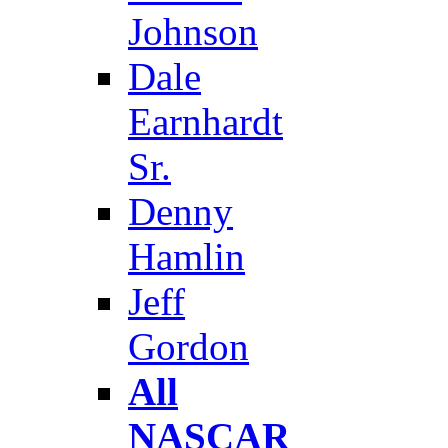
Johnson
Dale
Earnhardt
Sr.
Denny
Hamlin
Jeff
Gordon
All
NASCAR