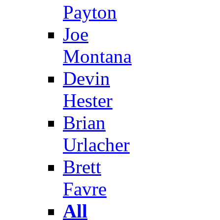
Payton
Joe
Montana
Devin
Hester
Brian
Urlacher
Brett
Favre
All