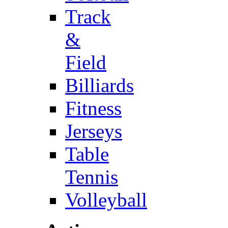
Track
&
Field
Billiards
Fitness
Jerseys
Table
Tennis
Volleyball