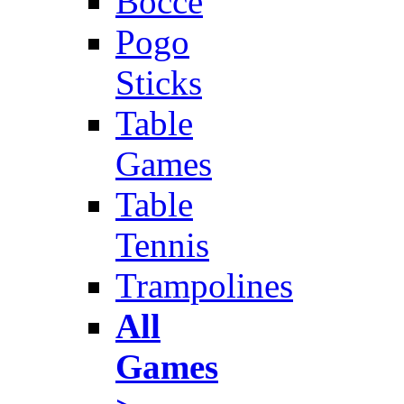
Bocce
Pogo
Sticks
Table
Games
Table
Tennis
Trampolines
All
Games