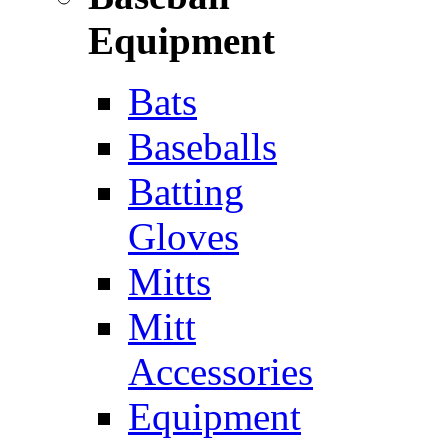
Equipment
Bats
Baseballs
Batting
Gloves
Mitts
Mitt
Accessories
Equipment