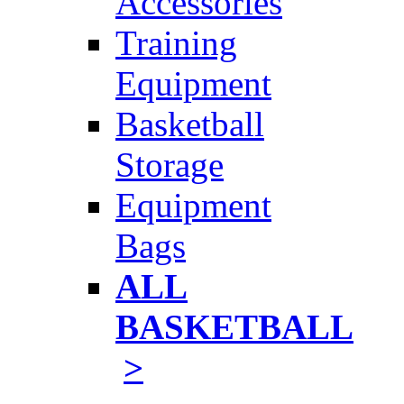
Accessories
Training
Equipment
Basketball
Storage
Equipment
Bags
ALL
BASKETBALL
>