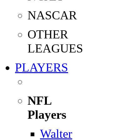
NASCAR
OTHER
LEAGUES
PLAYERS
NFL
Players
Walter