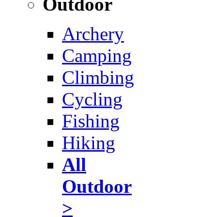
Outdoor
Archery
Camping
Climbing
Cycling
Fishing
Hiking
All
Outdoor
>