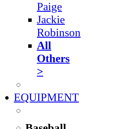
Paige
Jackie
Robinson
All
Others
>
EQUIPMENT
Baseball