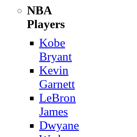
NBA
Players
Kobe
Bryant
Kevin
Garnett
LeBron
James
Dwyane