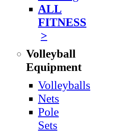
ALL
FITNESS
>
Volleyball
Equipment
Volleyballs
Nets
Pole
Sets