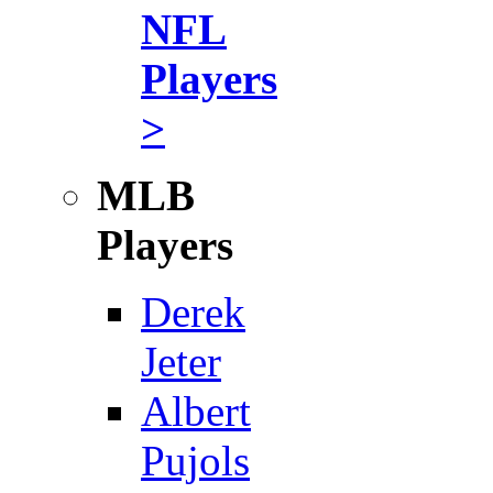
NFL
Players
>
MLB
Players
Derek
Jeter
Albert
Pujols