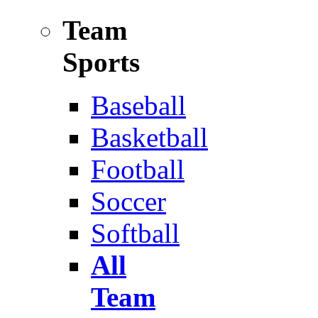
Team
Sports
Baseball
Basketball
Football
Soccer
Softball
All
Team