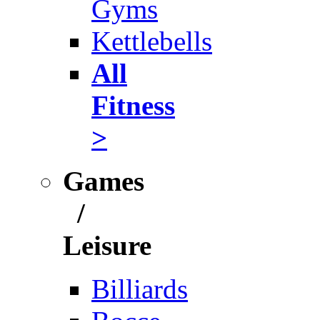
Gyms
Kettlebells
All
Fitness
>
Games
/
Leisure
Billiards