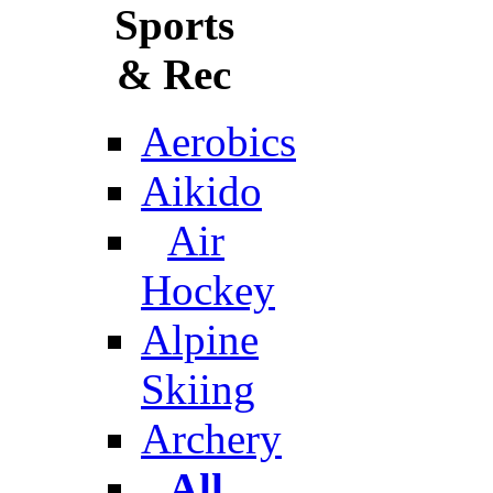
Sports
& Rec
Aerobics
Aikido
Air
Hockey
Alpine
Skiing
Archery
All