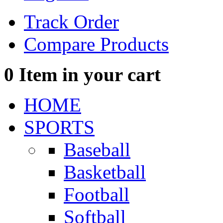
Track Order
Compare Products
0
Item in your cart
HOME
SPORTS
Baseball
Basketball
Football
Softball