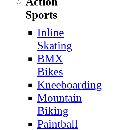
Action
Sports
Inline
Skating
BMX
Bikes
Kneeboarding
Mountain
Biking
Paintball