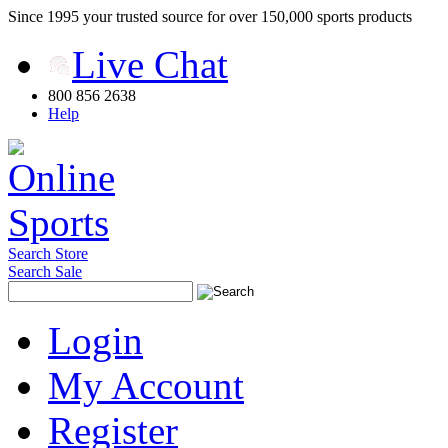
Since 1995 your trusted source for over 150,000 sports products
Live Chat
800 856 2638
Help
Search Store
Search Sale
Login
My Account
Register