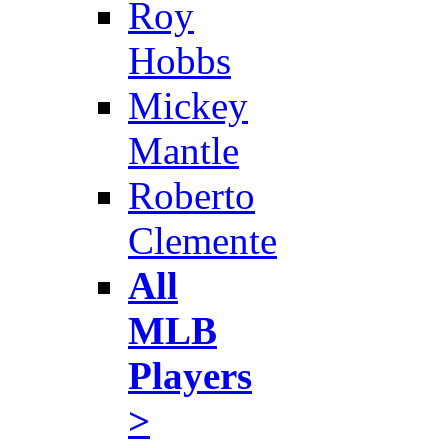
Roy
Hobbs
Mickey
Mantle
Roberto
Clemente
All
MLB
Players
>