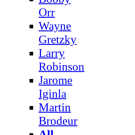
Orr
Wayne
Gretzky
Larry
Robinson
Jarome
Iginla
Martin
Brodeur
All