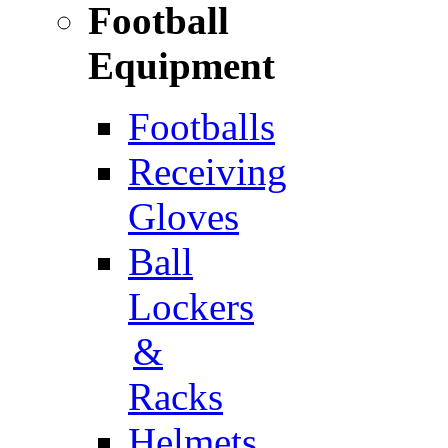
Football
Equipment
Footballs
Receiving
Gloves
Ball
Lockers
&
Racks
Helmets