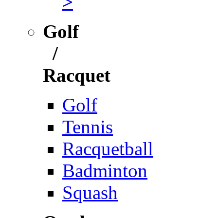
>
Golf
/
Racquet
Golf
Tennis
Racquetball
Badminton
Squash