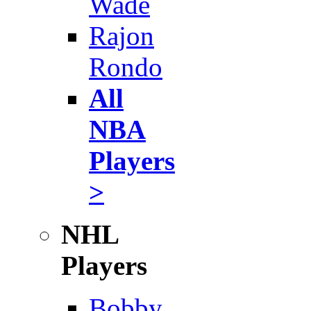
Wade
Rajon
Rondo
All
NBA
Players
>
NHL
Players
Bobby