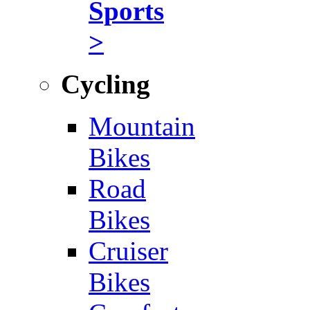
Sports
>
Cycling
Mountain
Bikes
Road
Bikes
Cruiser
Bikes