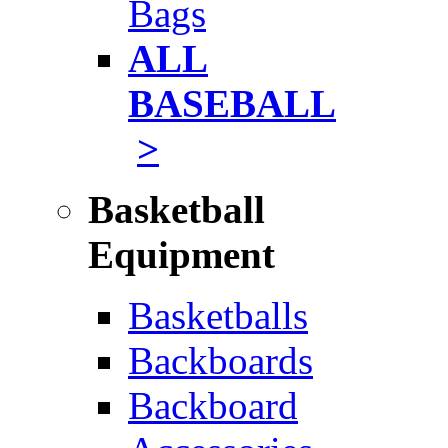
Bags
ALL
BASEBALL
>
Basketball
Equipment
Basketballs
Backboards
Backboard