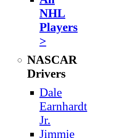
NHL
Players
>
NASCAR
Drivers
Dale
Earnhardt
Jr.
Jimmie