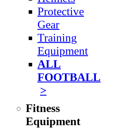
Protective
Gear
Training
Equipment
ALL
FOOTBALL
>
Fitness
Equipment