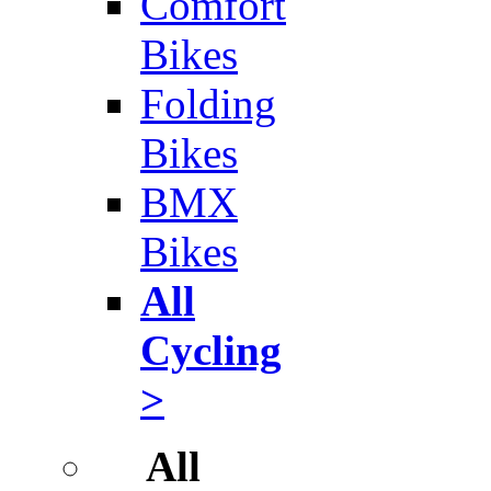
Comfort
Bikes
Folding
Bikes
BMX
Bikes
All
Cycling
>
All