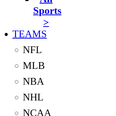
Sports
>
TEAMS
NFL
MLB
NBA
NHL
NCAA