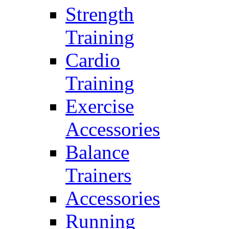
Strength
Training
Cardio
Training
Exercise
Accessories
Balance
Trainers
Accessories
Running