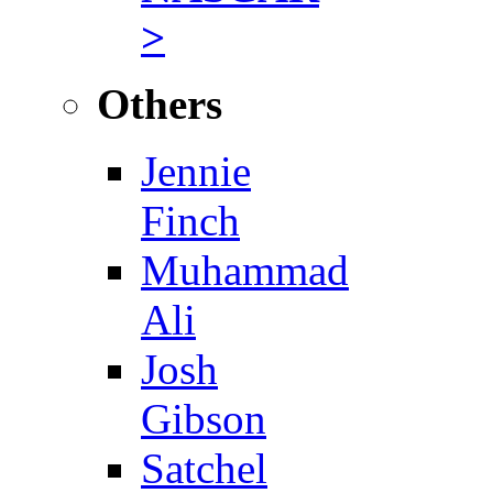
>
Others
Jennie
Finch
Muhammad
Ali
Josh
Gibson
Satchel