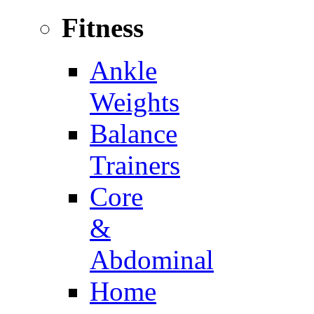
Fitness
Ankle
Weights
Balance
Trainers
Core
&
Abdominal
Home