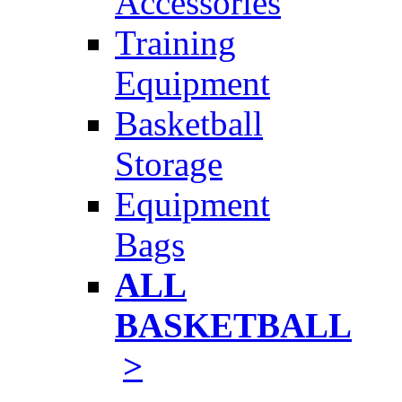
Accessories
Training
Equipment
Basketball
Storage
Equipment
Bags
ALL
BASKETBALL
>