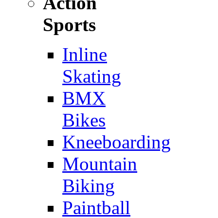
Action
Sports
Inline
Skating
BMX
Bikes
Kneeboarding
Mountain
Biking
Paintball