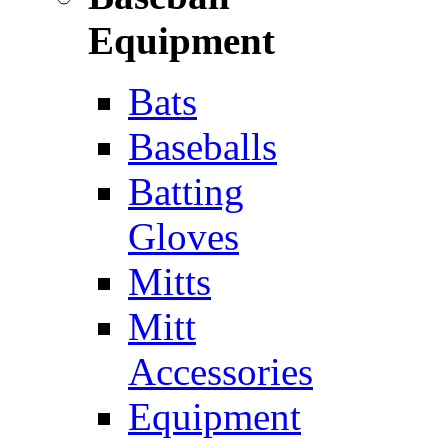
Equipment
Bats
Baseballs
Batting
Gloves
Mitts
Mitt
Accessories
Equipment