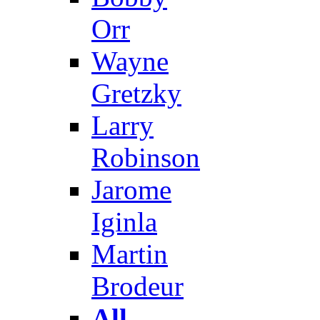
Orr
Wayne
Gretzky
Larry
Robinson
Jarome
Iginla
Martin
Brodeur
All