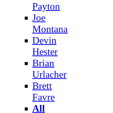
Payton
Joe
Montana
Devin
Hester
Brian
Urlacher
Brett
Favre
All