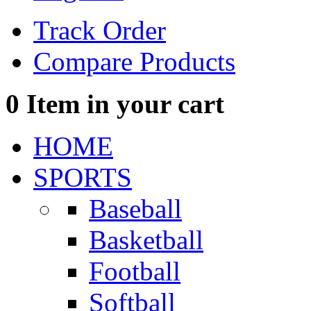
Track Order
Compare Products
0
Item in your cart
HOME
SPORTS
Baseball
Basketball
Football
Softball