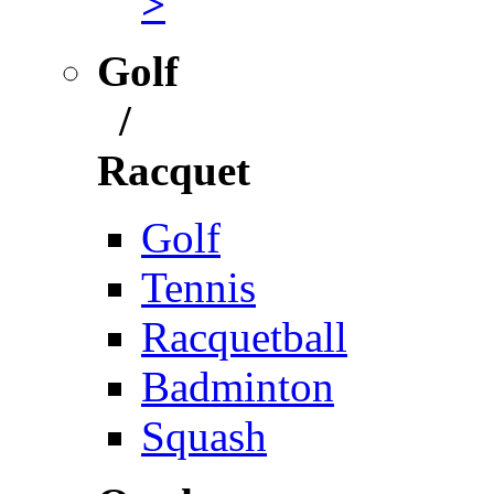
>
Golf
/
Racquet
Golf
Tennis
Racquetball
Badminton
Squash