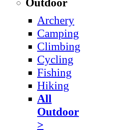
Outdoor
Archery
Camping
Climbing
Cycling
Fishing
Hiking
All
Outdoor
>