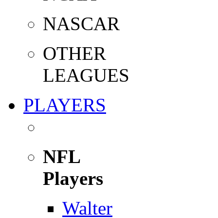
NASCAR
OTHER
LEAGUES
PLAYERS
NFL
Players
Walter