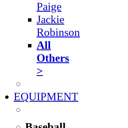
Paige
Jackie
Robinson
All
Others
>
EQUIPMENT
Baseball