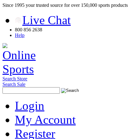
Since 1995 your trusted source for over 150,000 sports products
Live Chat
800 856 2638
Help
Search Store
Search Sale
Login
My Account
Register