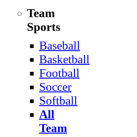
Team
Sports
Baseball
Basketball
Football
Soccer
Softball
All
Team