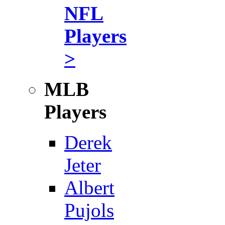
NFL
Players
>
MLB
Players
Derek
Jeter
Albert
Pujols