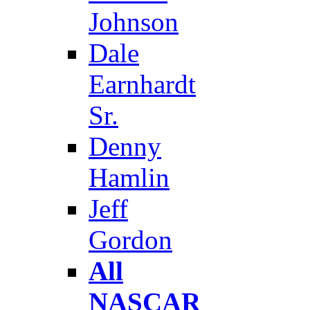
Johnson
Dale
Earnhardt
Sr.
Denny
Hamlin
Jeff
Gordon
All
NASCAR