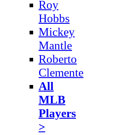
Roy
Hobbs
Mickey
Mantle
Roberto
Clemente
All
MLB
Players
>