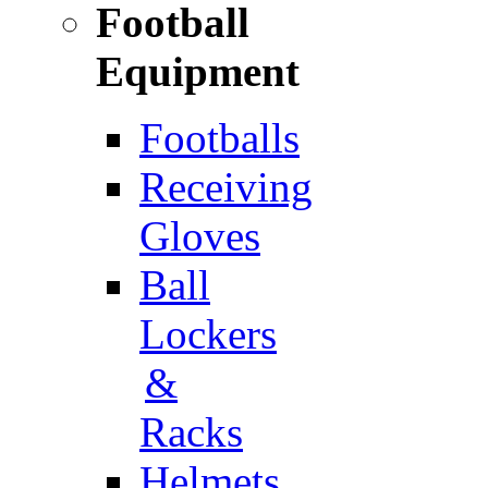
Football
Equipment
Footballs
Receiving
Gloves
Ball
Lockers
&
Racks
Helmets