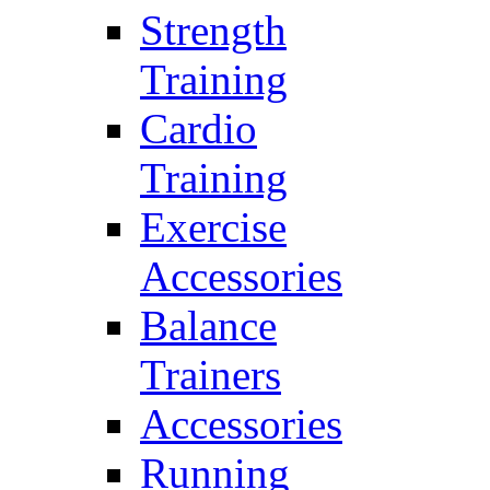
Strength
Training
Cardio
Training
Exercise
Accessories
Balance
Trainers
Accessories
Running