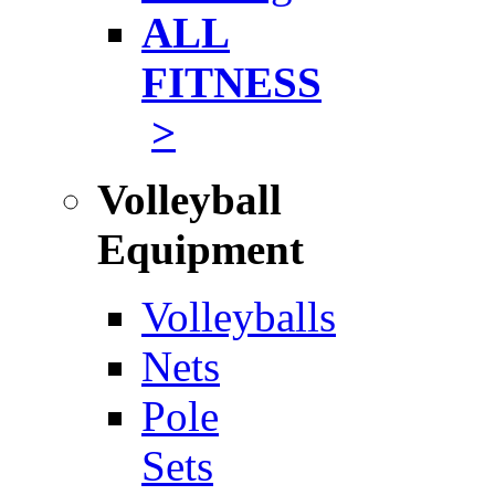
ALL
FITNESS
>
Volleyball
Equipment
Volleyballs
Nets
Pole
Sets