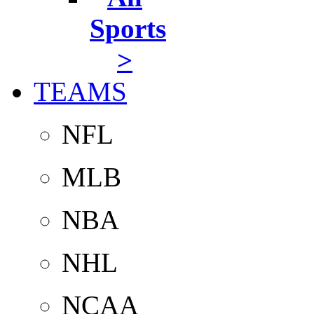
Sports
>
TEAMS
NFL
MLB
NBA
NHL
NCAA