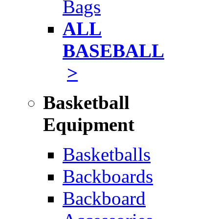
Bags
ALL
BASEBALL
>
Basketball
Equipment
Basketballs
Backboards
Backboard