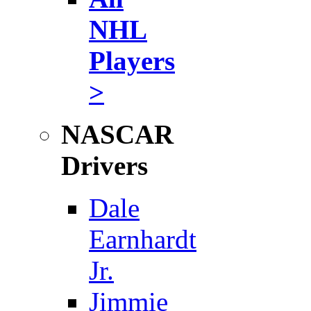
NHL
Players
>
NASCAR
Drivers
Dale
Earnhardt
Jr.
Jimmie