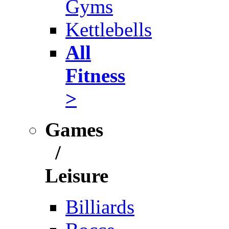
Gyms
Kettlebells
All
Fitness
>
Games
/
Leisure
Billiards