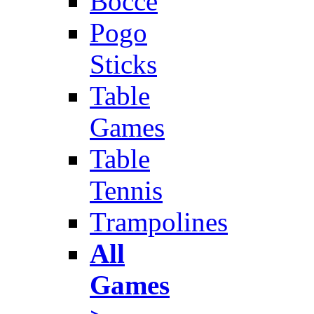
Bocce
Pogo
Sticks
Table
Games
Table
Tennis
Trampolines
All
Games