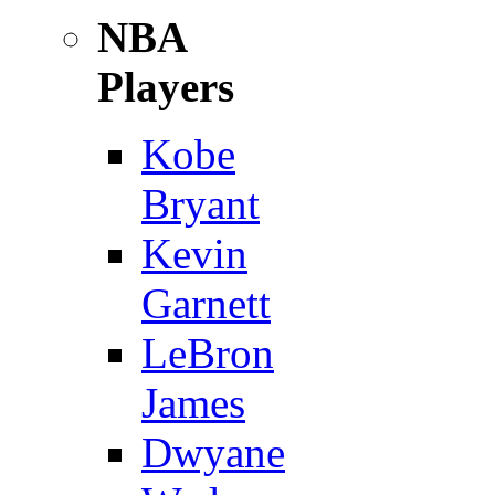
NBA
Players
Kobe
Bryant
Kevin
Garnett
LeBron
James
Dwyane