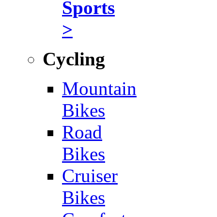
Sports
>
Cycling
Mountain
Bikes
Road
Bikes
Cruiser
Bikes