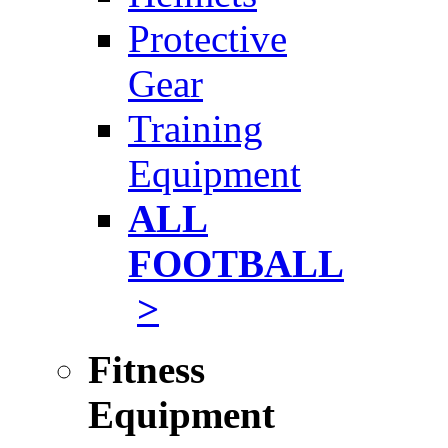
Protective
Gear
Training
Equipment
ALL
FOOTBALL
>
Fitness
Equipment