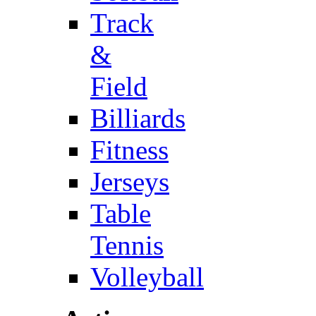
Track
&
Field
Billiards
Fitness
Jerseys
Table
Tennis
Volleyball