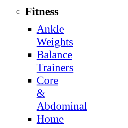
Fitness
Ankle
Weights
Balance
Trainers
Core
&
Abdominal
Home