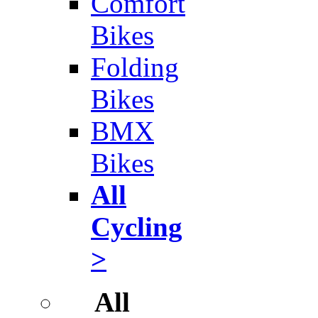
Comfort
Bikes
Folding
Bikes
BMX
Bikes
All
Cycling
>
All