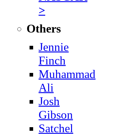
>
Others
Jennie
Finch
Muhammad
Ali
Josh
Gibson
Satchel