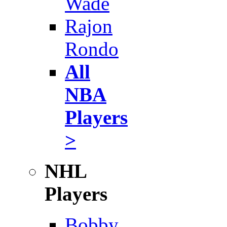
Wade
Rajon
Rondo
All
NBA
Players
>
NHL
Players
Bobby