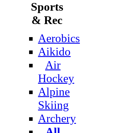
Sports
& Rec
Aerobics
Aikido
Air
Hockey
Alpine
Skiing
Archery
All