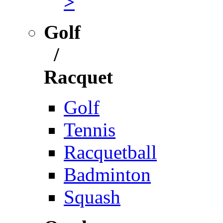
>
Golf
/
Racquet
Golf
Tennis
Racquetball
Badminton
Squash