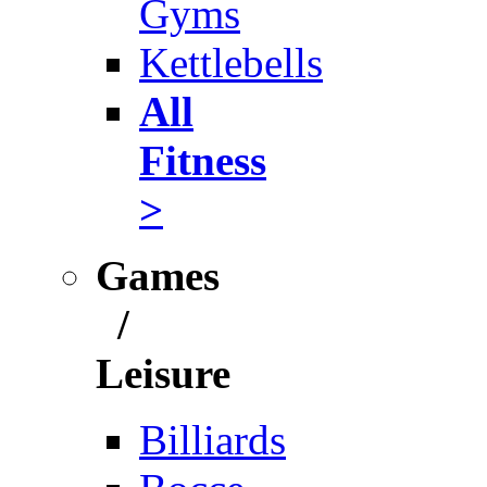
Gyms
Kettlebells
All
Fitness
>
Games
/
Leisure
Billiards