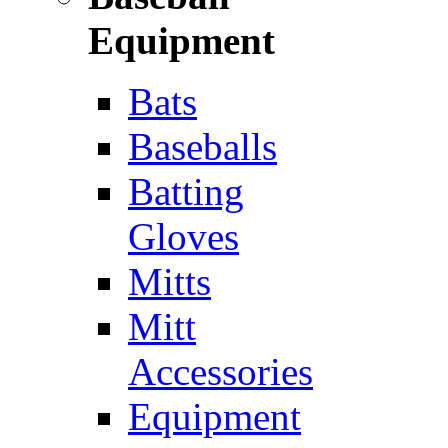
Equipment
Bats
Baseballs
Batting
Gloves
Mitts
Mitt
Accessories
Equipment