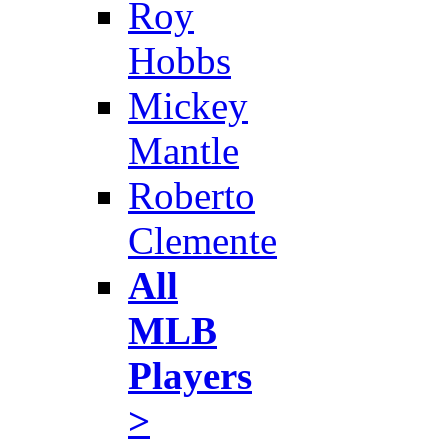
Roy
Hobbs
Mickey
Mantle
Roberto
Clemente
All
MLB
Players
>