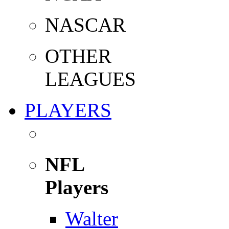
NASCAR
OTHER
LEAGUES
PLAYERS
NFL
Players
Walter