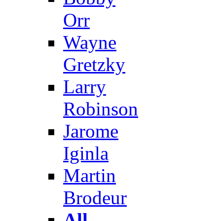
Orr
Wayne
Gretzky
Larry
Robinson
Jarome
Iginla
Martin
Brodeur
All