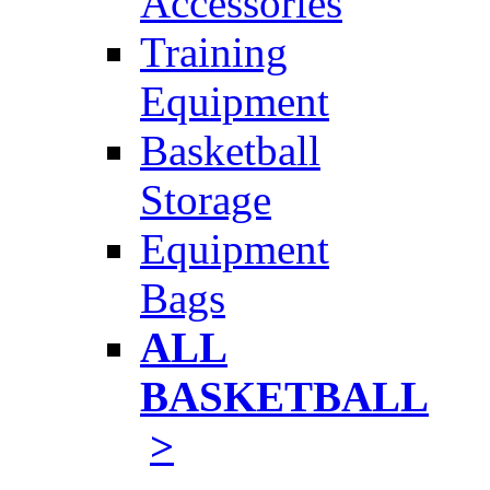
Accessories
Training
Equipment
Basketball
Storage
Equipment
Bags
ALL
BASKETBALL
>