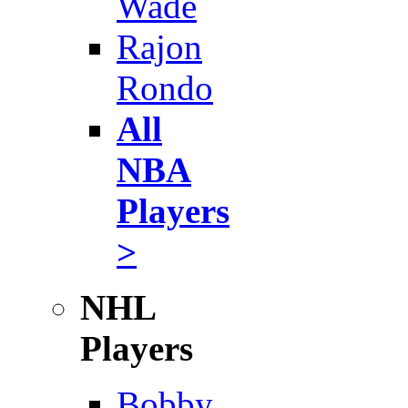
Wade
Rajon
Rondo
All
NBA
Players
>
NHL
Players
Bobby