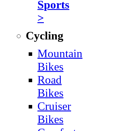
Sports
>
Cycling
Mountain
Bikes
Road
Bikes
Cruiser
Bikes