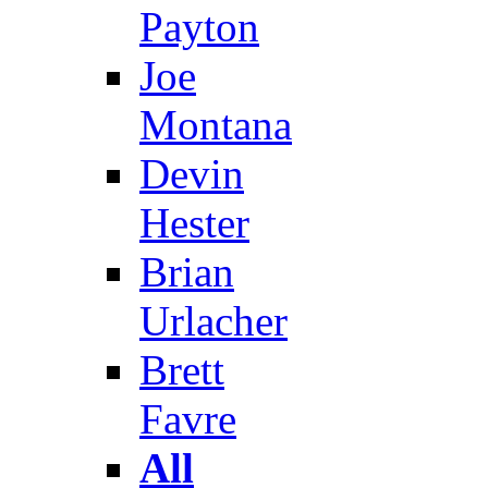
Payton
Joe
Montana
Devin
Hester
Brian
Urlacher
Brett
Favre
All