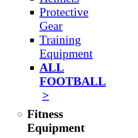
Protective
Gear
Training
Equipment
ALL
FOOTBALL
>
Fitness
Equipment