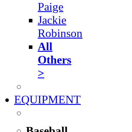
Paige
Jackie
Robinson
All
Others
>
EQUIPMENT
Baseball