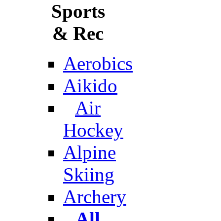
Sports
& Rec
Aerobics
Aikido
Air
Hockey
Alpine
Skiing
Archery
All