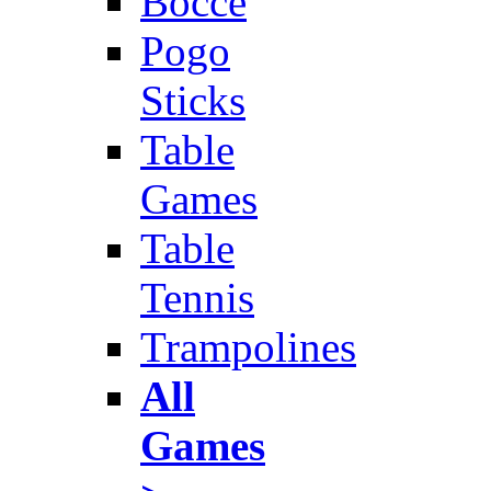
Bocce
Pogo
Sticks
Table
Games
Table
Tennis
Trampolines
All
Games