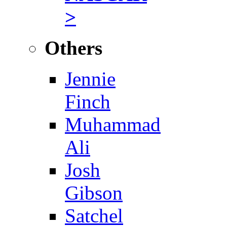
>
Others
Jennie
Finch
Muhammad
Ali
Josh
Gibson
Satchel