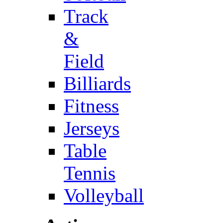
Track
&
Field
Billiards
Fitness
Jerseys
Table
Tennis
Volleyball