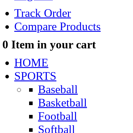
Track Order
Compare Products
0
Item in your cart
HOME
SPORTS
Baseball
Basketball
Football
Softball