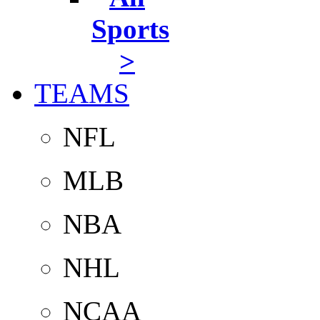
Sports
>
TEAMS
NFL
MLB
NBA
NHL
NCAA