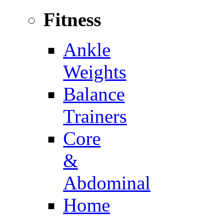
Fitness
Ankle
Weights
Balance
Trainers
Core
&
Abdominal
Home