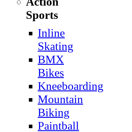
Action
Sports
Inline
Skating
BMX
Bikes
Kneeboarding
Mountain
Biking
Paintball