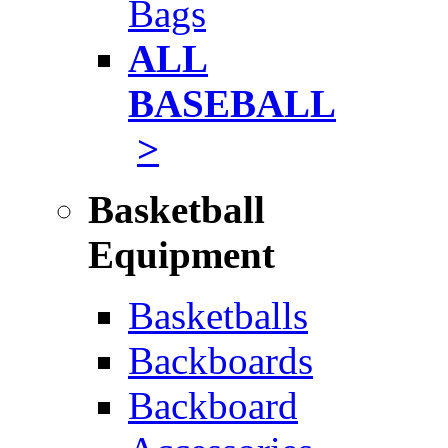
Bags
ALL
BASEBALL
>
Basketball
Equipment
Basketballs
Backboards
Backboard