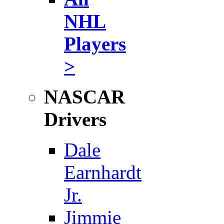
NHL
Players
>
NASCAR
Drivers
Dale
Earnhardt
Jr.
Jimmie