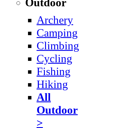
Outdoor
Archery
Camping
Climbing
Cycling
Fishing
Hiking
All
Outdoor
>