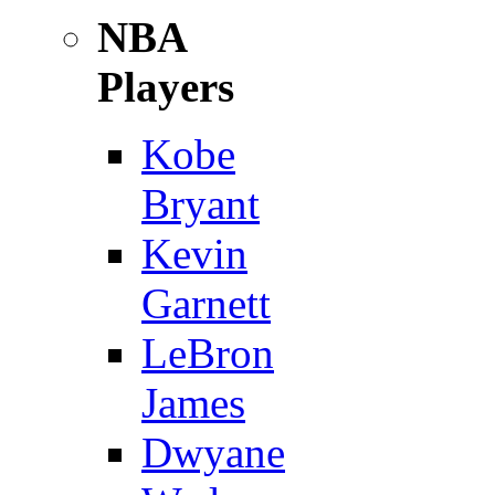
NBA
Players
Kobe
Bryant
Kevin
Garnett
LeBron
James
Dwyane