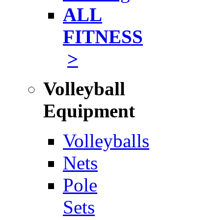
ALL
FITNESS
>
Volleyball
Equipment
Volleyballs
Nets
Pole
Sets