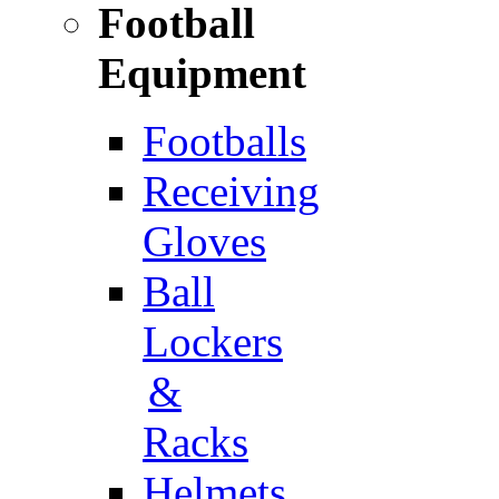
Football
Equipment
Footballs
Receiving
Gloves
Ball
Lockers
&
Racks
Helmets