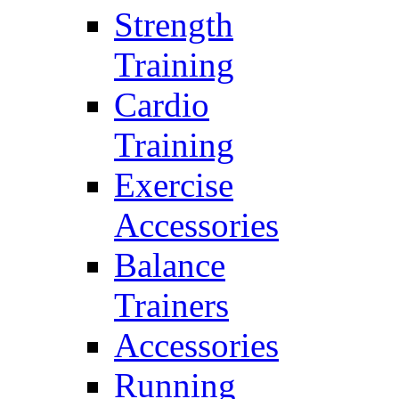
Strength
Training
Cardio
Training
Exercise
Accessories
Balance
Trainers
Accessories
Running