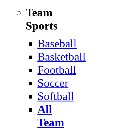
Team
Sports
Baseball
Basketball
Football
Soccer
Softball
All
Team