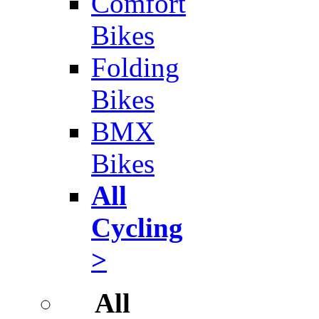
Comfort
Bikes
Folding
Bikes
BMX
Bikes
All
Cycling
>
All