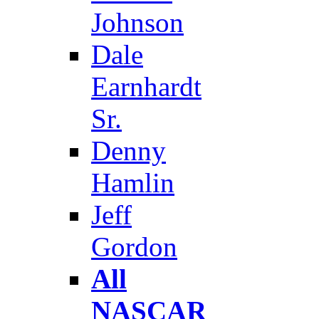
Johnson
Dale
Earnhardt
Sr.
Denny
Hamlin
Jeff
Gordon
All
NASCAR