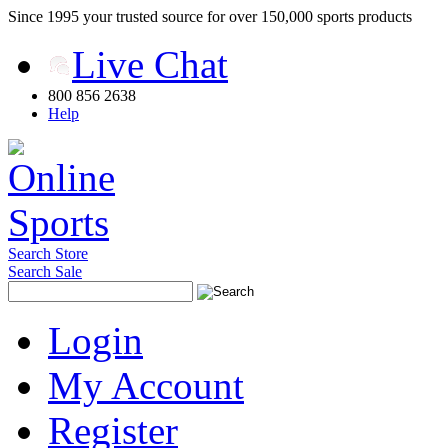
Since 1995 your trusted source for over 150,000 sports products
Live Chat
800 856 2638
Help
Search Store
Search Sale
Login
My Account
Register