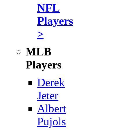
NFL
Players
>
MLB
Players
Derek
Jeter
Albert
Pujols