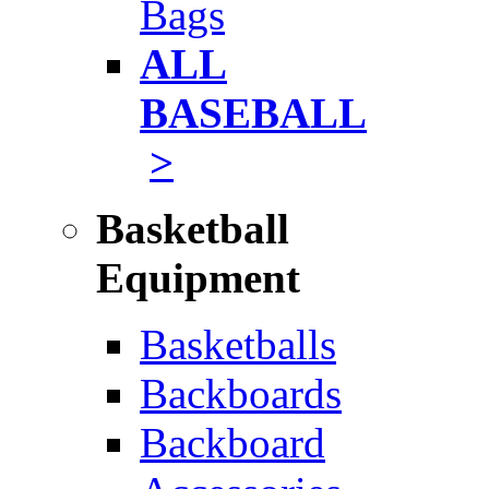
Bags
ALL
BASEBALL
>
Basketball
Equipment
Basketballs
Backboards
Backboard