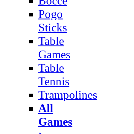
Bocce
Pogo
Sticks
Table
Games
Table
Tennis
Trampolines
All
Games