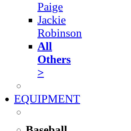
Paige
Jackie
Robinson
All
Others
>
EQUIPMENT
Baseball