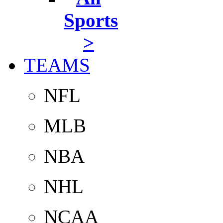
Sports
>
TEAMS
NFL
MLB
NBA
NHL
NCAA