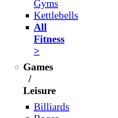
Gyms
Kettlebells
All
Fitness
>
Games
/
Leisure
Billiards