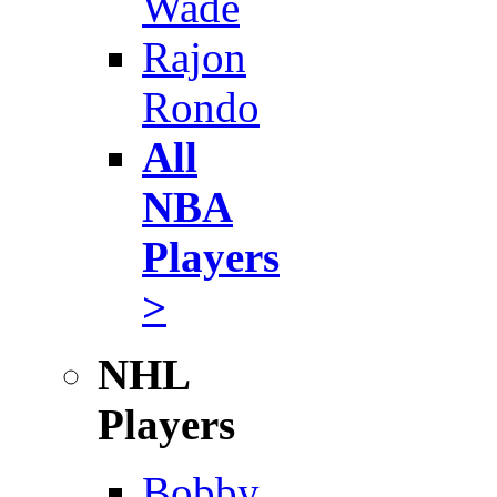
Wade
Rajon
Rondo
All
NBA
Players
>
NHL
Players
Bobby