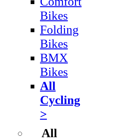
Comfort
Bikes
Folding
Bikes
BMX
Bikes
All
Cycling
>
All