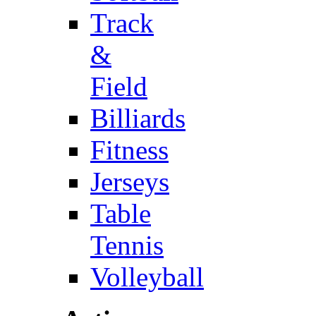
Track
&
Field
Billiards
Fitness
Jerseys
Table
Tennis
Volleyball