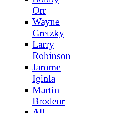
Orr
Wayne
Gretzky
Larry
Robinson
Jarome
Iginla
Martin
Brodeur
All