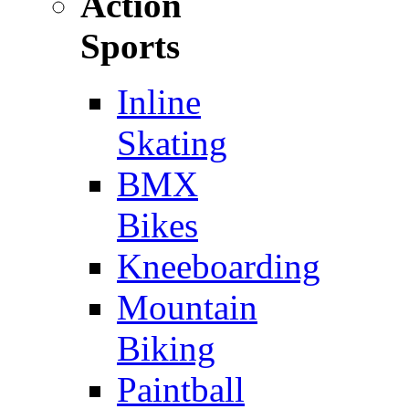
Action
Sports
Inline
Skating
BMX
Bikes
Kneeboarding
Mountain
Biking
Paintball