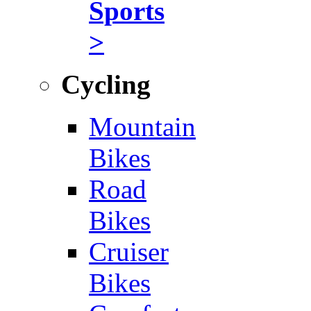
Sports
>
Cycling
Mountain
Bikes
Road
Bikes
Cruiser
Bikes