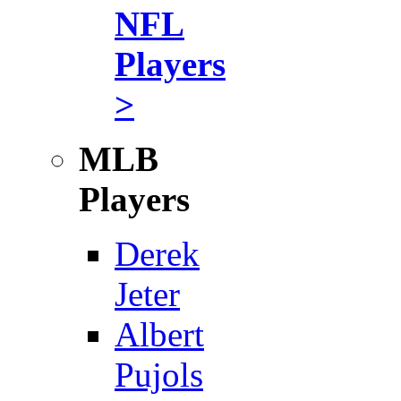
NFL
Players
>
MLB
Players
Derek
Jeter
Albert
Pujols