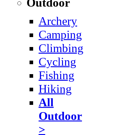
Outdoor
Archery
Camping
Climbing
Cycling
Fishing
Hiking
All
Outdoor
>