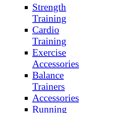
Strength
Training
Cardio
Training
Exercise
Accessories
Balance
Trainers
Accessories
Running