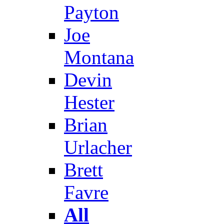
Payton
Joe
Montana
Devin
Hester
Brian
Urlacher
Brett
Favre
All