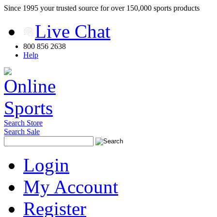
Since 1995 your trusted source for over 150,000 sports products
Live Chat
800 856 2638
Help
Search Store
Search Sale
Login
My Account
Register