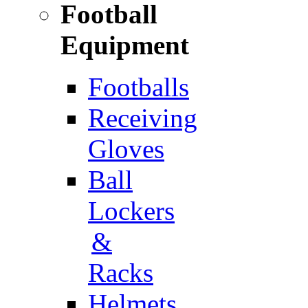
Football
Equipment
Footballs
Receiving
Gloves
Ball
Lockers
&
Racks
Helmets