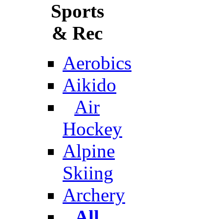
Sports
& Rec
Aerobics
Aikido
Air
Hockey
Alpine
Skiing
Archery
All