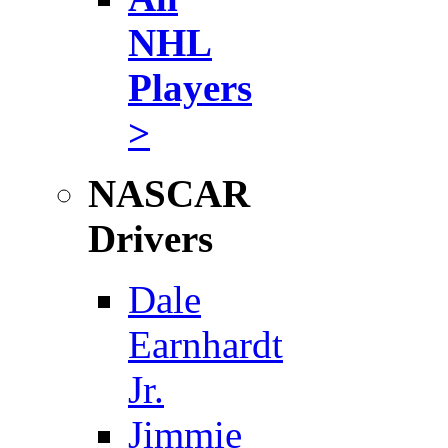
NHL
Players
>
NASCAR
Drivers
Dale
Earnhardt
Jr.
Jimmie