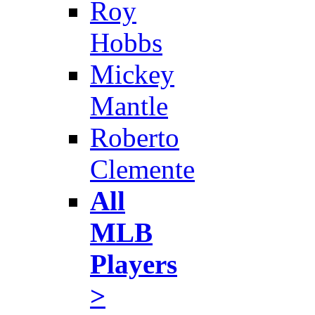
Roy
Hobbs
Mickey
Mantle
Roberto
Clemente
All
MLB
Players
>