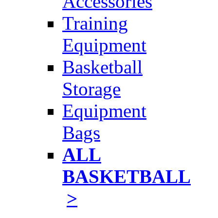
Accessories
Training
Equipment
Basketball
Storage
Equipment
Bags
ALL
BASKETBALL
>