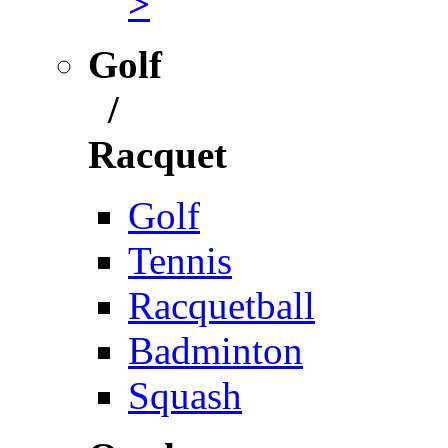
>
Golf
/
Racquet
Golf
Tennis
Racquetball
Badminton
Squash