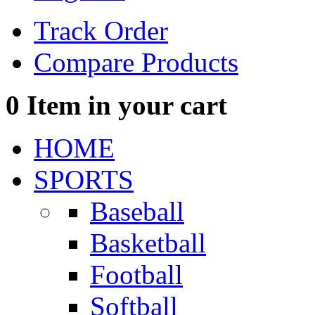
Track Order
Compare Products
0
Item in your cart
HOME
SPORTS
Baseball
Basketball
Football
Softball