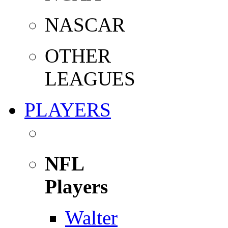
NASCAR
OTHER
LEAGUES
PLAYERS
NFL
Players
Walter