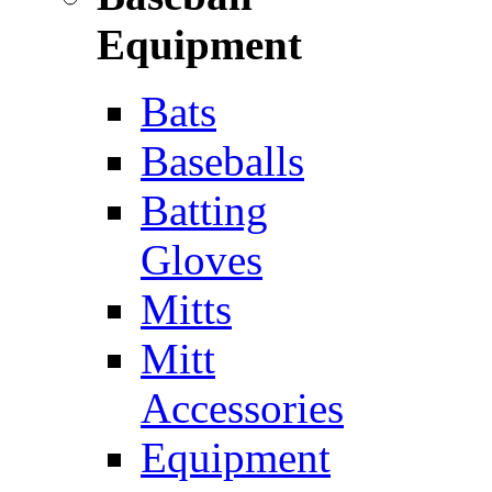
Equipment
Bats
Baseballs
Batting
Gloves
Mitts
Mitt
Accessories
Equipment