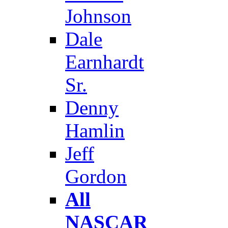
Johnson
Dale
Earnhardt
Sr.
Denny
Hamlin
Jeff
Gordon
All
NASCAR