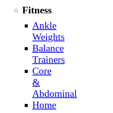
Fitness
Ankle
Weights
Balance
Trainers
Core
&
Abdominal
Home