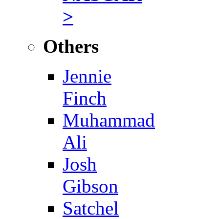
>
Others
Jennie
Finch
Muhammad
Ali
Josh
Gibson
Satchel