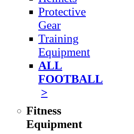
Protective
Gear
Training
Equipment
ALL
FOOTBALL
>
Fitness
Equipment