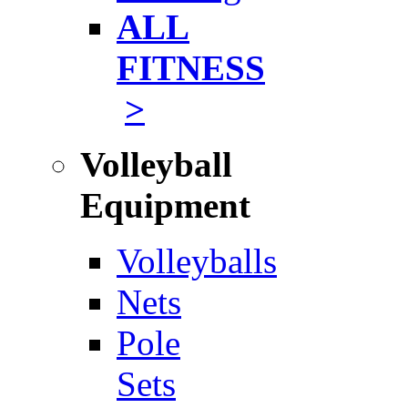
ALL
FITNESS
>
Volleyball
Equipment
Volleyballs
Nets
Pole
Sets