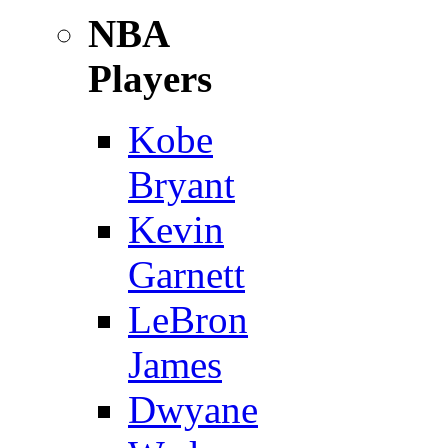
NBA
Players
Kobe
Bryant
Kevin
Garnett
LeBron
James
Dwyane