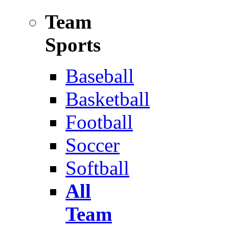
Team
Sports
Baseball
Basketball
Football
Soccer
Softball
All
Team