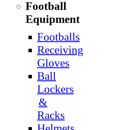
Football
Equipment
Footballs
Receiving
Gloves
Ball
Lockers
&
Racks
Helmets