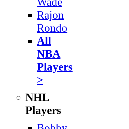
Wade
Rajon
Rondo
All
NBA
Players
>
NHL
Players
Bobby