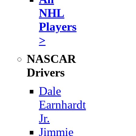
NHL
Players
>
NASCAR
Drivers
Dale
Earnhardt
Jr.
Jimmie