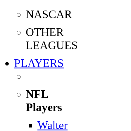
NASCAR
OTHER
LEAGUES
PLAYERS
NFL
Players
Walter