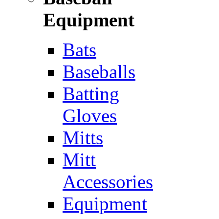
Equipment
Bats
Baseballs
Batting
Gloves
Mitts
Mitt
Accessories
Equipment