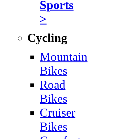
Sports
>
Cycling
Mountain
Bikes
Road
Bikes
Cruiser
Bikes