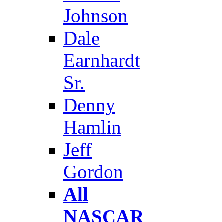
Johnson
Dale
Earnhardt
Sr.
Denny
Hamlin
Jeff
Gordon
All
NASCAR