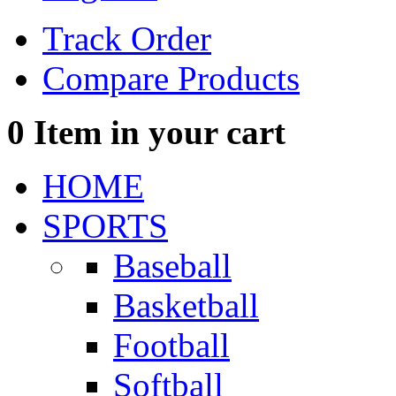
Track Order
Compare Products
0
Item in your cart
HOME
SPORTS
Baseball
Basketball
Football
Softball