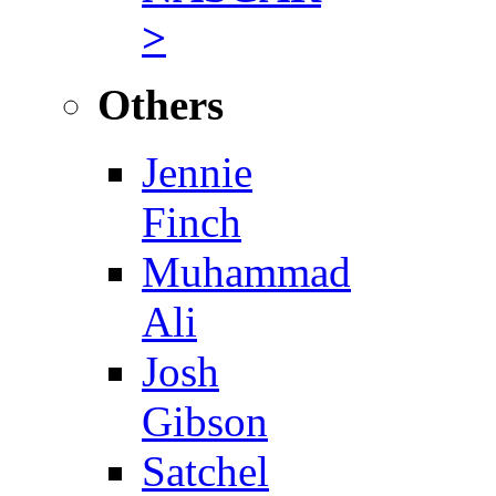
>
Others
Jennie
Finch
Muhammad
Ali
Josh
Gibson
Satchel