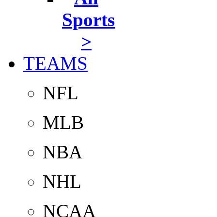
Sports
>
TEAMS
NFL
MLB
NBA
NHL
NCAA