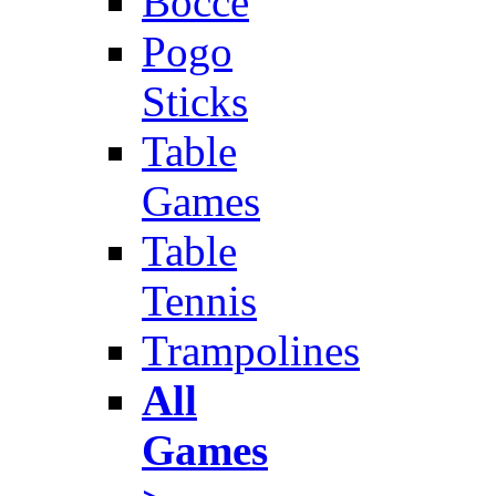
Bocce
Pogo
Sticks
Table
Games
Table
Tennis
Trampolines
All
Games