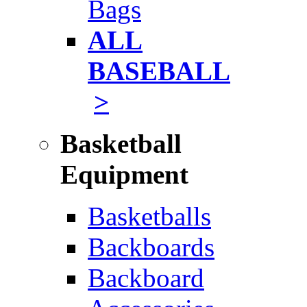
Bags
ALL
BASEBALL
>
Basketball
Equipment
Basketballs
Backboards
Backboard