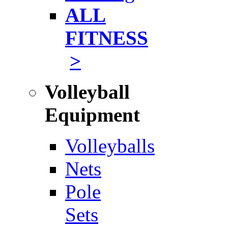
ALL
FITNESS
>
Volleyball
Equipment
Volleyballs
Nets
Pole
Sets