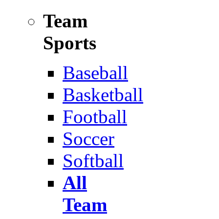
Team
Sports
Baseball
Basketball
Football
Soccer
Softball
All
Team