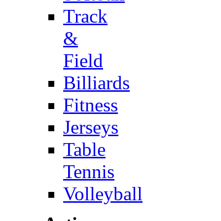
Track
&
Field
Billiards
Fitness
Jerseys
Table
Tennis
Volleyball