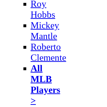
Roy
Hobbs
Mickey
Mantle
Roberto
Clemente
All
MLB
Players
>