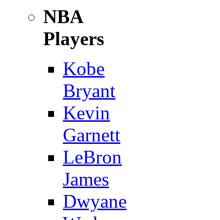
NBA
Players
Kobe
Bryant
Kevin
Garnett
LeBron
James
Dwyane