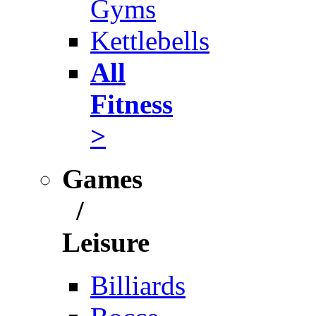
Gyms
Kettlebells
All
Fitness
>
Games
/
Leisure
Billiards