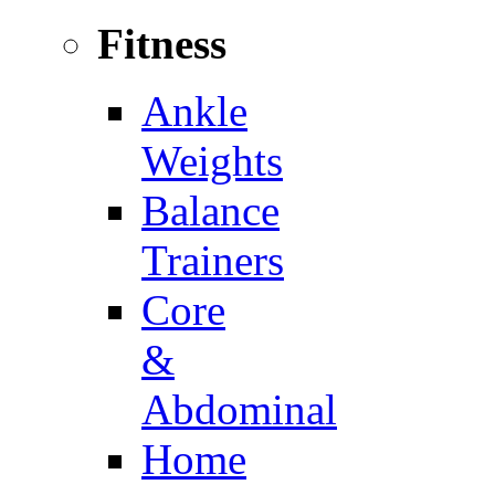
Fitness
Ankle
Weights
Balance
Trainers
Core
&
Abdominal
Home