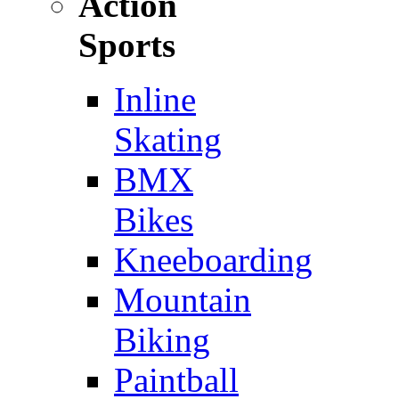
Action
Sports
Inline
Skating
BMX
Bikes
Kneeboarding
Mountain
Biking
Paintball