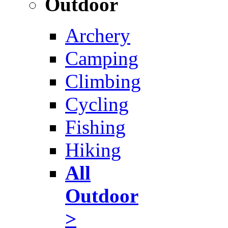
Outdoor
Archery
Camping
Climbing
Cycling
Fishing
Hiking
All
Outdoor
>