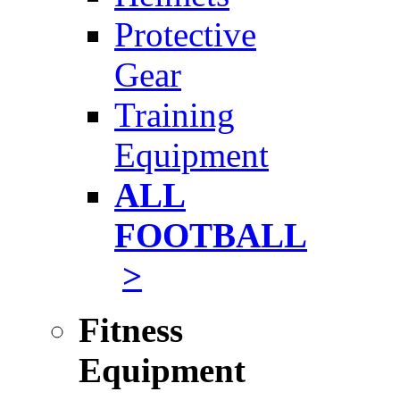
Protective
Gear
Training
Equipment
ALL
FOOTBALL
>
Fitness
Equipment