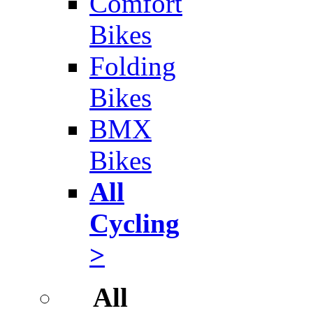
Comfort
Bikes
Folding
Bikes
BMX
Bikes
All
Cycling
>
All