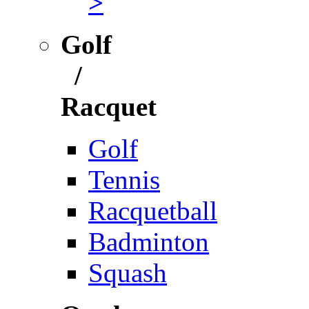
>
Golf
/
Racquet
Golf
Tennis
Racquetball
Badminton
Squash