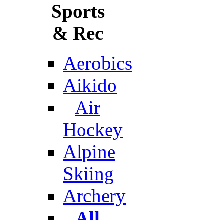
Sports
& Rec
Aerobics
Aikido
Air
Hockey
Alpine
Skiing
Archery
All