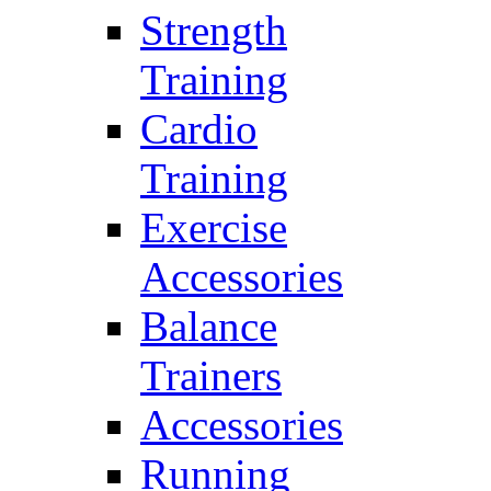
Strength
Training
Cardio
Training
Exercise
Accessories
Balance
Trainers
Accessories
Running