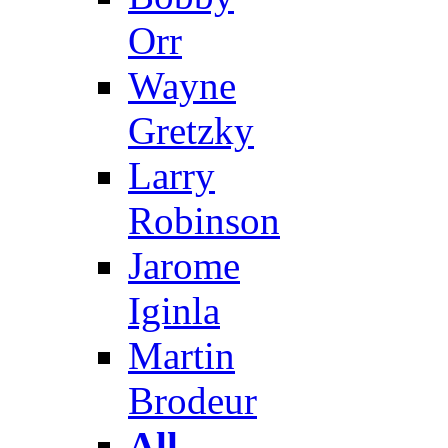
Orr
Wayne
Gretzky
Larry
Robinson
Jarome
Iginla
Martin
Brodeur
All