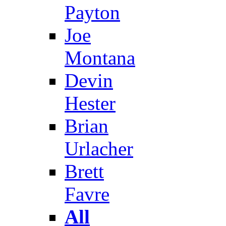
Payton
Joe
Montana
Devin
Hester
Brian
Urlacher
Brett
Favre
All