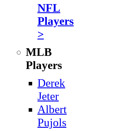
NFL
Players
>
MLB
Players
Derek
Jeter
Albert
Pujols