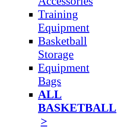
Accessories
Training
Equipment
Basketball
Storage
Equipment
Bags
ALL
BASKETBALL
>