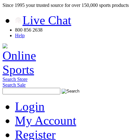
Since 1995 your trusted source for over 150,000 sports products
Live Chat
800 856 2638
Help
Search Store
Search Sale
Login
My Account
Register