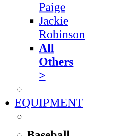
Paige
Jackie
Robinson
All
Others
>
EQUIPMENT
Baseball