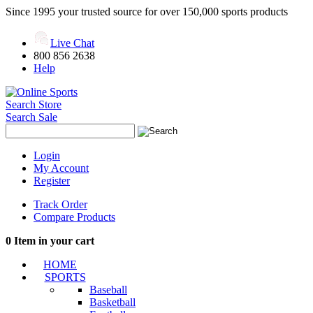
Since 1995 your trusted source for over 150,000 sports products
Live Chat
800 856 2638
Help
Search Store
Search Sale
Login
My Account
Register
Track Order
Compare Products
0
Item in your cart
HOME
SPORTS
Baseball
Basketball