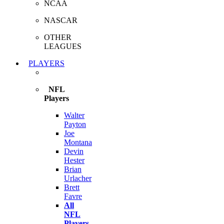
NCAA
NASCAR
OTHER
LEAGUES
PLAYERS
NFL
Players
Walter
Payton
Joe
Montana
Devin
Hester
Brian
Urlacher
Brett
Favre
All
NFL
Players