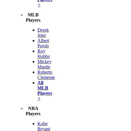
>
MLB
Players
Derek
Jeter
Albert
Pujols
Roy
Hobbs
Mickey
Mantle
Roberto
Clemente
All
MLB
Players
>
NBA
Players
Kobe
Bryant