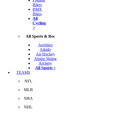
Folding
Bikes
BMX
Bikes
All
Cycling
>
All Sports & Rec
Aerobics
Aikido
Air Hockey
Alpine Skiing
Archery
All Sports >
TEAMS
NFL
MLB
NBA
NHL