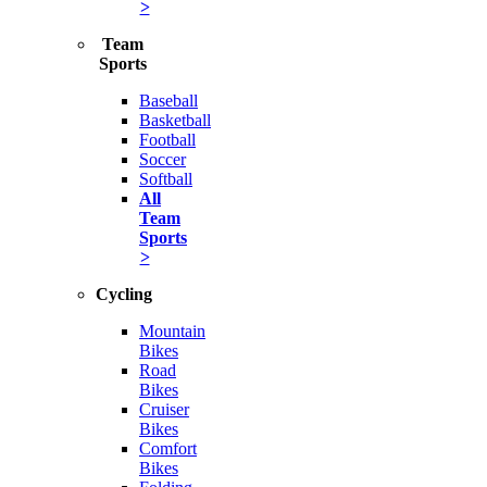
>
Team
Sports
Baseball
Basketball
Football
Soccer
Softball
All
Team
Sports
>
Cycling
Mountain
Bikes
Road
Bikes
Cruiser
Bikes
Comfort
Bikes