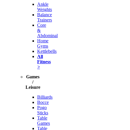
Ankle
Weights
Balance
Trainers
Core
&
Abdominal
Home
Gyms
Kettlebells
All
Fitness
>
Games
/
Leisure
Billiards
Bocce
Pogo
Sticks
Table
Games
Table