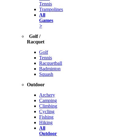
Tennis
Trampolines
All
Games
>
Golf /
Racquet
Golf
Tennis
Racquetball
Badminton
Squash
Outdoor
Archery
Camping
Climbing
Cycling
Fishing
Hiking
All
Outdoor