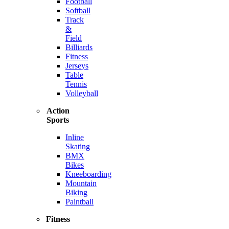
Football
Softball
Track
&
Field
Billiards
Fitness
Jerseys
Table
Tennis
Volleyball
Action
Sports
Inline
Skating
BMX
Bikes
Kneeboarding
Mountain
Biking
Paintball
Fitness