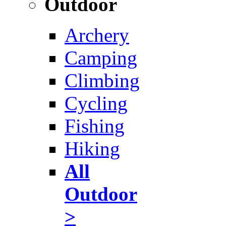
Outdoor
Archery
Camping
Climbing
Cycling
Fishing
Hiking
All
Outdoor
>