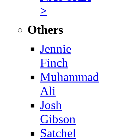
>
Others
Jennie
Finch
Muhammad
Ali
Josh
Gibson
Satchel