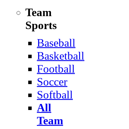
Team
Sports
Baseball
Basketball
Football
Soccer
Softball
All
Team