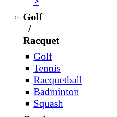
>
Golf
/
Racquet
Golf
Tennis
Racquetball
Badminton
Squash