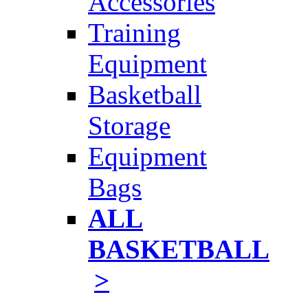
Accessories
Training
Equipment
Basketball
Storage
Equipment
Bags
ALL
BASKETBALL
>