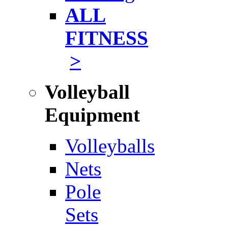
ALL
FITNESS
>
Volleyball
Equipment
Volleyballs
Nets
Pole
Sets