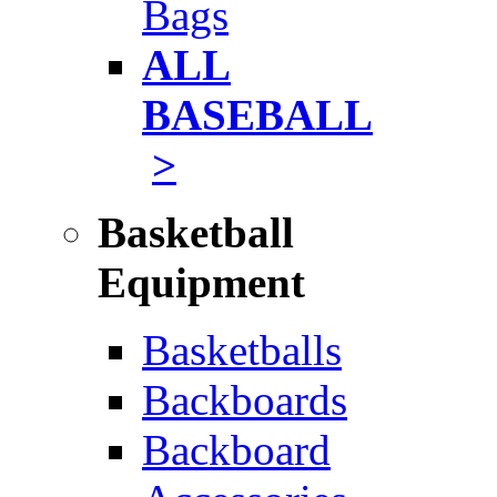
Bags
ALL
BASEBALL
>
Basketball
Equipment
Basketballs
Backboards
Backboard