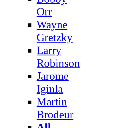
Orr
Wayne
Gretzky
Larry
Robinson
Jarome
Iginla
Martin
Brodeur
All