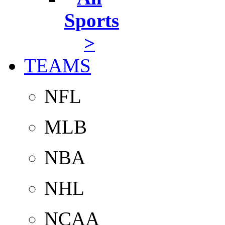
Sports
>
TEAMS
NFL
MLB
NBA
NHL
NCAA