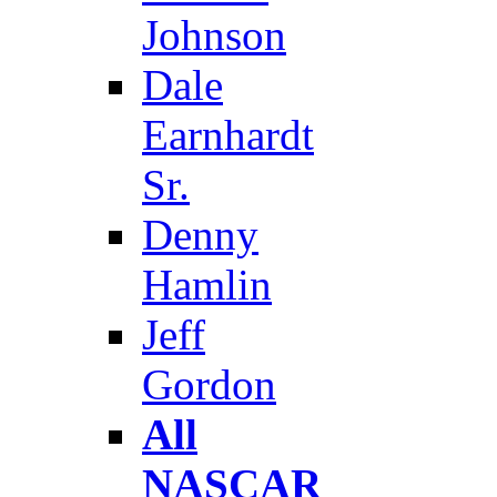
Johnson
Dale
Earnhardt
Sr.
Denny
Hamlin
Jeff
Gordon
All
NASCAR