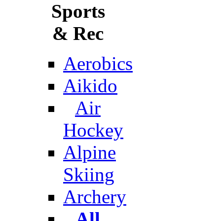
Sports
& Rec
Aerobics
Aikido
Air
Hockey
Alpine
Skiing
Archery
All