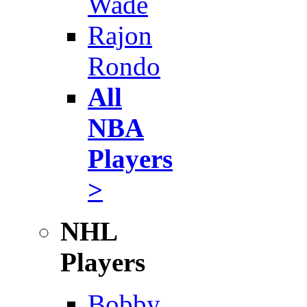
Wade
Rajon
Rondo
All
NBA
Players
>
NHL
Players
Bobby