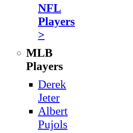
NFL
Players
>
MLB
Players
Derek
Jeter
Albert
Pujols