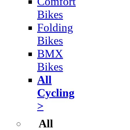
Comfort
Bikes
Folding
Bikes
BMX
Bikes
All
Cycling
>
All