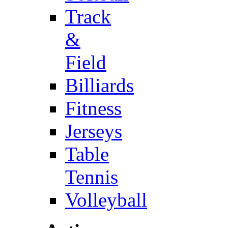
Track
&
Field
Billiards
Fitness
Jerseys
Table
Tennis
Volleyball