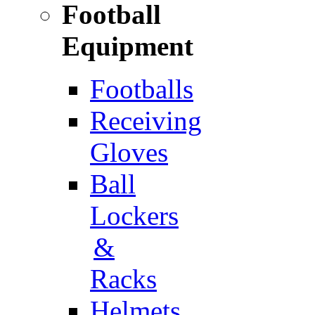
Football
Equipment
Footballs
Receiving
Gloves
Ball
Lockers
&
Racks
Helmets