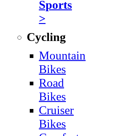
Sports
>
Cycling
Mountain
Bikes
Road
Bikes
Cruiser
Bikes