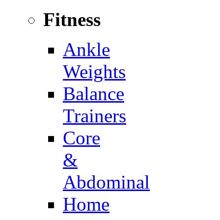
Fitness
Ankle
Weights
Balance
Trainers
Core
&
Abdominal
Home