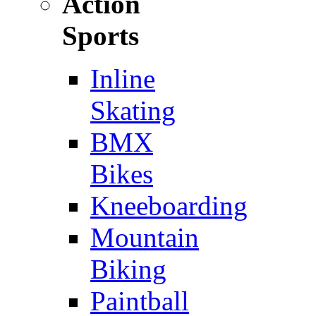
Action
Sports
Inline
Skating
BMX
Bikes
Kneeboarding
Mountain
Biking
Paintball