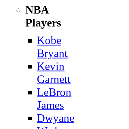
NBA
Players
Kobe
Bryant
Kevin
Garnett
LeBron
James
Dwyane