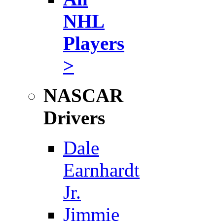
NHL
Players
>
NASCAR
Drivers
Dale
Earnhardt
Jr.
Jimmie