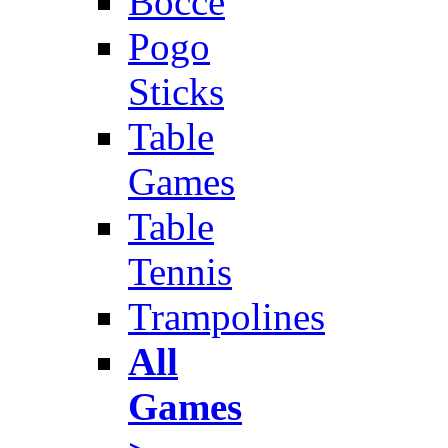
Bocce
Pogo
Sticks
Table
Games
Table
Tennis
Trampolines
All
Games