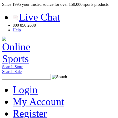
Since 1995 your trusted source for over 150,000 sports products
Live Chat
800 856 2638
Help
Search Store
Search Sale
Login
My Account
Register