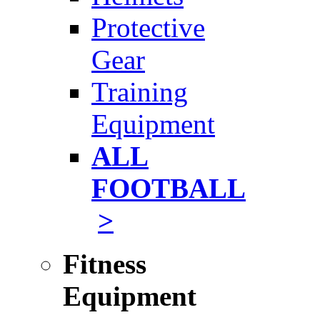
Protective
Gear
Training
Equipment
ALL
FOOTBALL
>
Fitness
Equipment