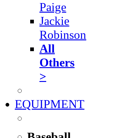
Paige
Jackie
Robinson
All
Others
>
EQUIPMENT
Baseball