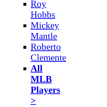
Roy
Hobbs
Mickey
Mantle
Roberto
Clemente
All
MLB
Players
>