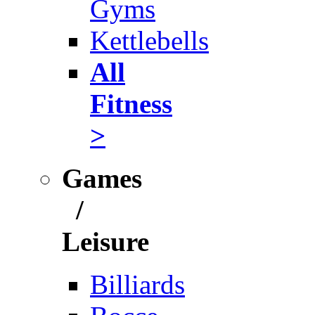
Gyms
Kettlebells
All
Fitness
>
Games
/
Leisure
Billiards