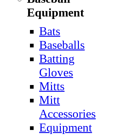
Equipment
Bats
Baseballs
Batting
Gloves
Mitts
Mitt
Accessories
Equipment