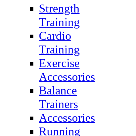
Strength
Training
Cardio
Training
Exercise
Accessories
Balance
Trainers
Accessories
Running