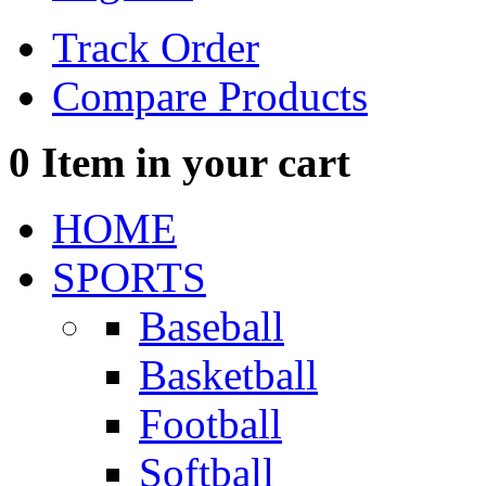
Track Order
Compare Products
0
Item in your cart
HOME
SPORTS
Baseball
Basketball
Football
Softball