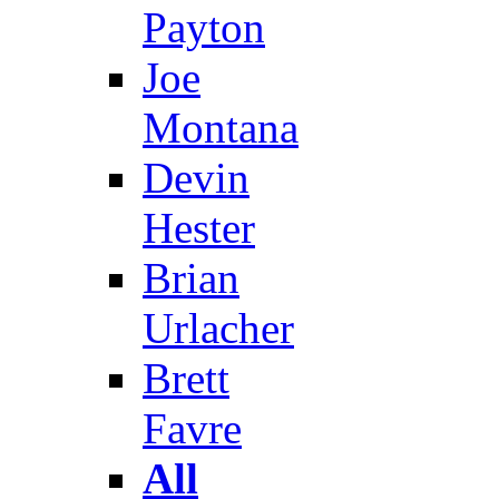
Payton
Joe
Montana
Devin
Hester
Brian
Urlacher
Brett
Favre
All