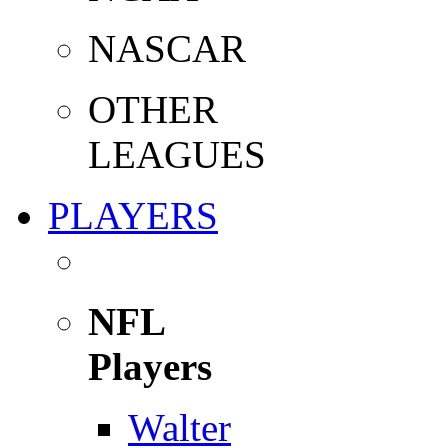
NASCAR
OTHER
LEAGUES
PLAYERS
NFL
Players
Walter