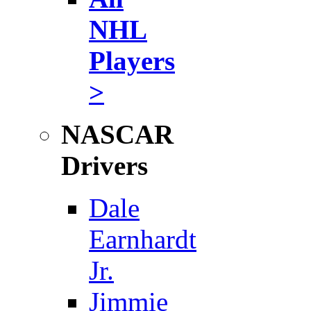
NHL
Players
>
NASCAR
Drivers
Dale
Earnhardt
Jr.
Jimmie