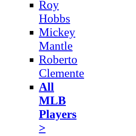
Roy
Hobbs
Mickey
Mantle
Roberto
Clemente
All
MLB
Players
>