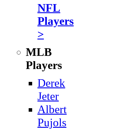
NFL
Players
>
MLB
Players
Derek
Jeter
Albert
Pujols