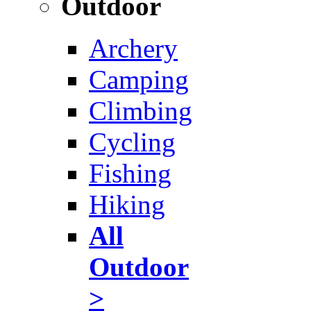
Outdoor
Archery
Camping
Climbing
Cycling
Fishing
Hiking
All
Outdoor
>