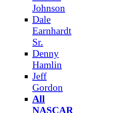
Johnson
Dale
Earnhardt
Sr.
Denny
Hamlin
Jeff
Gordon
All
NASCAR