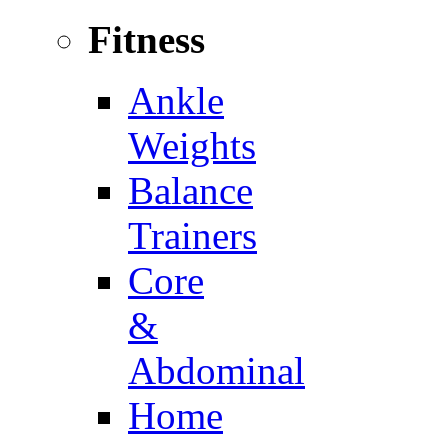
Fitness
Ankle
Weights
Balance
Trainers
Core
&
Abdominal
Home