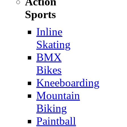
Action
Sports
Inline
Skating
BMX
Bikes
Kneeboarding
Mountain
Biking
Paintball