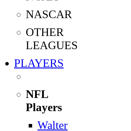
NASCAR
OTHER
LEAGUES
PLAYERS
NFL
Players
Walter