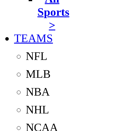
Sports
>
TEAMS
NFL
MLB
NBA
NHL
NCAA