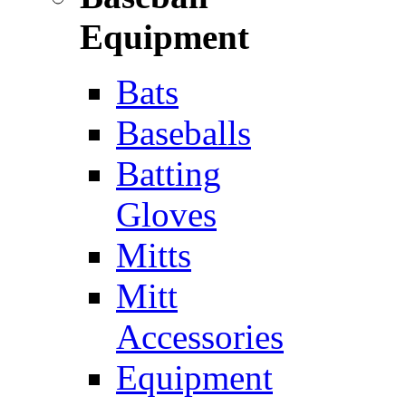
Equipment
Bats
Baseballs
Batting
Gloves
Mitts
Mitt
Accessories
Equipment