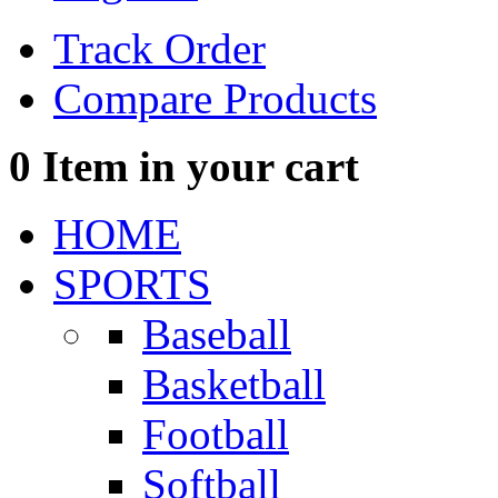
Track Order
Compare Products
0
Item in your cart
HOME
SPORTS
Baseball
Basketball
Football
Softball