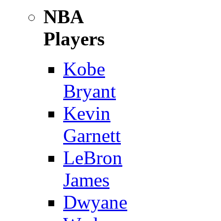
NBA
Players
Kobe
Bryant
Kevin
Garnett
LeBron
James
Dwyane