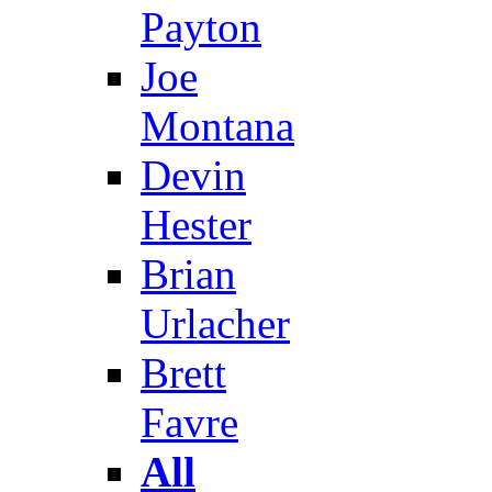
Payton
Joe
Montana
Devin
Hester
Brian
Urlacher
Brett
Favre
All