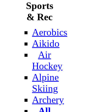
Sports
& Rec
Aerobics
Aikido
Air
Hockey
Alpine
Skiing
Archery
All