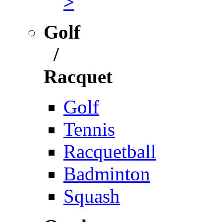
>
Golf
/
Racquet
Golf
Tennis
Racquetball
Badminton
Squash