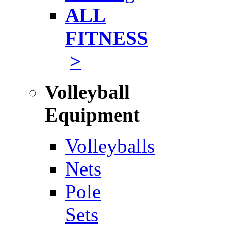
ALL
FITNESS
>
Volleyball
Equipment
Volleyballs
Nets
Pole
Sets