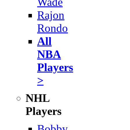
Wade
Rajon
Rondo
All
NBA
Players
>
NHL
Players
Bobby