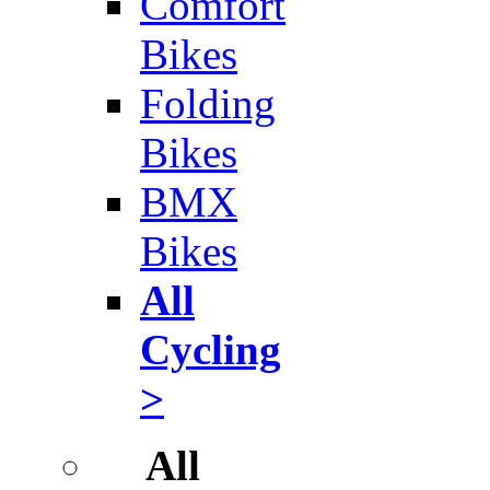
Comfort
Bikes
Folding
Bikes
BMX
Bikes
All
Cycling
>
All