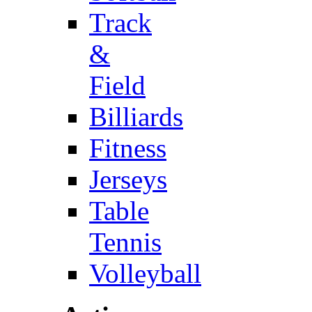
Track
&
Field
Billiards
Fitness
Jerseys
Table
Tennis
Volleyball