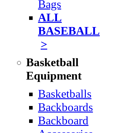
Bags
ALL
BASEBALL
>
Basketball
Equipment
Basketballs
Backboards
Backboard