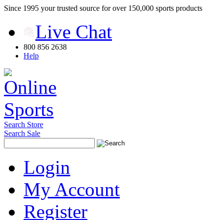
Since 1995 your trusted source for over 150,000 sports products
Live Chat
800 856 2638
Help
Search Store
Search Sale
Login
My Account
Register