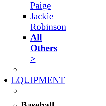
Paige
Jackie
Robinson
All
Others
>
EQUIPMENT
Baseball