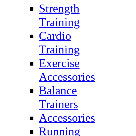
Strength
Training
Cardio
Training
Exercise
Accessories
Balance
Trainers
Accessories
Running