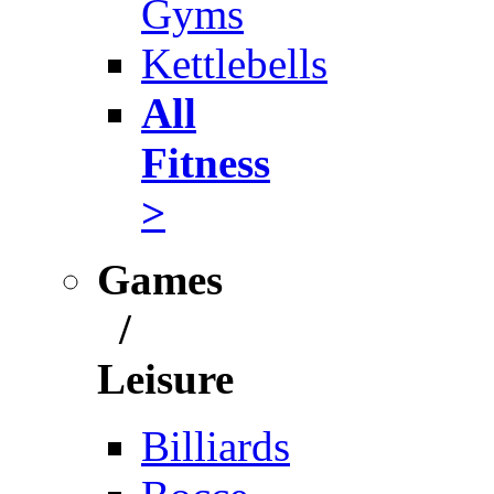
Gyms
Kettlebells
All
Fitness
>
Games
/
Leisure
Billiards