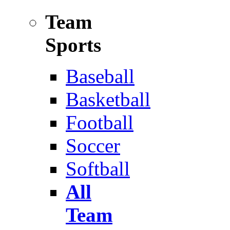
Team
Sports
Baseball
Basketball
Football
Soccer
Softball
All
Team