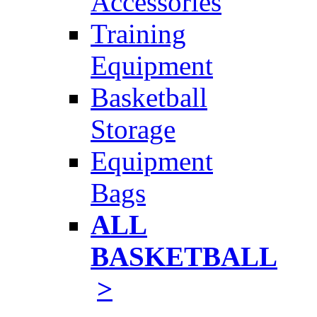
Accessories
Training
Equipment
Basketball
Storage
Equipment
Bags
ALL
BASKETBALL
>