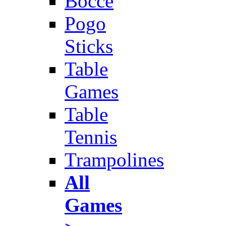
Bocce
Pogo
Sticks
Table
Games
Table
Tennis
Trampolines
All
Games