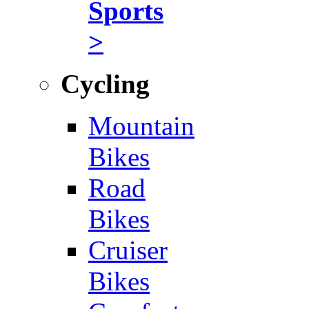
Sports
>
Cycling
Mountain
Bikes
Road
Bikes
Cruiser
Bikes