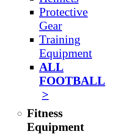
Protective
Gear
Training
Equipment
ALL
FOOTBALL
>
Fitness
Equipment