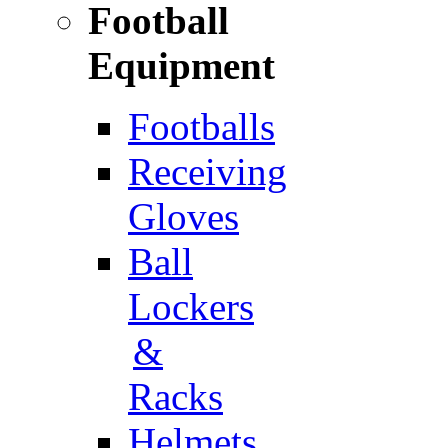
Football
Equipment
Footballs
Receiving
Gloves
Ball
Lockers
&
Racks
Helmets