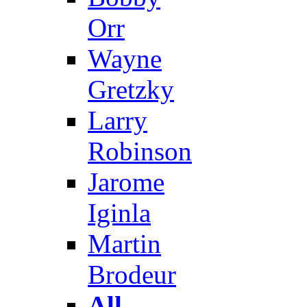
Orr
Wayne
Gretzky
Larry
Robinson
Jarome
Iginla
Martin
Brodeur
All