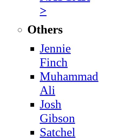
>
Others
Jennie
Finch
Muhammad
Ali
Josh
Gibson
Satchel