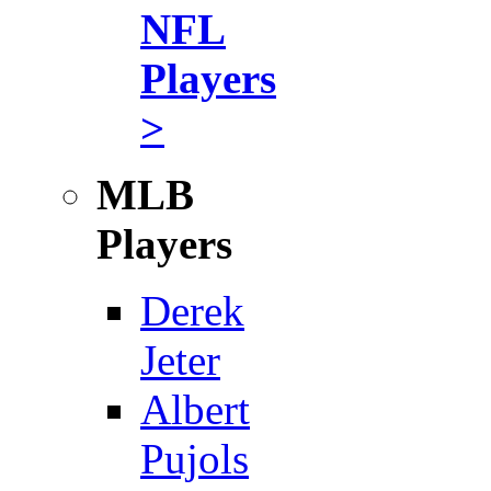
NFL
Players
>
MLB
Players
Derek
Jeter
Albert
Pujols