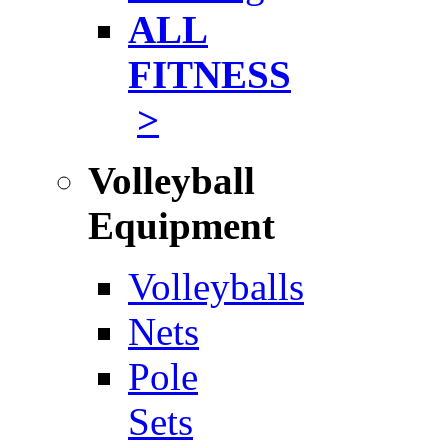
ALL
FITNESS
>
Volleyball
Equipment
Volleyballs
Nets
Pole
Sets