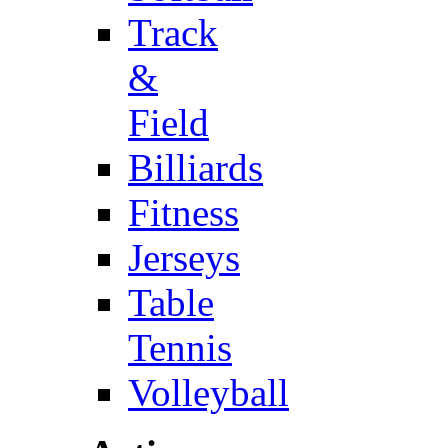
Track
&
Field
Billiards
Fitness
Jerseys
Table
Tennis
Volleyball