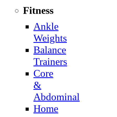
Fitness
Ankle
Weights
Balance
Trainers
Core
&
Abdominal
Home