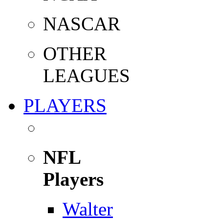
NASCAR
OTHER
LEAGUES
PLAYERS
NFL
Players
Walter