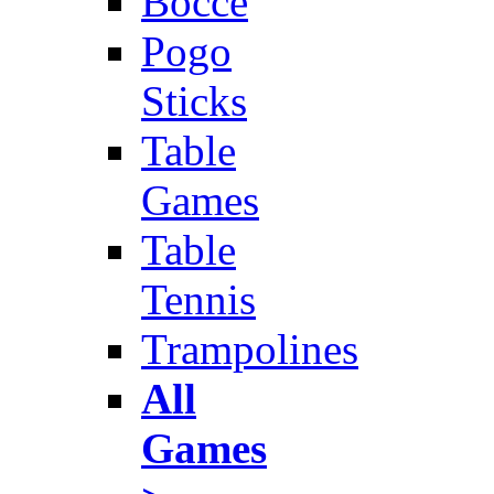
Bocce
Pogo
Sticks
Table
Games
Table
Tennis
Trampolines
All
Games