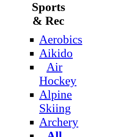
Sports
& Rec
Aerobics
Aikido
Air
Hockey
Alpine
Skiing
Archery
All