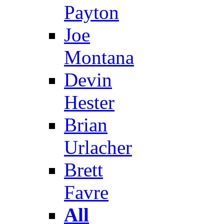
Payton
Joe
Montana
Devin
Hester
Brian
Urlacher
Brett
Favre
All