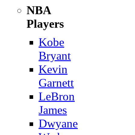
NBA
Players
Kobe
Bryant
Kevin
Garnett
LeBron
James
Dwyane