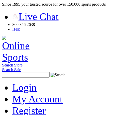
Since 1995 your trusted source for over 150,000 sports products
Live Chat
800 856 2638
Help
Search Store
Search Sale
Login
My Account
Register