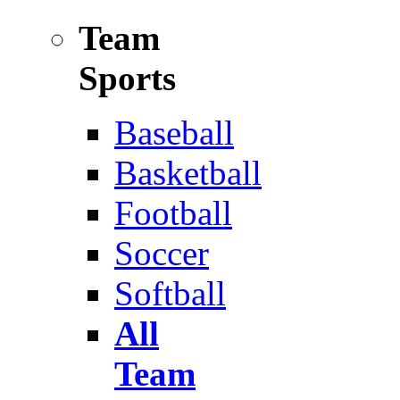
Team
Sports
Baseball
Basketball
Football
Soccer
Softball
All
Team