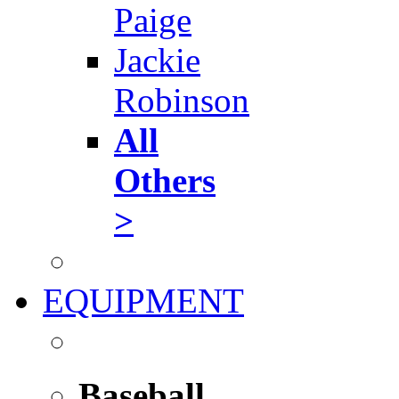
Paige
Jackie
Robinson
All
Others
>
EQUIPMENT
Baseball