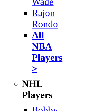
Wade
Rajon
Rondo
All
NBA
Players
>
NHL
Players
Bobby