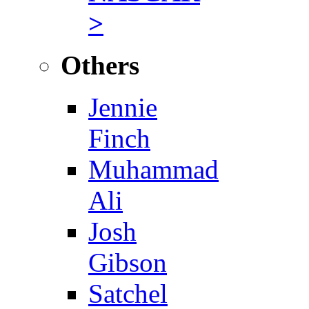
>
Others
Jennie
Finch
Muhammad
Ali
Josh
Gibson
Satchel