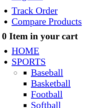
Track Order
Compare Products
0
Item in your cart
HOME
SPORTS
Baseball
Basketball
Football
Softball