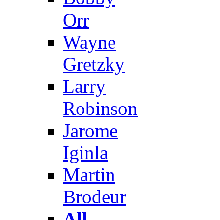
Orr
Wayne
Gretzky
Larry
Robinson
Jarome
Iginla
Martin
Brodeur
All