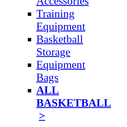
Accessories
Training
Equipment
Basketball
Storage
Equipment
Bags
ALL
BASKETBALL
>