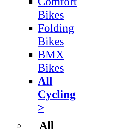
Comfort
Bikes
Folding
Bikes
BMX
Bikes
All
Cycling
>
All