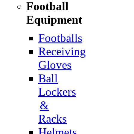
Football
Equipment
Footballs
Receiving
Gloves
Ball
Lockers
&
Racks
Helmets