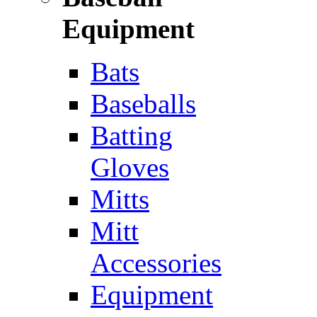
Equipment
Bats
Baseballs
Batting
Gloves
Mitts
Mitt
Accessories
Equipment