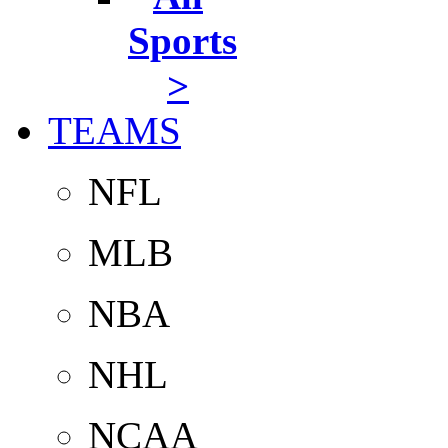
Sports
>
TEAMS
NFL
MLB
NBA
NHL
NCAA