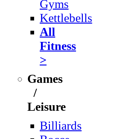
Gyms
Kettlebells
All
Fitness
>
Games
/
Leisure
Billiards