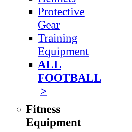
Protective
Gear
Training
Equipment
ALL
FOOTBALL
>
Fitness
Equipment