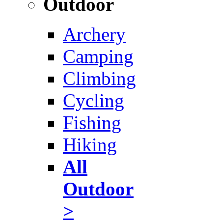
Outdoor
Archery
Camping
Climbing
Cycling
Fishing
Hiking
All
Outdoor
>