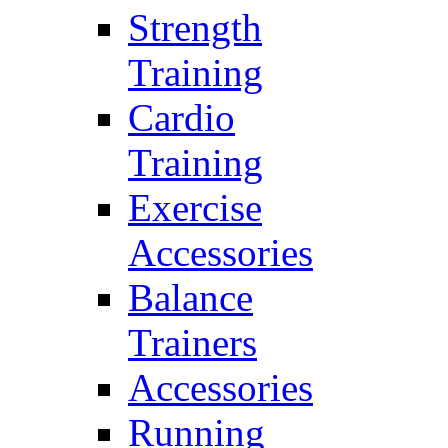
Strength
Training
Cardio
Training
Exercise
Accessories
Balance
Trainers
Accessories
Running