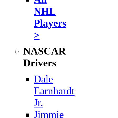
NHL
Players
>
NASCAR
Drivers
Dale
Earnhardt
Jr.
Jimmie