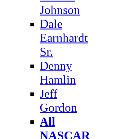
Johnson
Dale
Earnhardt
Sr.
Denny
Hamlin
Jeff
Gordon
All
NASCAR