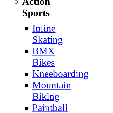
Action
Sports
Inline
Skating
BMX
Bikes
Kneeboarding
Mountain
Biking
Paintball