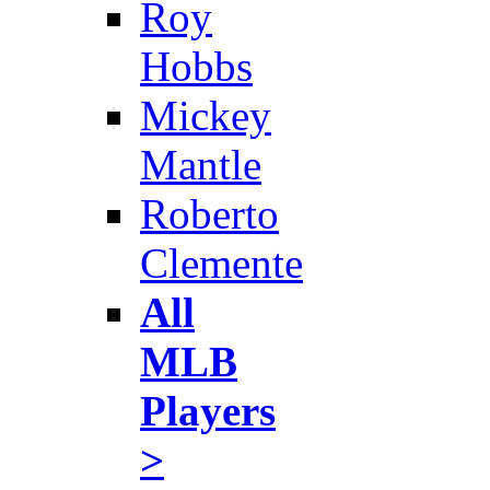
Roy
Hobbs
Mickey
Mantle
Roberto
Clemente
All
MLB
Players
>