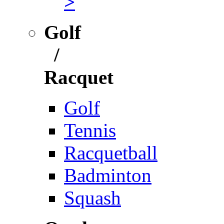
>
Golf
/
Racquet
Golf
Tennis
Racquetball
Badminton
Squash