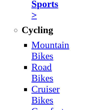
Sports
>
Cycling
Mountain
Bikes
Road
Bikes
Cruiser
Bikes