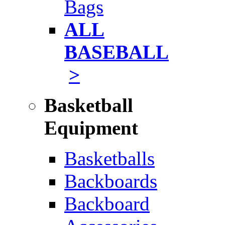
Bags
ALL
BASEBALL
>
Basketball
Equipment
Basketballs
Backboards
Backboard