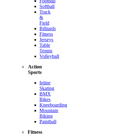
Football
Softball
Track
&
Field
Billiards
Fitness
Jerseys
Table
Tennis
Volleyball
Action
Sports
Inline
Skating
BMX
Bikes
Kneeboarding
Mountain
Biking
Paintball
Fitness