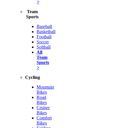
>
Team
Sports
Baseball
Basketball
Football
Soccer
Softball
All
Team
Sports
>
Cycling
Mountain
Bikes
Road
Bikes
Cruiser
Bikes
Comfort
Bikes