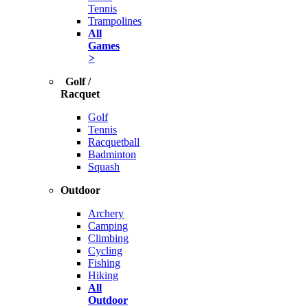
Tennis
Trampolines
All
Games
>
Golf /
Racquet
Golf
Tennis
Racquetball
Badminton
Squash
Outdoor
Archery
Camping
Climbing
Cycling
Fishing
Hiking
All
Outdoor