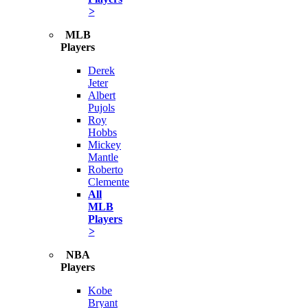
>
MLB
Players
Derek
Jeter
Albert
Pujols
Roy
Hobbs
Mickey
Mantle
Roberto
Clemente
All
MLB
Players
>
NBA
Players
Kobe
Bryant