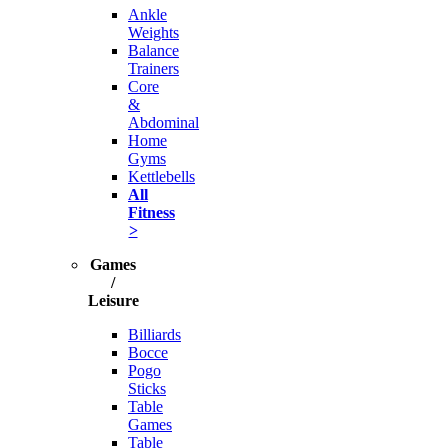
Ankle
Weights
Balance
Trainers
Core
&
Abdominal
Home
Gyms
Kettlebells
All
Fitness
>
Games
/
Leisure
Billiards
Bocce
Pogo
Sticks
Table
Games
Table