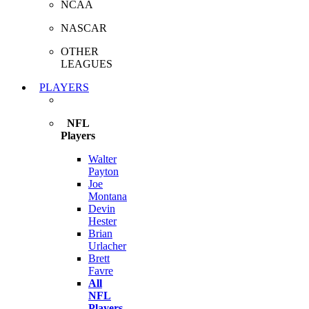
NCAA
NASCAR
OTHER
LEAGUES
PLAYERS
NFL
Players
Walter
Payton
Joe
Montana
Devin
Hester
Brian
Urlacher
Brett
Favre
All
NFL
Players