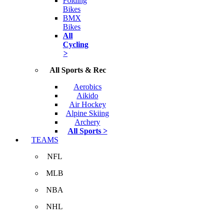
Folding
Bikes
BMX
Bikes
All
Cycling
>
All Sports & Rec
Aerobics
Aikido
Air Hockey
Alpine Skiing
Archery
All Sports >
TEAMS
NFL
MLB
NBA
NHL