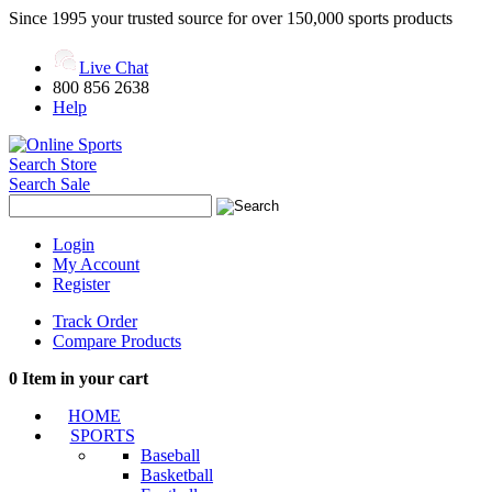
Since 1995 your trusted source for over 150,000 sports products
Live Chat
800 856 2638
Help
Search Store
Search Sale
Login
My Account
Register
Track Order
Compare Products
0
Item in your cart
HOME
SPORTS
Baseball
Basketball