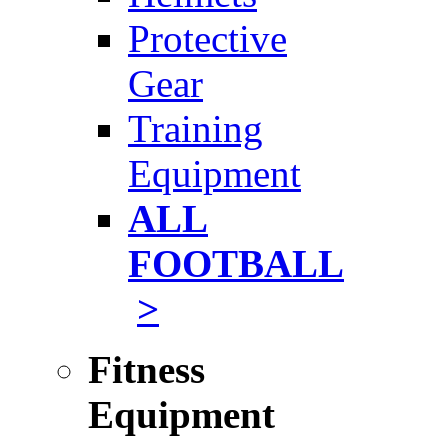
Protective
Gear
Training
Equipment
ALL
FOOTBALL
>
Fitness
Equipment