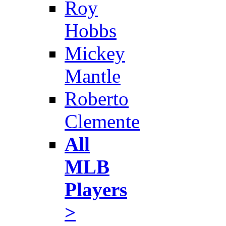
Roy
Hobbs
Mickey
Mantle
Roberto
Clemente
All
MLB
Players
>