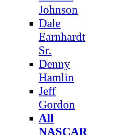
Johnson
Dale
Earnhardt
Sr.
Denny
Hamlin
Jeff
Gordon
All
NASCAR