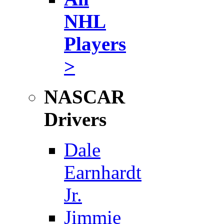
NHL
Players
>
NASCAR
Drivers
Dale
Earnhardt
Jr.
Jimmie