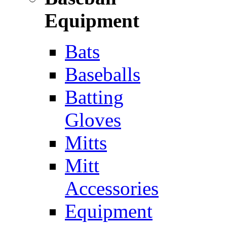
Equipment
Bats
Baseballs
Batting
Gloves
Mitts
Mitt
Accessories
Equipment