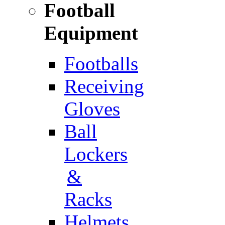
Football
Equipment
Footballs
Receiving
Gloves
Ball
Lockers
&
Racks
Helmets