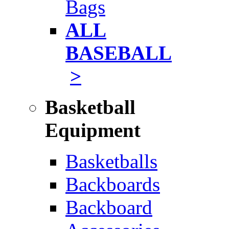
Bags
ALL
BASEBALL
>
Basketball
Equipment
Basketballs
Backboards
Backboard