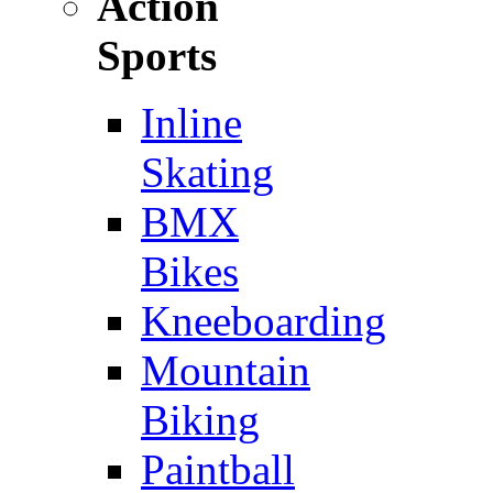
Action
Sports
Inline
Skating
BMX
Bikes
Kneeboarding
Mountain
Biking
Paintball