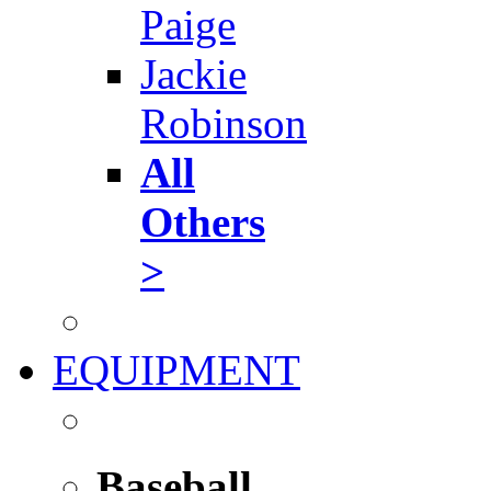
Paige
Jackie
Robinson
All
Others
>
EQUIPMENT
Baseball