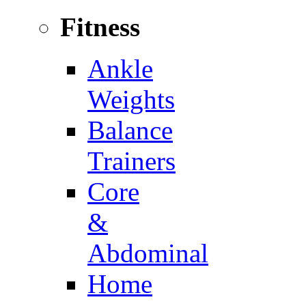
Fitness
Ankle
Weights
Balance
Trainers
Core
&
Abdominal
Home