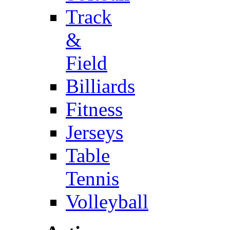
Track
&
Field
Billiards
Fitness
Jerseys
Table
Tennis
Volleyball