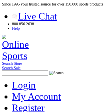
Since 1995 your trusted source for over 150,000 sports products
Live Chat
800 856 2638
Help
Search Store
Search Sale
Login
My Account
Register