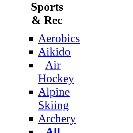
Sports
& Rec
Aerobics
Aikido
Air
Hockey
Alpine
Skiing
Archery
All