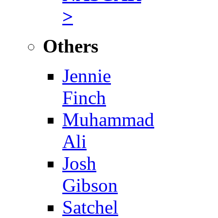
>
Others
Jennie
Finch
Muhammad
Ali
Josh
Gibson
Satchel