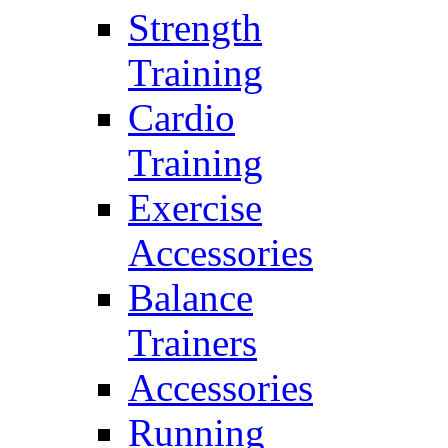
Strength
Training
Cardio
Training
Exercise
Accessories
Balance
Trainers
Accessories
Running