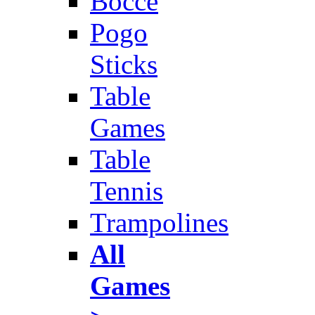
Bocce
Pogo
Sticks
Table
Games
Table
Tennis
Trampolines
All
Games