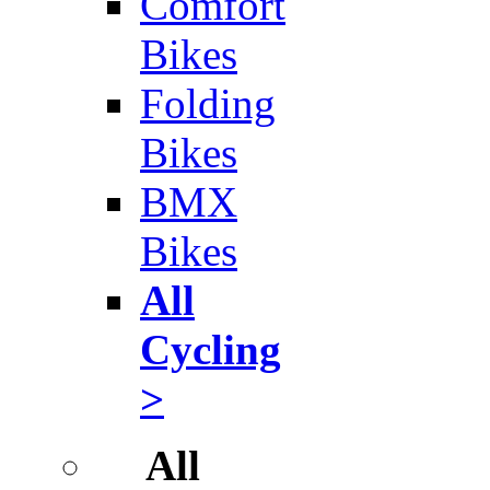
Comfort
Bikes
Folding
Bikes
BMX
Bikes
All
Cycling
>
All