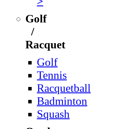
>
Golf
/
Racquet
Golf
Tennis
Racquetball
Badminton
Squash