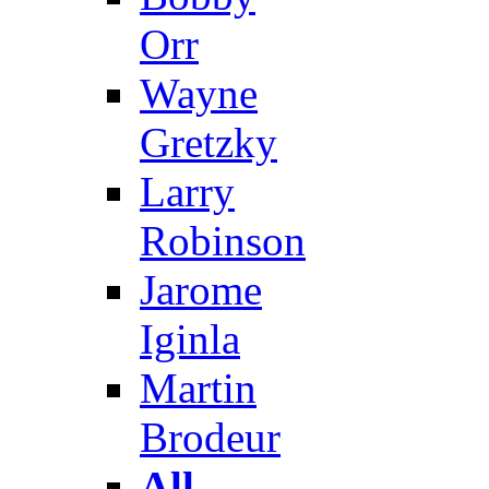
Orr
Wayne
Gretzky
Larry
Robinson
Jarome
Iginla
Martin
Brodeur
All