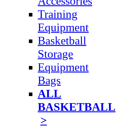
Accessories
Training
Equipment
Basketball
Storage
Equipment
Bags
ALL
BASKETBALL
>