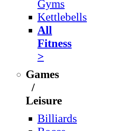
Gyms
Kettlebells
All
Fitness
>
Games
/
Leisure
Billiards