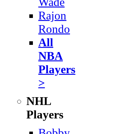
Wade
Rajon
Rondo
All
NBA
Players
>
NHL
Players
Bobby