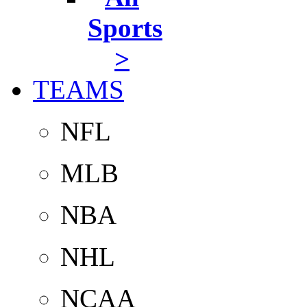
Sports
>
TEAMS
NFL
MLB
NBA
NHL
NCAA