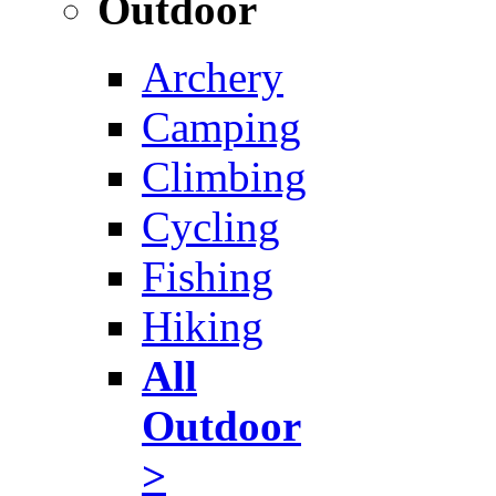
Outdoor
Archery
Camping
Climbing
Cycling
Fishing
Hiking
All
Outdoor
>