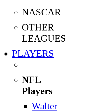
NASCAR
OTHER
LEAGUES
PLAYERS
NFL
Players
Walter