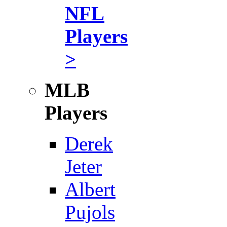
NFL
Players
>
MLB
Players
Derek
Jeter
Albert
Pujols