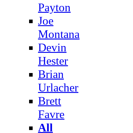
Payton
Joe
Montana
Devin
Hester
Brian
Urlacher
Brett
Favre
All