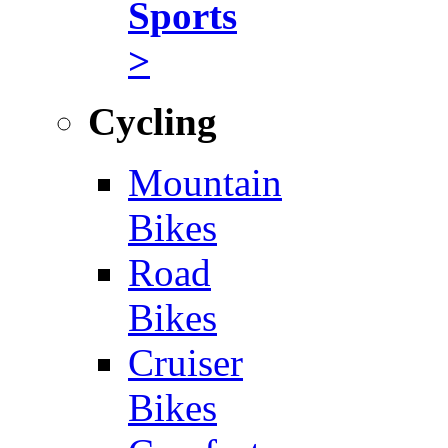
Sports
>
Cycling
Mountain
Bikes
Road
Bikes
Cruiser
Bikes