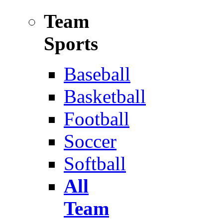
Team
Sports
Baseball
Basketball
Football
Soccer
Softball
All
Team