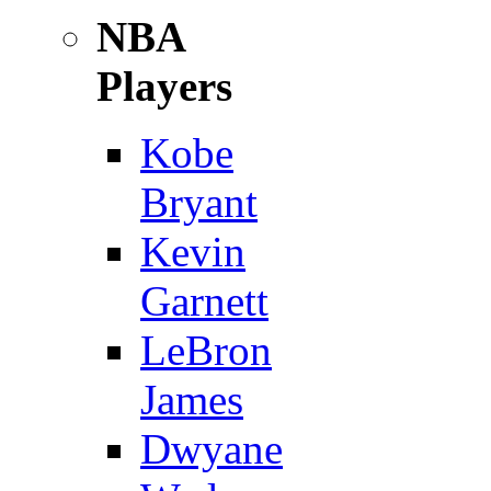
NBA
Players
Kobe
Bryant
Kevin
Garnett
LeBron
James
Dwyane