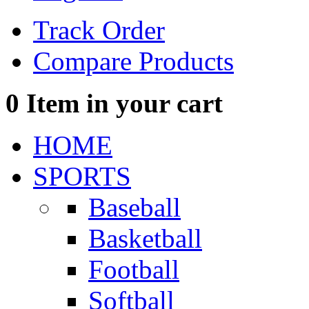
Track Order
Compare Products
0
Item in your cart
HOME
SPORTS
Baseball
Basketball
Football
Softball