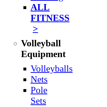
ALL
FITNESS
>
Volleyball
Equipment
Volleyballs
Nets
Pole
Sets