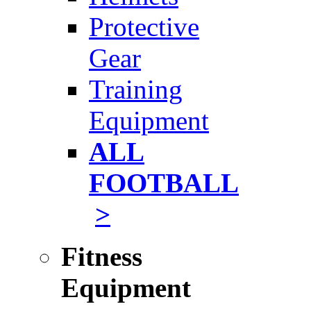
Protective
Gear
Training
Equipment
ALL
FOOTBALL
>
Fitness
Equipment