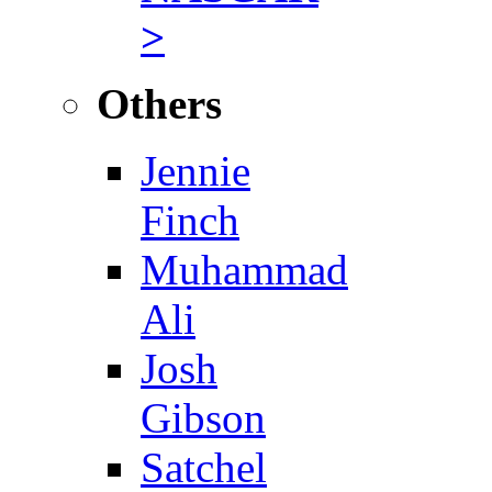
>
Others
Jennie
Finch
Muhammad
Ali
Josh
Gibson
Satchel