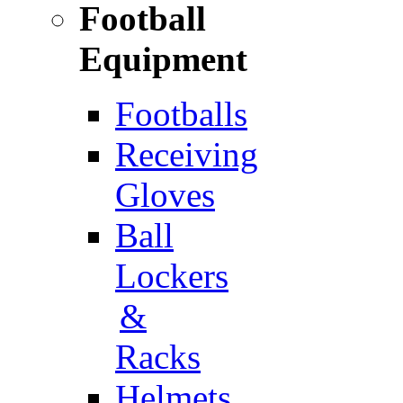
Football
Equipment
Footballs
Receiving
Gloves
Ball
Lockers
&
Racks
Helmets