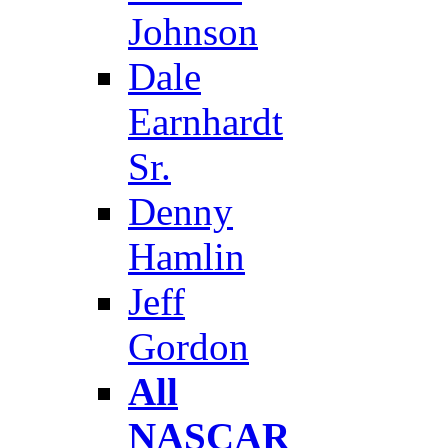
Johnson
Dale
Earnhardt
Sr.
Denny
Hamlin
Jeff
Gordon
All
NASCAR