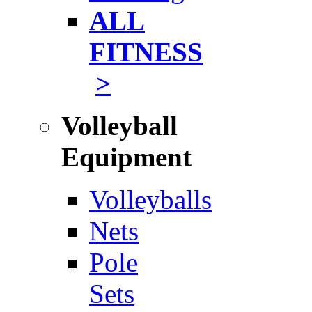
ALL
FITNESS
>
Volleyball
Equipment
Volleyballs
Nets
Pole
Sets