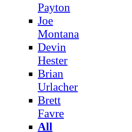
Payton
Joe
Montana
Devin
Hester
Brian
Urlacher
Brett
Favre
All