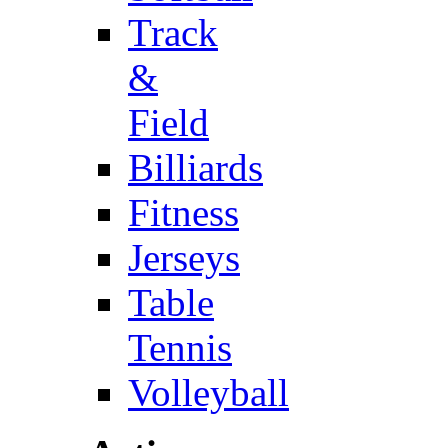
Track
&
Field
Billiards
Fitness
Jerseys
Table
Tennis
Volleyball