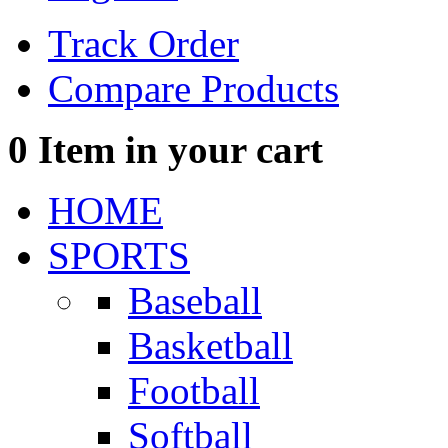
Track Order
Compare Products
0
Item in your cart
HOME
SPORTS
Baseball
Basketball
Football
Softball