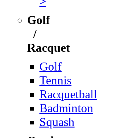
>
Golf
/
Racquet
Golf
Tennis
Racquetball
Badminton
Squash