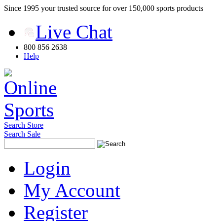
Since 1995 your trusted source for over 150,000 sports products
Live Chat
800 856 2638
Help
Search Store
Search Sale
Login
My Account
Register