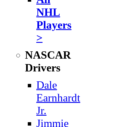
NHL
Players
>
NASCAR
Drivers
Dale
Earnhardt
Jr.
Jimmie