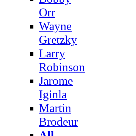
Orr
Wayne
Gretzky
Larry
Robinson
Jarome
Iginla
Martin
Brodeur
All