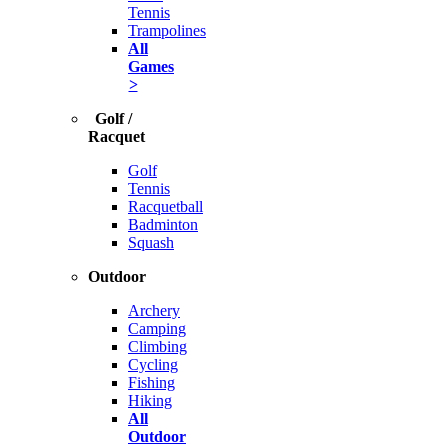
Tennis
Trampolines
All
Games
>
Golf /
Racquet
Golf
Tennis
Racquetball
Badminton
Squash
Outdoor
Archery
Camping
Climbing
Cycling
Fishing
Hiking
All
Outdoor