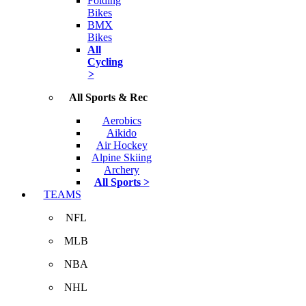
Folding
Bikes
BMX
Bikes
All
Cycling
>
All Sports & Rec
Aerobics
Aikido
Air Hockey
Alpine Skiing
Archery
All Sports >
TEAMS
NFL
MLB
NBA
NHL