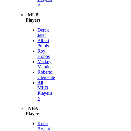
>
MLB
Players
Derek
Jeter
Albert
Pujols
Roy
Hobbs
Mickey
Mantle
Roberto
Clemente
All
MLB
Players
>
NBA
Players
Kobe
Bryant