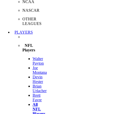
NCAA
NASCAR
OTHER
LEAGUES
PLAYERS
NFL
Players
Walter
Payton
Joe
Montana
Devin
Hester
Brian
Urlacher
Brett
Favre
All
NFL
Players