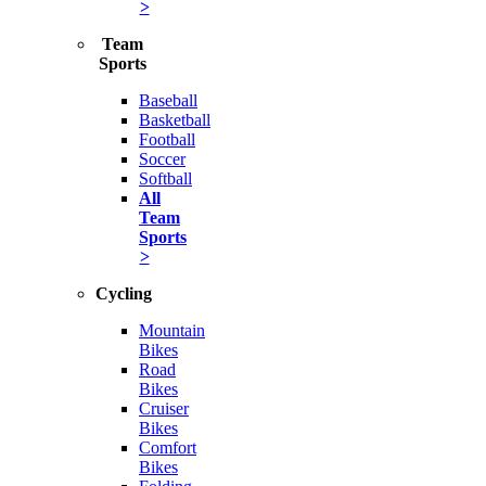
>
Team
Sports
Baseball
Basketball
Football
Soccer
Softball
All
Team
Sports
>
Cycling
Mountain
Bikes
Road
Bikes
Cruiser
Bikes
Comfort
Bikes