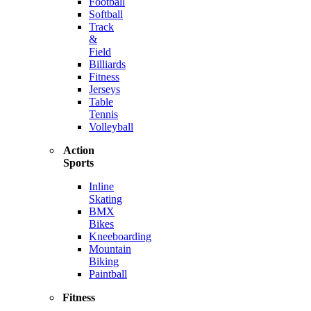
Football
Softball
Track
&
Field
Billiards
Fitness
Jerseys
Table
Tennis
Volleyball
Action
Sports
Inline
Skating
BMX
Bikes
Kneeboarding
Mountain
Biking
Paintball
Fitness