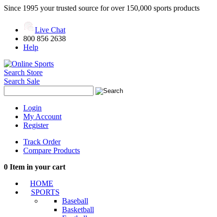
Since 1995 your trusted source for over 150,000 sports products
Live Chat
800 856 2638
Help
Search Store
Search Sale
Login
My Account
Register
Track Order
Compare Products
0
Item in your cart
HOME
SPORTS
Baseball
Basketball