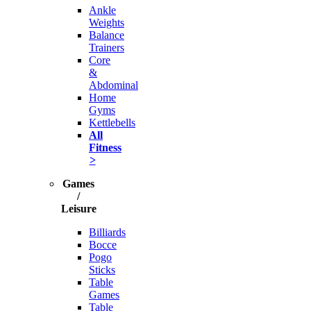
Ankle
Weights
Balance
Trainers
Core
&
Abdominal
Home
Gyms
Kettlebells
All
Fitness
>
Games
/
Leisure
Billiards
Bocce
Pogo
Sticks
Table
Games
Table