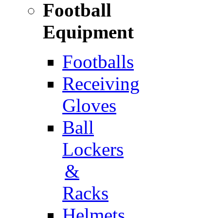
Football
Equipment
Footballs
Receiving
Gloves
Ball
Lockers
&
Racks
Helmets