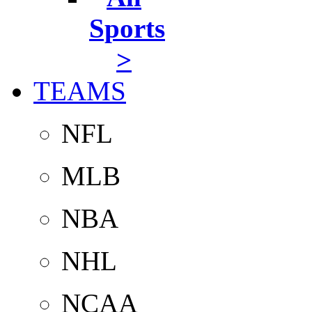
Sports
>
TEAMS
NFL
MLB
NBA
NHL
NCAA