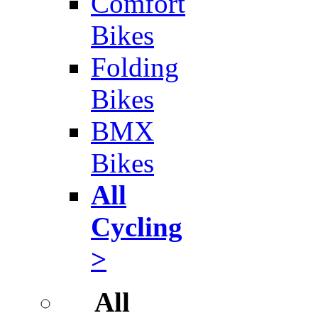
Comfort
Bikes
Folding
Bikes
BMX
Bikes
All
Cycling
>
All