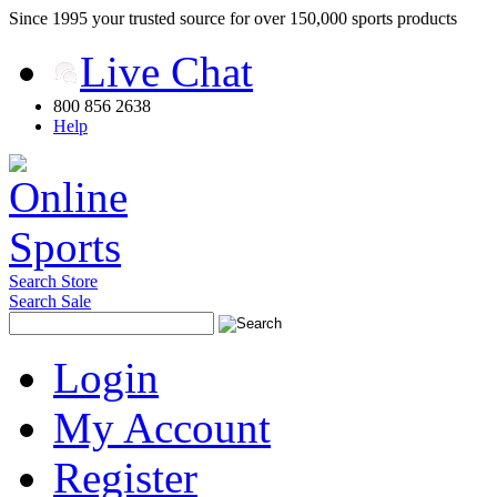
Since 1995 your trusted source for over 150,000 sports products
Live Chat
800 856 2638
Help
Search Store
Search Sale
Login
My Account
Register