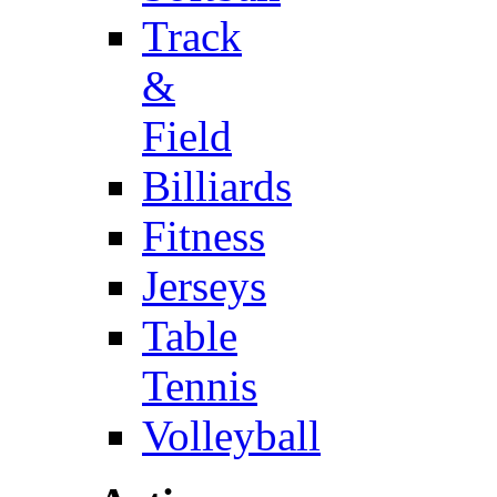
Track
&
Field
Billiards
Fitness
Jerseys
Table
Tennis
Volleyball