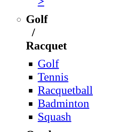
>
Golf
/
Racquet
Golf
Tennis
Racquetball
Badminton
Squash