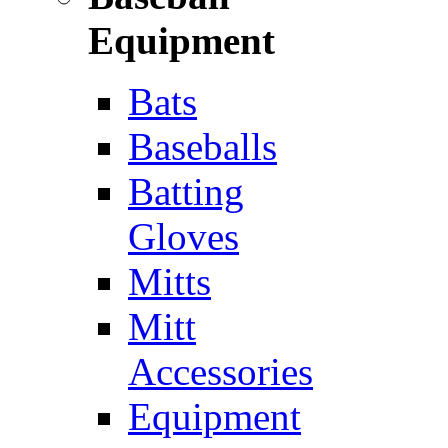
Equipment
Bats
Baseballs
Batting
Gloves
Mitts
Mitt
Accessories
Equipment