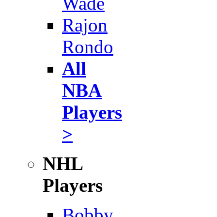
Wade
Rajon
Rondo
All
NBA
Players
>
NHL
Players
Bobby