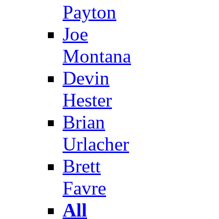
Payton
Joe
Montana
Devin
Hester
Brian
Urlacher
Brett
Favre
All