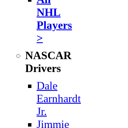
NHL
Players
>
NASCAR
Drivers
Dale
Earnhardt
Jr.
Jimmie