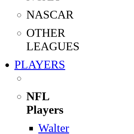
NASCAR
OTHER
LEAGUES
PLAYERS
NFL
Players
Walter