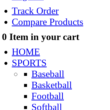
Track Order
Compare Products
0
Item in your cart
HOME
SPORTS
Baseball
Basketball
Football
Softball