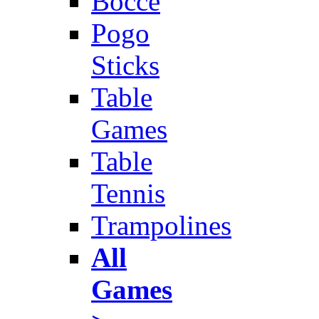
Bocce
Pogo
Sticks
Table
Games
Table
Tennis
Trampolines
All
Games