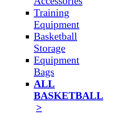
Accessories
Training
Equipment
Basketball
Storage
Equipment
Bags
ALL
BASKETBALL
>