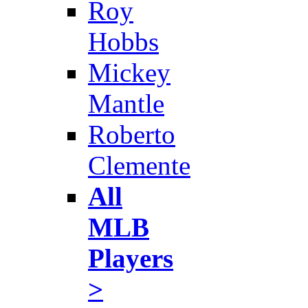
Roy
Hobbs
Mickey
Mantle
Roberto
Clemente
All
MLB
Players
>