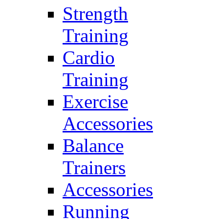
Strength
Training
Cardio
Training
Exercise
Accessories
Balance
Trainers
Accessories
Running