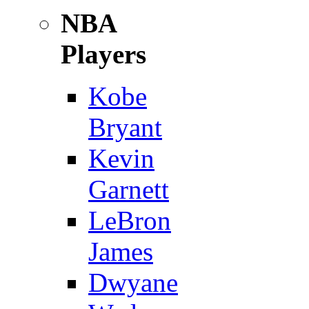
NBA
Players
Kobe
Bryant
Kevin
Garnett
LeBron
James
Dwyane