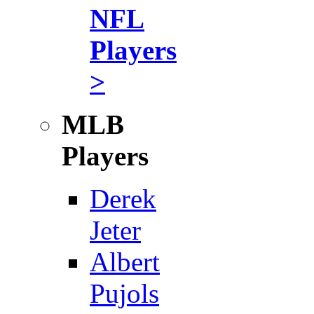
NFL
Players
>
MLB
Players
Derek
Jeter
Albert
Pujols