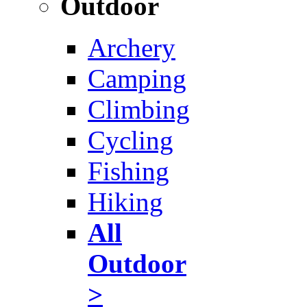
Outdoor
Archery
Camping
Climbing
Cycling
Fishing
Hiking
All
Outdoor
>