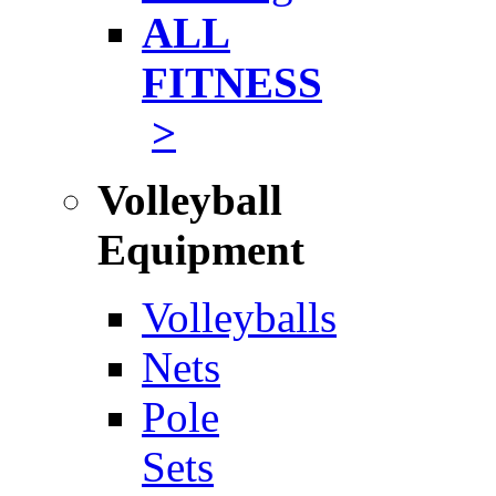
ALL
FITNESS
>
Volleyball
Equipment
Volleyballs
Nets
Pole
Sets