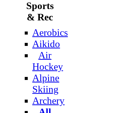
Sports
& Rec
Aerobics
Aikido
Air
Hockey
Alpine
Skiing
Archery
All