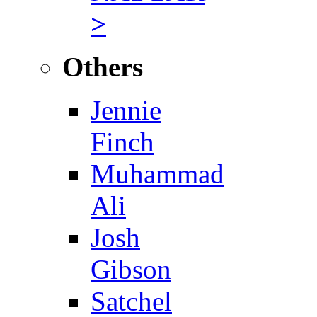
>
Others
Jennie
Finch
Muhammad
Ali
Josh
Gibson
Satchel