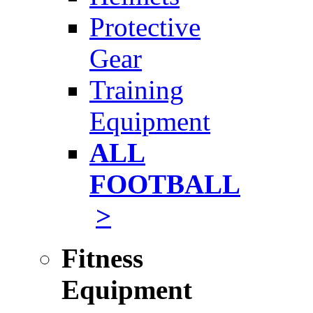
Protective
Gear
Training
Equipment
ALL
FOOTBALL
>
Fitness
Equipment