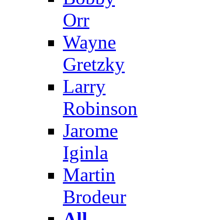
Orr
Wayne
Gretzky
Larry
Robinson
Jarome
Iginla
Martin
Brodeur
All