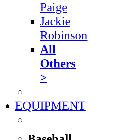
Paige
Jackie
Robinson
All
Others
>
EQUIPMENT
Baseball