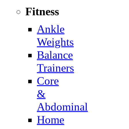
Fitness
Ankle
Weights
Balance
Trainers
Core
&
Abdominal
Home