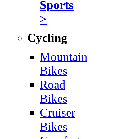
Sports
>
Cycling
Mountain
Bikes
Road
Bikes
Cruiser
Bikes