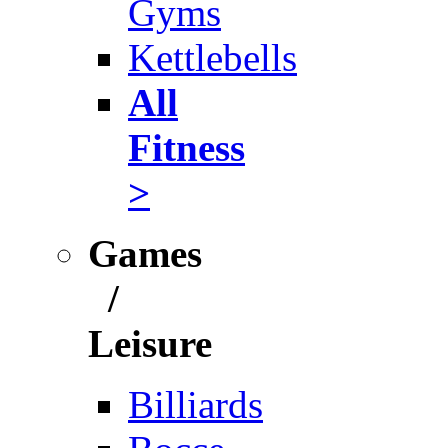
Gyms
Kettlebells
All
Fitness
>
Games
/
Leisure
Billiards