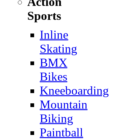
Action
Sports
Inline
Skating
BMX
Bikes
Kneeboarding
Mountain
Biking
Paintball