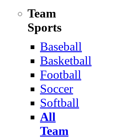
Team
Sports
Baseball
Basketball
Football
Soccer
Softball
All
Team