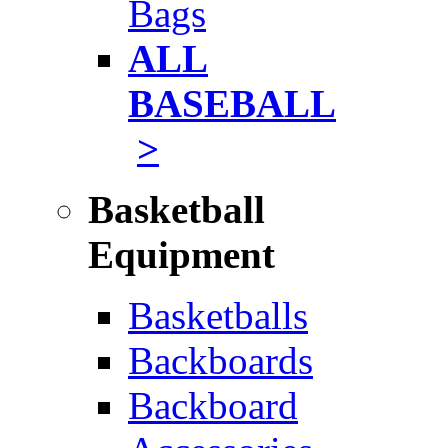
Bags
ALL
BASEBALL
>
Basketball
Equipment
Basketballs
Backboards
Backboard