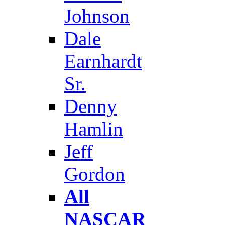
Johnson
Dale
Earnhardt
Sr.
Denny
Hamlin
Jeff
Gordon
All
NASCAR