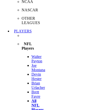
NCAA
NASCAR
OTHER
LEAGUES
PLAYERS
NFL
Players
Walter
Payton
Joe
Montana
Devin
Hester
Brian
Urlacher
Brett
Favre
All
NFL
Players