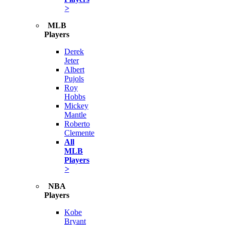
>
MLB
Players
Derek
Jeter
Albert
Pujols
Roy
Hobbs
Mickey
Mantle
Roberto
Clemente
All
MLB
Players
>
NBA
Players
Kobe
Bryant