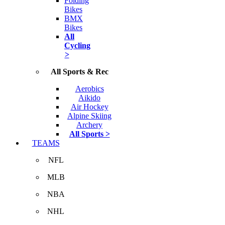
Folding
Bikes
BMX
Bikes
All
Cycling
>
All Sports & Rec
Aerobics
Aikido
Air Hockey
Alpine Skiing
Archery
All Sports >
TEAMS
NFL
MLB
NBA
NHL