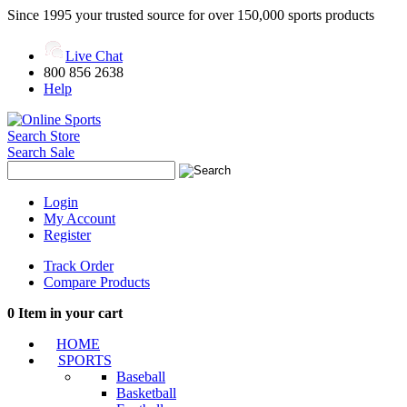
Since 1995 your trusted source for over 150,000 sports products
Live Chat
800 856 2638
Help
Search Store
Search Sale
Login
My Account
Register
Track Order
Compare Products
0
Item in your cart
HOME
SPORTS
Baseball
Basketball