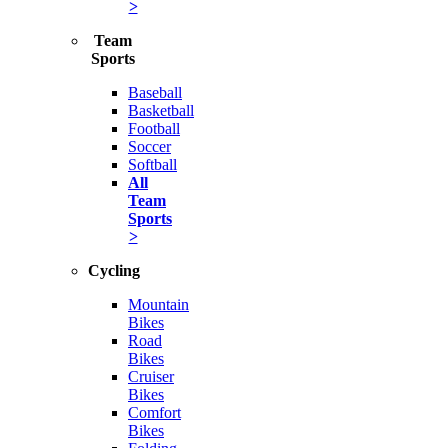
>
Team
Sports
Baseball
Basketball
Football
Soccer
Softball
All
Team
Sports
>
Cycling
Mountain
Bikes
Road
Bikes
Cruiser
Bikes
Comfort
Bikes