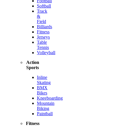
Football
Softball
Track
&
Field
Billiards
Fitness
Jerseys
Table
Tennis
Volleyball
Action
Sports
Inline
Skating
BMX
Bikes
Kneeboarding
Mountain
Biking
Paintball
Fitness