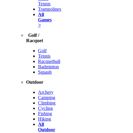
Tennis
Trampolines
All
Games
>
Golf /
Racquet
Golf
Tennis
Racquetball
Badminton
Squash
Outdoor
Archery
Camping
Climbing
Cycling
Fishing
Hiking
All
Outdoor