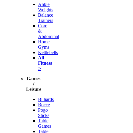
Ankle
Weights
Balance
Trainers
Core
&
Abdominal
Home
Gyms
Kettlebells
All
Fitness
>
Games
/
Leisure
Billiards
Bocce
Pogo
Sticks
Table
Games
Table