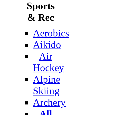
Sports
& Rec
Aerobics
Aikido
Air
Hockey
Alpine
Skiing
Archery
All