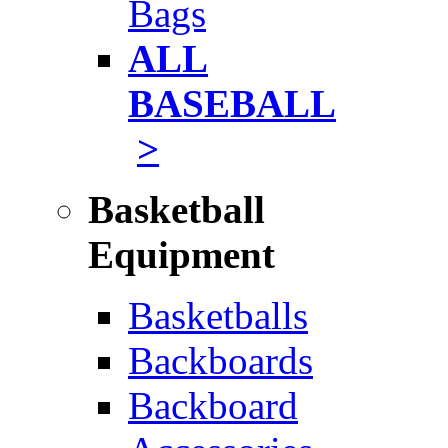
Bags
ALL
BASEBALL
>
Basketball
Equipment
Basketballs
Backboards
Backboard