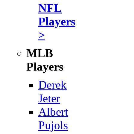
NFL
Players
>
MLB
Players
Derek
Jeter
Albert
Pujols