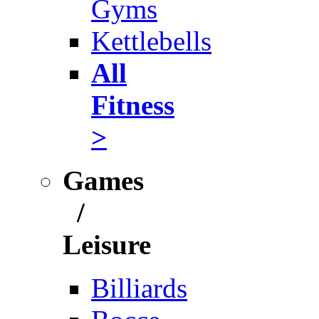
Gyms
Kettlebells
All
Fitness
>
Games
/
Leisure
Billiards