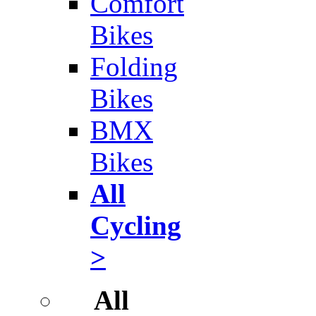
Comfort
Bikes
Folding
Bikes
BMX
Bikes
All
Cycling
>
All