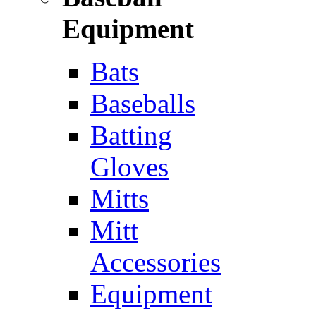
Equipment
Bats
Baseballs
Batting
Gloves
Mitts
Mitt
Accessories
Equipment