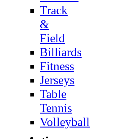
Track
&
Field
Billiards
Fitness
Jerseys
Table
Tennis
Volleyball