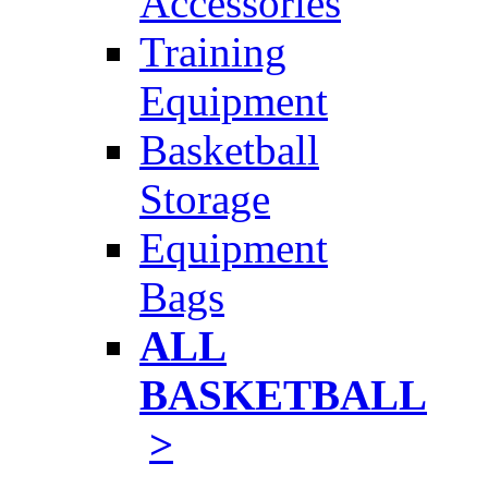
Accessories
Training
Equipment
Basketball
Storage
Equipment
Bags
ALL
BASKETBALL
>