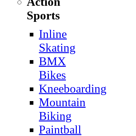
Action
Sports
Inline
Skating
BMX
Bikes
Kneeboarding
Mountain
Biking
Paintball