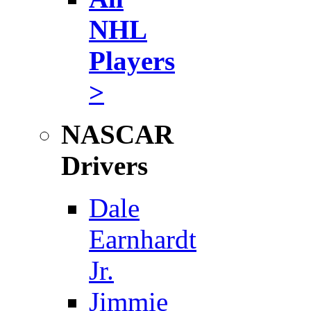
NHL
Players
>
NASCAR
Drivers
Dale
Earnhardt
Jr.
Jimmie