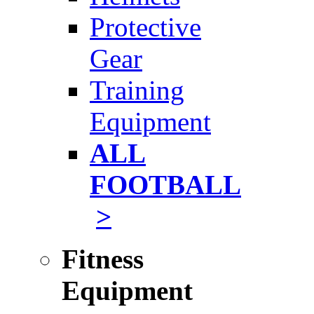
Protective
Gear
Training
Equipment
ALL
FOOTBALL
>
Fitness
Equipment