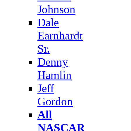
Johnson
Dale
Earnhardt
Sr.
Denny
Hamlin
Jeff
Gordon
All
NASCAR