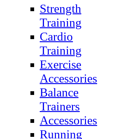
Strength
Training
Cardio
Training
Exercise
Accessories
Balance
Trainers
Accessories
Running