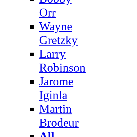
Orr
Wayne
Gretzky
Larry
Robinson
Jarome
Iginla
Martin
Brodeur
All