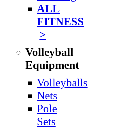
ALL
FITNESS
>
Volleyball
Equipment
Volleyballs
Nets
Pole
Sets