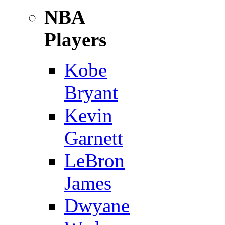
NBA
Players
Kobe
Bryant
Kevin
Garnett
LeBron
James
Dwyane