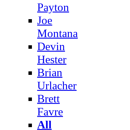
Payton
Joe
Montana
Devin
Hester
Brian
Urlacher
Brett
Favre
All