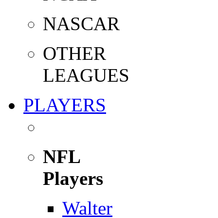
NASCAR
OTHER
LEAGUES
PLAYERS
NFL
Players
Walter