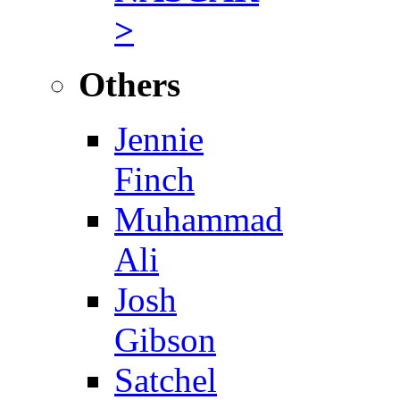
>
Others
Jennie
Finch
Muhammad
Ali
Josh
Gibson
Satchel