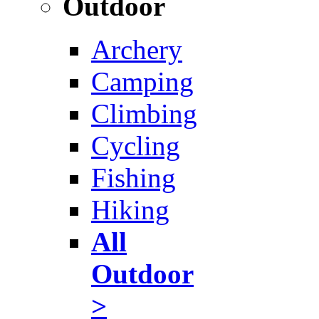
Outdoor
Archery
Camping
Climbing
Cycling
Fishing
Hiking
All
Outdoor
>