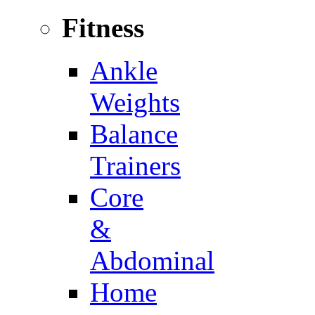
Fitness
Ankle
Weights
Balance
Trainers
Core
&
Abdominal
Home