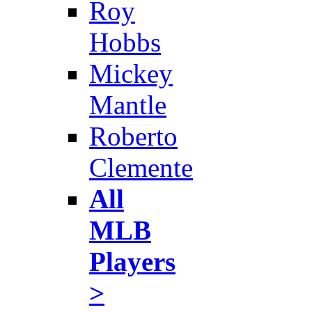
Roy
Hobbs
Mickey
Mantle
Roberto
Clemente
All
MLB
Players
>