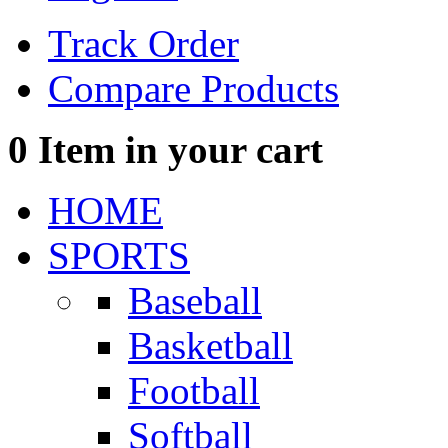
Track Order
Compare Products
0
Item in your cart
HOME
SPORTS
Baseball
Basketball
Football
Softball