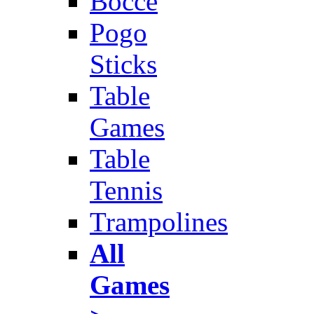
Bocce
Pogo
Sticks
Table
Games
Table
Tennis
Trampolines
All
Games