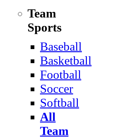
Team
Sports
Baseball
Basketball
Football
Soccer
Softball
All
Team