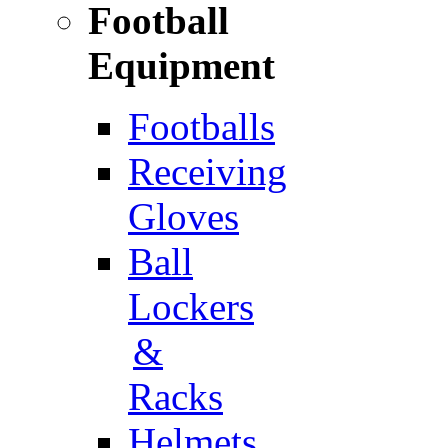
Football
Equipment
Footballs
Receiving
Gloves
Ball
Lockers
&
Racks
Helmets