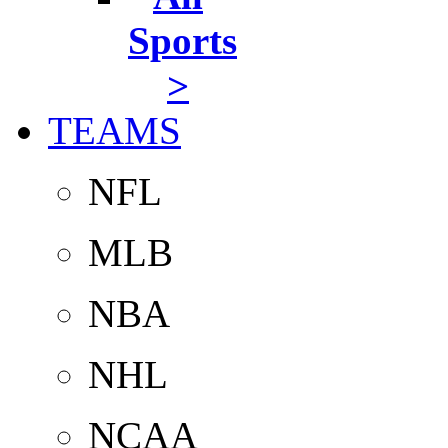
Sports
>
TEAMS
NFL
MLB
NBA
NHL
NCAA