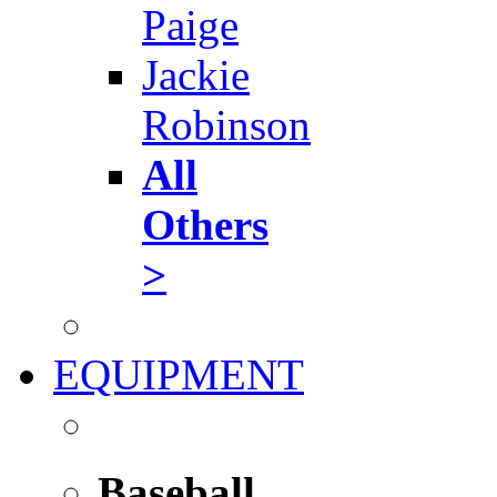
Paige
Jackie
Robinson
All
Others
>
EQUIPMENT
Baseball