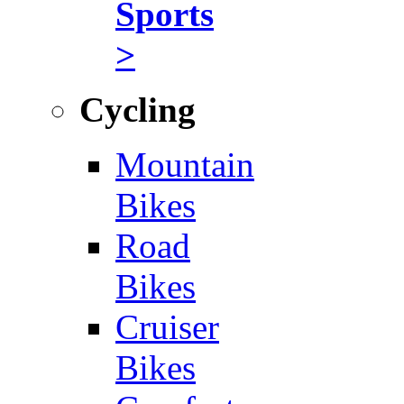
Sports
>
Cycling
Mountain
Bikes
Road
Bikes
Cruiser
Bikes