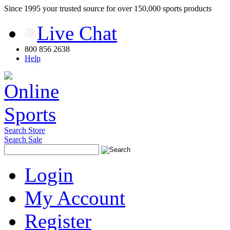
Since 1995 your trusted source for over 150,000 sports products
Live Chat
800 856 2638
Help
Search Store
Search Sale
Login
My Account
Register