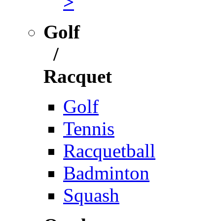
>
Golf
/
Racquet
Golf
Tennis
Racquetball
Badminton
Squash