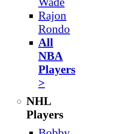
Wade
Rajon
Rondo
All
NBA
Players
>
NHL
Players
Bobby