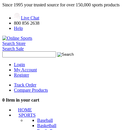
Since 1995 your trusted source for over 150,000 sports products
Live Chat
800 856 2638
Help
Search Store
Search Sale
Login
My Account
Register
Track Order
Compare Products
0
Item in your cart
HOME
SPORTS
Baseball
Basketball