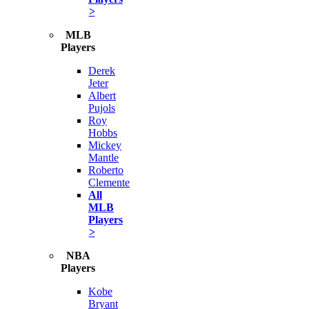
>
MLB
Players
Derek
Jeter
Albert
Pujols
Roy
Hobbs
Mickey
Mantle
Roberto
Clemente
All
MLB
Players
>
NBA
Players
Kobe
Bryant