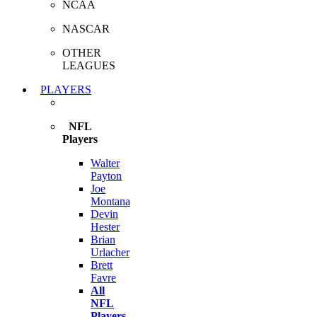
NCAA
NASCAR
OTHER
LEAGUES
PLAYERS
NFL
Players
Walter
Payton
Joe
Montana
Devin
Hester
Brian
Urlacher
Brett
Favre
All
NFL
Players