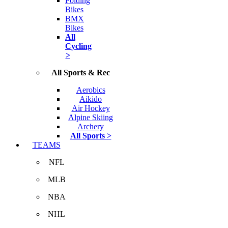
Folding
Bikes
BMX
Bikes
All
Cycling
>
All Sports & Rec
Aerobics
Aikido
Air Hockey
Alpine Skiing
Archery
All Sports >
TEAMS
NFL
MLB
NBA
NHL