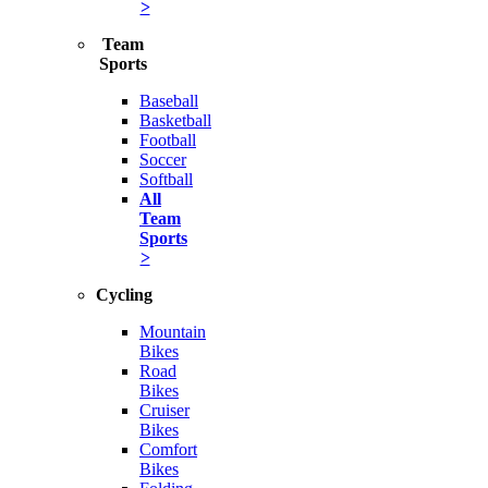
>
Team
Sports
Baseball
Basketball
Football
Soccer
Softball
All
Team
Sports
>
Cycling
Mountain
Bikes
Road
Bikes
Cruiser
Bikes
Comfort
Bikes