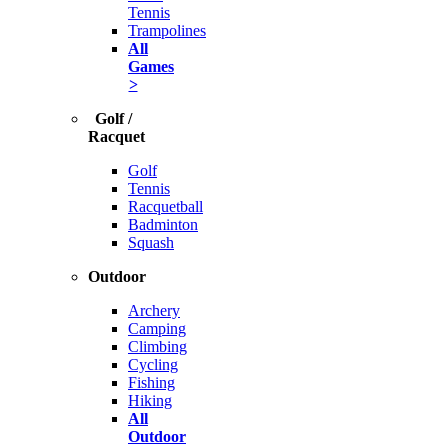
Tennis
Trampolines
All
Games
>
Golf /
Racquet
Golf
Tennis
Racquetball
Badminton
Squash
Outdoor
Archery
Camping
Climbing
Cycling
Fishing
Hiking
All
Outdoor