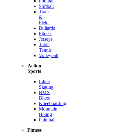
Football
Softball
Track
&
Field
Billiards
Fitness
Jerseys
Table
Tennis
Volleyball
Action
Sports
Inline
Skating
BMX
Bikes
Kneeboarding
Mountain
Biking
Paintball
Fitness