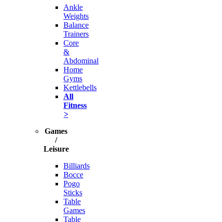
Ankle
Weights
Balance
Trainers
Core
&
Abdominal
Home
Gyms
Kettlebells
All
Fitness
>
Games
/
Leisure
Billiards
Bocce
Pogo
Sticks
Table
Games
Table