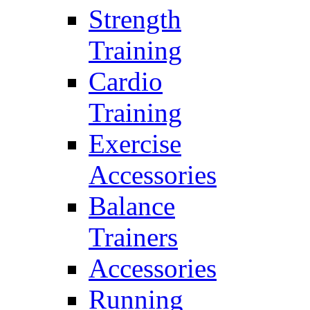
Strength
Training
Cardio
Training
Exercise
Accessories
Balance
Trainers
Accessories
Running