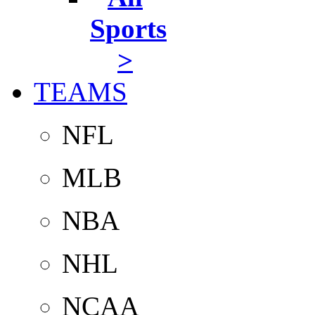
Sports
>
TEAMS
NFL
MLB
NBA
NHL
NCAA