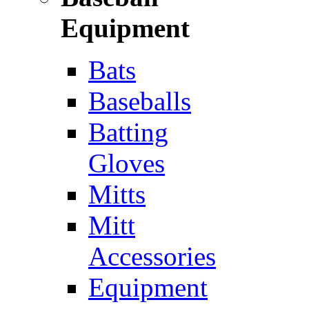
Equipment
Bats
Baseballs
Batting
Gloves
Mitts
Mitt
Accessories
Equipment