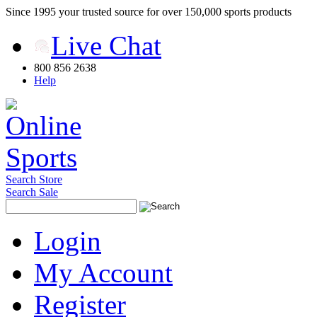
Since 1995 your trusted source for over 150,000 sports products
Live Chat
800 856 2638
Help
Search Store
Search Sale
Login
My Account
Register