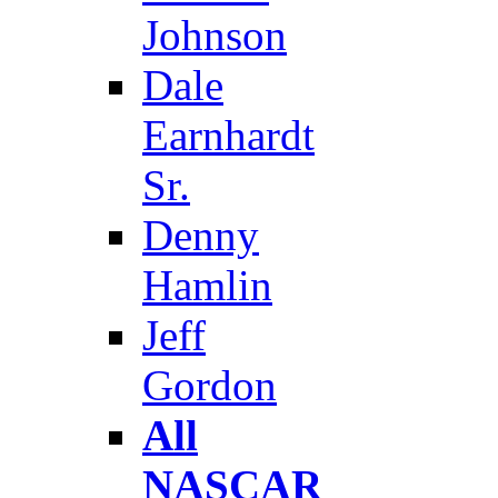
Johnson
Dale
Earnhardt
Sr.
Denny
Hamlin
Jeff
Gordon
All
NASCAR