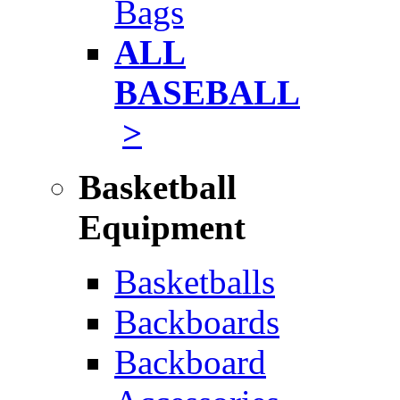
Bags
ALL
BASEBALL
>
Basketball
Equipment
Basketballs
Backboards
Backboard