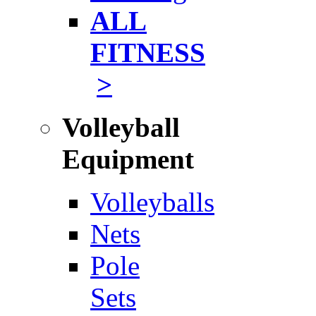
ALL
FITNESS
>
Volleyball
Equipment
Volleyballs
Nets
Pole
Sets