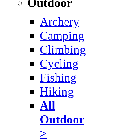
Outdoor
Archery
Camping
Climbing
Cycling
Fishing
Hiking
All
Outdoor
>