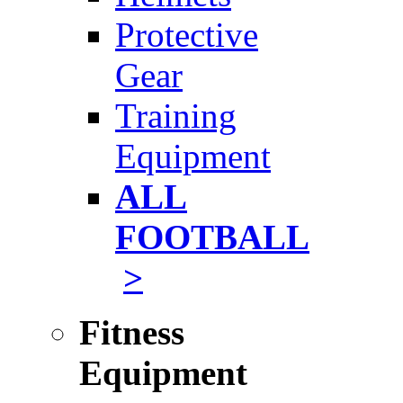
Protective
Gear
Training
Equipment
ALL
FOOTBALL
>
Fitness
Equipment