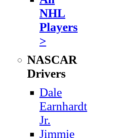
NHL
Players
>
NASCAR
Drivers
Dale
Earnhardt
Jr.
Jimmie