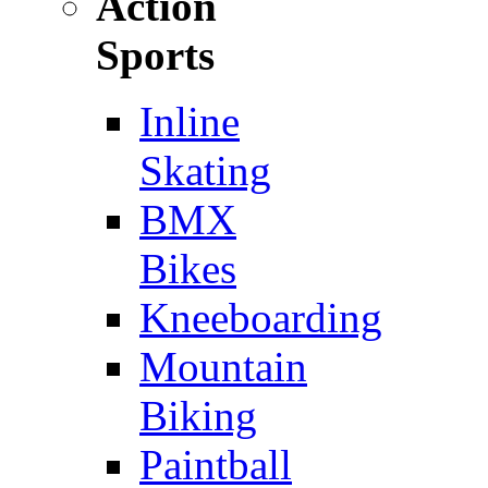
Action
Sports
Inline
Skating
BMX
Bikes
Kneeboarding
Mountain
Biking
Paintball