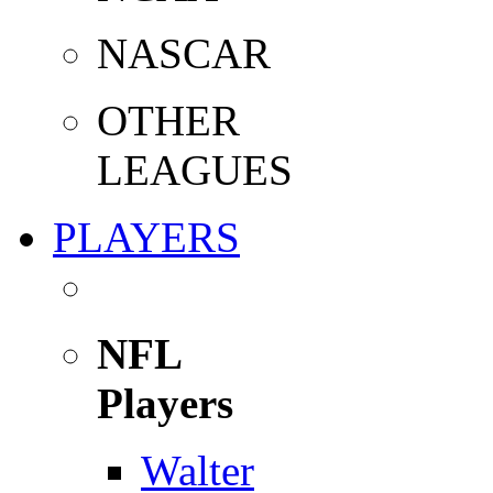
NASCAR
OTHER
LEAGUES
PLAYERS
NFL
Players
Walter