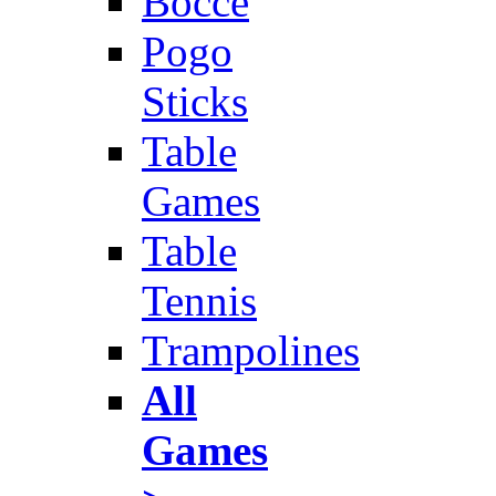
Bocce
Pogo
Sticks
Table
Games
Table
Tennis
Trampolines
All
Games