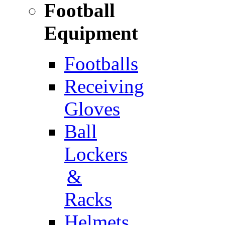
Football
Equipment
Footballs
Receiving
Gloves
Ball
Lockers
&
Racks
Helmets