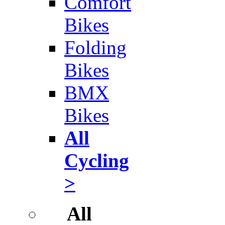
Comfort
Bikes
Folding
Bikes
BMX
Bikes
All
Cycling
>
All