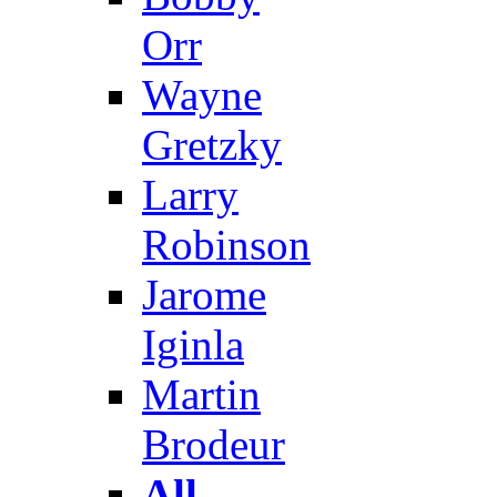
Orr
Wayne
Gretzky
Larry
Robinson
Jarome
Iginla
Martin
Brodeur
All