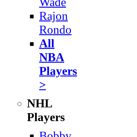
Wade
Rajon
Rondo
All
NBA
Players
>
NHL
Players
Bobby