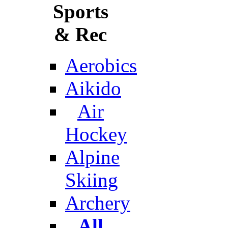
Sports
& Rec
Aerobics
Aikido
Air
Hockey
Alpine
Skiing
Archery
All