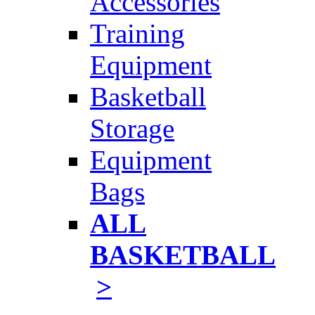
Accessories
Training
Equipment
Basketball
Storage
Equipment
Bags
ALL
BASKETBALL
>