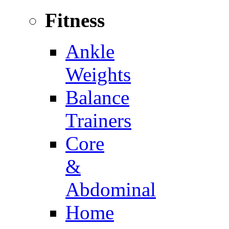
Fitness
Ankle
Weights
Balance
Trainers
Core
&
Abdominal
Home