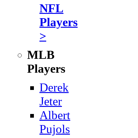
NFL
Players
>
MLB
Players
Derek
Jeter
Albert
Pujols