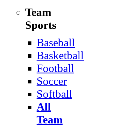
Team
Sports
Baseball
Basketball
Football
Soccer
Softball
All
Team