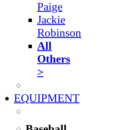
Paige
Jackie
Robinson
All
Others
>
EQUIPMENT
Baseball