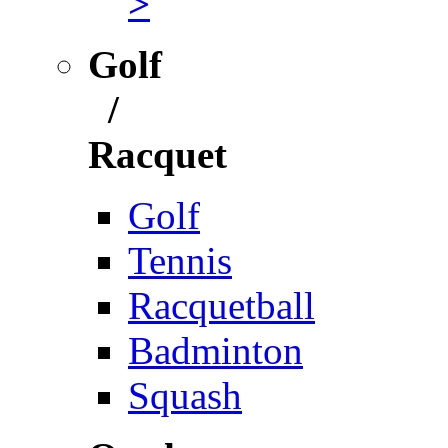
>
Golf
/
Racquet
Golf
Tennis
Racquetball
Badminton
Squash