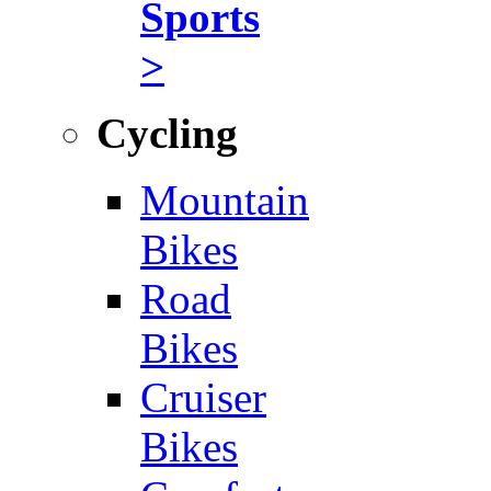
Sports
>
Cycling
Mountain
Bikes
Road
Bikes
Cruiser
Bikes