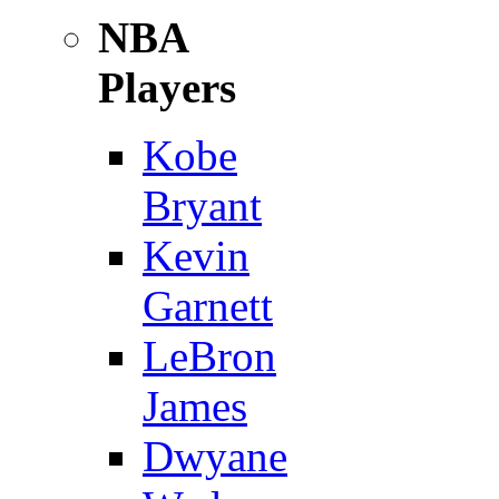
NBA
Players
Kobe
Bryant
Kevin
Garnett
LeBron
James
Dwyane