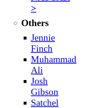
>
Others
Jennie
Finch
Muhammad
Ali
Josh
Gibson
Satchel