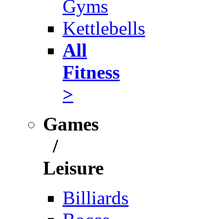
Gyms
Kettlebells
All
Fitness
>
Games
/
Leisure
Billiards