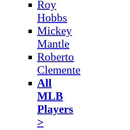
Roy
Hobbs
Mickey
Mantle
Roberto
Clemente
All
MLB
Players
>