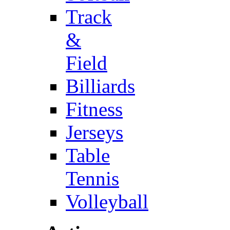
Track
&
Field
Billiards
Fitness
Jerseys
Table
Tennis
Volleyball