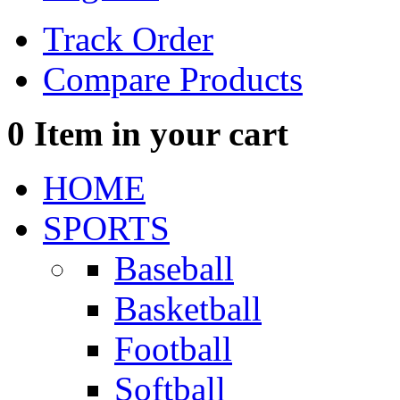
Track Order
Compare Products
0
Item in your cart
HOME
SPORTS
Baseball
Basketball
Football
Softball