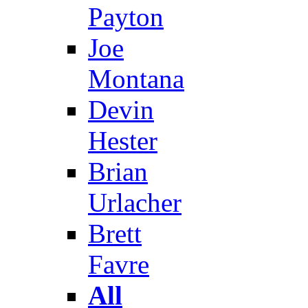
Payton
Joe
Montana
Devin
Hester
Brian
Urlacher
Brett
Favre
All