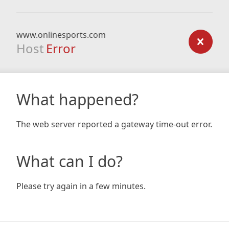
www.onlinesports.com
Host
Error
What happened?
The web server reported a gateway time-out error.
What can I do?
Please try again in a few minutes.