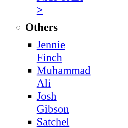
>
Others
Jennie
Finch
Muhammad
Ali
Josh
Gibson
Satchel