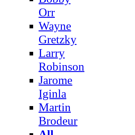
Orr
Wayne
Gretzky
Larry
Robinson
Jarome
Iginla
Martin
Brodeur
All