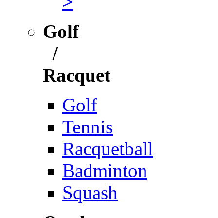
>
Golf
/
Racquet
Golf
Tennis
Racquetball
Badminton
Squash