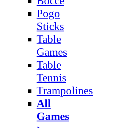
Bocce
Pogo
Sticks
Table
Games
Table
Tennis
Trampolines
All
Games