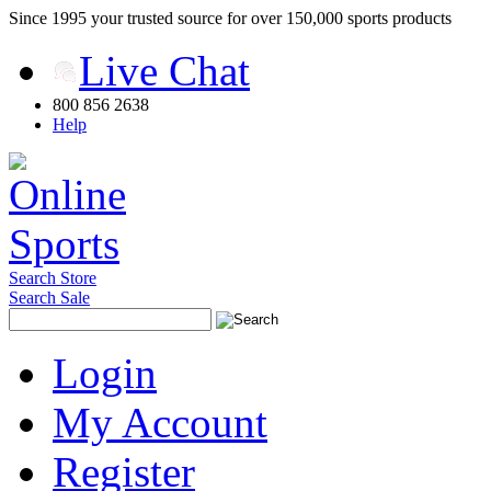
Since 1995 your trusted source for over 150,000 sports products
Live Chat
800 856 2638
Help
Search Store
Search Sale
Login
My Account
Register