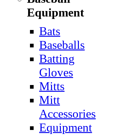
Equipment
Bats
Baseballs
Batting
Gloves
Mitts
Mitt
Accessories
Equipment