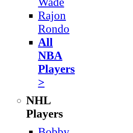
Wade
Rajon
Rondo
All
NBA
Players
>
NHL
Players
Bobby