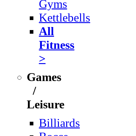
Gyms
Kettlebells
All
Fitness
>
Games
/
Leisure
Billiards