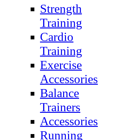
Strength
Training
Cardio
Training
Exercise
Accessories
Balance
Trainers
Accessories
Running