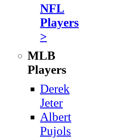
NFL
Players
>
MLB
Players
Derek
Jeter
Albert
Pujols