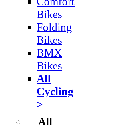
Comfort
Bikes
Folding
Bikes
BMX
Bikes
All
Cycling
>
All