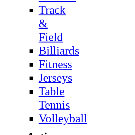
Track
&
Field
Billiards
Fitness
Jerseys
Table
Tennis
Volleyball