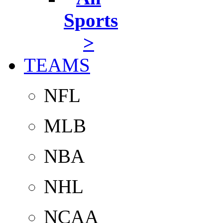
Sports
>
TEAMS
NFL
MLB
NBA
NHL
NCAA