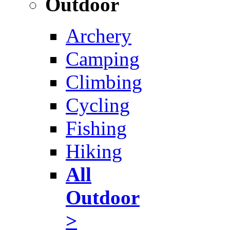
Outdoor
Archery
Camping
Climbing
Cycling
Fishing
Hiking
All
Outdoor
>