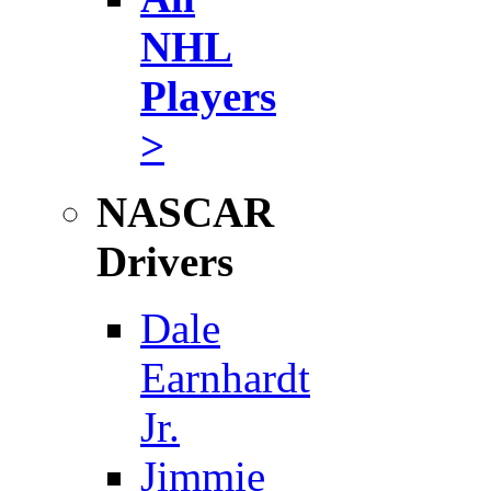
NHL
Players
>
NASCAR
Drivers
Dale
Earnhardt
Jr.
Jimmie