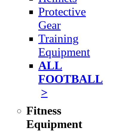
Protective
Gear
Training
Equipment
ALL
FOOTBALL
>
Fitness
Equipment