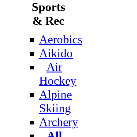
Sports
& Rec
Aerobics
Aikido
Air
Hockey
Alpine
Skiing
Archery
All