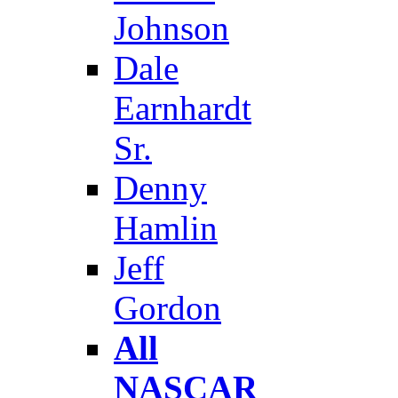
Johnson
Dale
Earnhardt
Sr.
Denny
Hamlin
Jeff
Gordon
All
NASCAR