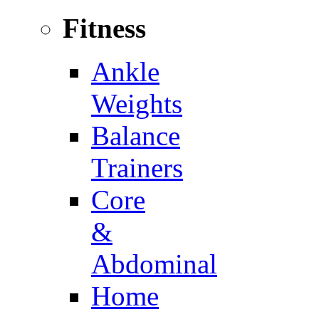
Fitness
Ankle
Weights
Balance
Trainers
Core
&
Abdominal
Home