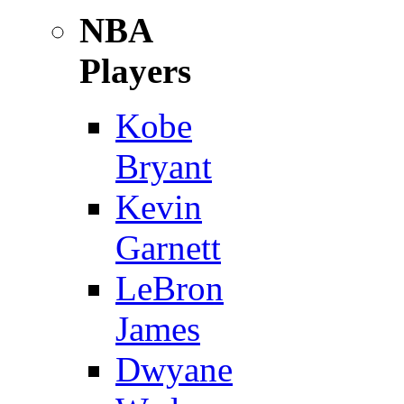
NBA
Players
Kobe
Bryant
Kevin
Garnett
LeBron
James
Dwyane