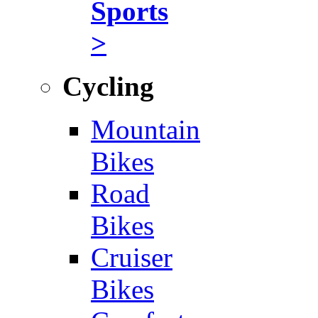
Sports
>
Cycling
Mountain
Bikes
Road
Bikes
Cruiser
Bikes