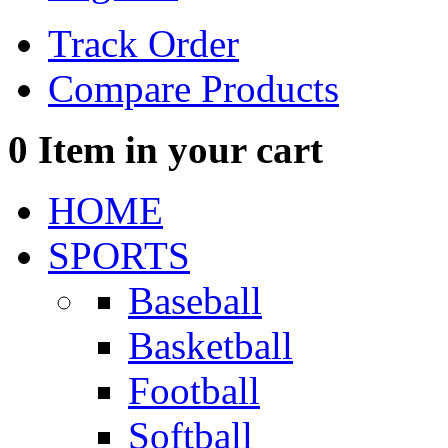
Track Order
Compare Products
0
Item in your cart
HOME
SPORTS
Baseball
Basketball
Football
Softball