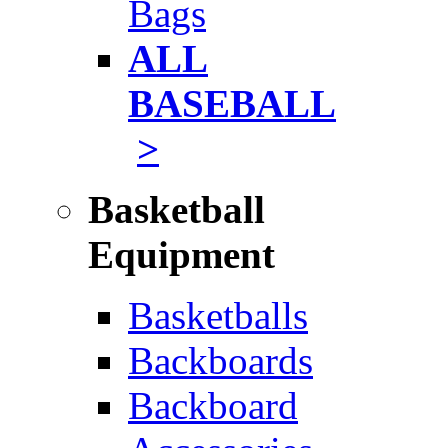
Bags
ALL
BASEBALL
>
Basketball
Equipment
Basketballs
Backboards
Backboard