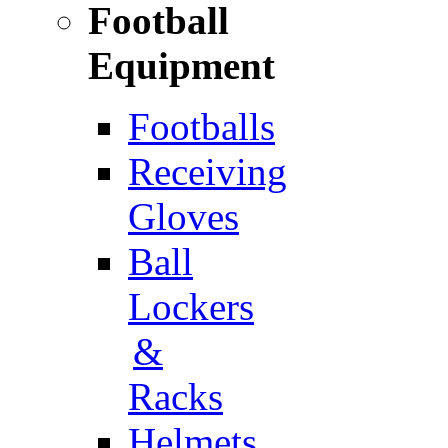
Football
Equipment
Footballs
Receiving
Gloves
Ball
Lockers
&
Racks
Helmets