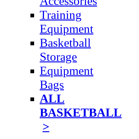
Accessories
Training
Equipment
Basketball
Storage
Equipment
Bags
ALL
BASKETBALL
>