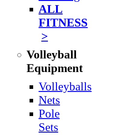
ALL
FITNESS
>
Volleyball
Equipment
Volleyballs
Nets
Pole
Sets