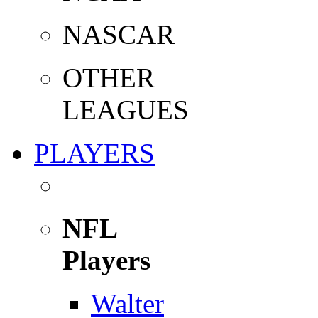
NASCAR
OTHER
LEAGUES
PLAYERS
NFL
Players
Walter