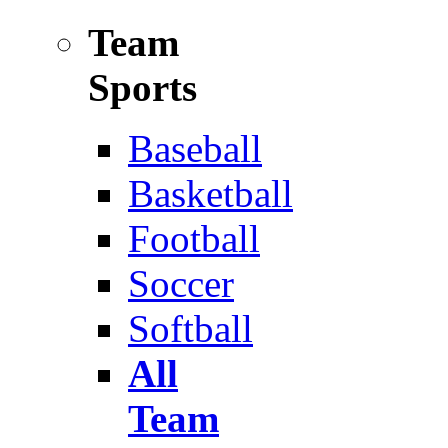
Team
Sports
Baseball
Basketball
Football
Soccer
Softball
All
Team