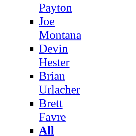
Payton
Joe
Montana
Devin
Hester
Brian
Urlacher
Brett
Favre
All