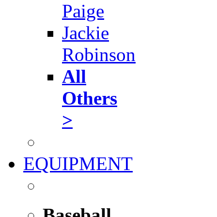
Paige
Jackie
Robinson
All
Others
>
EQUIPMENT
Baseball