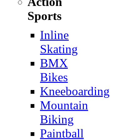
Action
Sports
Inline
Skating
BMX
Bikes
Kneeboarding
Mountain
Biking
Paintball