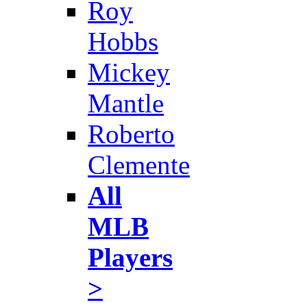
Roy
Hobbs
Mickey
Mantle
Roberto
Clemente
All
MLB
Players
>