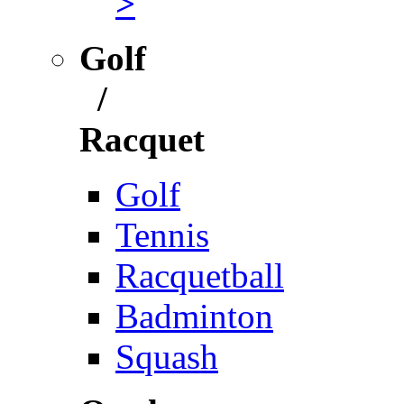
>
Golf
/
Racquet
Golf
Tennis
Racquetball
Badminton
Squash