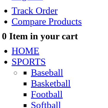
Track Order
Compare Products
0
Item in your cart
HOME
SPORTS
Baseball
Basketball
Football
Softball