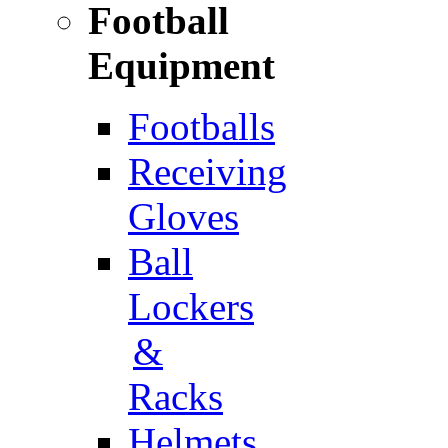
Football
Equipment
Footballs
Receiving
Gloves
Ball
Lockers
&
Racks
Helmets