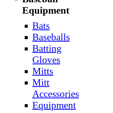
Equipment
Bats
Baseballs
Batting
Gloves
Mitts
Mitt
Accessories
Equipment