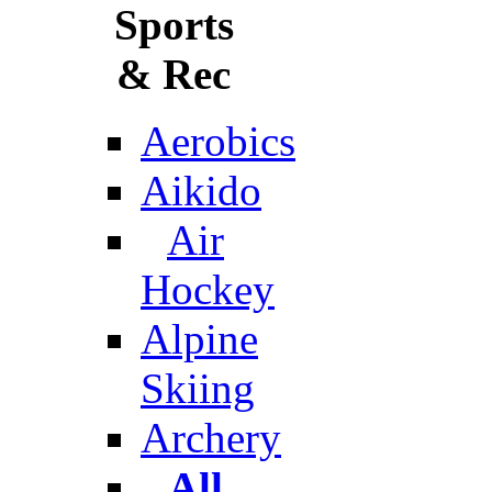
Sports
& Rec
Aerobics
Aikido
Air
Hockey
Alpine
Skiing
Archery
All