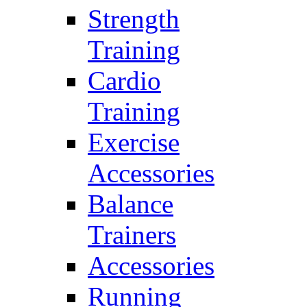
Strength
Training
Cardio
Training
Exercise
Accessories
Balance
Trainers
Accessories
Running