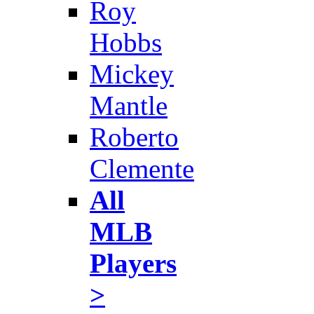
Roy
Hobbs
Mickey
Mantle
Roberto
Clemente
All
MLB
Players
>