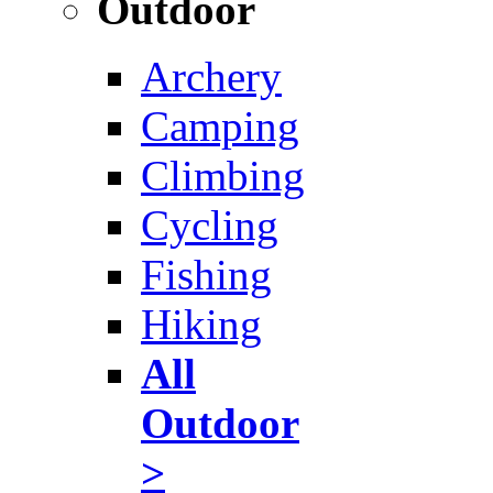
Outdoor
Archery
Camping
Climbing
Cycling
Fishing
Hiking
All
Outdoor
>