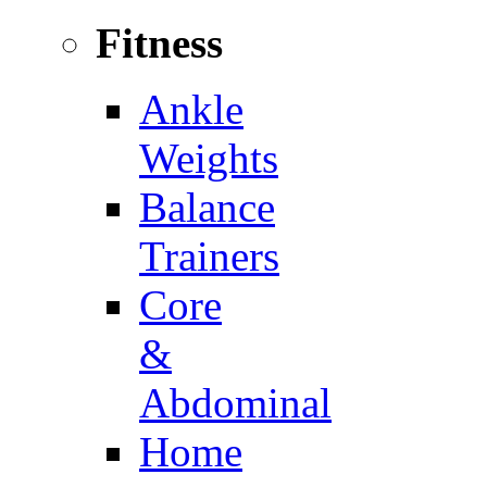
Fitness
Ankle
Weights
Balance
Trainers
Core
&
Abdominal
Home