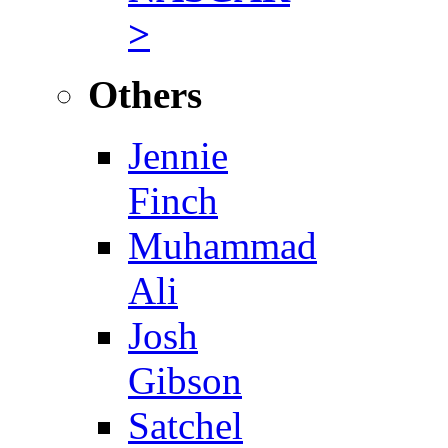
>
Others
Jennie
Finch
Muhammad
Ali
Josh
Gibson
Satchel