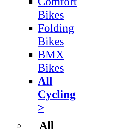
Comfort
Bikes
Folding
Bikes
BMX
Bikes
All
Cycling
>
All