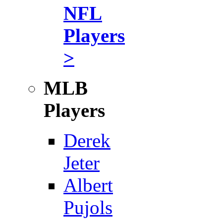
NFL
Players
>
MLB
Players
Derek
Jeter
Albert
Pujols