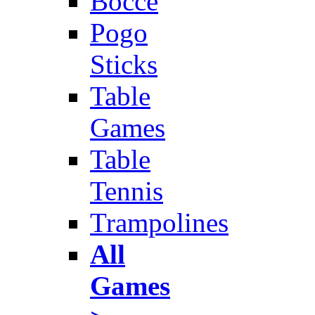
Bocce
Pogo
Sticks
Table
Games
Table
Tennis
Trampolines
All
Games