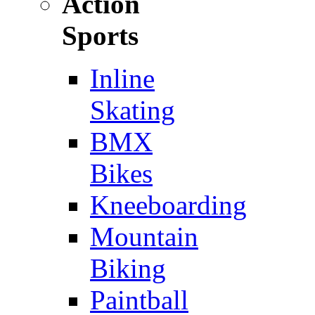
Action
Sports
Inline
Skating
BMX
Bikes
Kneeboarding
Mountain
Biking
Paintball