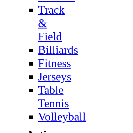
Track
&
Field
Billiards
Fitness
Jerseys
Table
Tennis
Volleyball