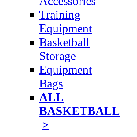
Accessories
Training
Equipment
Basketball
Storage
Equipment
Bags
ALL
BASKETBALL
>