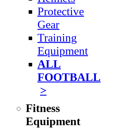
Protective
Gear
Training
Equipment
ALL
FOOTBALL
>
Fitness
Equipment