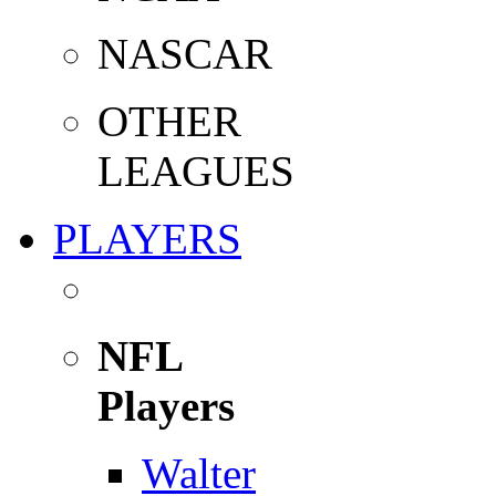
NASCAR
OTHER
LEAGUES
PLAYERS
NFL
Players
Walter