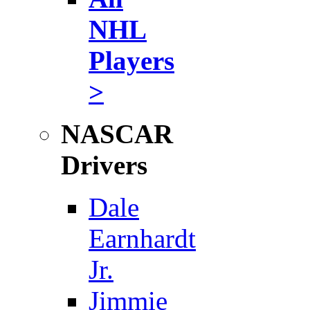
NHL
Players
>
NASCAR
Drivers
Dale
Earnhardt
Jr.
Jimmie