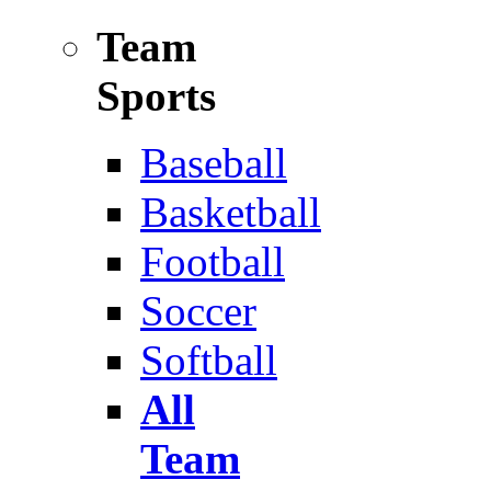
Team
Sports
Baseball
Basketball
Football
Soccer
Softball
All
Team