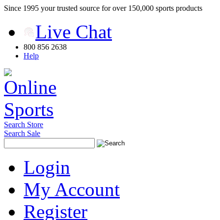
Since 1995 your trusted source for over 150,000 sports products
Live Chat
800 856 2638
Help
Search Store
Search Sale
Login
My Account
Register