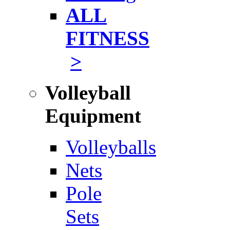
ALL
FITNESS
>
Volleyball
Equipment
Volleyballs
Nets
Pole
Sets