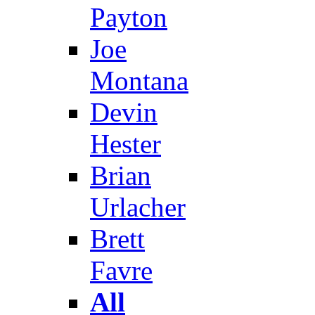
Payton
Joe
Montana
Devin
Hester
Brian
Urlacher
Brett
Favre
All