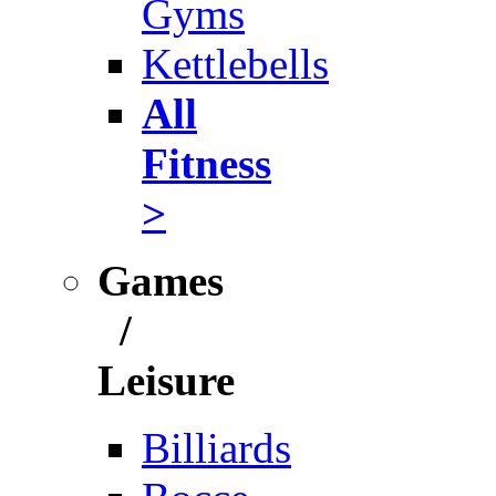
Gyms
Kettlebells
All
Fitness
>
Games
/
Leisure
Billiards