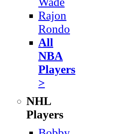
Wade
Rajon
Rondo
All
NBA
Players
>
NHL
Players
Bobby