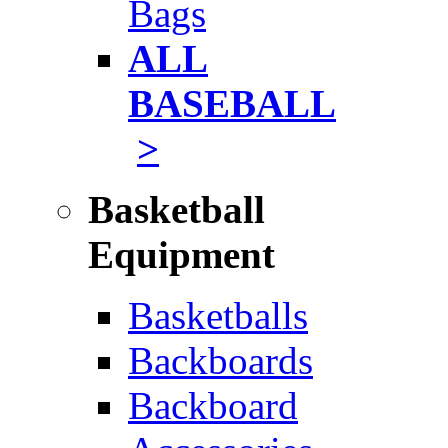
Bags
ALL
BASEBALL
>
Basketball
Equipment
Basketballs
Backboards
Backboard