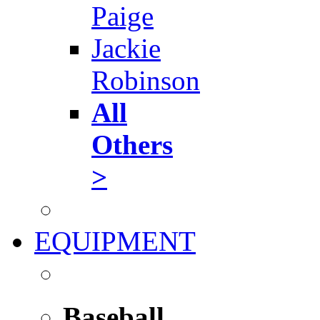
Paige
Jackie
Robinson
All
Others
>
EQUIPMENT
Baseball