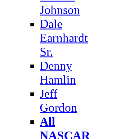
Johnson
Dale
Earnhardt
Sr.
Denny
Hamlin
Jeff
Gordon
All
NASCAR