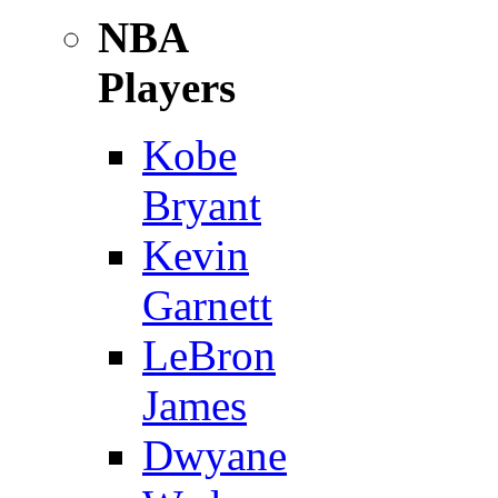
NBA
Players
Kobe
Bryant
Kevin
Garnett
LeBron
James
Dwyane