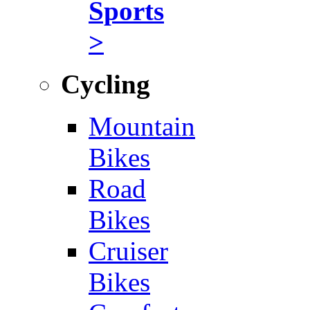
Sports
>
Cycling
Mountain
Bikes
Road
Bikes
Cruiser
Bikes