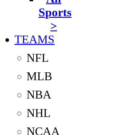
Sports
>
TEAMS
NFL
MLB
NBA
NHL
NCAA