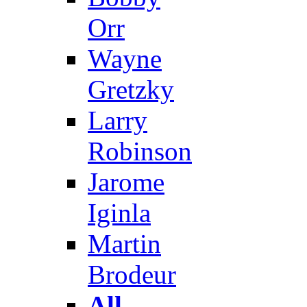
Orr
Wayne
Gretzky
Larry
Robinson
Jarome
Iginla
Martin
Brodeur
All