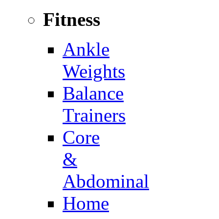
Fitness
Ankle
Weights
Balance
Trainers
Core
&
Abdominal
Home