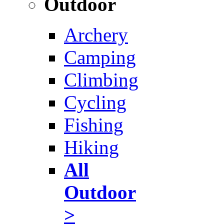
Outdoor
Archery
Camping
Climbing
Cycling
Fishing
Hiking
All
Outdoor
>