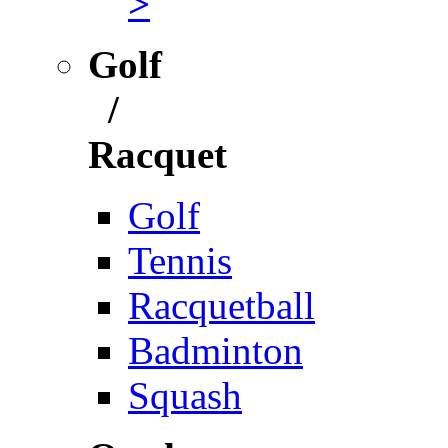
>
Golf
/
Racquet
Golf
Tennis
Racquetball
Badminton
Squash