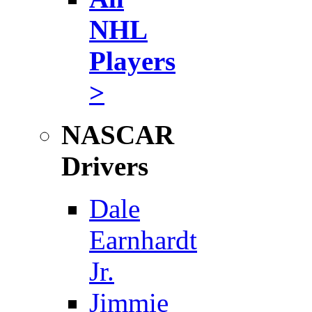
NHL
Players
>
NASCAR
Drivers
Dale
Earnhardt
Jr.
Jimmie