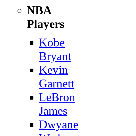
NBA
Players
Kobe
Bryant
Kevin
Garnett
LeBron
James
Dwyane