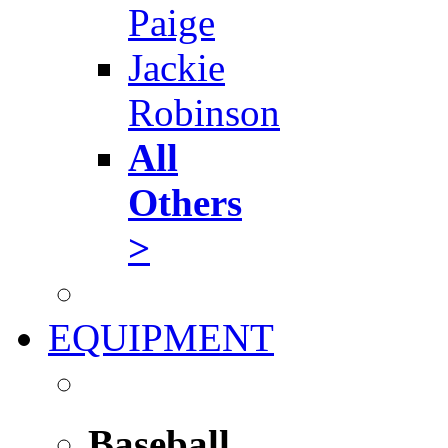
Paige
Jackie
Robinson
All
Others
>
EQUIPMENT
Baseball