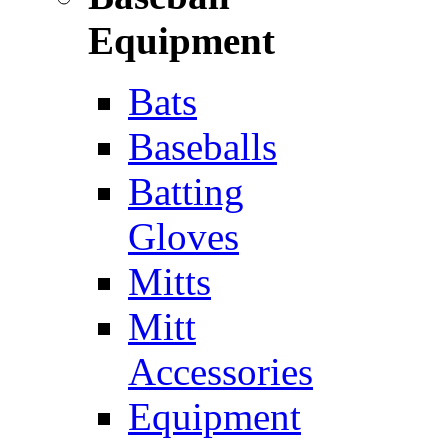
Equipment
Bats
Baseballs
Batting
Gloves
Mitts
Mitt
Accessories
Equipment