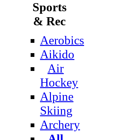
Sports
& Rec
Aerobics
Aikido
Air
Hockey
Alpine
Skiing
Archery
All