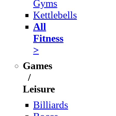
Gyms
Kettlebells
All
Fitness
>
Games
/
Leisure
Billiards