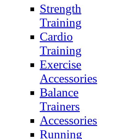
Strength
Training
Cardio
Training
Exercise
Accessories
Balance
Trainers
Accessories
Running