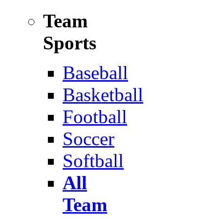
Team
Sports
Baseball
Basketball
Football
Soccer
Softball
All
Team