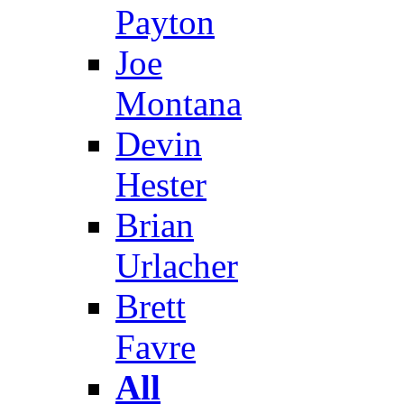
Payton
Joe
Montana
Devin
Hester
Brian
Urlacher
Brett
Favre
All