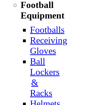
Football
Equipment
Footballs
Receiving
Gloves
Ball
Lockers
&
Racks
Helmets