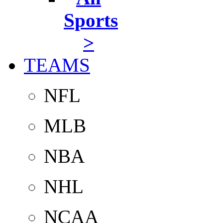
Sports
>
TEAMS
NFL
MLB
NBA
NHL
NCAA