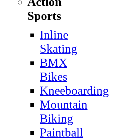
Action
Sports
Inline
Skating
BMX
Bikes
Kneeboarding
Mountain
Biking
Paintball