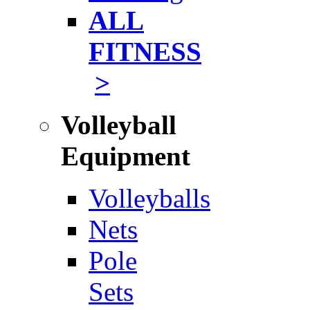
ALL
FITNESS
>
Volleyball
Equipment
Volleyballs
Nets
Pole
Sets