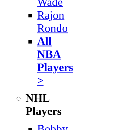
Wade
Rajon
Rondo
All
NBA
Players
>
NHL
Players
Bobby