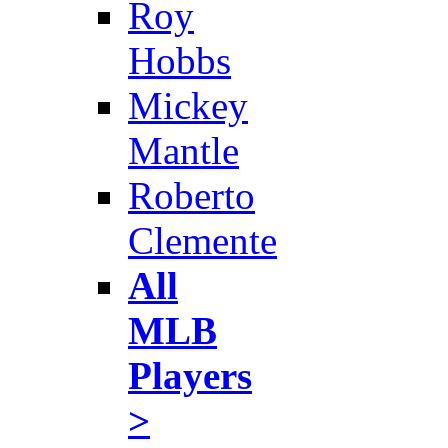
Roy
Hobbs
Mickey
Mantle
Roberto
Clemente
All
MLB
Players
>