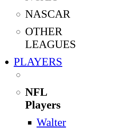
NASCAR
OTHER
LEAGUES
PLAYERS
NFL
Players
Walter