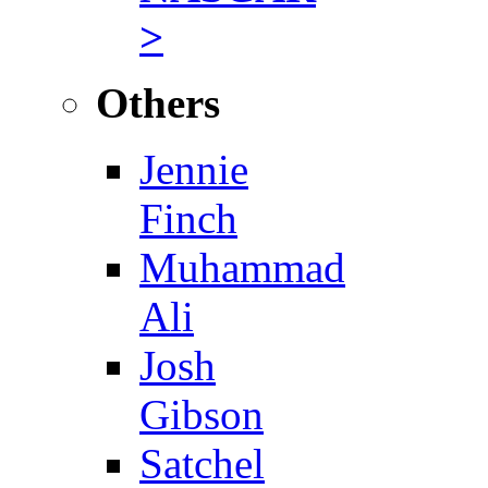
>
Others
Jennie
Finch
Muhammad
Ali
Josh
Gibson
Satchel