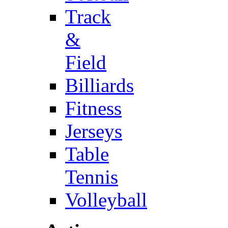
Track
&
Field
Billiards
Fitness
Jerseys
Table
Tennis
Volleyball