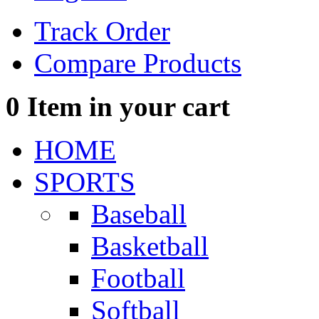
Track Order
Compare Products
0
Item in your cart
HOME
SPORTS
Baseball
Basketball
Football
Softball