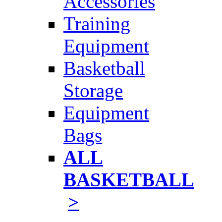
Accessories
Training
Equipment
Basketball
Storage
Equipment
Bags
ALL
BASKETBALL
>