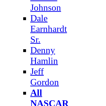
Johnson
Dale
Earnhardt
Sr.
Denny
Hamlin
Jeff
Gordon
All
NASCAR