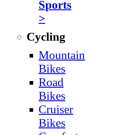
Sports
>
Cycling
Mountain
Bikes
Road
Bikes
Cruiser
Bikes