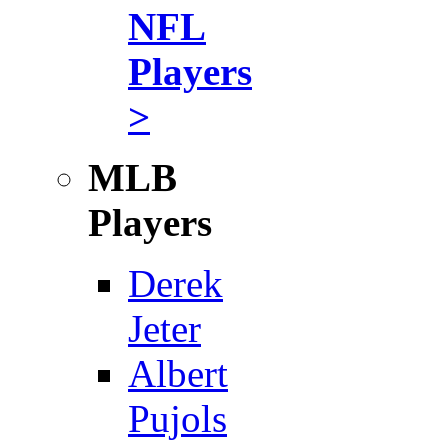
NFL
Players
>
MLB
Players
Derek
Jeter
Albert
Pujols