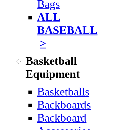
Bags
ALL
BASEBALL
>
Basketball
Equipment
Basketballs
Backboards
Backboard