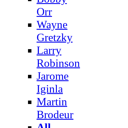
Orr
Wayne
Gretzky
Larry
Robinson
Jarome
Iginla
Martin
Brodeur
All