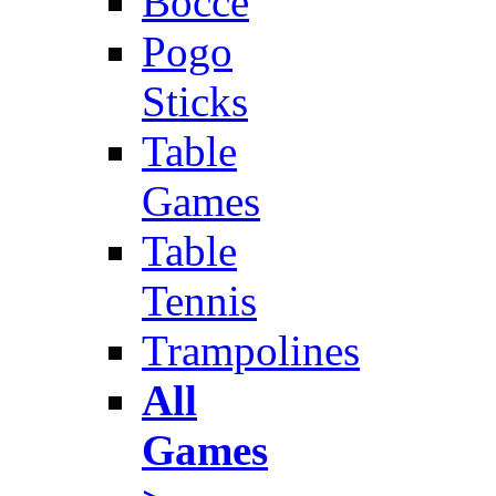
Bocce
Pogo
Sticks
Table
Games
Table
Tennis
Trampolines
All
Games