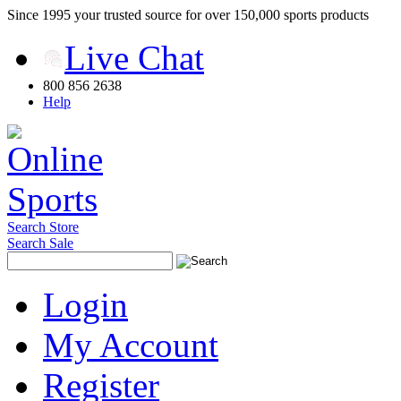
Since 1995 your trusted source for over 150,000 sports products
Live Chat
800 856 2638
Help
Search Store
Search Sale
Login
My Account
Register