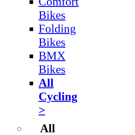
Comfort
Bikes
Folding
Bikes
BMX
Bikes
All
Cycling
>
All