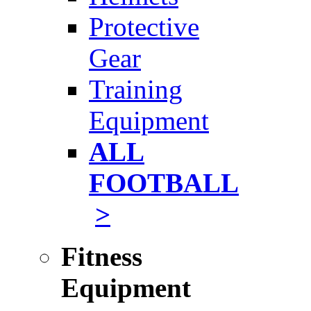
Protective
Gear
Training
Equipment
ALL
FOOTBALL
>
Fitness
Equipment