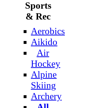
Sports
& Rec
Aerobics
Aikido
Air
Hockey
Alpine
Skiing
Archery
All