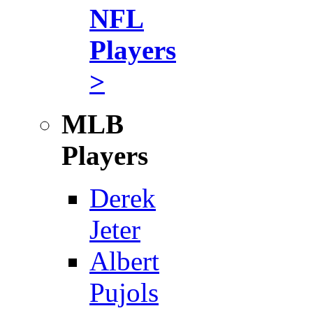
NFL
Players
>
MLB
Players
Derek
Jeter
Albert
Pujols