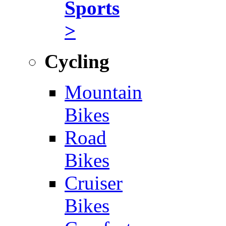
Sports
>
Cycling
Mountain
Bikes
Road
Bikes
Cruiser
Bikes