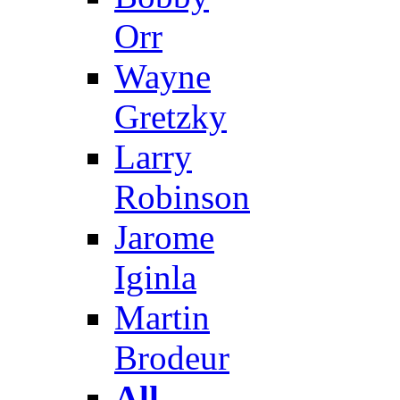
Orr
Wayne
Gretzky
Larry
Robinson
Jarome
Iginla
Martin
Brodeur
All