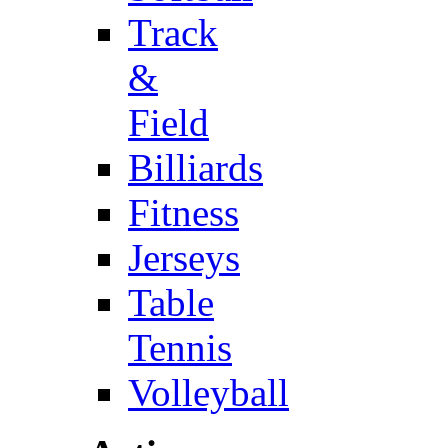
Track
&
Field
Billiards
Fitness
Jerseys
Table
Tennis
Volleyball