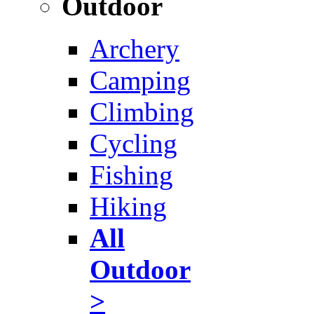
Outdoor
Archery
Camping
Climbing
Cycling
Fishing
Hiking
All
Outdoor
>