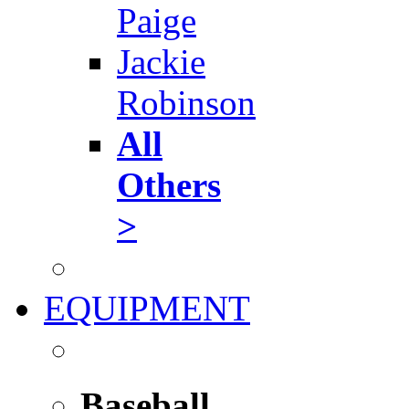
Paige
Jackie
Robinson
All
Others
>
EQUIPMENT
Baseball