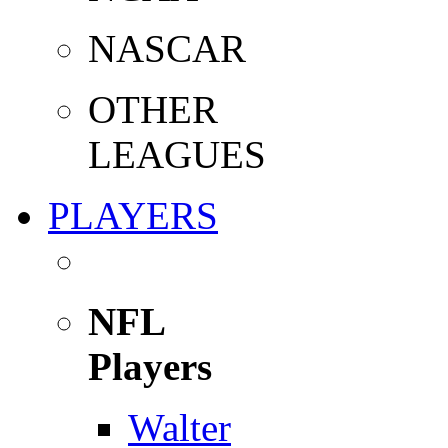
NASCAR
OTHER
LEAGUES
PLAYERS
NFL
Players
Walter