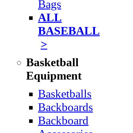
Bags
ALL
BASEBALL
>
Basketball
Equipment
Basketballs
Backboards
Backboard