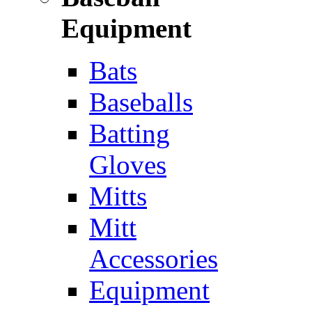
Equipment
Bats
Baseballs
Batting
Gloves
Mitts
Mitt
Accessories
Equipment