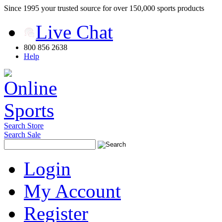
Since 1995 your trusted source for over 150,000 sports products
Live Chat
800 856 2638
Help
Search Store
Search Sale
Login
My Account
Register