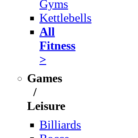
Gyms
Kettlebells
All
Fitness
>
Games
/
Leisure
Billiards