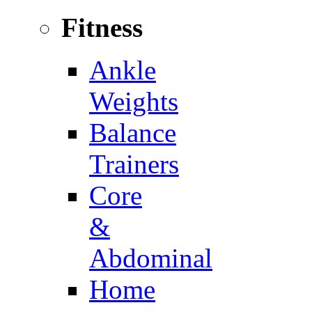
Fitness
Ankle
Weights
Balance
Trainers
Core
&
Abdominal
Home