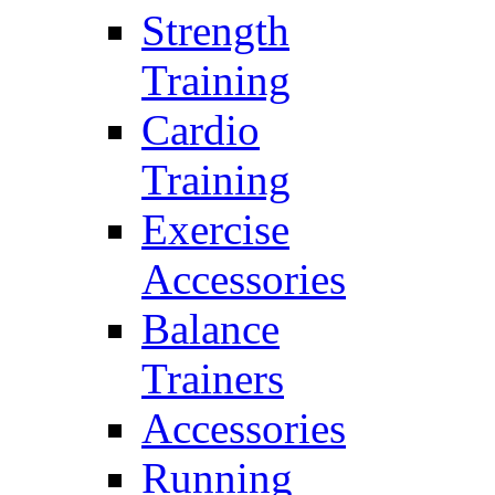
Strength
Training
Cardio
Training
Exercise
Accessories
Balance
Trainers
Accessories
Running