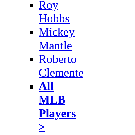
Roy
Hobbs
Mickey
Mantle
Roberto
Clemente
All
MLB
Players
>