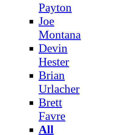
Payton
Joe
Montana
Devin
Hester
Brian
Urlacher
Brett
Favre
All