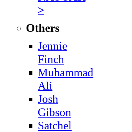
>
Others
Jennie
Finch
Muhammad
Ali
Josh
Gibson
Satchel