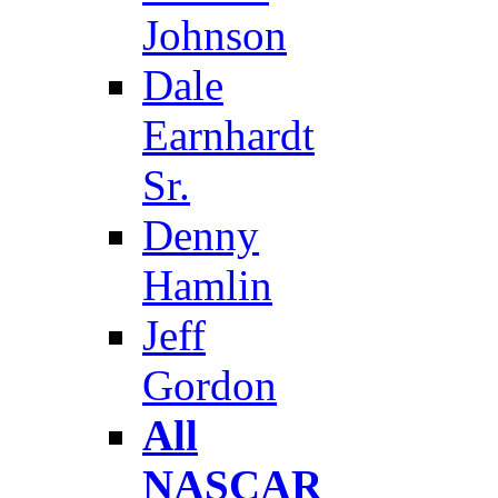
Johnson
Dale
Earnhardt
Sr.
Denny
Hamlin
Jeff
Gordon
All
NASCAR