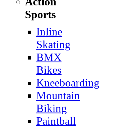
Action
Sports
Inline
Skating
BMX
Bikes
Kneeboarding
Mountain
Biking
Paintball