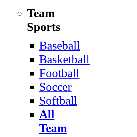
Team
Sports
Baseball
Basketball
Football
Soccer
Softball
All
Team