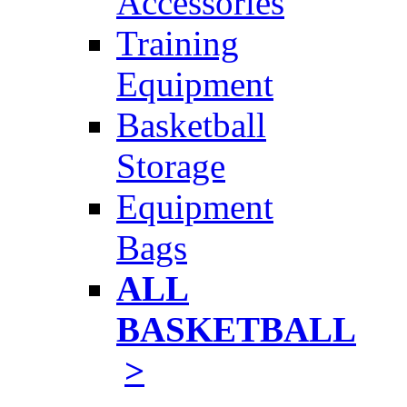
Accessories
Training
Equipment
Basketball
Storage
Equipment
Bags
ALL
BASKETBALL
>