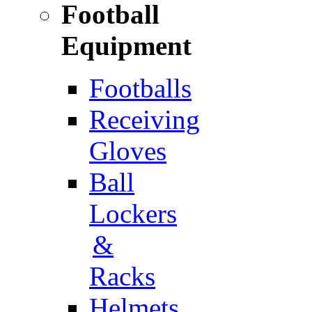
Football
Equipment
Footballs
Receiving
Gloves
Ball
Lockers
&
Racks
Helmets