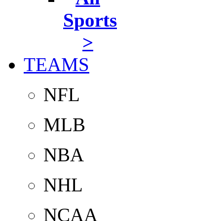
Sports
>
TEAMS
NFL
MLB
NBA
NHL
NCAA