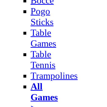
Bocce
Pogo
Sticks
Table
Games
Table
Tennis
Trampolines
All
Games