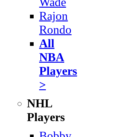
Wade
Rajon
Rondo
All
NBA
Players
>
NHL
Players
Bobby