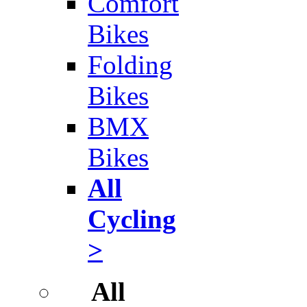
Comfort
Bikes
Folding
Bikes
BMX
Bikes
All
Cycling
>
All