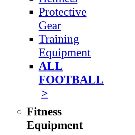
Protective
Gear
Training
Equipment
ALL
FOOTBALL
>
Fitness
Equipment