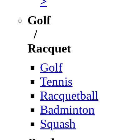
>
Golf
/
Racquet
Golf
Tennis
Racquetball
Badminton
Squash