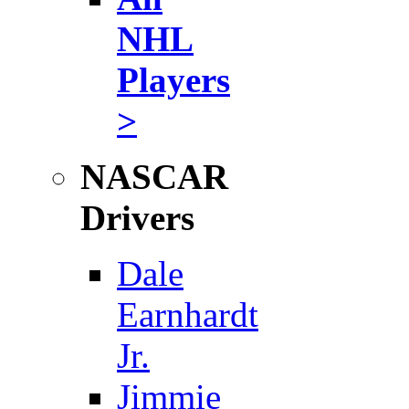
NHL
Players
>
NASCAR
Drivers
Dale
Earnhardt
Jr.
Jimmie