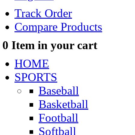
Track Order
Compare Products
0
Item in your cart
HOME
SPORTS
Baseball
Basketball
Football
Softball