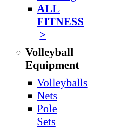
ALL
FITNESS
>
Volleyball
Equipment
Volleyballs
Nets
Pole
Sets