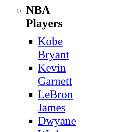
NBA
Players
Kobe
Bryant
Kevin
Garnett
LeBron
James
Dwyane