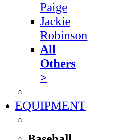
Paige
Jackie
Robinson
All
Others
>
EQUIPMENT
Baseball