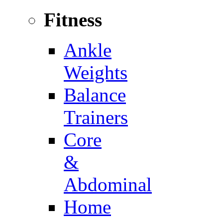
Fitness
Ankle
Weights
Balance
Trainers
Core
&
Abdominal
Home