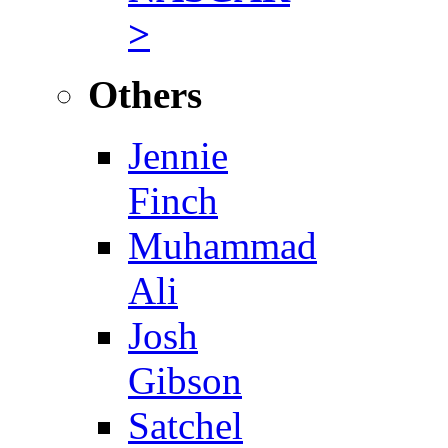
>
Others
Jennie
Finch
Muhammad
Ali
Josh
Gibson
Satchel