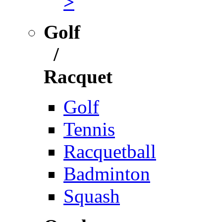
>
Golf
/
Racquet
Golf
Tennis
Racquetball
Badminton
Squash