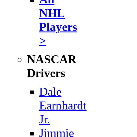
NHL
Players
>
NASCAR
Drivers
Dale
Earnhardt
Jr.
Jimmie