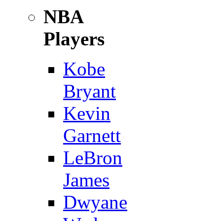
NBA
Players
Kobe
Bryant
Kevin
Garnett
LeBron
James
Dwyane