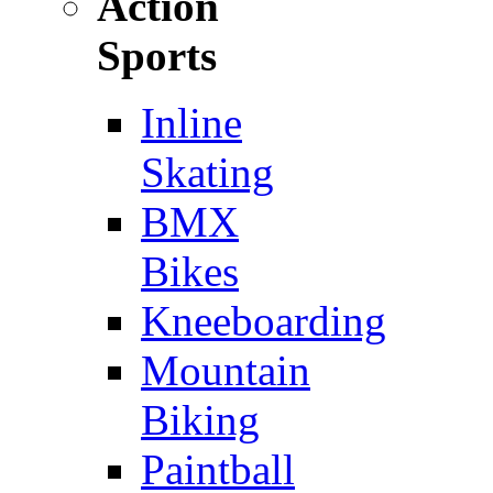
Action
Sports
Inline
Skating
BMX
Bikes
Kneeboarding
Mountain
Biking
Paintball