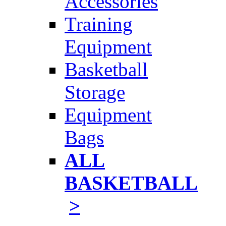
Accessories
Training
Equipment
Basketball
Storage
Equipment
Bags
ALL
BASKETBALL
>