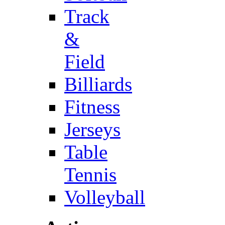
Track
&
Field
Billiards
Fitness
Jerseys
Table
Tennis
Volleyball