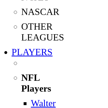
NASCAR
OTHER
LEAGUES
PLAYERS
NFL
Players
Walter