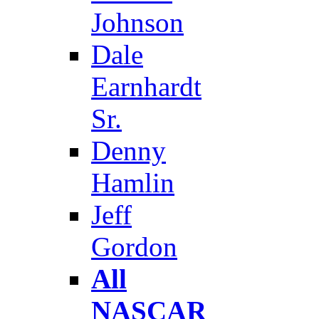
Johnson
Dale
Earnhardt
Sr.
Denny
Hamlin
Jeff
Gordon
All
NASCAR