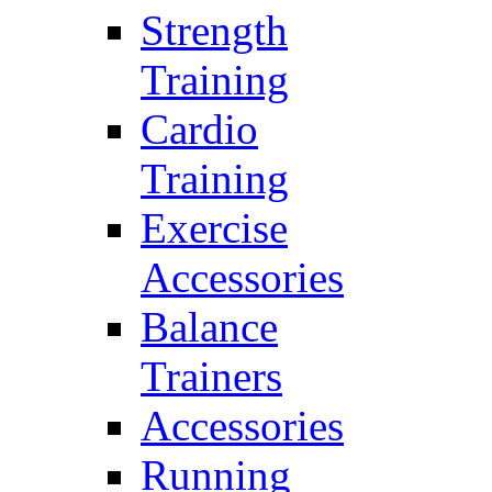
Strength
Training
Cardio
Training
Exercise
Accessories
Balance
Trainers
Accessories
Running