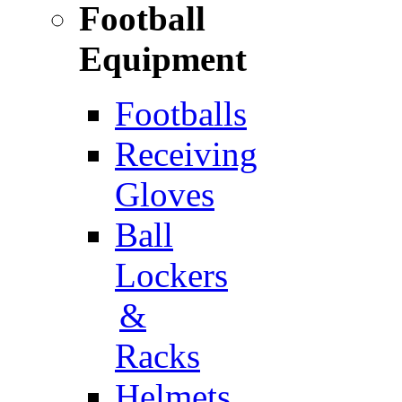
Football
Equipment
Footballs
Receiving
Gloves
Ball
Lockers
&
Racks
Helmets