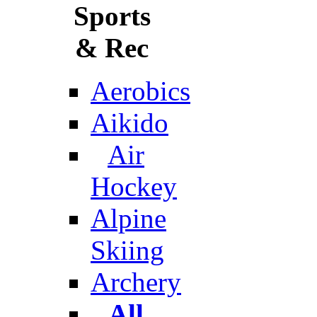
Sports
& Rec
Aerobics
Aikido
Air
Hockey
Alpine
Skiing
Archery
All