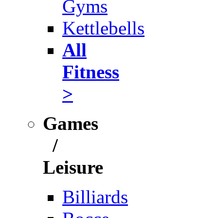
Gyms
Kettlebells
All
Fitness
>
Games
/
Leisure
Billiards