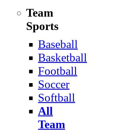
Team
Sports
Baseball
Basketball
Football
Soccer
Softball
All
Team