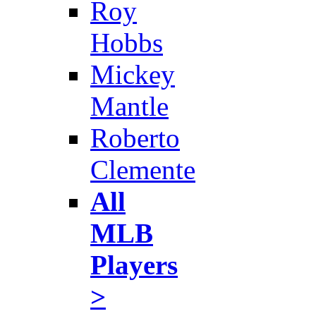
Roy
Hobbs
Mickey
Mantle
Roberto
Clemente
All
MLB
Players
>