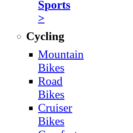
Sports
>
Cycling
Mountain
Bikes
Road
Bikes
Cruiser
Bikes