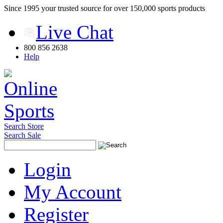
Since 1995 your trusted source for over 150,000 sports products
Live Chat
800 856 2638
Help
Search Store
Search Sale
Login
My Account
Register