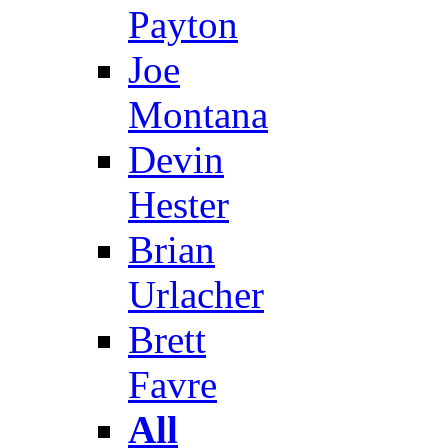
Payton
Joe
Montana
Devin
Hester
Brian
Urlacher
Brett
Favre
All