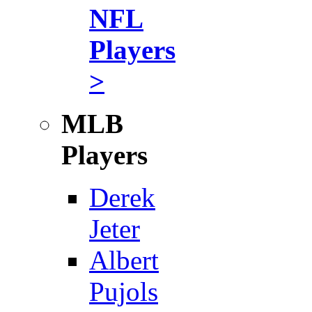
NFL
Players
>
MLB
Players
Derek
Jeter
Albert
Pujols