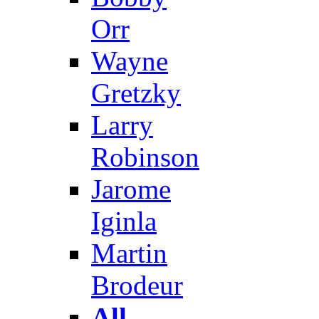
Orr
Wayne
Gretzky
Larry
Robinson
Jarome
Iginla
Martin
Brodeur
All