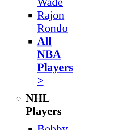
Wade
Rajon
Rondo
All
NBA
Players
>
NHL
Players
Bobby