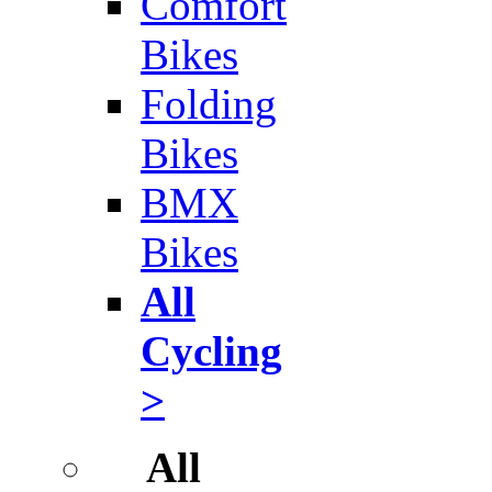
Comfort
Bikes
Folding
Bikes
BMX
Bikes
All
Cycling
>
All