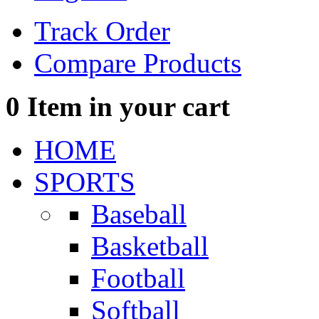
Track Order
Compare Products
0
Item in your cart
HOME
SPORTS
Baseball
Basketball
Football
Softball