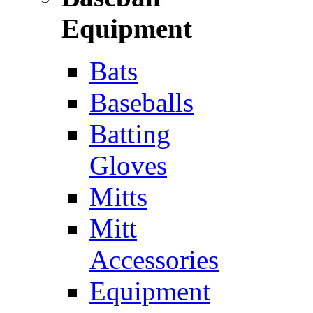
Equipment
Bats
Baseballs
Batting
Gloves
Mitts
Mitt
Accessories
Equipment