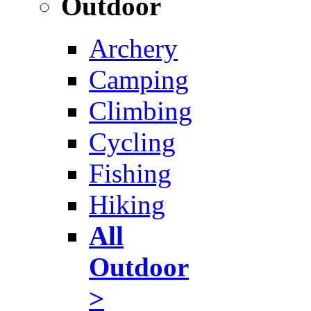
Outdoor
Archery
Camping
Climbing
Cycling
Fishing
Hiking
All
Outdoor
>