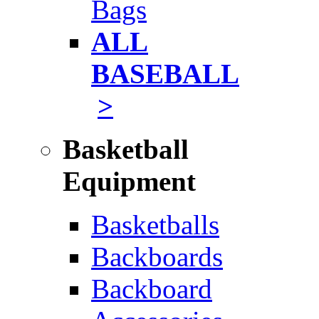
Bags
ALL
BASEBALL
>
Basketball
Equipment
Basketballs
Backboards
Backboard