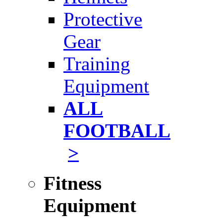
Protective
Gear
Training
Equipment
ALL
FOOTBALL
>
Fitness
Equipment