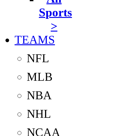
Sports
>
TEAMS
NFL
MLB
NBA
NHL
NCAA