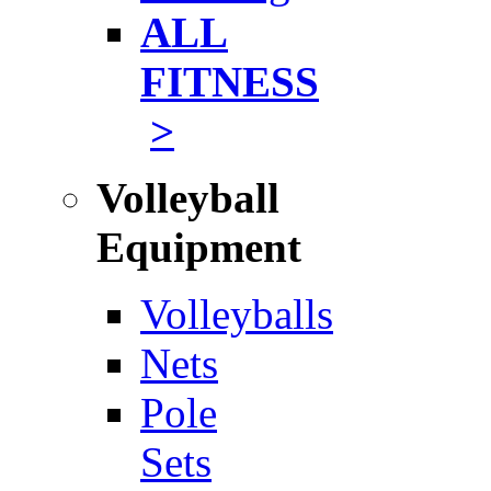
ALL
FITNESS
>
Volleyball
Equipment
Volleyballs
Nets
Pole
Sets