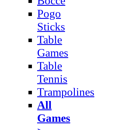
Bocce
Pogo
Sticks
Table
Games
Table
Tennis
Trampolines
All
Games