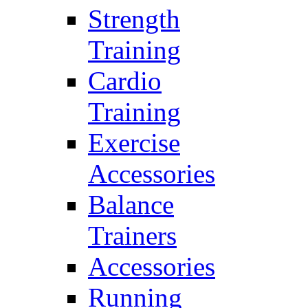
Strength
Training
Cardio
Training
Exercise
Accessories
Balance
Trainers
Accessories
Running