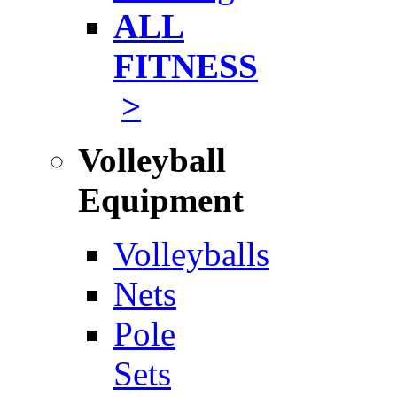
ALL
FITNESS
>
Volleyball
Equipment
Volleyballs
Nets
Pole
Sets