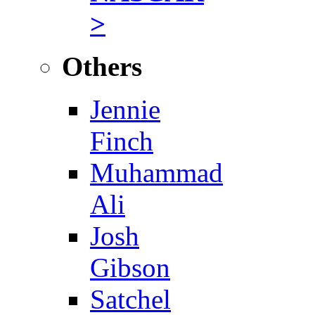
>
Others
Jennie
Finch
Muhammad
Ali
Josh
Gibson
Satchel