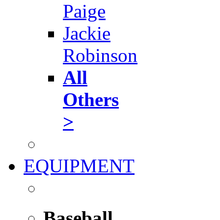
Paige
Jackie
Robinson
All
Others
>
EQUIPMENT
Baseball