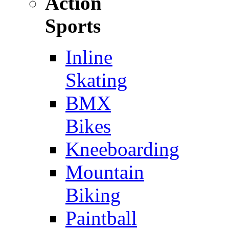
Action
Sports
Inline
Skating
BMX
Bikes
Kneeboarding
Mountain
Biking
Paintball