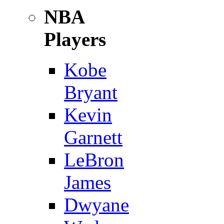
NBA
Players
Kobe
Bryant
Kevin
Garnett
LeBron
James
Dwyane