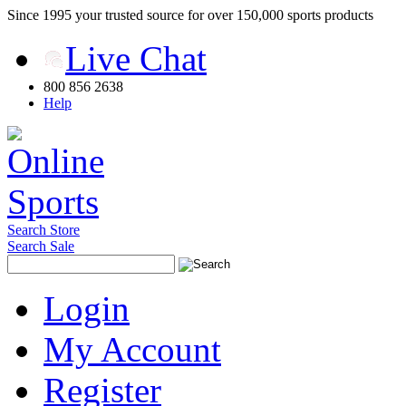
Since 1995 your trusted source for over 150,000 sports products
Live Chat
800 856 2638
Help
Search Store
Search Sale
Login
My Account
Register