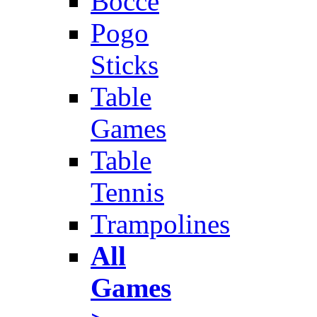
Bocce
Pogo
Sticks
Table
Games
Table
Tennis
Trampolines
All
Games