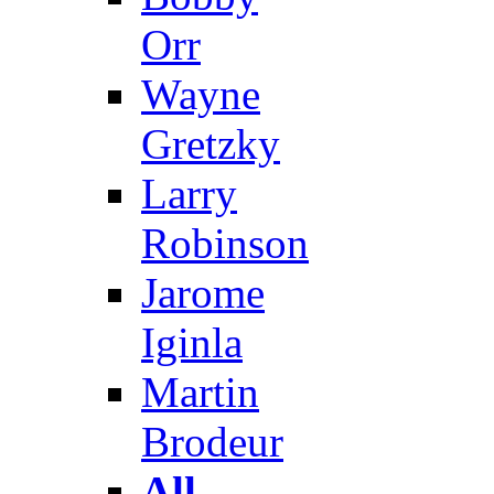
Orr
Wayne
Gretzky
Larry
Robinson
Jarome
Iginla
Martin
Brodeur
All