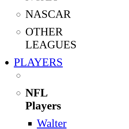
NASCAR
OTHER
LEAGUES
PLAYERS
NFL
Players
Walter