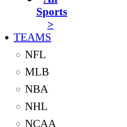
Sports
>
TEAMS
NFL
MLB
NBA
NHL
NCAA