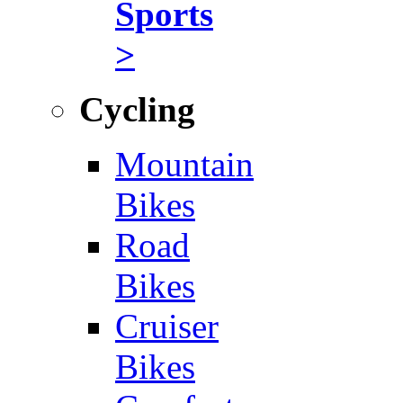
Sports
>
Cycling
Mountain
Bikes
Road
Bikes
Cruiser
Bikes