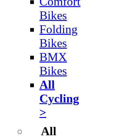
Comfort
Bikes
Folding
Bikes
BMX
Bikes
All
Cycling
>
All