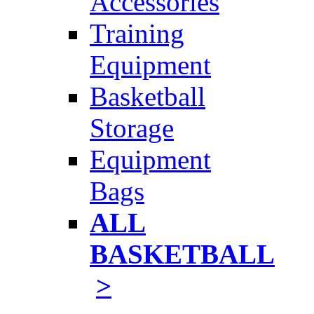
Accessories
Training
Equipment
Basketball
Storage
Equipment
Bags
ALL
BASKETBALL
>