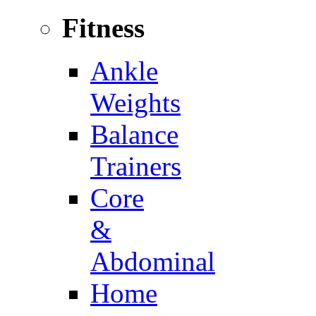
Fitness
Ankle
Weights
Balance
Trainers
Core
&
Abdominal
Home