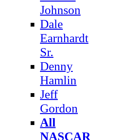
Johnson
Dale
Earnhardt
Sr.
Denny
Hamlin
Jeff
Gordon
All
NASCAR