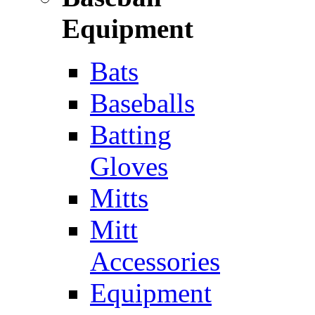
Equipment
Bats
Baseballs
Batting
Gloves
Mitts
Mitt
Accessories
Equipment