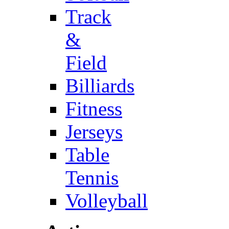
Track
&
Field
Billiards
Fitness
Jerseys
Table
Tennis
Volleyball