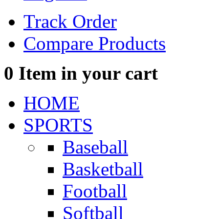
Track Order
Compare Products
0
Item in your cart
HOME
SPORTS
Baseball
Basketball
Football
Softball