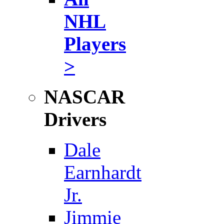
NHL
Players
>
NASCAR
Drivers
Dale
Earnhardt
Jr.
Jimmie