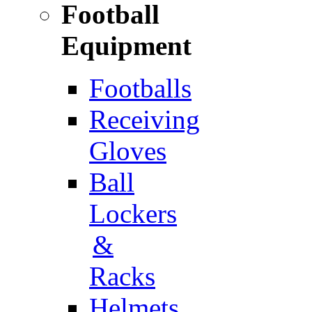
Football
Equipment
Footballs
Receiving
Gloves
Ball
Lockers
&
Racks
Helmets