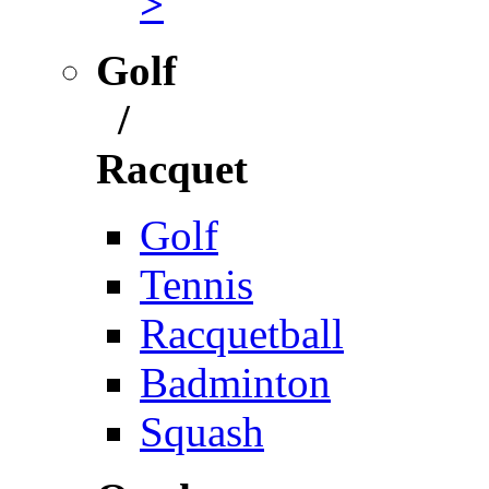
>
Golf
/
Racquet
Golf
Tennis
Racquetball
Badminton
Squash