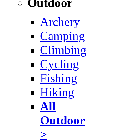
Outdoor
Archery
Camping
Climbing
Cycling
Fishing
Hiking
All
Outdoor
>