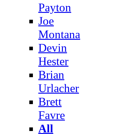
Payton
Joe
Montana
Devin
Hester
Brian
Urlacher
Brett
Favre
All