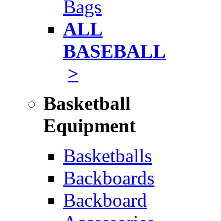
Bags
ALL
BASEBALL
>
Basketball
Equipment
Basketballs
Backboards
Backboard