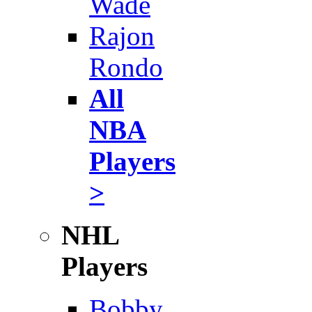
Wade
Rajon
Rondo
All
NBA
Players
>
NHL
Players
Bobby