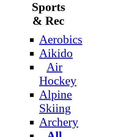
Sports
& Rec
Aerobics
Aikido
Air
Hockey
Alpine
Skiing
Archery
All