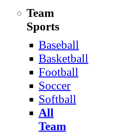
Team
Sports
Baseball
Basketball
Football
Soccer
Softball
All
Team