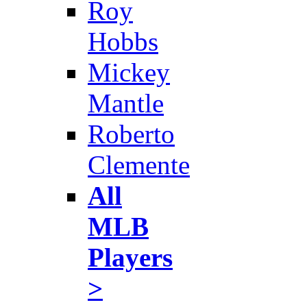
Roy
Hobbs
Mickey
Mantle
Roberto
Clemente
All
MLB
Players
>