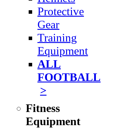
Protective
Gear
Training
Equipment
ALL
FOOTBALL
>
Fitness
Equipment