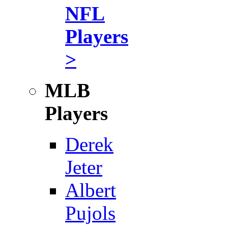
NFL
Players
>
MLB
Players
Derek
Jeter
Albert
Pujols