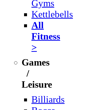
Gyms
Kettlebells
All
Fitness
>
Games
/
Leisure
Billiards