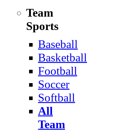
Team
Sports
Baseball
Basketball
Football
Soccer
Softball
All
Team