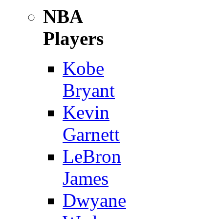
NBA
Players
Kobe
Bryant
Kevin
Garnett
LeBron
James
Dwyane