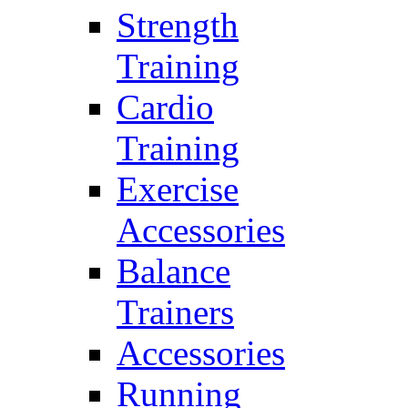
Strength
Training
Cardio
Training
Exercise
Accessories
Balance
Trainers
Accessories
Running