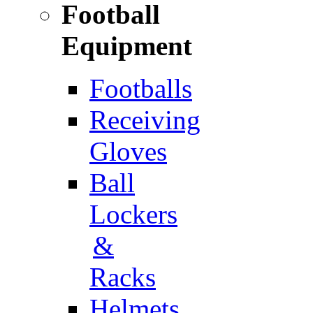
Football
Equipment
Footballs
Receiving
Gloves
Ball
Lockers
&
Racks
Helmets