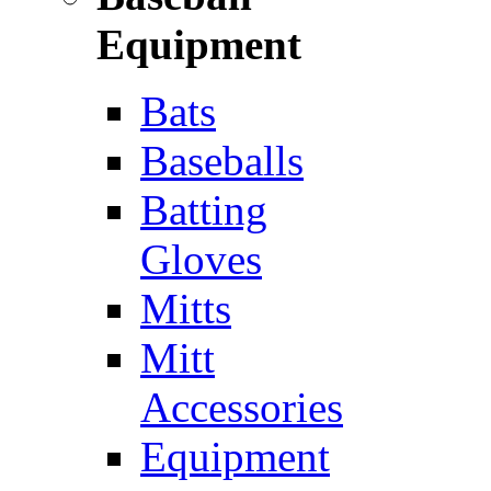
Equipment
Bats
Baseballs
Batting
Gloves
Mitts
Mitt
Accessories
Equipment