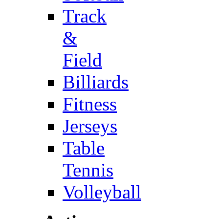
Track
&
Field
Billiards
Fitness
Jerseys
Table
Tennis
Volleyball