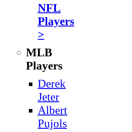
NFL
Players
>
MLB
Players
Derek
Jeter
Albert
Pujols