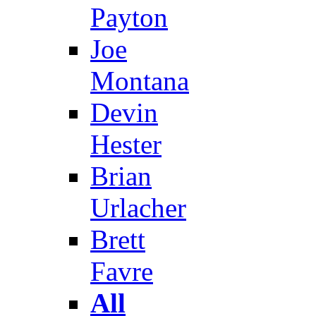
Payton
Joe
Montana
Devin
Hester
Brian
Urlacher
Brett
Favre
All