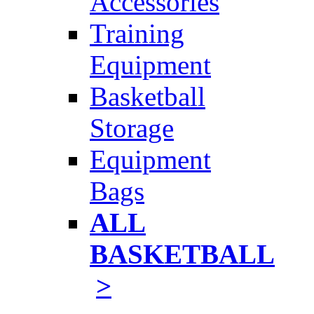
Accessories
Training
Equipment
Basketball
Storage
Equipment
Bags
ALL
BASKETBALL
>