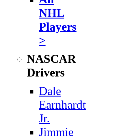
NHL
Players
>
NASCAR
Drivers
Dale
Earnhardt
Jr.
Jimmie