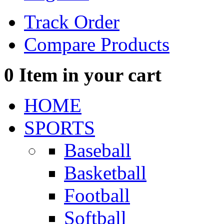
Track Order
Compare Products
0
Item in your cart
HOME
SPORTS
Baseball
Basketball
Football
Softball