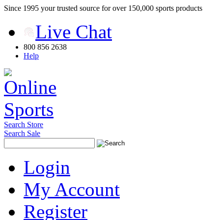
Since 1995 your trusted source for over 150,000 sports products
Live Chat
800 856 2638
Help
Search Store
Search Sale
Login
My Account
Register