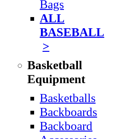
Bags
ALL
BASEBALL
>
Basketball
Equipment
Basketballs
Backboards
Backboard