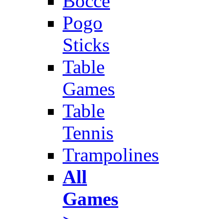
Bocce
Pogo
Sticks
Table
Games
Table
Tennis
Trampolines
All
Games