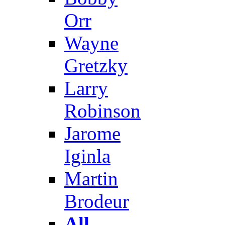
Orr
Wayne
Gretzky
Larry
Robinson
Jarome
Iginla
Martin
Brodeur
All