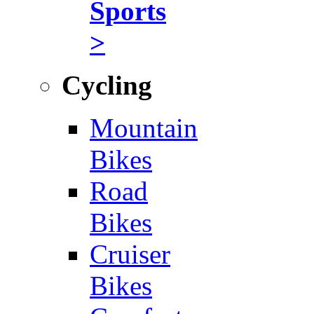
Sports
>
Cycling
Mountain
Bikes
Road
Bikes
Cruiser
Bikes