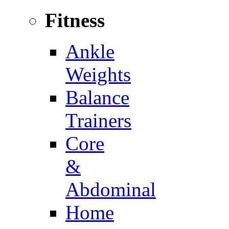
Fitness
Ankle
Weights
Balance
Trainers
Core
&
Abdominal
Home