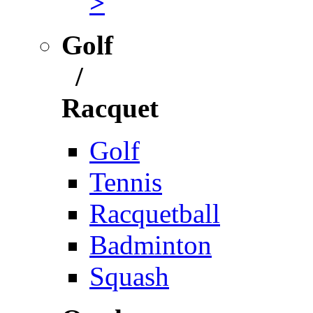
>
Golf
/
Racquet
Golf
Tennis
Racquetball
Badminton
Squash