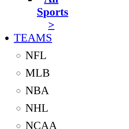
Sports
>
TEAMS
NFL
MLB
NBA
NHL
NCAA