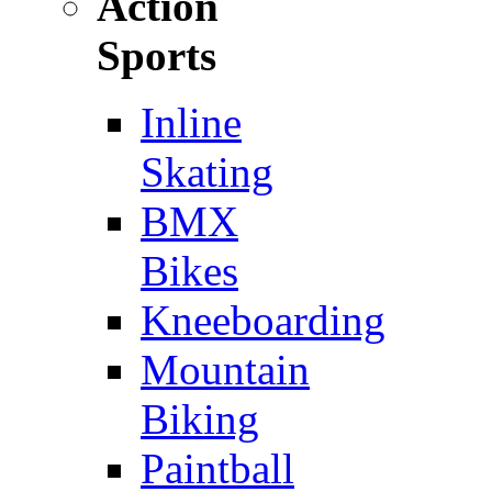
Action
Sports
Inline
Skating
BMX
Bikes
Kneeboarding
Mountain
Biking
Paintball