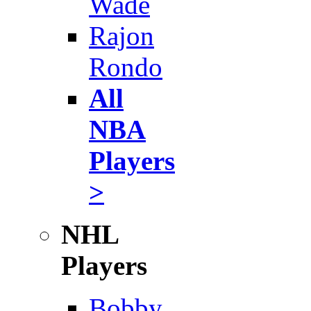
Wade
Rajon
Rondo
All
NBA
Players
>
NHL
Players
Bobby