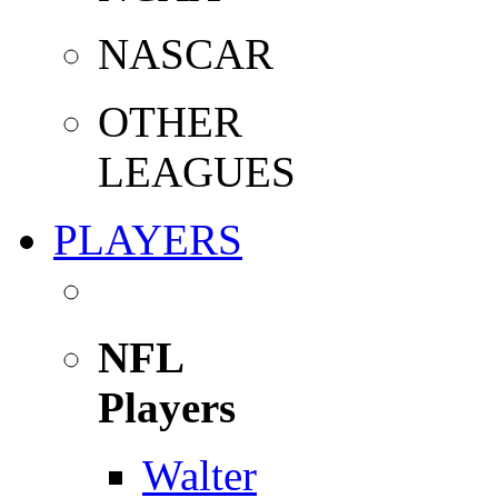
NASCAR
OTHER
LEAGUES
PLAYERS
NFL
Players
Walter