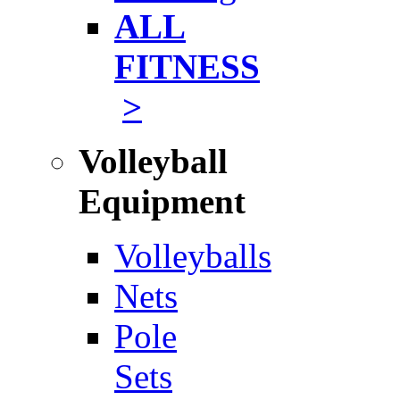
ALL
FITNESS
>
Volleyball
Equipment
Volleyballs
Nets
Pole
Sets