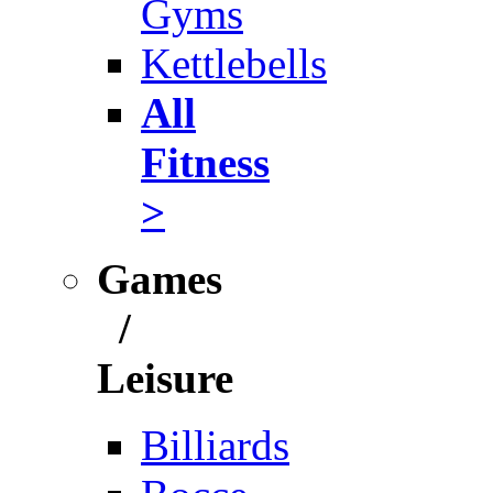
Gyms
Kettlebells
All
Fitness
>
Games
/
Leisure
Billiards