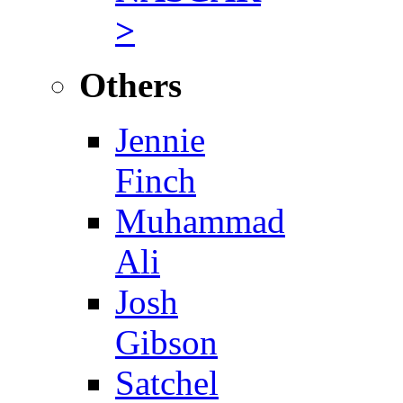
>
Others
Jennie
Finch
Muhammad
Ali
Josh
Gibson
Satchel