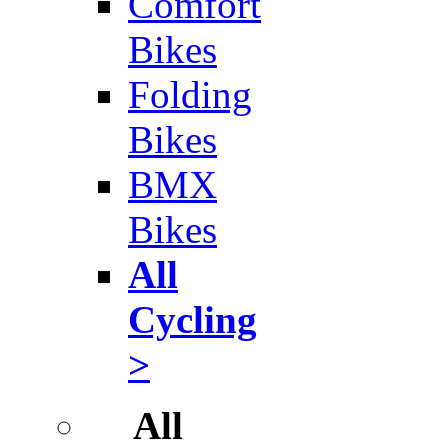
Comfort
Bikes
Folding
Bikes
BMX
Bikes
All
Cycling
>
All