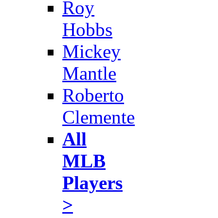
Roy
Hobbs
Mickey
Mantle
Roberto
Clemente
All
MLB
Players
>