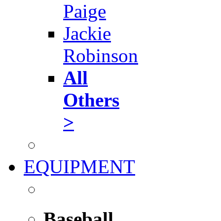
Paige
Jackie
Robinson
All
Others
>
EQUIPMENT
Baseball