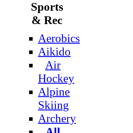
Sports
& Rec
Aerobics
Aikido
Air
Hockey
Alpine
Skiing
Archery
All