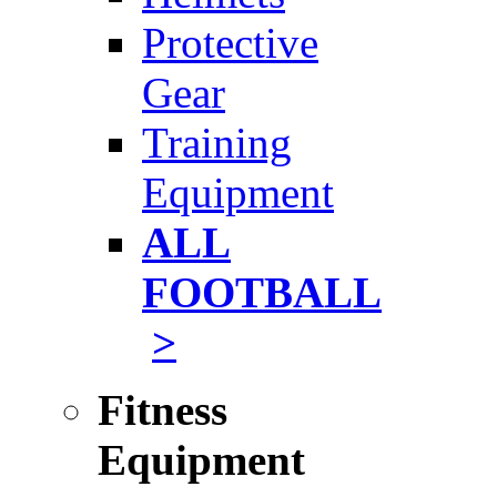
Protective
Gear
Training
Equipment
ALL
FOOTBALL
>
Fitness
Equipment