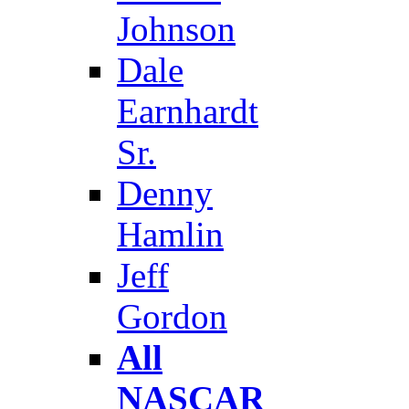
Johnson
Dale
Earnhardt
Sr.
Denny
Hamlin
Jeff
Gordon
All
NASCAR