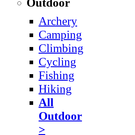
Outdoor
Archery
Camping
Climbing
Cycling
Fishing
Hiking
All
Outdoor
>