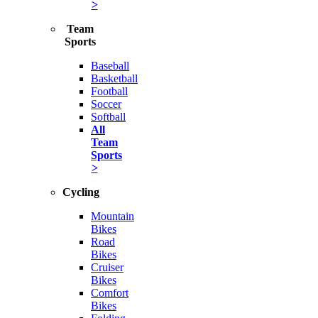
>
Team
Sports
Baseball
Basketball
Football
Soccer
Softball
All
Team
Sports
>
Cycling
Mountain
Bikes
Road
Bikes
Cruiser
Bikes
Comfort
Bikes