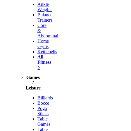
Ankle
Weights
Balance
Trainers
Core
&
Abdominal
Home
Gyms
Kettlebells
All
Fitness
>
Games
/
Leisure
Billiards
Bocce
Pogo
Sticks
Table
Games
Table