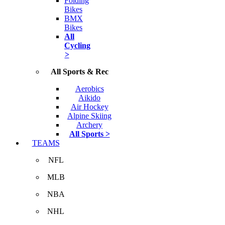
Folding
Bikes
BMX
Bikes
All
Cycling
>
All Sports & Rec
Aerobics
Aikido
Air Hockey
Alpine Skiing
Archery
All Sports >
TEAMS
NFL
MLB
NBA
NHL