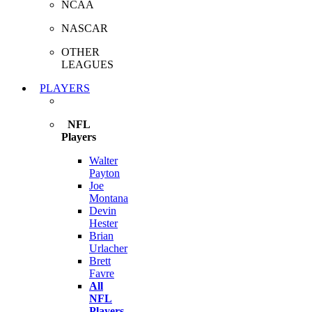
NCAA
NASCAR
OTHER
LEAGUES
PLAYERS
NFL
Players
Walter
Payton
Joe
Montana
Devin
Hester
Brian
Urlacher
Brett
Favre
All
NFL
Players