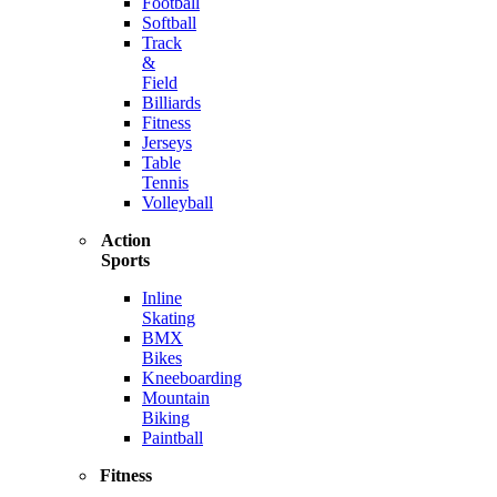
Football
Softball
Track
&
Field
Billiards
Fitness
Jerseys
Table
Tennis
Volleyball
Action
Sports
Inline
Skating
BMX
Bikes
Kneeboarding
Mountain
Biking
Paintball
Fitness