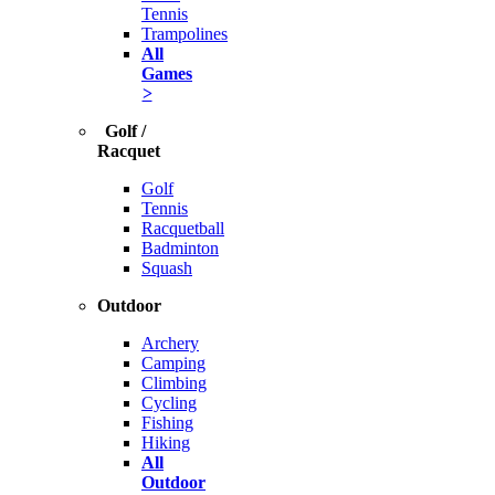
Tennis
Trampolines
All
Games
>
Golf /
Racquet
Golf
Tennis
Racquetball
Badminton
Squash
Outdoor
Archery
Camping
Climbing
Cycling
Fishing
Hiking
All
Outdoor