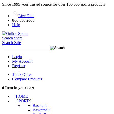
Since 1995 your trusted source for over 150,000 sports products
Live Chat
800 856 2638
Help
Search Store
Search Sale
Login
My Account
Register
Track Order
Compare Products
0
Item in your cart
HOME
SPORTS
Baseball
Basketball