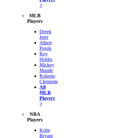
>
MLB
Players
Derek
Jeter
Albert
Pujols
Roy
Hobbs
Mickey
Mantle
Roberto
Clemente
All
MLB
Players
>
NBA
Players
Kobe
Bryant