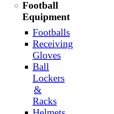
Football
Equipment
Footballs
Receiving
Gloves
Ball
Lockers
&
Racks
Helmets