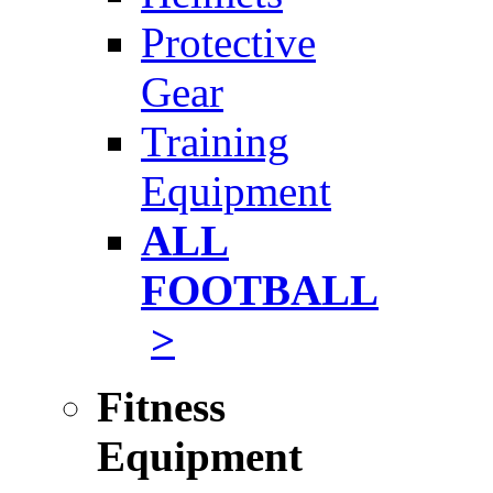
Protective
Gear
Training
Equipment
ALL
FOOTBALL
>
Fitness
Equipment