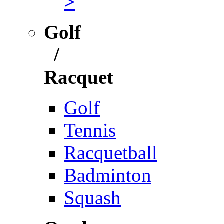
>
Golf
/
Racquet
Golf
Tennis
Racquetball
Badminton
Squash