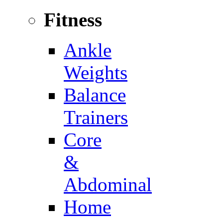
Fitness
Ankle
Weights
Balance
Trainers
Core
&
Abdominal
Home