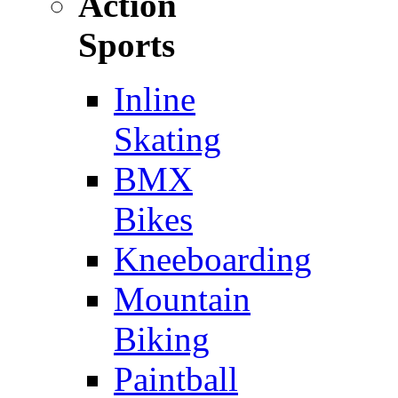
Action
Sports
Inline
Skating
BMX
Bikes
Kneeboarding
Mountain
Biking
Paintball