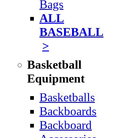
Bags
ALL
BASEBALL
>
Basketball
Equipment
Basketballs
Backboards
Backboard