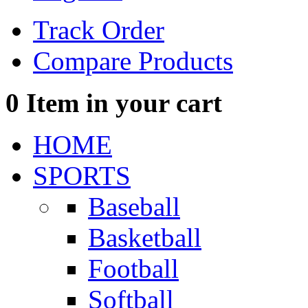
Track Order
Compare Products
0
Item in your cart
HOME
SPORTS
Baseball
Basketball
Football
Softball