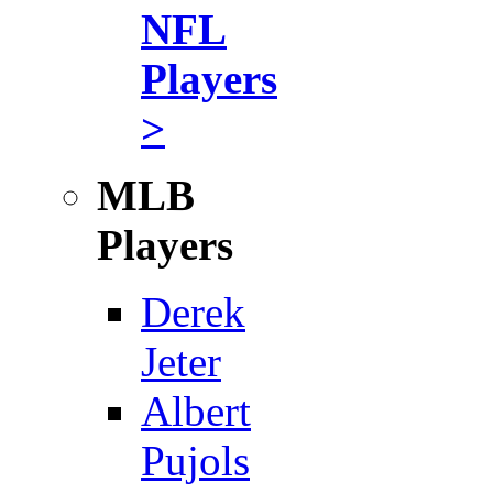
NFL
Players
>
MLB
Players
Derek
Jeter
Albert
Pujols