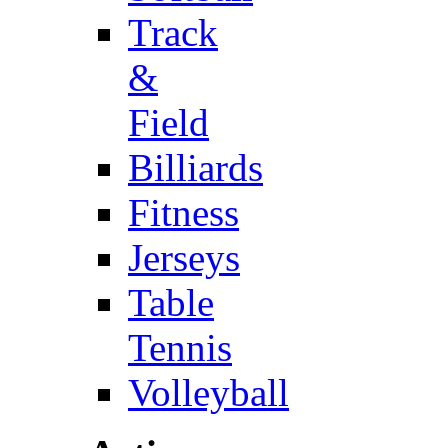
Track
&
Field
Billiards
Fitness
Jerseys
Table
Tennis
Volleyball