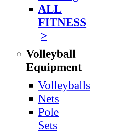
ALL
FITNESS
>
Volleyball
Equipment
Volleyballs
Nets
Pole
Sets