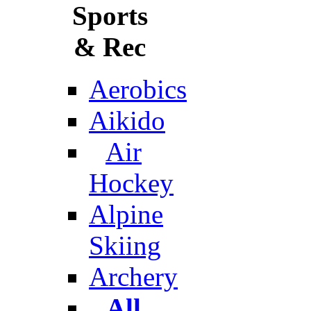
Sports
& Rec
Aerobics
Aikido
Air
Hockey
Alpine
Skiing
Archery
All