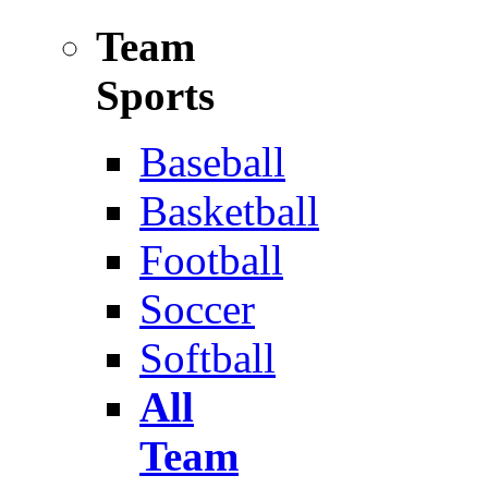
Team
Sports
Baseball
Basketball
Football
Soccer
Softball
All
Team