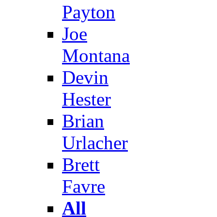
Payton
Joe
Montana
Devin
Hester
Brian
Urlacher
Brett
Favre
All