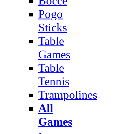
Bocce
Pogo
Sticks
Table
Games
Table
Tennis
Trampolines
All
Games