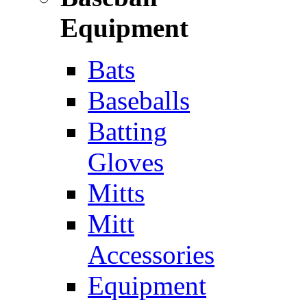
Equipment
Bats
Baseballs
Batting
Gloves
Mitts
Mitt
Accessories
Equipment