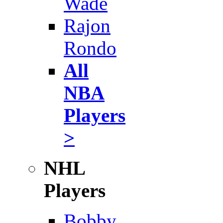
Wade
Rajon
Rondo
All
NBA
Players
>
NHL
Players
Bobby