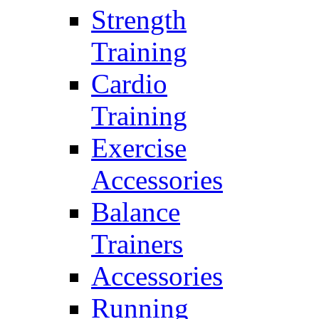
Strength
Training
Cardio
Training
Exercise
Accessories
Balance
Trainers
Accessories
Running