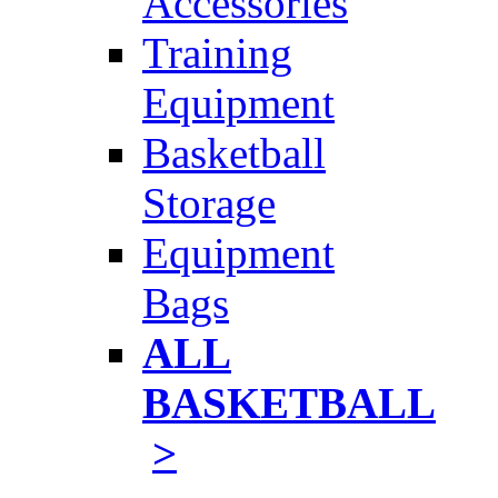
Accessories
Training
Equipment
Basketball
Storage
Equipment
Bags
ALL
BASKETBALL
>