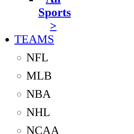
Sports
>
TEAMS
NFL
MLB
NBA
NHL
NCAA