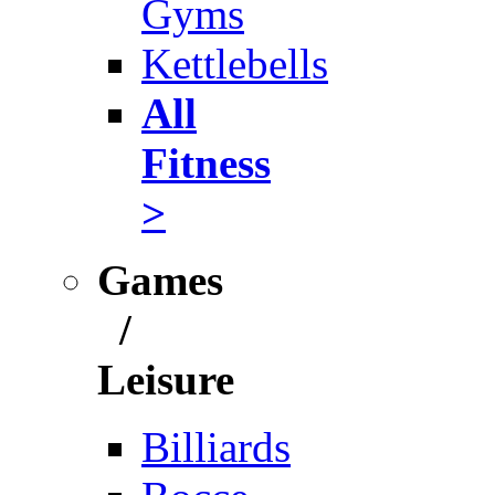
Gyms
Kettlebells
All
Fitness
>
Games
/
Leisure
Billiards