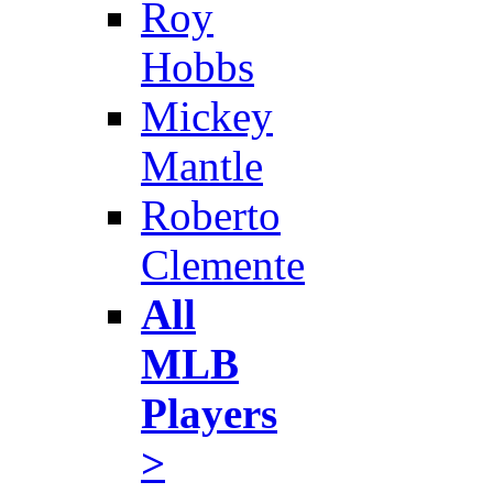
Roy
Hobbs
Mickey
Mantle
Roberto
Clemente
All
MLB
Players
>