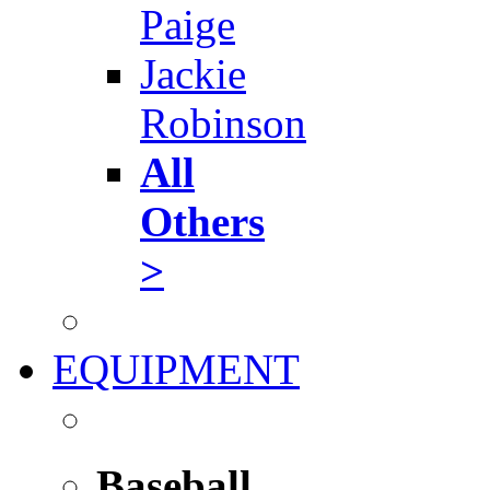
Paige
Jackie
Robinson
All
Others
>
EQUIPMENT
Baseball