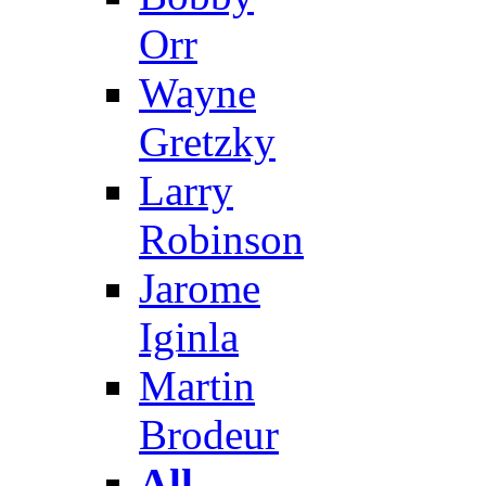
Orr
Wayne
Gretzky
Larry
Robinson
Jarome
Iginla
Martin
Brodeur
All