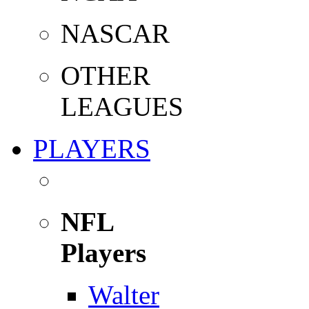
NASCAR
OTHER
LEAGUES
PLAYERS
NFL
Players
Walter