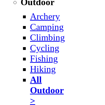
Outdoor
Archery
Camping
Climbing
Cycling
Fishing
Hiking
All
Outdoor
>