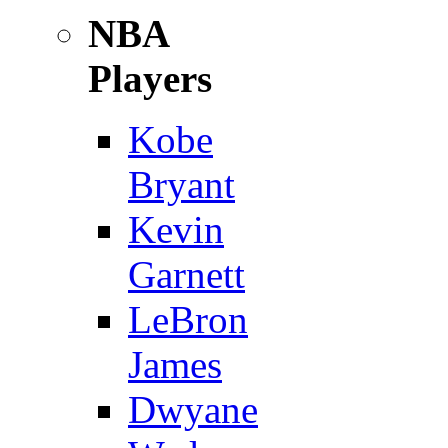
NBA
Players
Kobe
Bryant
Kevin
Garnett
LeBron
James
Dwyane