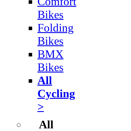
Comfort
Bikes
Folding
Bikes
BMX
Bikes
All
Cycling
>
All