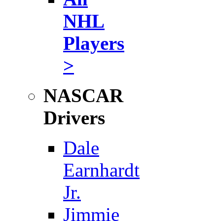
NHL
Players
>
NASCAR
Drivers
Dale
Earnhardt
Jr.
Jimmie