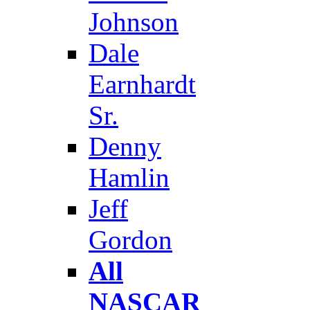
Johnson
Dale
Earnhardt
Sr.
Denny
Hamlin
Jeff
Gordon
All
NASCAR