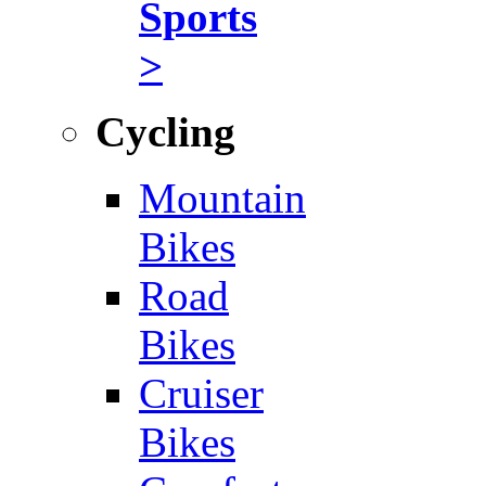
Sports
>
Cycling
Mountain
Bikes
Road
Bikes
Cruiser
Bikes