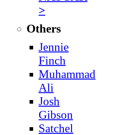
>
Others
Jennie
Finch
Muhammad
Ali
Josh
Gibson
Satchel