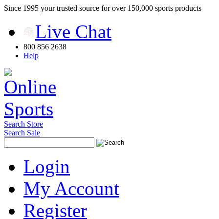
Since 1995 your trusted source for over 150,000 sports products
Live Chat
800 856 2638
Help
Search Store
Search Sale
Login
My Account
Register