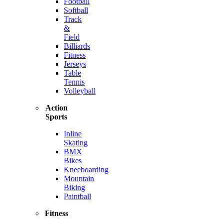
Football
Softball
Track
&
Field
Billiards
Fitness
Jerseys
Table
Tennis
Volleyball
Action
Sports
Inline
Skating
BMX
Bikes
Kneeboarding
Mountain
Biking
Paintball
Fitness