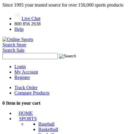
Since 1995 your trusted source for over 150,000 sports products
Live Chat
800 856 2638
Help
Search Store
Search Sale
Login
My Account
Register
Track Order
Compare Products
0
Item in your cart
HOME
SPORTS
Baseball
Basketball