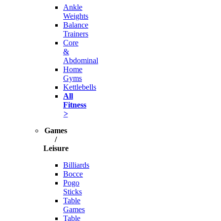
Ankle
Weights
Balance
Trainers
Core
&
Abdominal
Home
Gyms
Kettlebells
All
Fitness
>
Games
/
Leisure
Billiards
Bocce
Pogo
Sticks
Table
Games
Table