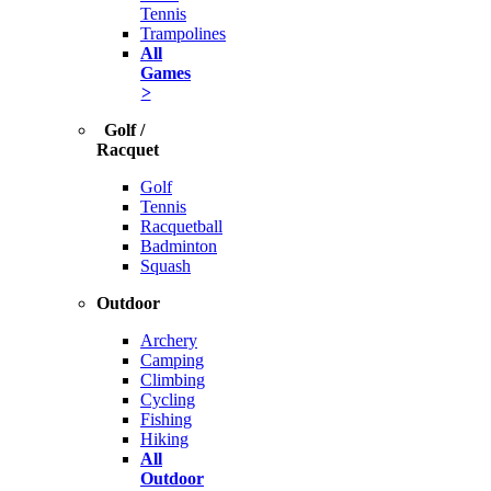
Tennis
Trampolines
All
Games
>
Golf /
Racquet
Golf
Tennis
Racquetball
Badminton
Squash
Outdoor
Archery
Camping
Climbing
Cycling
Fishing
Hiking
All
Outdoor