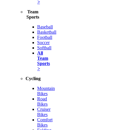
>
Team
Sports
Baseball
Basketball
Football
Soccer
Softball
All
Team
Sports
>
Cycling
Mountain
Bikes
Road
Bikes
Cruiser
Bikes
Comfort
Bikes