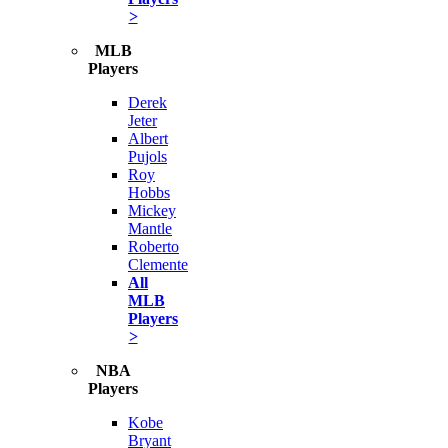
>
MLB
Players
Derek
Jeter
Albert
Pujols
Roy
Hobbs
Mickey
Mantle
Roberto
Clemente
All
MLB
Players
>
NBA
Players
Kobe
Bryant