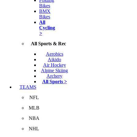
Folding
Bikes
BMX
Bikes
All
Cycling
>
All Sports & Rec
Aerobics
Aikido
Air Hockey
Alpine Skiing
Archery
All Sports >
TEAMS
NFL
MLB
NBA
NHL