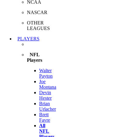
NCAA
NASCAR
OTHER
LEAGUES
PLAYERS
NFL
Players
Walter
Payton
Joe
Montana
Devin
Hester
Brian
Urlacher
Brett
Favre
All
NFL
Players