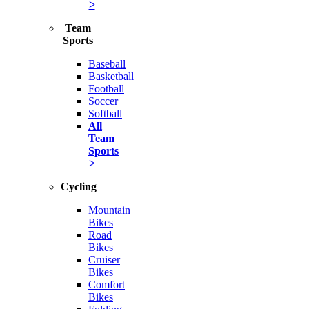
>
Team
Sports
Baseball
Basketball
Football
Soccer
Softball
All
Team
Sports
>
Cycling
Mountain
Bikes
Road
Bikes
Cruiser
Bikes
Comfort
Bikes