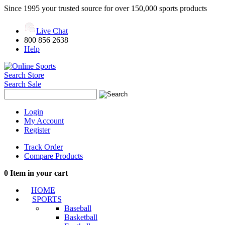
Since 1995 your trusted source for over 150,000 sports products
Live Chat
800 856 2638
Help
Search Store
Search Sale
Login
My Account
Register
Track Order
Compare Products
0
Item in your cart
HOME
SPORTS
Baseball
Basketball