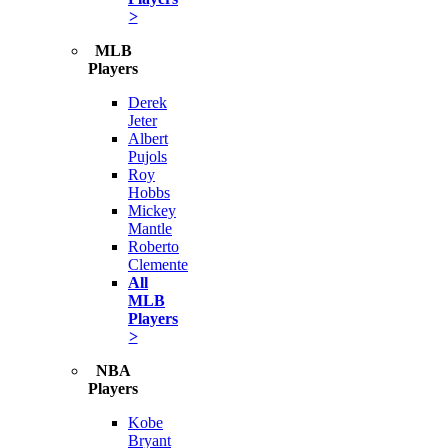
>
MLB
Players
Derek
Jeter
Albert
Pujols
Roy
Hobbs
Mickey
Mantle
Roberto
Clemente
All
MLB
Players
>
NBA
Players
Kobe
Bryant