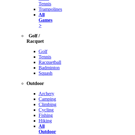
Tennis
Trampolines
All
Games
>
Golf /
Racquet
Golf
Tennis
Racquetball
Badminton
Squash
Outdoor
Archery
Camping
Climbing
Cycling
Fishing
Hiking
All
Outdoor