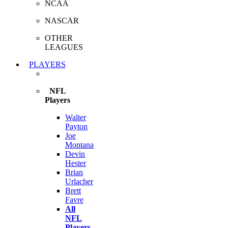
NCAA
NASCAR
OTHER
LEAGUES
PLAYERS
NFL
Players
Walter
Payton
Joe
Montana
Devin
Hester
Brian
Urlacher
Brett
Favre
All
NFL
Players