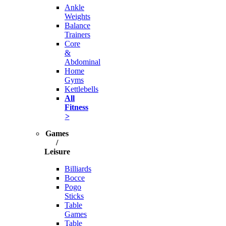
Ankle
Weights
Balance
Trainers
Core
&
Abdominal
Home
Gyms
Kettlebells
All
Fitness
>
Games
/
Leisure
Billiards
Bocce
Pogo
Sticks
Table
Games
Table