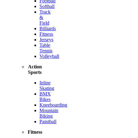
Football
Softball
Track
&
Field
Billiards
Fitness
Jerseys
Table
Tennis
Volleyball
Action
Sports
Inline
Skating
BMX
Bikes
Kneeboarding
Mountain
Biking
Paintball
Fitness