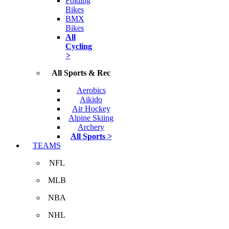
Folding
Bikes
BMX
Bikes
All
Cycling
>
All Sports & Rec
Aerobics
Aikido
Air Hockey
Alpine Skiing
Archery
All Sports >
TEAMS
NFL
MLB
NBA
NHL