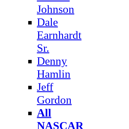
Johnson
Dale
Earnhardt
Sr.
Denny
Hamlin
Jeff
Gordon
All
NASCAR