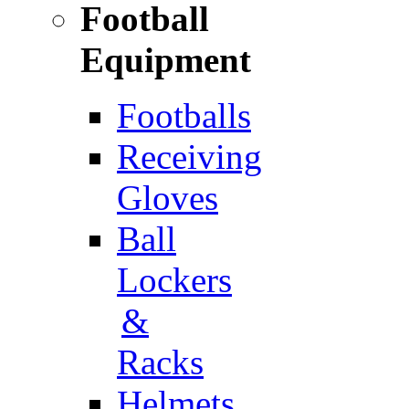
Football
Equipment
Footballs
Receiving
Gloves
Ball
Lockers
&
Racks
Helmets