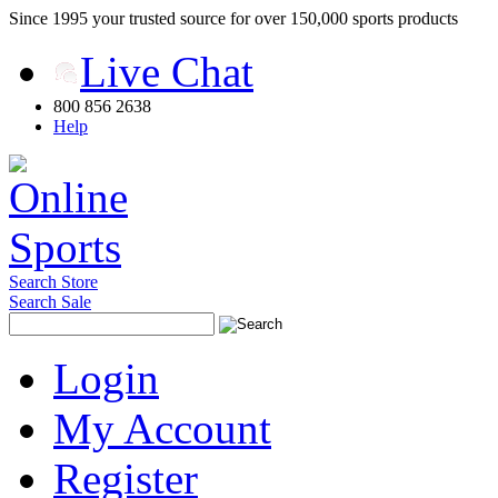
Since 1995 your trusted source for over 150,000 sports products
Live Chat
800 856 2638
Help
Search Store
Search Sale
Login
My Account
Register