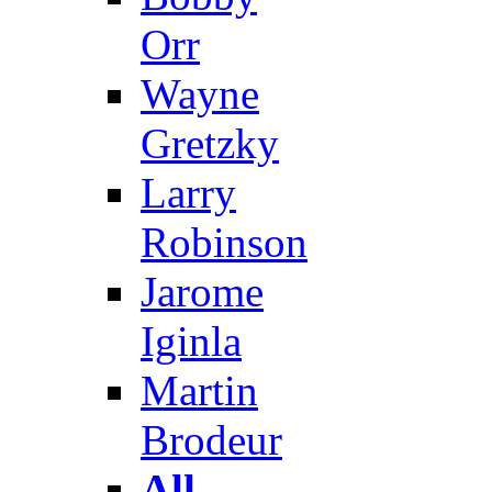
Orr
Wayne
Gretzky
Larry
Robinson
Jarome
Iginla
Martin
Brodeur
All