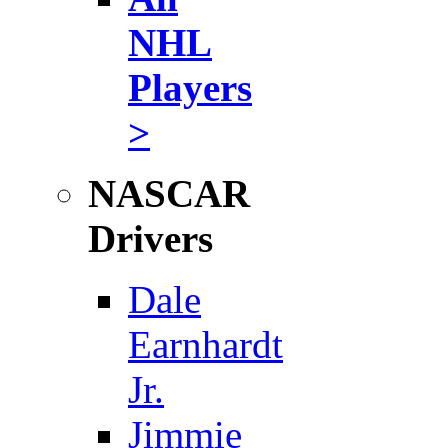
NHL
Players
>
NASCAR
Drivers
Dale
Earnhardt
Jr.
Jimmie