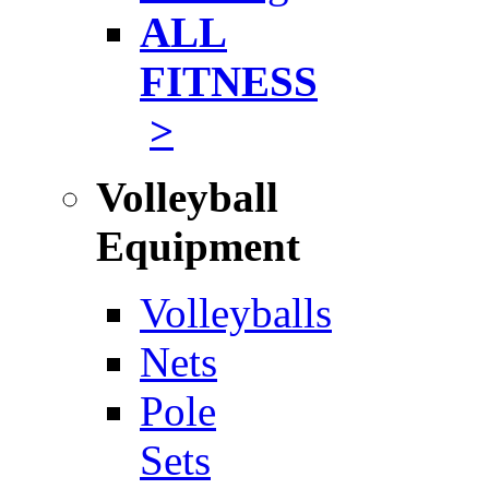
ALL
FITNESS
>
Volleyball
Equipment
Volleyballs
Nets
Pole
Sets