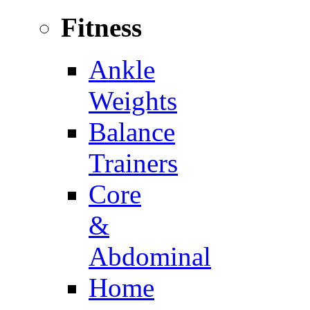
Fitness
Ankle
Weights
Balance
Trainers
Core
&
Abdominal
Home