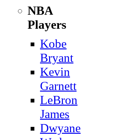
NBA
Players
Kobe
Bryant
Kevin
Garnett
LeBron
James
Dwyane