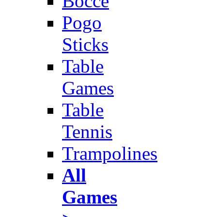
Bocce
Pogo
Sticks
Table
Games
Table
Tennis
Trampolines
All
Games