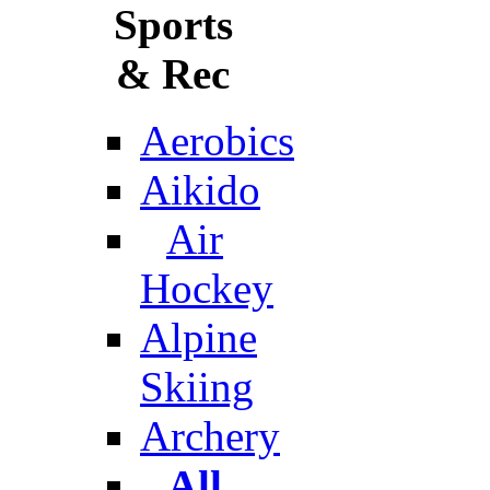
Sports
& Rec
Aerobics
Aikido
Air
Hockey
Alpine
Skiing
Archery
All