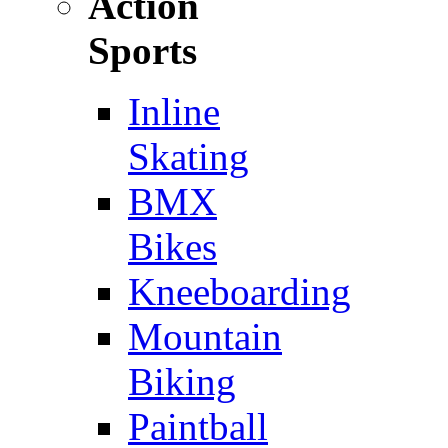
Action
Sports
Inline
Skating
BMX
Bikes
Kneeboarding
Mountain
Biking
Paintball