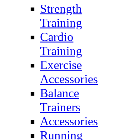
Strength
Training
Cardio
Training
Exercise
Accessories
Balance
Trainers
Accessories
Running