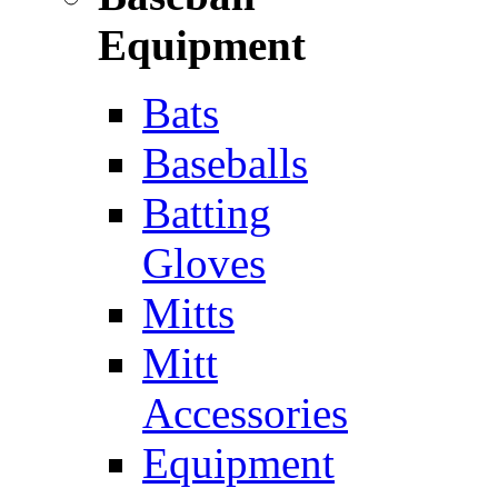
Equipment
Bats
Baseballs
Batting
Gloves
Mitts
Mitt
Accessories
Equipment