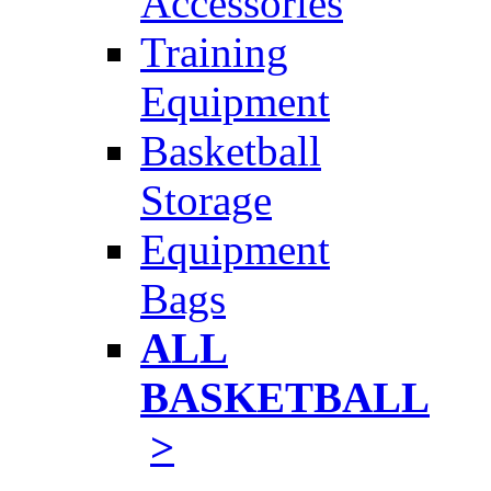
Accessories
Training
Equipment
Basketball
Storage
Equipment
Bags
ALL
BASKETBALL
>