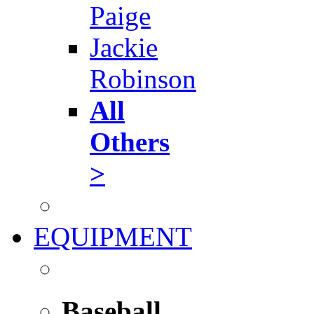
Paige
Jackie
Robinson
All
Others
>
EQUIPMENT
Baseball