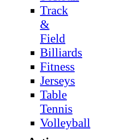
Track
&
Field
Billiards
Fitness
Jerseys
Table
Tennis
Volleyball