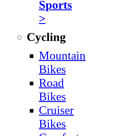
Sports
>
Cycling
Mountain
Bikes
Road
Bikes
Cruiser
Bikes