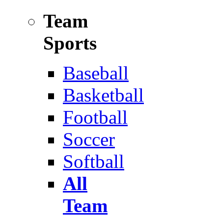
Team
Sports
Baseball
Basketball
Football
Soccer
Softball
All
Team