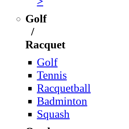
>
Golf
/
Racquet
Golf
Tennis
Racquetball
Badminton
Squash