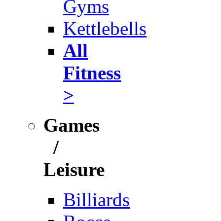
Gyms
Kettlebells
All
Fitness
>
Games
/
Leisure
Billiards