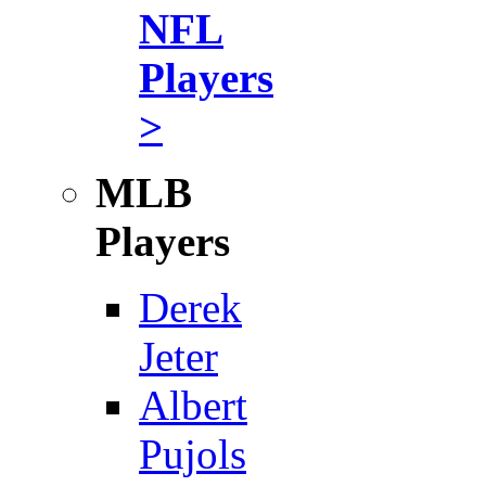
NFL
Players
>
MLB
Players
Derek
Jeter
Albert
Pujols