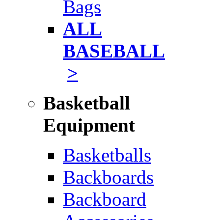
Bags
ALL
BASEBALL
>
Basketball
Equipment
Basketballs
Backboards
Backboard