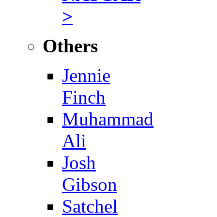
>
Others
Jennie
Finch
Muhammad
Ali
Josh
Gibson
Satchel