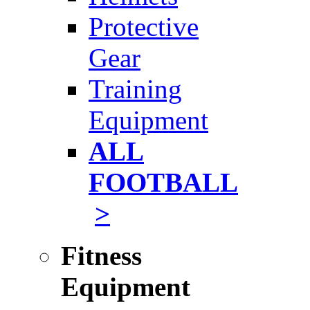
Protective
Gear
Training
Equipment
ALL
FOOTBALL
>
Fitness
Equipment