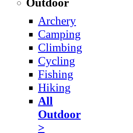
Outdoor
Archery
Camping
Climbing
Cycling
Fishing
Hiking
All
Outdoor
>