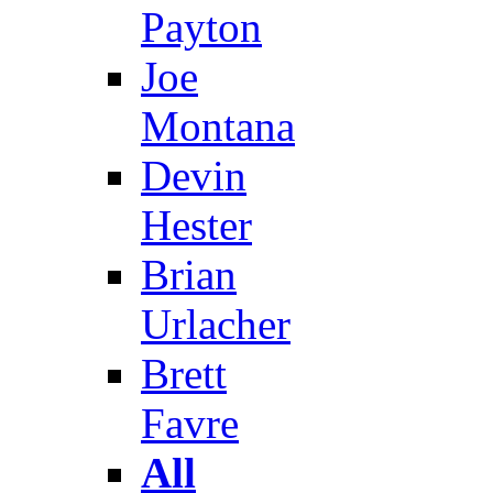
Payton
Joe
Montana
Devin
Hester
Brian
Urlacher
Brett
Favre
All