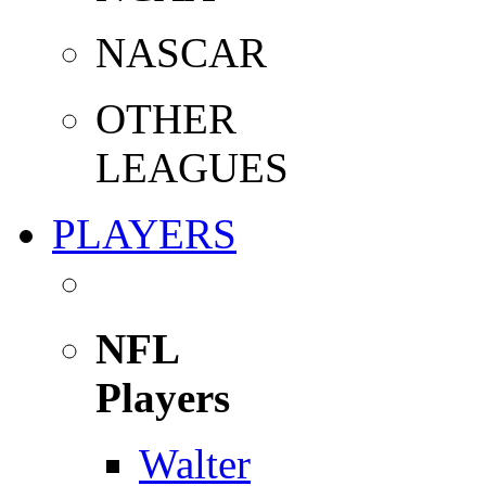
NASCAR
OTHER
LEAGUES
PLAYERS
NFL
Players
Walter