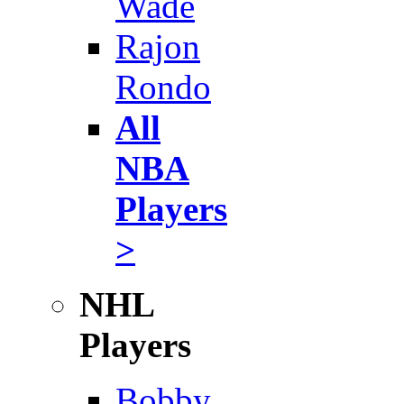
Wade
Rajon
Rondo
All
NBA
Players
>
NHL
Players
Bobby