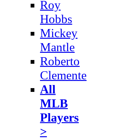
Roy
Hobbs
Mickey
Mantle
Roberto
Clemente
All
MLB
Players
>