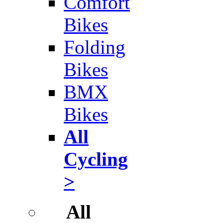
Comfort
Bikes
Folding
Bikes
BMX
Bikes
All
Cycling
>
All