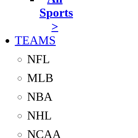
Sports
>
TEAMS
NFL
MLB
NBA
NHL
NCAA