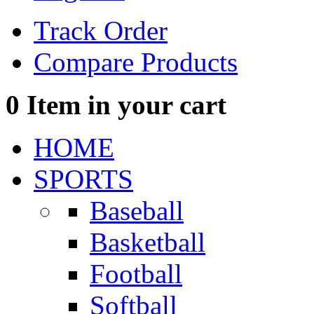
Track Order
Compare Products
0
Item in your cart
HOME
SPORTS
Baseball
Basketball
Football
Softball