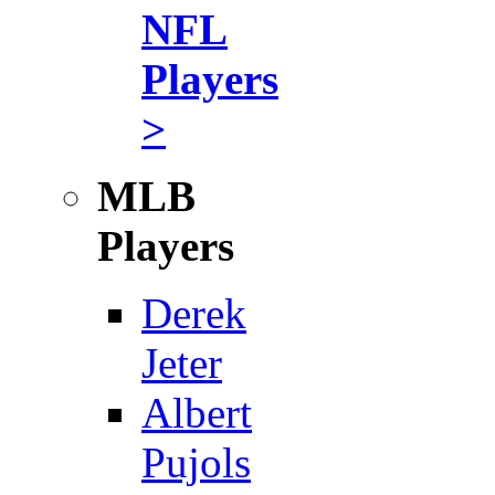
NFL
Players
>
MLB
Players
Derek
Jeter
Albert
Pujols