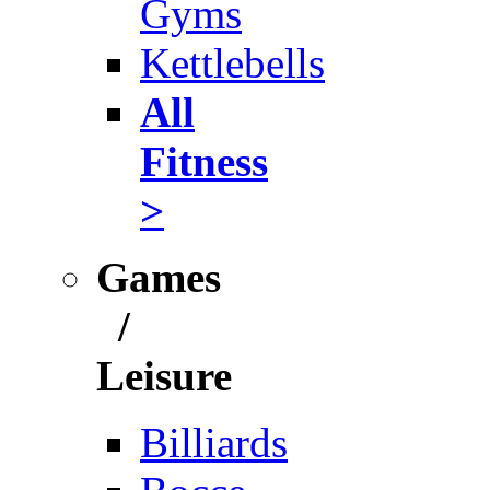
Gyms
Kettlebells
All
Fitness
>
Games
/
Leisure
Billiards