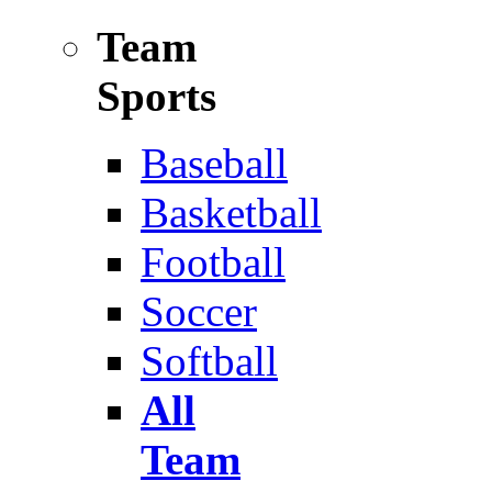
Team
Sports
Baseball
Basketball
Football
Soccer
Softball
All
Team