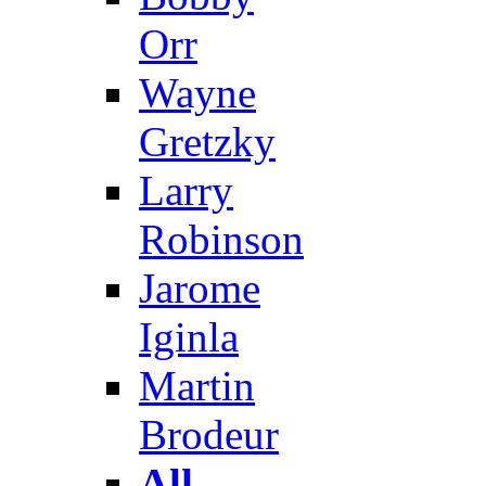
Orr
Wayne
Gretzky
Larry
Robinson
Jarome
Iginla
Martin
Brodeur
All