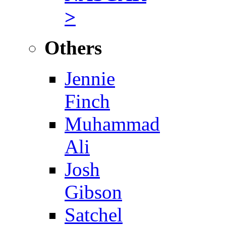
>
Others
Jennie
Finch
Muhammad
Ali
Josh
Gibson
Satchel