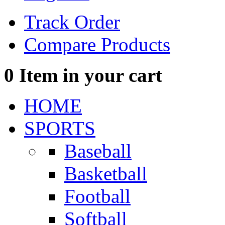
Track Order
Compare Products
0
Item in your cart
HOME
SPORTS
Baseball
Basketball
Football
Softball