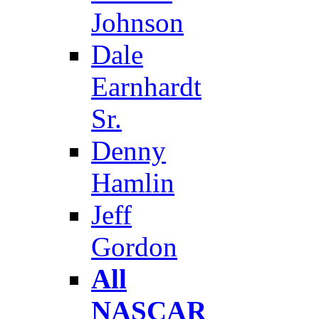
Johnson
Dale
Earnhardt
Sr.
Denny
Hamlin
Jeff
Gordon
All
NASCAR