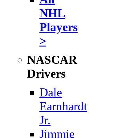
NHL
Players
>
NASCAR
Drivers
Dale
Earnhardt
Jr.
Jimmie