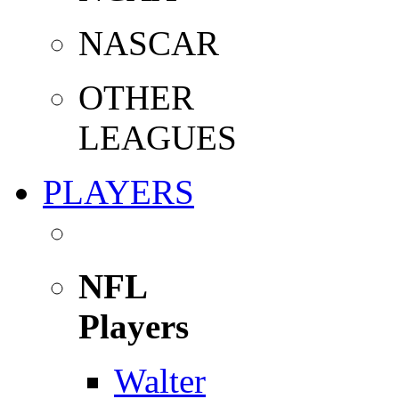
NASCAR
OTHER
LEAGUES
PLAYERS
NFL
Players
Walter