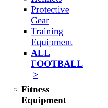
Protective
Gear
Training
Equipment
ALL
FOOTBALL
>
Fitness
Equipment