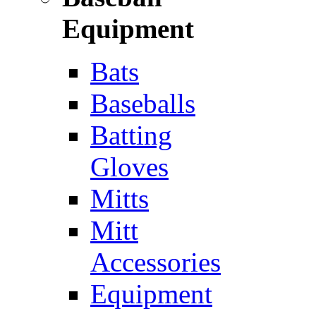
Equipment
Bats
Baseballs
Batting
Gloves
Mitts
Mitt
Accessories
Equipment