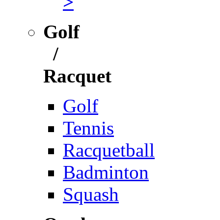
>
Golf
/
Racquet
Golf
Tennis
Racquetball
Badminton
Squash