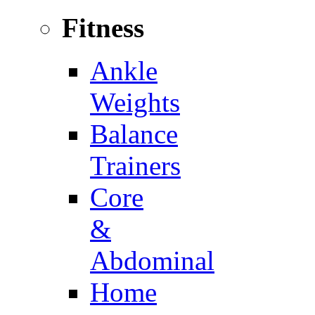
Fitness
Ankle
Weights
Balance
Trainers
Core
&
Abdominal
Home