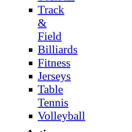
Track
&
Field
Billiards
Fitness
Jerseys
Table
Tennis
Volleyball