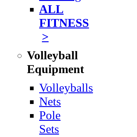
ALL
FITNESS
>
Volleyball
Equipment
Volleyballs
Nets
Pole
Sets