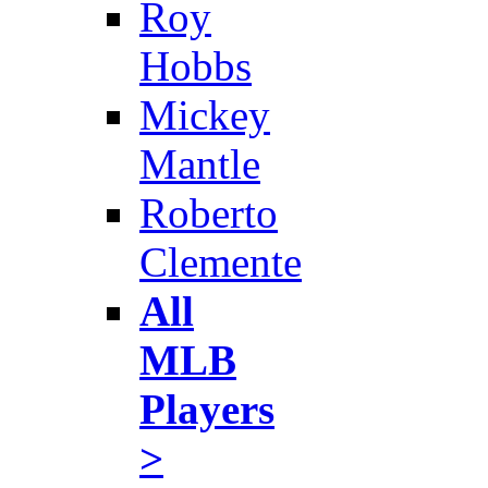
Roy
Hobbs
Mickey
Mantle
Roberto
Clemente
All
MLB
Players
>