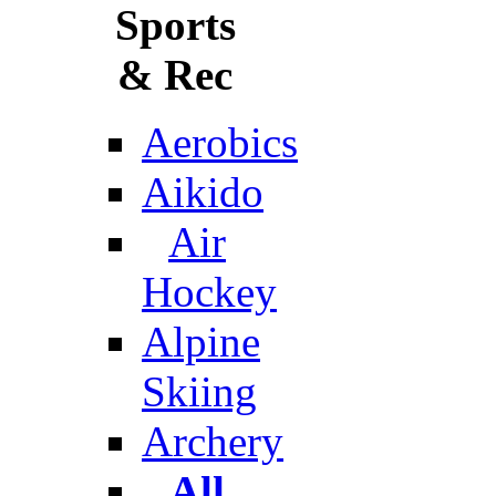
Sports
& Rec
Aerobics
Aikido
Air
Hockey
Alpine
Skiing
Archery
All