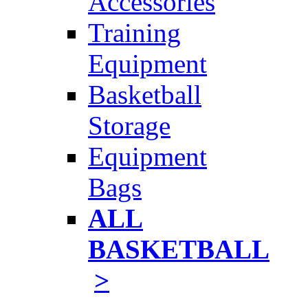
Accessories
Training
Equipment
Basketball
Storage
Equipment
Bags
ALL
BASKETBALL
>