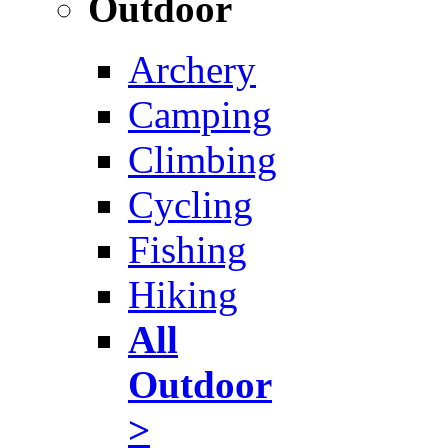
Outdoor
Archery
Camping
Climbing
Cycling
Fishing
Hiking
All
Outdoor
>