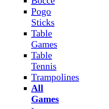
Bocce
Pogo
Sticks
Table
Games
Table
Tennis
Trampolines
All
Games