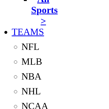
Sports
>
TEAMS
NFL
MLB
NBA
NHL
NCAA