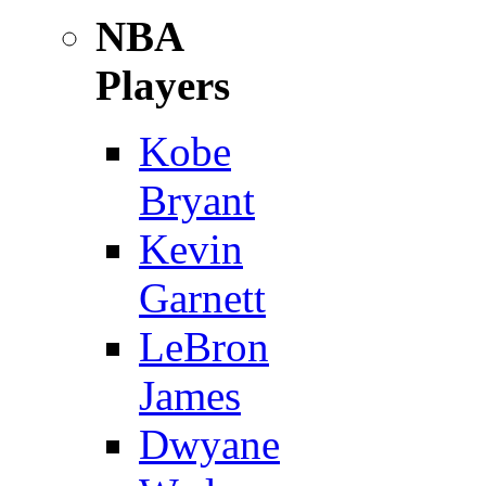
NBA
Players
Kobe
Bryant
Kevin
Garnett
LeBron
James
Dwyane