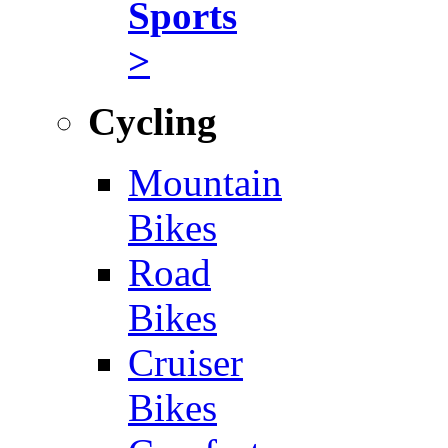
Sports
>
Cycling
Mountain
Bikes
Road
Bikes
Cruiser
Bikes