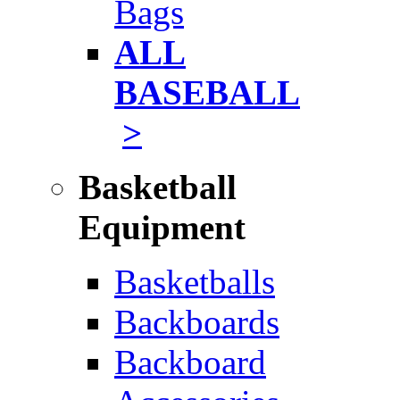
Bags
ALL
BASEBALL
>
Basketball
Equipment
Basketballs
Backboards
Backboard