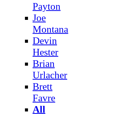
Payton
Joe
Montana
Devin
Hester
Brian
Urlacher
Brett
Favre
All