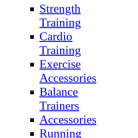
Strength
Training
Cardio
Training
Exercise
Accessories
Balance
Trainers
Accessories
Running