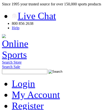
Since 1995 your trusted source for over 150,000 sports products
Live Chat
800 856 2638
Help
Search Store
Search Sale
Login
My Account
Register