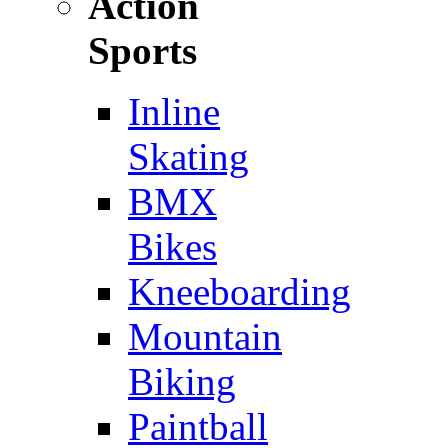
Action
Sports
Inline
Skating
BMX
Bikes
Kneeboarding
Mountain
Biking
Paintball