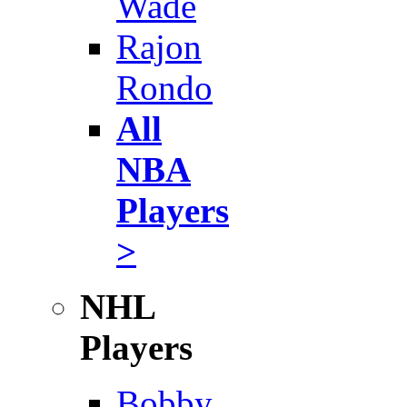
Wade
Rajon
Rondo
All
NBA
Players
>
NHL
Players
Bobby