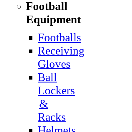
Football
Equipment
Footballs
Receiving
Gloves
Ball
Lockers
&
Racks
Helmets