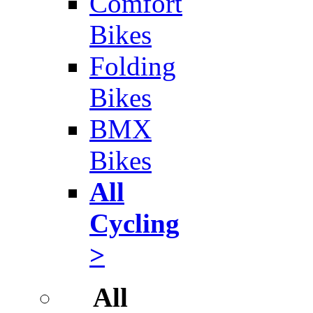
Comfort
Bikes
Folding
Bikes
BMX
Bikes
All
Cycling
>
All