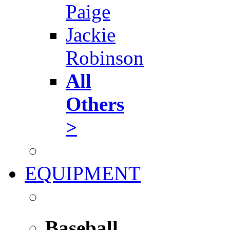
Paige
Jackie
Robinson
All
Others
>
EQUIPMENT
Baseball