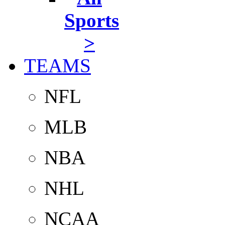
Sports
>
TEAMS
NFL
MLB
NBA
NHL
NCAA