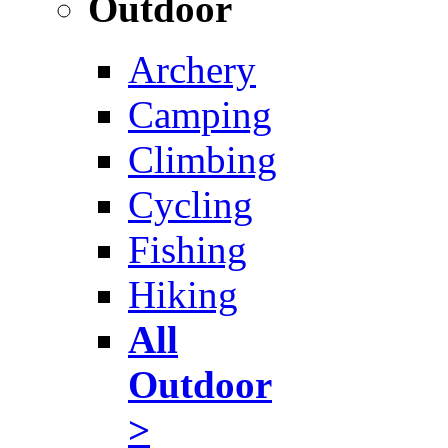
Outdoor
Archery
Camping
Climbing
Cycling
Fishing
Hiking
All
Outdoor
>