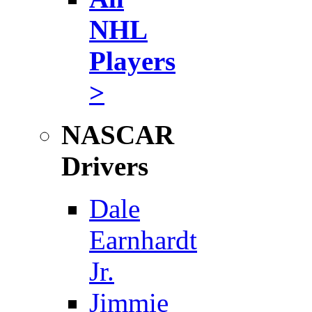
NHL
Players
>
NASCAR
Drivers
Dale
Earnhardt
Jr.
Jimmie