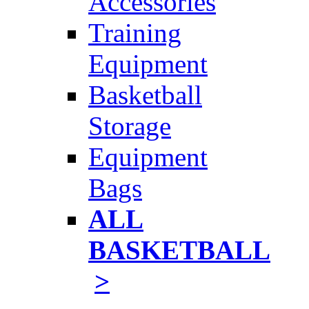
Accessories
Training
Equipment
Basketball
Storage
Equipment
Bags
ALL
BASKETBALL
>