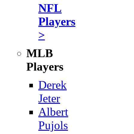
NFL
Players
>
MLB
Players
Derek
Jeter
Albert
Pujols