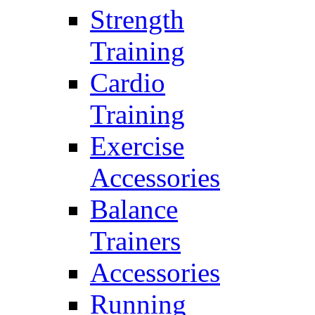
Strength
Training
Cardio
Training
Exercise
Accessories
Balance
Trainers
Accessories
Running