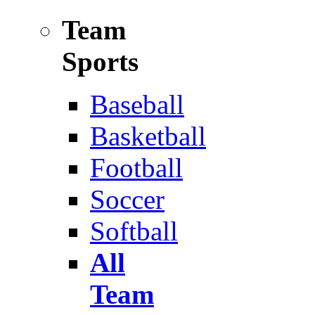
Team
Sports
Baseball
Basketball
Football
Soccer
Softball
All
Team