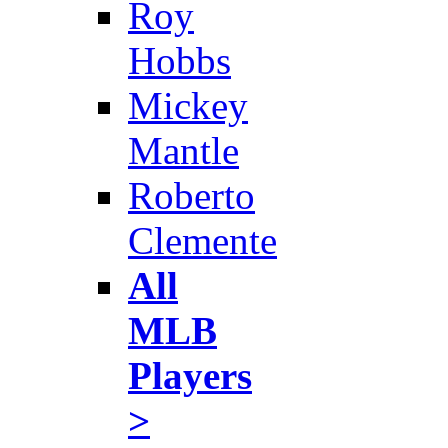
Roy
Hobbs
Mickey
Mantle
Roberto
Clemente
All
MLB
Players
>