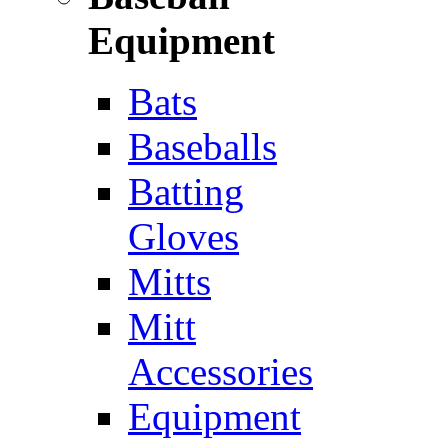
Equipment
Bats
Baseballs
Batting
Gloves
Mitts
Mitt
Accessories
Equipment