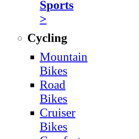
Sports
>
Cycling
Mountain
Bikes
Road
Bikes
Cruiser
Bikes