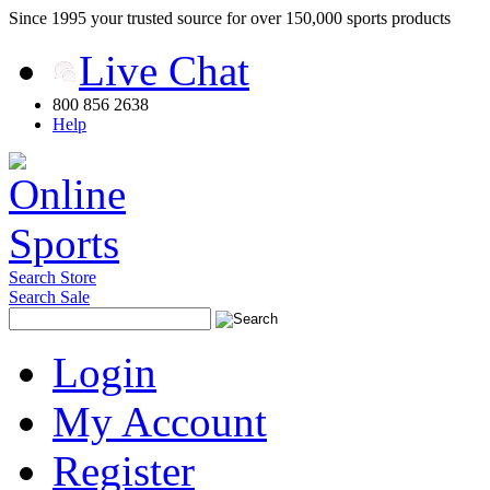
Since 1995 your trusted source for over 150,000 sports products
Live Chat
800 856 2638
Help
Search Store
Search Sale
Login
My Account
Register