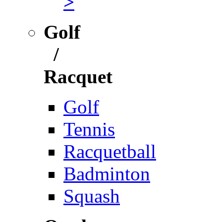
>
Golf
/
Racquet
Golf
Tennis
Racquetball
Badminton
Squash