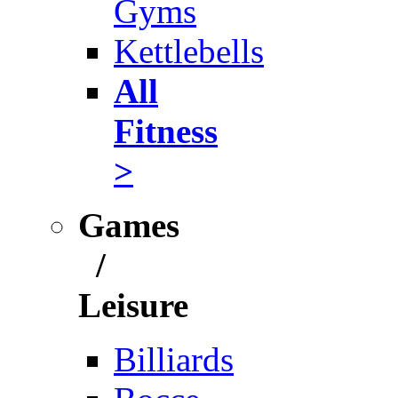
Gyms
Kettlebells
All
Fitness
>
Games
/
Leisure
Billiards