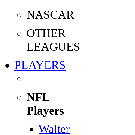
NASCAR
OTHER
LEAGUES
PLAYERS
NFL
Players
Walter