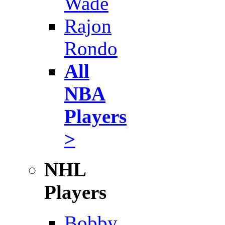
Wade
Rajon
Rondo
All
NBA
Players
>
NHL
Players
Bobby