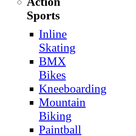
Action
Sports
Inline
Skating
BMX
Bikes
Kneeboarding
Mountain
Biking
Paintball