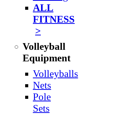
ALL
FITNESS
>
Volleyball
Equipment
Volleyballs
Nets
Pole
Sets