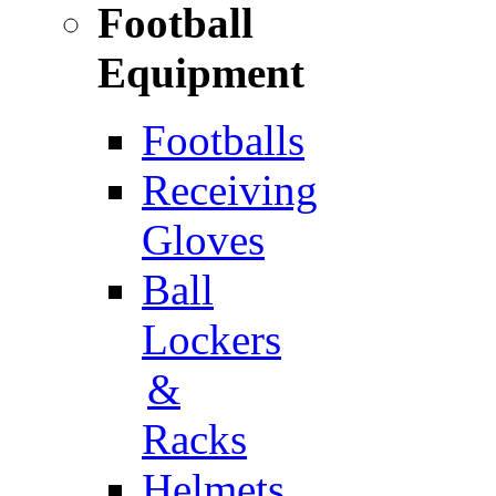
Football
Equipment
Footballs
Receiving
Gloves
Ball
Lockers
&
Racks
Helmets