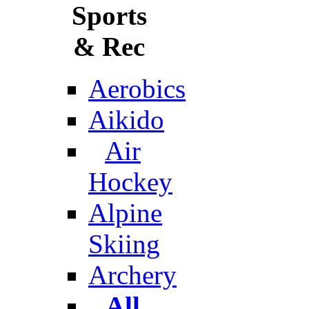
Sports
& Rec
Aerobics
Aikido
Air
Hockey
Alpine
Skiing
Archery
All