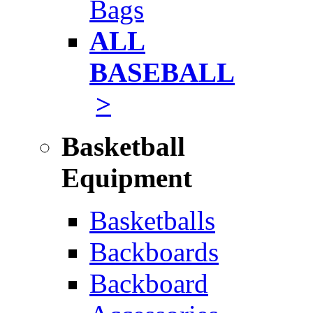
Bags
ALL
BASEBALL
>
Basketball
Equipment
Basketballs
Backboards
Backboard