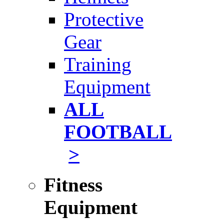
Protective
Gear
Training
Equipment
ALL
FOOTBALL
>
Fitness
Equipment