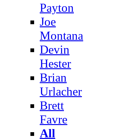
Payton
Joe
Montana
Devin
Hester
Brian
Urlacher
Brett
Favre
All