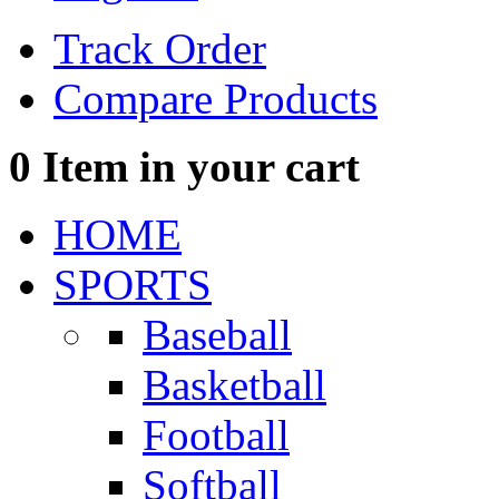
Track Order
Compare Products
0
Item in your cart
HOME
SPORTS
Baseball
Basketball
Football
Softball