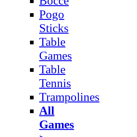
Bocce
Pogo
Sticks
Table
Games
Table
Tennis
Trampolines
All
Games