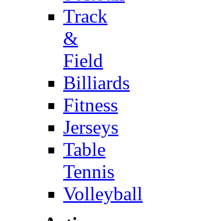
Track
&
Field
Billiards
Fitness
Jerseys
Table
Tennis
Volleyball