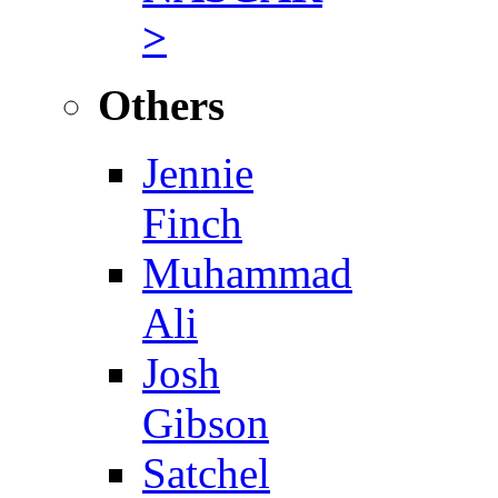
>
Others
Jennie
Finch
Muhammad
Ali
Josh
Gibson
Satchel