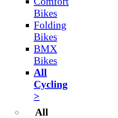
Comfort
Bikes
Folding
Bikes
BMX
Bikes
All
Cycling
>
All