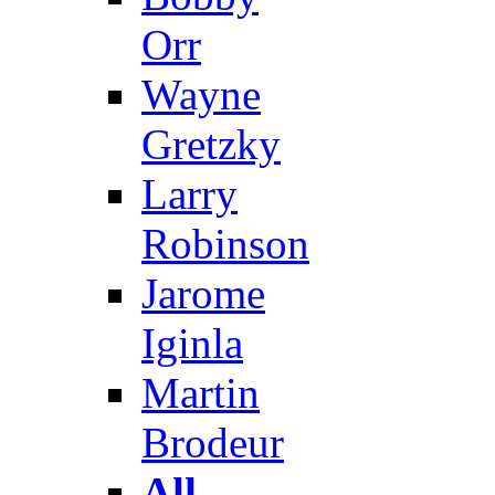
Orr
Wayne
Gretzky
Larry
Robinson
Jarome
Iginla
Martin
Brodeur
All