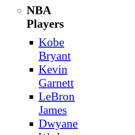
NBA
Players
Kobe
Bryant
Kevin
Garnett
LeBron
James
Dwyane