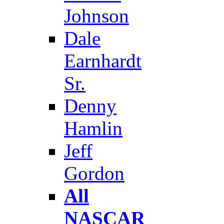
Johnson
Dale
Earnhardt
Sr.
Denny
Hamlin
Jeff
Gordon
All
NASCAR