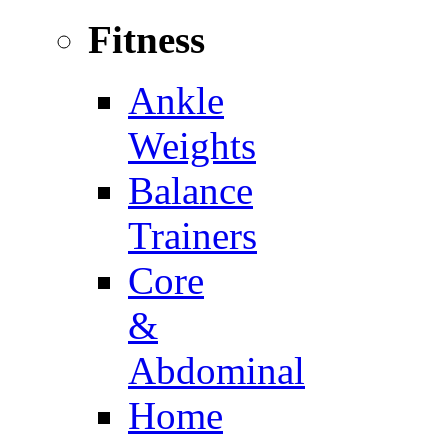
Fitness
Ankle
Weights
Balance
Trainers
Core
&
Abdominal
Home