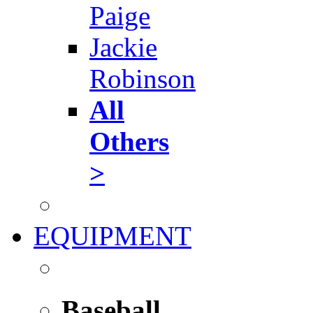
Paige
Jackie
Robinson
All
Others
>
EQUIPMENT
Baseball