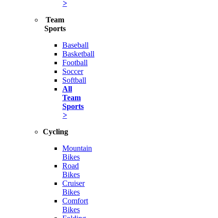
>
Team
Sports
Baseball
Basketball
Football
Soccer
Softball
All
Team
Sports
>
Cycling
Mountain
Bikes
Road
Bikes
Cruiser
Bikes
Comfort
Bikes