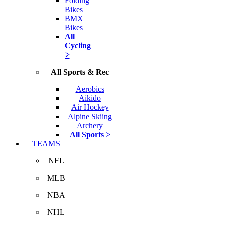
Folding
Bikes
BMX
Bikes
All
Cycling
>
All Sports & Rec
Aerobics
Aikido
Air Hockey
Alpine Skiing
Archery
All Sports >
TEAMS
NFL
MLB
NBA
NHL