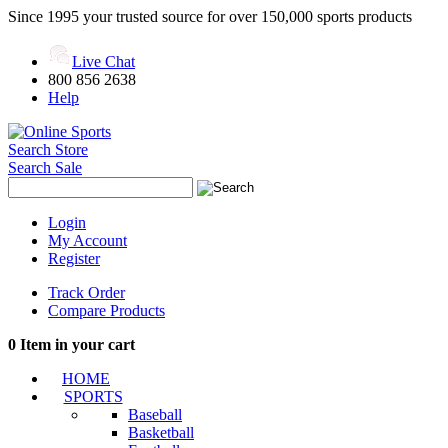
Since 1995 your trusted source for over 150,000 sports products
Live Chat
800 856 2638
Help
Search Store
Search Sale
Login
My Account
Register
Track Order
Compare Products
0
Item in your cart
HOME
SPORTS
Baseball
Basketball