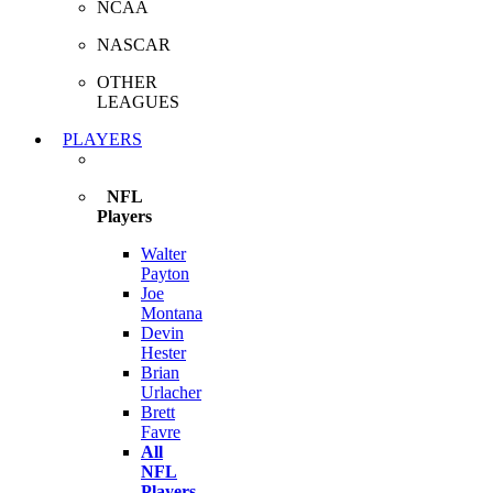
NCAA
NASCAR
OTHER
LEAGUES
PLAYERS
NFL
Players
Walter
Payton
Joe
Montana
Devin
Hester
Brian
Urlacher
Brett
Favre
All
NFL
Players