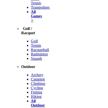
Tennis
Trampolines
All
Games
>
Golf /
Racquet
Golf
Tennis
Racquetball
Badminton
Squash
Outdoor
Archery
Camping
Climbing
Cycling
Fishing
Hiking
All
Outdoor