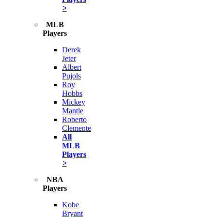
>
MLB
Players
Derek
Jeter
Albert
Pujols
Roy
Hobbs
Mickey
Mantle
Roberto
Clemente
All
MLB
Players
>
NBA
Players
Kobe
Bryant