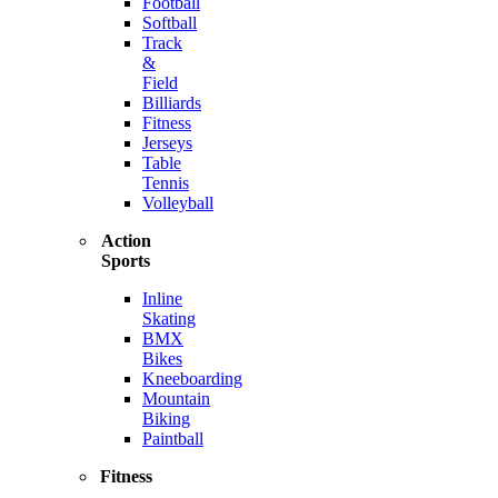
Football
Softball
Track
&
Field
Billiards
Fitness
Jerseys
Table
Tennis
Volleyball
Action
Sports
Inline
Skating
BMX
Bikes
Kneeboarding
Mountain
Biking
Paintball
Fitness