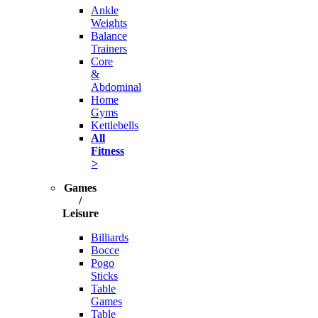
Ankle
Weights
Balance
Trainers
Core
&
Abdominal
Home
Gyms
Kettlebells
All
Fitness
>
Games
/
Leisure
Billiards
Bocce
Pogo
Sticks
Table
Games
Table