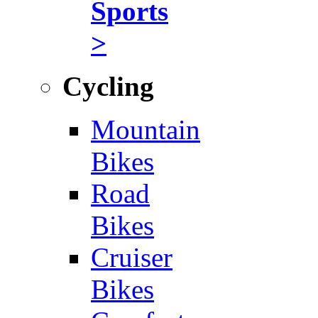
Sports
>
Cycling
Mountain
Bikes
Road
Bikes
Cruiser
Bikes