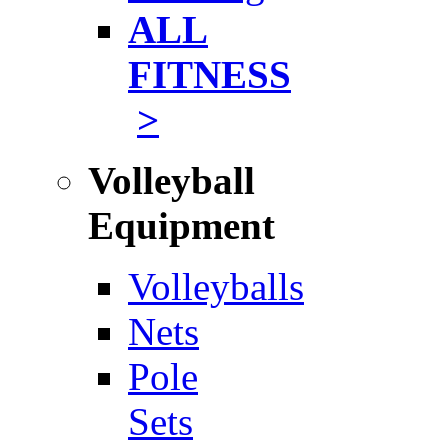
ALL
FITNESS
>
Volleyball
Equipment
Volleyballs
Nets
Pole
Sets