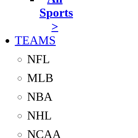
Sports
>
TEAMS
NFL
MLB
NBA
NHL
NCAA