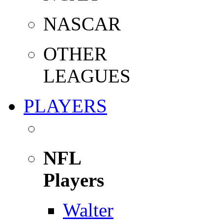
NASCAR
OTHER
LEAGUES
PLAYERS
NFL
Players
Walter