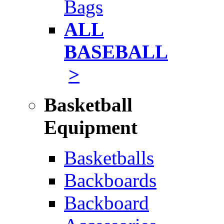
Bags
ALL
BASEBALL
>
Basketball
Equipment
Basketballs
Backboards
Backboard