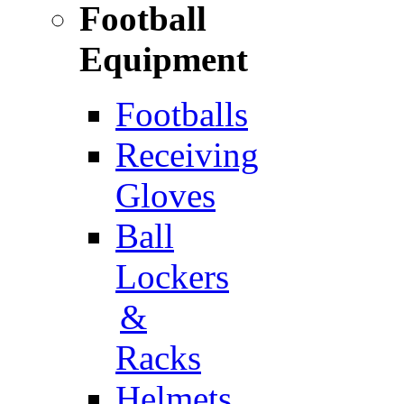
Football
Equipment
Footballs
Receiving
Gloves
Ball
Lockers
&
Racks
Helmets