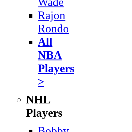
Wade
Rajon
Rondo
All
NBA
Players
>
NHL
Players
Bobby