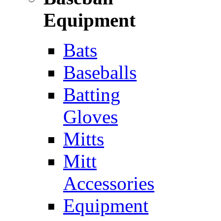
Equipment
Bats
Baseballs
Batting
Gloves
Mitts
Mitt
Accessories
Equipment