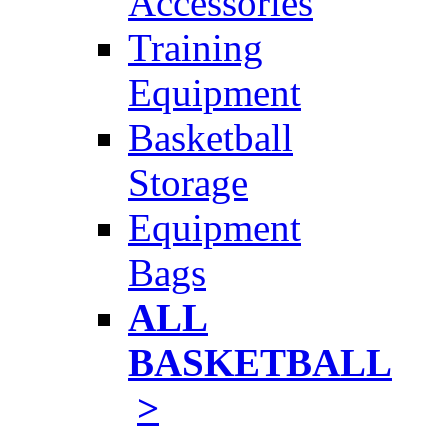
Accessories
Training
Equipment
Basketball
Storage
Equipment
Bags
ALL
BASKETBALL
>