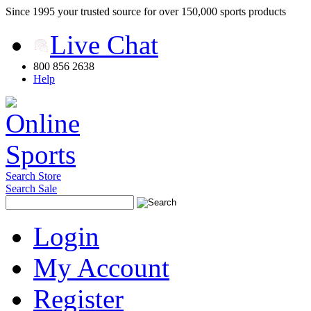
Since 1995 your trusted source for over 150,000 sports products
Live Chat
800 856 2638
Help
Search Store
Search Sale
Login
My Account
Register