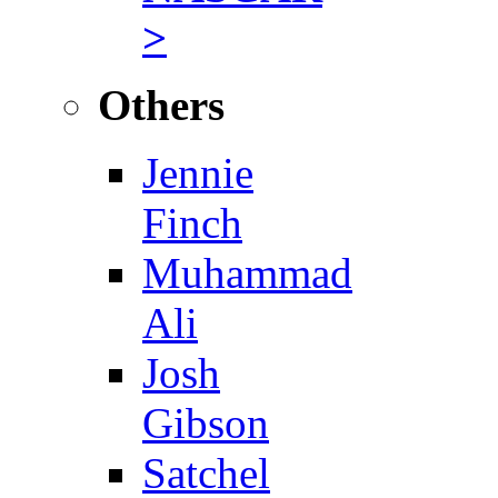
>
Others
Jennie
Finch
Muhammad
Ali
Josh
Gibson
Satchel