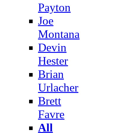
Payton
Joe
Montana
Devin
Hester
Brian
Urlacher
Brett
Favre
All