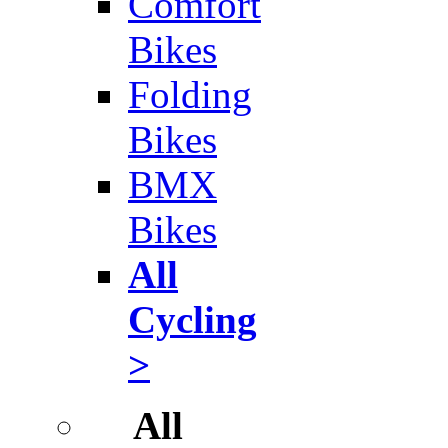
Comfort
Bikes
Folding
Bikes
BMX
Bikes
All
Cycling
>
All