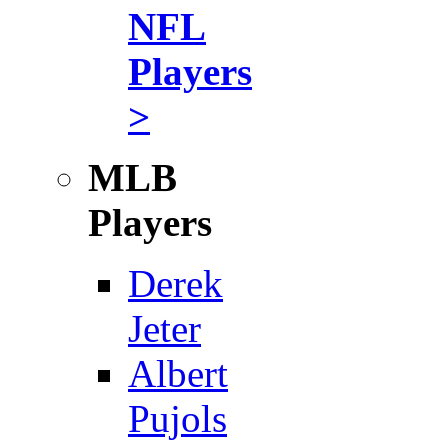
NFL
Players
>
MLB
Players
Derek
Jeter
Albert
Pujols