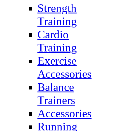
Strength
Training
Cardio
Training
Exercise
Accessories
Balance
Trainers
Accessories
Running