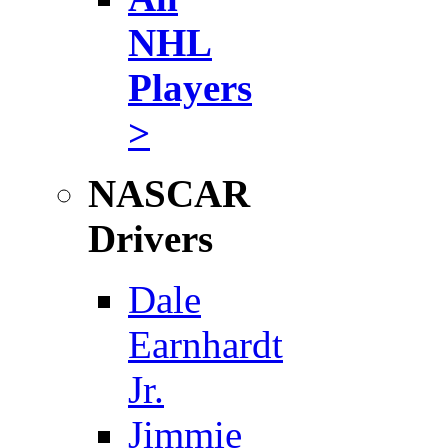
NHL
Players
>
NASCAR
Drivers
Dale
Earnhardt
Jr.
Jimmie