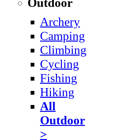
Outdoor
Archery
Camping
Climbing
Cycling
Fishing
Hiking
All
Outdoor
>