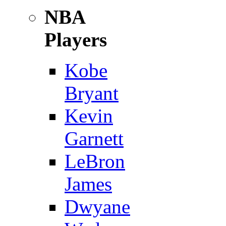
NBA
Players
Kobe
Bryant
Kevin
Garnett
LeBron
James
Dwyane