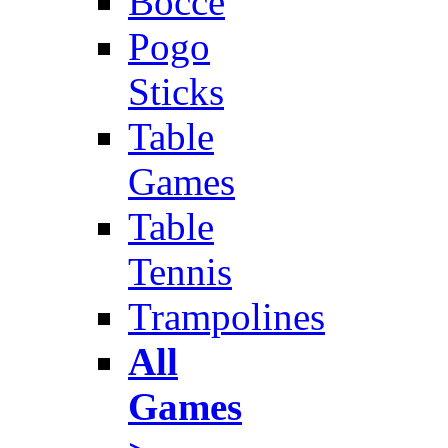
Bocce
Pogo
Sticks
Table
Games
Table
Tennis
Trampolines
All
Games