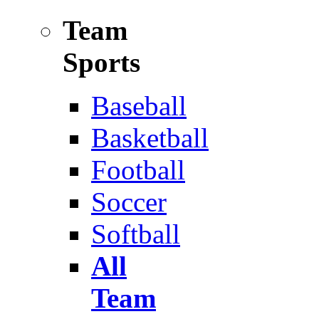
Team
Sports
Baseball
Basketball
Football
Soccer
Softball
All
Team