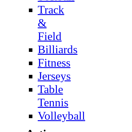
Track
&
Field
Billiards
Fitness
Jerseys
Table
Tennis
Volleyball