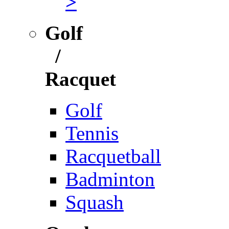
>
Golf
/
Racquet
Golf
Tennis
Racquetball
Badminton
Squash