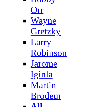
Orr
Wayne
Gretzky
Larry
Robinson
Jarome
Iginla
Martin
Brodeur
All