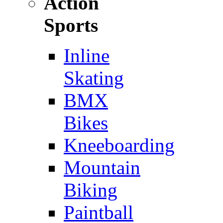
Action
Sports
Inline
Skating
BMX
Bikes
Kneeboarding
Mountain
Biking
Paintball