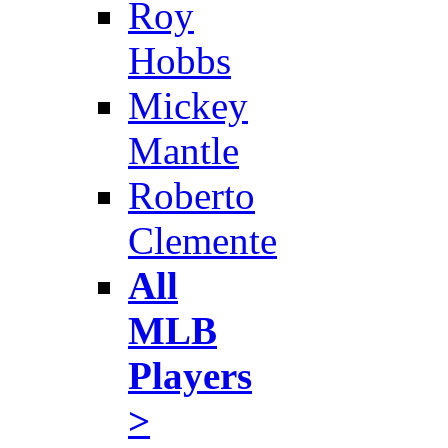
Roy
Hobbs
Mickey
Mantle
Roberto
Clemente
All
MLB
Players
>