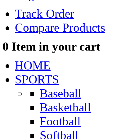
Track Order
Compare Products
0
Item in your cart
HOME
SPORTS
Baseball
Basketball
Football
Softball