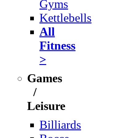
Gyms
Kettlebells
All
Fitness
>
Games
/
Leisure
Billiards