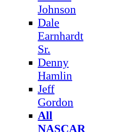
Johnson
Dale
Earnhardt
Sr.
Denny
Hamlin
Jeff
Gordon
All
NASCAR