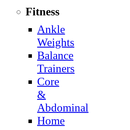
Fitness
Ankle
Weights
Balance
Trainers
Core
&
Abdominal
Home