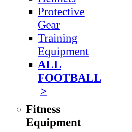
Protective
Gear
Training
Equipment
ALL
FOOTBALL
>
Fitness
Equipment