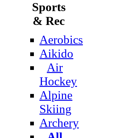
Sports
& Rec
Aerobics
Aikido
Air
Hockey
Alpine
Skiing
Archery
All