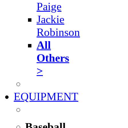
Paige
Jackie
Robinson
All
Others
>
EQUIPMENT
Baseball