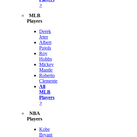
>
MLB
Players
Derek
Jeter
Albert
Pujols
Roy
Hobbs
Mickey
Mantle
Roberto
Clemente
All
MLB
Players
>
NBA
Players
Kobe
Bryant