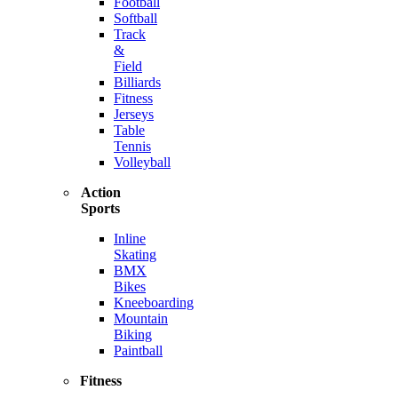
Football
Softball
Track
&
Field
Billiards
Fitness
Jerseys
Table
Tennis
Volleyball
Action
Sports
Inline
Skating
BMX
Bikes
Kneeboarding
Mountain
Biking
Paintball
Fitness