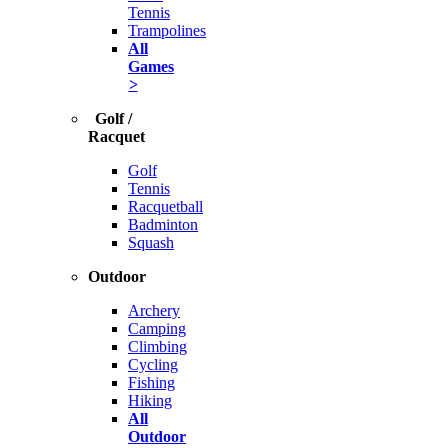
Tennis
Trampolines
All
Games
>
Golf /
Racquet
Golf
Tennis
Racquetball
Badminton
Squash
Outdoor
Archery
Camping
Climbing
Cycling
Fishing
Hiking
All
Outdoor