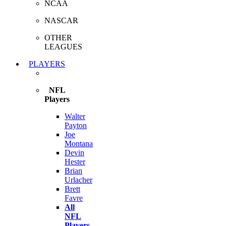
NCAA
NASCAR
OTHER
LEAGUES
PLAYERS
NFL
Players
Walter
Payton
Joe
Montana
Devin
Hester
Brian
Urlacher
Brett
Favre
All
NFL
Players