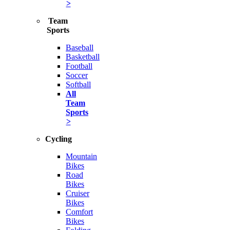
>
Team
Sports
Baseball
Basketball
Football
Soccer
Softball
All
Team
Sports
>
Cycling
Mountain
Bikes
Road
Bikes
Cruiser
Bikes
Comfort
Bikes