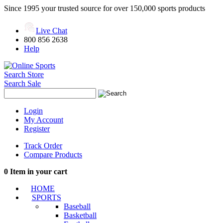
Since 1995 your trusted source for over 150,000 sports products
Live Chat
800 856 2638
Help
Search Store
Search Sale
Login
My Account
Register
Track Order
Compare Products
0
Item in your cart
HOME
SPORTS
Baseball
Basketball