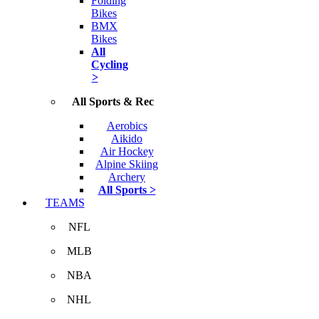
Folding
Bikes
BMX
Bikes
All
Cycling
>
All Sports & Rec
Aerobics
Aikido
Air Hockey
Alpine Skiing
Archery
All Sports >
TEAMS
NFL
MLB
NBA
NHL