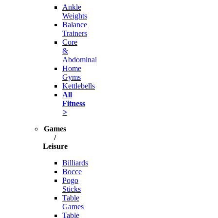
Ankle
Weights
Balance
Trainers
Core
&
Abdominal
Home
Gyms
Kettlebells
All
Fitness
>
Games
/
Leisure
Billiards
Bocce
Pogo
Sticks
Table
Games
Table