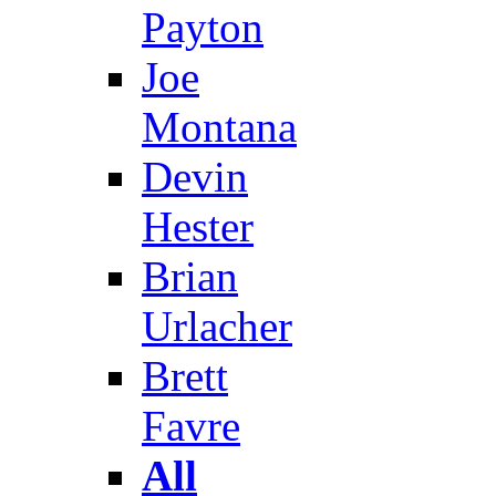
Payton
Joe
Montana
Devin
Hester
Brian
Urlacher
Brett
Favre
All