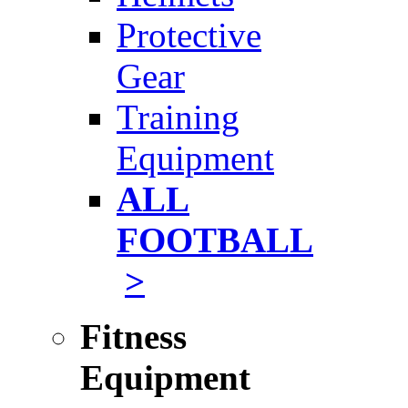
Protective
Gear
Training
Equipment
ALL
FOOTBALL
>
Fitness
Equipment