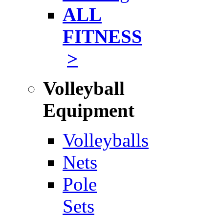
ALL
FITNESS
>
Volleyball
Equipment
Volleyballs
Nets
Pole
Sets