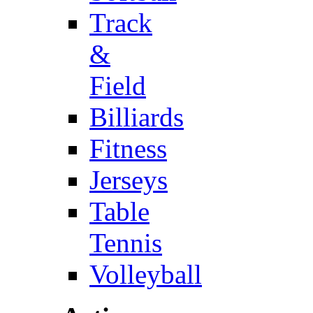
Track
&
Field
Billiards
Fitness
Jerseys
Table
Tennis
Volleyball