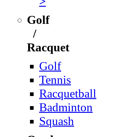
>
Golf
/
Racquet
Golf
Tennis
Racquetball
Badminton
Squash