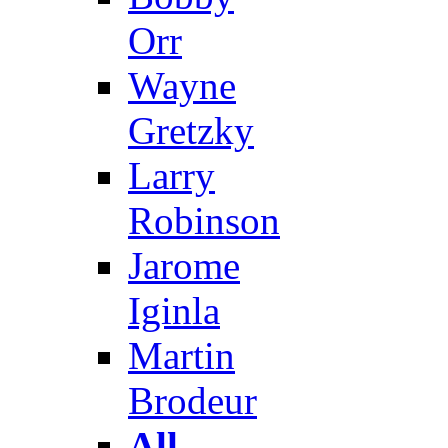
Orr
Wayne
Gretzky
Larry
Robinson
Jarome
Iginla
Martin
Brodeur
All