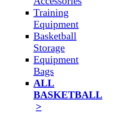
Accessories
Training
Equipment
Basketball
Storage
Equipment
Bags
ALL
BASKETBALL
>