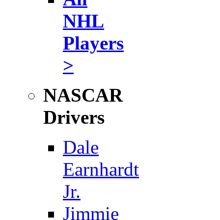
NHL
Players
>
NASCAR
Drivers
Dale
Earnhardt
Jr.
Jimmie