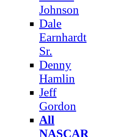
Johnson
Dale
Earnhardt
Sr.
Denny
Hamlin
Jeff
Gordon
All
NASCAR