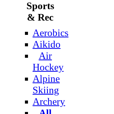
Sports
& Rec
Aerobics
Aikido
Air
Hockey
Alpine
Skiing
Archery
All