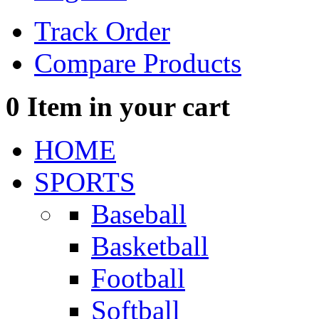
Track Order
Compare Products
0
Item in your cart
HOME
SPORTS
Baseball
Basketball
Football
Softball