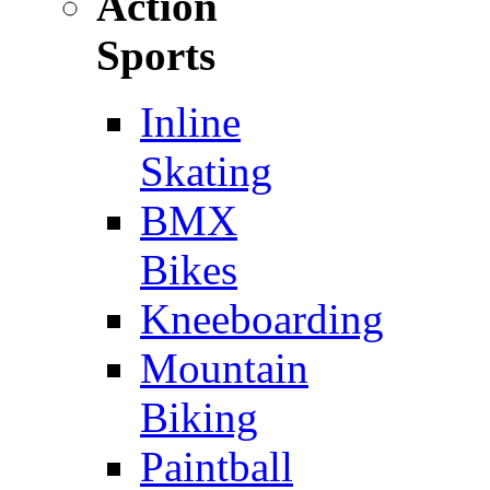
Action
Sports
Inline
Skating
BMX
Bikes
Kneeboarding
Mountain
Biking
Paintball