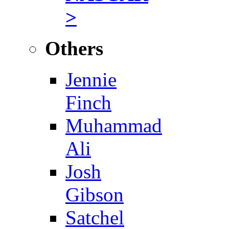
>
Others
Jennie
Finch
Muhammad
Ali
Josh
Gibson
Satchel