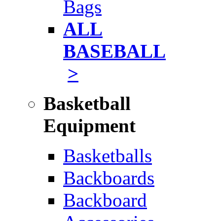
Bags
ALL
BASEBALL
>
Basketball
Equipment
Basketballs
Backboards
Backboard