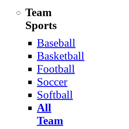
Team
Sports
Baseball
Basketball
Football
Soccer
Softball
All
Team