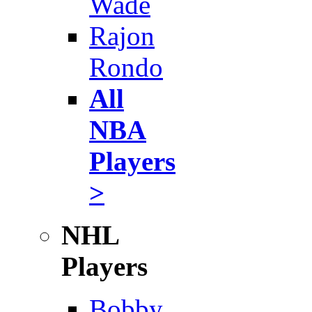
Wade
Rajon
Rondo
All
NBA
Players
>
NHL
Players
Bobby