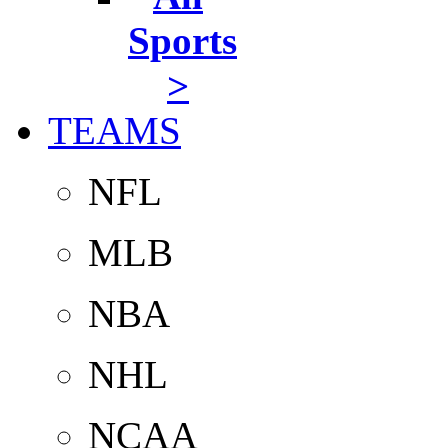
Sports
>
TEAMS
NFL
MLB
NBA
NHL
NCAA