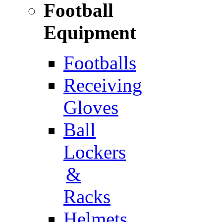
Football
Equipment
Footballs
Receiving
Gloves
Ball
Lockers
&
Racks
Helmets