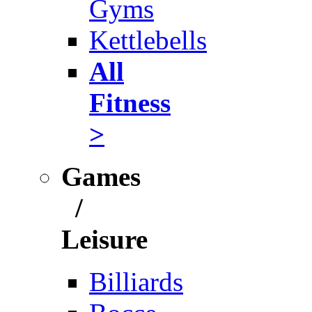
Gyms
Kettlebells
All
Fitness
>
Games
/
Leisure
Billiards