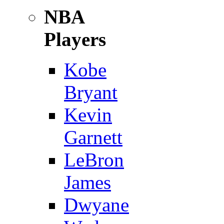
NBA
Players
Kobe
Bryant
Kevin
Garnett
LeBron
James
Dwyane