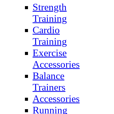
Strength
Training
Cardio
Training
Exercise
Accessories
Balance
Trainers
Accessories
Running