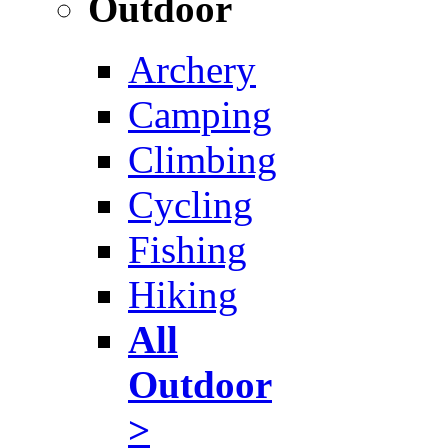
Outdoor
Archery
Camping
Climbing
Cycling
Fishing
Hiking
All
Outdoor
>