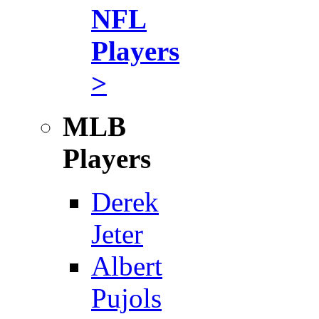
NFL
Players
>
MLB
Players
Derek
Jeter
Albert
Pujols