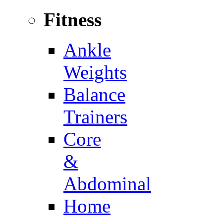
Fitness
Ankle
Weights
Balance
Trainers
Core
&
Abdominal
Home