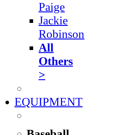
Paige
Jackie
Robinson
All
Others
>
EQUIPMENT
Baseball