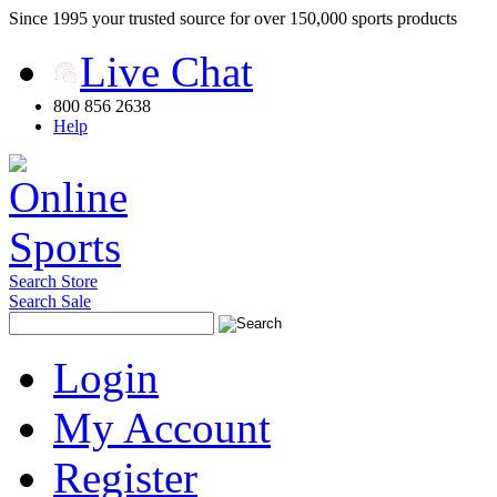
Since 1995 your trusted source for over 150,000 sports products
Live Chat
800 856 2638
Help
Search Store
Search Sale
Login
My Account
Register