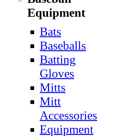
Equipment
Bats
Baseballs
Batting
Gloves
Mitts
Mitt
Accessories
Equipment