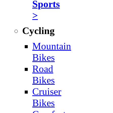
Sports
>
Cycling
Mountain
Bikes
Road
Bikes
Cruiser
Bikes