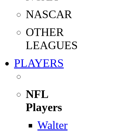
NASCAR
OTHER
LEAGUES
PLAYERS
NFL
Players
Walter