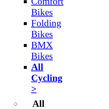
Comfort
Bikes
Folding
Bikes
BMX
Bikes
All
Cycling
>
All