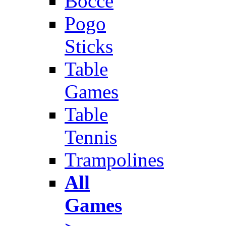
Bocce
Pogo
Sticks
Table
Games
Table
Tennis
Trampolines
All
Games