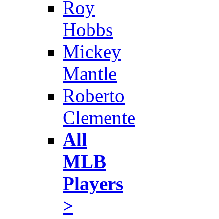
Roy
Hobbs
Mickey
Mantle
Roberto
Clemente
All
MLB
Players
>