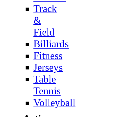
Track
&
Field
Billiards
Fitness
Jerseys
Table
Tennis
Volleyball