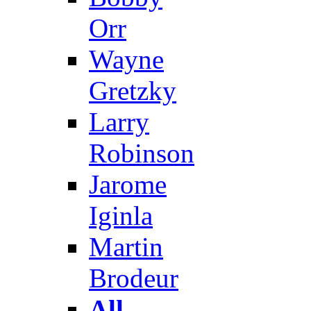
Orr
Wayne
Gretzky
Larry
Robinson
Jarome
Iginla
Martin
Brodeur
All