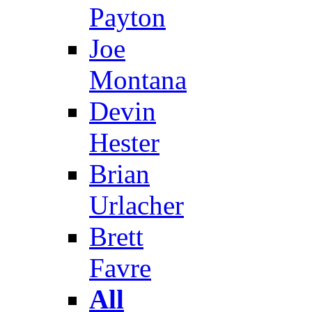
Payton
Joe
Montana
Devin
Hester
Brian
Urlacher
Brett
Favre
All