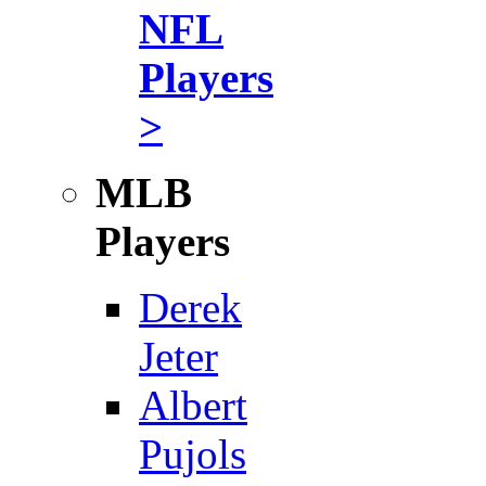
NFL
Players
>
MLB
Players
Derek
Jeter
Albert
Pujols