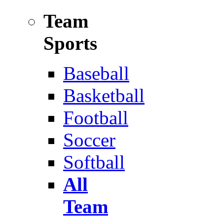
Team
Sports
Baseball
Basketball
Football
Soccer
Softball
All
Team