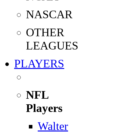
NASCAR
OTHER
LEAGUES
PLAYERS
NFL
Players
Walter