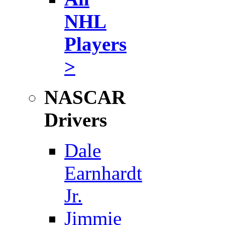
NHL
Players
>
NASCAR
Drivers
Dale
Earnhardt
Jr.
Jimmie