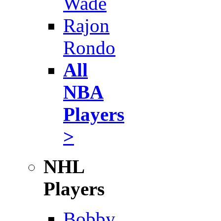
Wade
Rajon
Rondo
All
NBA
Players
>
NHL
Players
Bobby