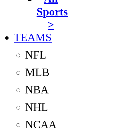
Sports
>
TEAMS
NFL
MLB
NBA
NHL
NCAA