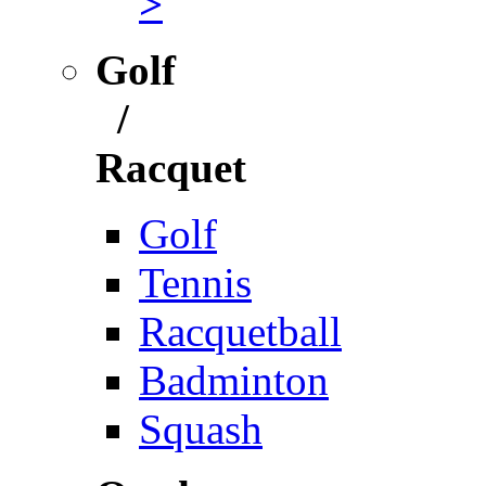
>
Golf
/
Racquet
Golf
Tennis
Racquetball
Badminton
Squash