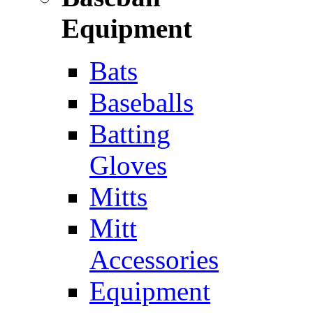
Equipment
Bats
Baseballs
Batting
Gloves
Mitts
Mitt
Accessories
Equipment