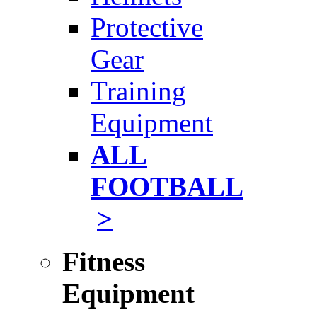
Protective
Gear
Training
Equipment
ALL
FOOTBALL
>
Fitness
Equipment