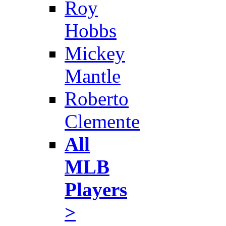
Roy
Hobbs
Mickey
Mantle
Roberto
Clemente
All
MLB
Players
>