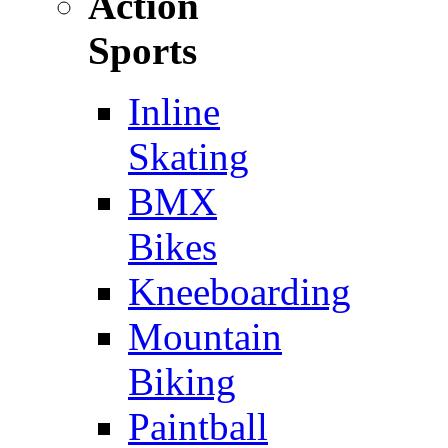
Action
Sports
Inline
Skating
BMX
Bikes
Kneeboarding
Mountain
Biking
Paintball