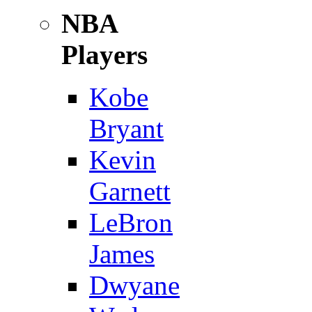
NBA
Players
Kobe
Bryant
Kevin
Garnett
LeBron
James
Dwyane