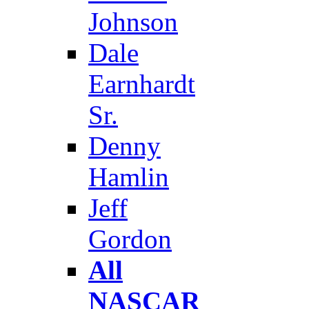
Johnson
Dale
Earnhardt
Sr.
Denny
Hamlin
Jeff
Gordon
All
NASCAR