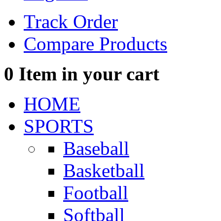
Track Order
Compare Products
0
Item in your cart
HOME
SPORTS
Baseball
Basketball
Football
Softball