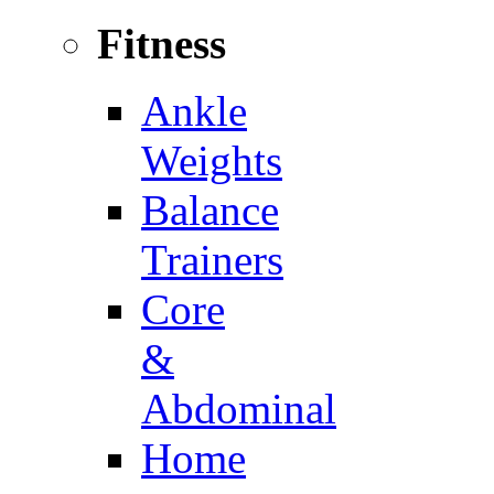
Fitness
Ankle
Weights
Balance
Trainers
Core
&
Abdominal
Home