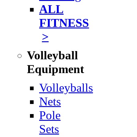
ALL
FITNESS
>
Volleyball
Equipment
Volleyballs
Nets
Pole
Sets