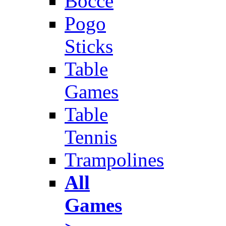
Bocce
Pogo
Sticks
Table
Games
Table
Tennis
Trampolines
All
Games