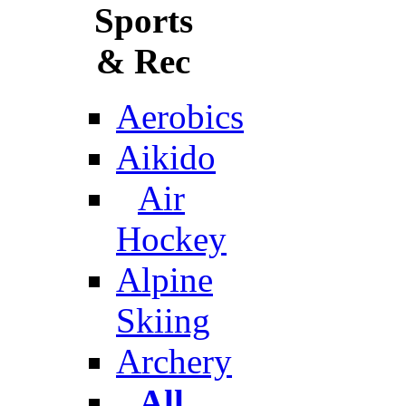
Sports
& Rec
Aerobics
Aikido
Air
Hockey
Alpine
Skiing
Archery
All