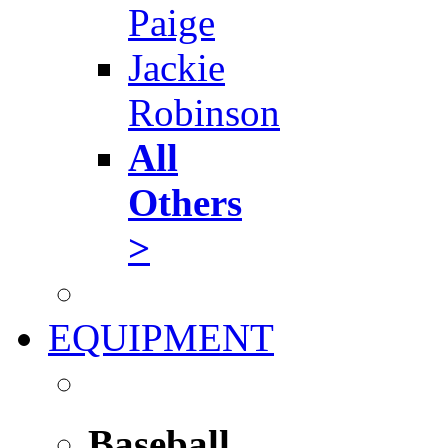
Paige
Jackie
Robinson
All
Others
>
EQUIPMENT
Baseball