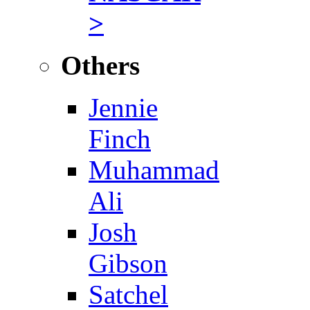
>
Others
Jennie
Finch
Muhammad
Ali
Josh
Gibson
Satchel