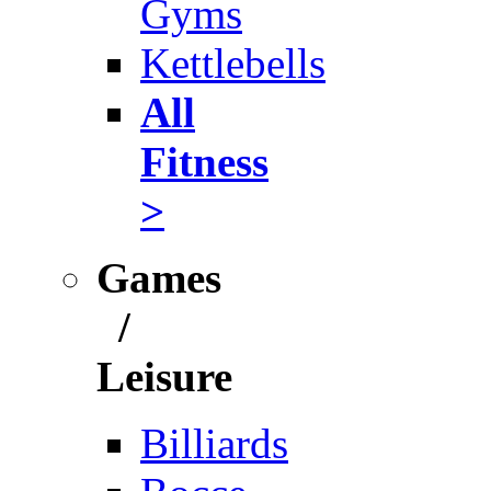
Gyms
Kettlebells
All
Fitness
>
Games
/
Leisure
Billiards