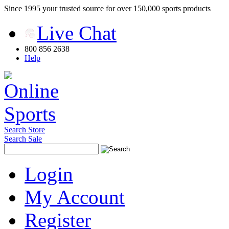
Since 1995 your trusted source for over 150,000 sports products
Live Chat
800 856 2638
Help
Search Store
Search Sale
Login
My Account
Register