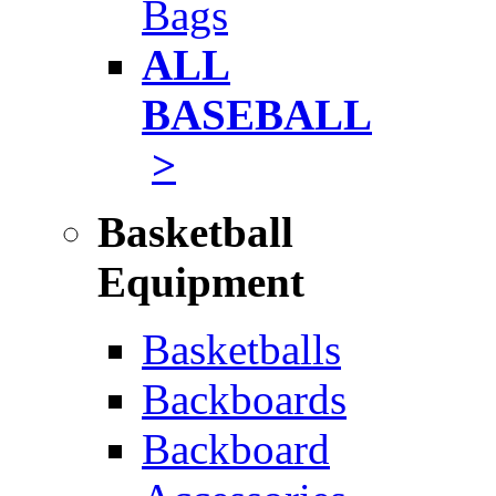
Bags
ALL
BASEBALL
>
Basketball
Equipment
Basketballs
Backboards
Backboard