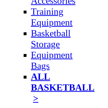
Accessories
Training
Equipment
Basketball
Storage
Equipment
Bags
ALL
BASKETBALL
>