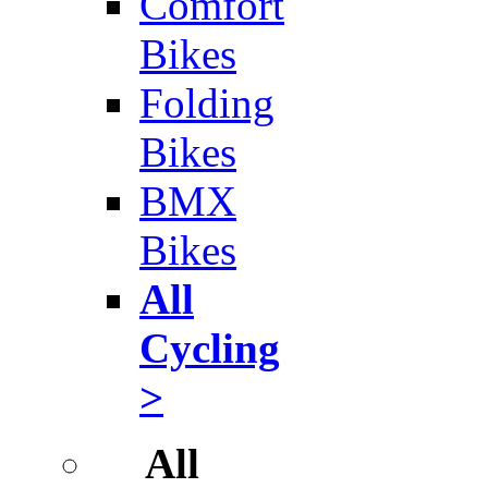
Comfort
Bikes
Folding
Bikes
BMX
Bikes
All
Cycling
>
All