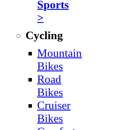
Sports
>
Cycling
Mountain
Bikes
Road
Bikes
Cruiser
Bikes