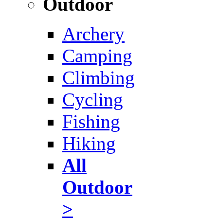
Outdoor
Archery
Camping
Climbing
Cycling
Fishing
Hiking
All
Outdoor
>