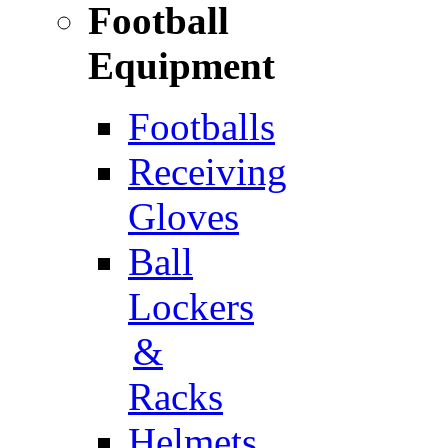
Football
Equipment
Footballs
Receiving
Gloves
Ball
Lockers
&
Racks
Helmets