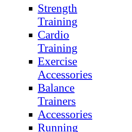
Strength
Training
Cardio
Training
Exercise
Accessories
Balance
Trainers
Accessories
Running