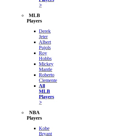
>
MLB
Players
Derek
Jeter
Albert
Pujols
Roy
Hobbs
Mickey
Mantle
Roberto
Clemente
All
MLB
Players
>
NBA
Players
Kobe
Bryant