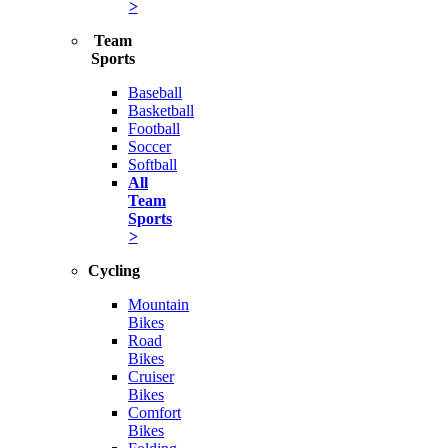
>
Team
Sports
Baseball
Basketball
Football
Soccer
Softball
All
Team
Sports
>
Cycling
Mountain
Bikes
Road
Bikes
Cruiser
Bikes
Comfort
Bikes