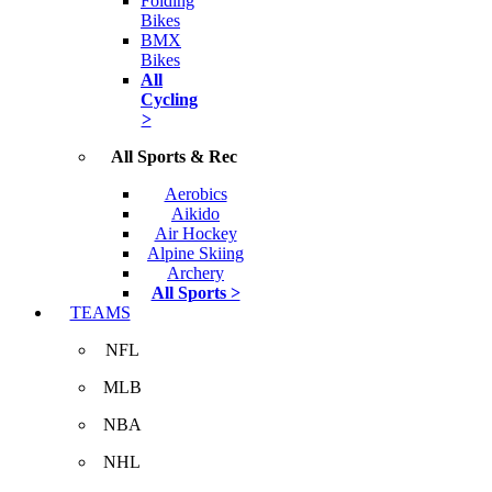
Folding
Bikes
BMX
Bikes
All
Cycling
>
All Sports & Rec
Aerobics
Aikido
Air Hockey
Alpine Skiing
Archery
All Sports >
TEAMS
NFL
MLB
NBA
NHL