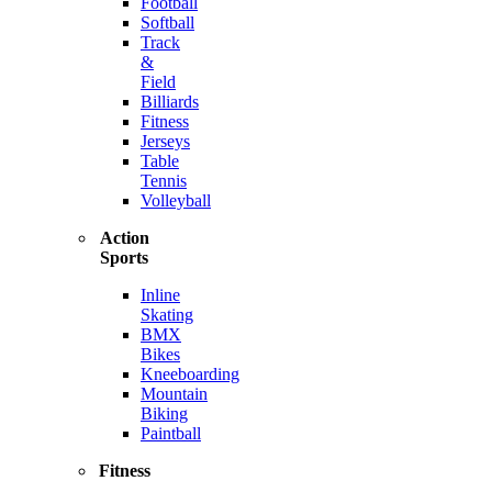
Football
Softball
Track
&
Field
Billiards
Fitness
Jerseys
Table
Tennis
Volleyball
Action
Sports
Inline
Skating
BMX
Bikes
Kneeboarding
Mountain
Biking
Paintball
Fitness