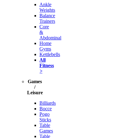
Ankle
Weights
Balance
Trainers
Core
&
Abdominal
Home
Gyms
Kettlebells
All
Fitness
>
Games
/
Leisure
Billiards
Bocce
Pogo
Sticks
Table
Games
Table