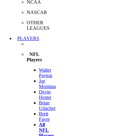
NCAA
NASCAR
OTHER
LEAGUES
PLAYERS
NFL
Players
Walter
Payton
Joe
Montana
Devin
Hester
Brian
Urlacher
Brett
Favre
All
NFL
Players