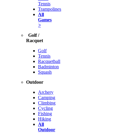
Tennis
Trampolines
All
Games
>
Golf /
Racquet
Golf
Tennis
Racquetball
Badminton
Squash
Outdoor
Archery
Camping
Climbing
Cycling
Fishing
Hiking
All
Outdoor