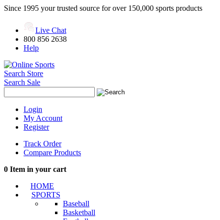
Since 1995 your trusted source for over 150,000 sports products
Live Chat
800 856 2638
Help
Search Store
Search Sale
Login
My Account
Register
Track Order
Compare Products
0
Item in your cart
HOME
SPORTS
Baseball
Basketball