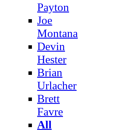
Payton
Joe
Montana
Devin
Hester
Brian
Urlacher
Brett
Favre
All