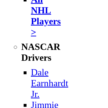
NHL
Players
>
NASCAR
Drivers
Dale
Earnhardt
Jr.
Jimmie