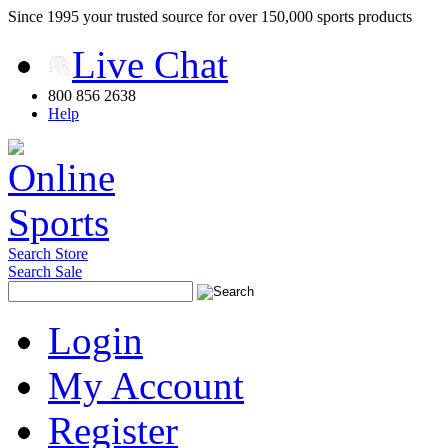
Since 1995 your trusted source for over 150,000 sports products
Live Chat
800 856 2638
Help
Search Store
Search Sale
Login
My Account
Register