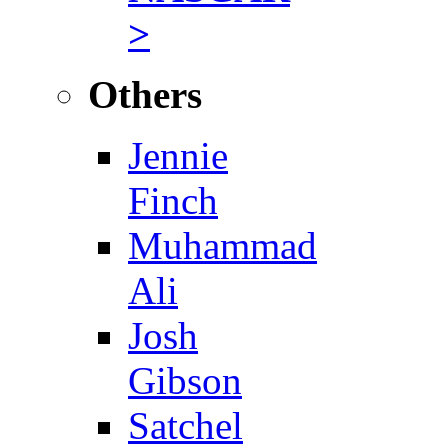
>
Others
Jennie
Finch
Muhammad
Ali
Josh
Gibson
Satchel