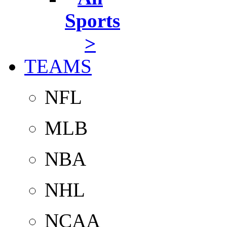
Sports
>
TEAMS
NFL
MLB
NBA
NHL
NCAA