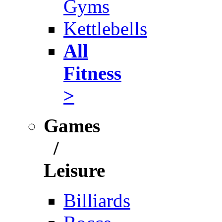
Gyms
Kettlebells
All
Fitness
>
Games
/
Leisure
Billiards