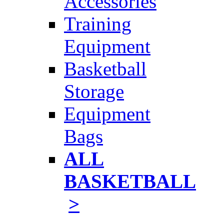
Accessories
Training
Equipment
Basketball
Storage
Equipment
Bags
ALL
BASKETBALL
>