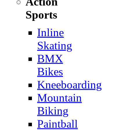
Action
Sports
Inline
Skating
BMX
Bikes
Kneeboarding
Mountain
Biking
Paintball