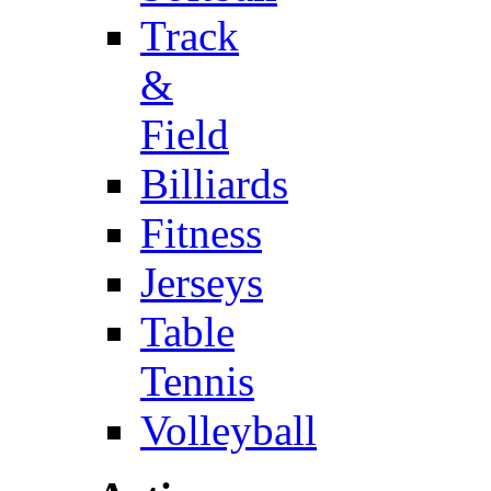
Track
&
Field
Billiards
Fitness
Jerseys
Table
Tennis
Volleyball