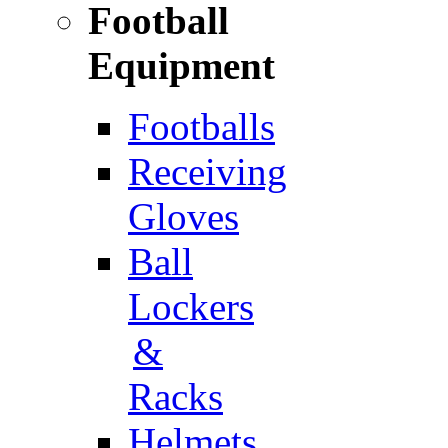
Football
Equipment
Footballs
Receiving
Gloves
Ball
Lockers
&
Racks
Helmets