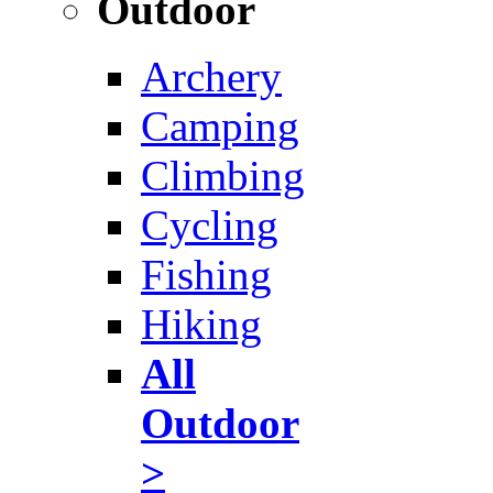
Outdoor
Archery
Camping
Climbing
Cycling
Fishing
Hiking
All
Outdoor
>