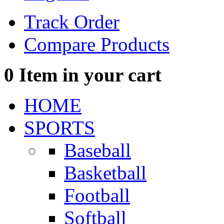
Track Order
Compare Products
0
Item in your cart
HOME
SPORTS
Baseball
Basketball
Football
Softball