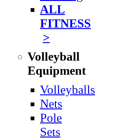
ALL
FITNESS
>
Volleyball
Equipment
Volleyballs
Nets
Pole
Sets