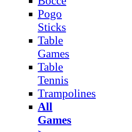
Bocce
Pogo
Sticks
Table
Games
Table
Tennis
Trampolines
All
Games