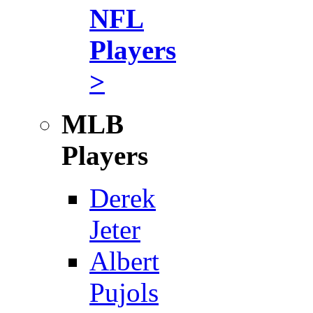
NFL
Players
>
MLB
Players
Derek
Jeter
Albert
Pujols