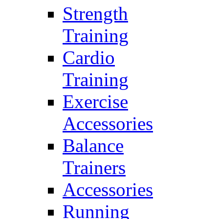
Strength
Training
Cardio
Training
Exercise
Accessories
Balance
Trainers
Accessories
Running