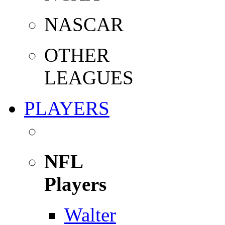
NASCAR
OTHER
LEAGUES
PLAYERS
NFL
Players
Walter