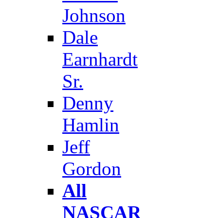
Johnson
Dale
Earnhardt
Sr.
Denny
Hamlin
Jeff
Gordon
All
NASCAR