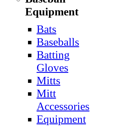
Equipment
Bats
Baseballs
Batting
Gloves
Mitts
Mitt
Accessories
Equipment