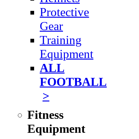
Protective
Gear
Training
Equipment
ALL
FOOTBALL
>
Fitness
Equipment