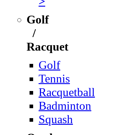
>
Golf
/
Racquet
Golf
Tennis
Racquetball
Badminton
Squash