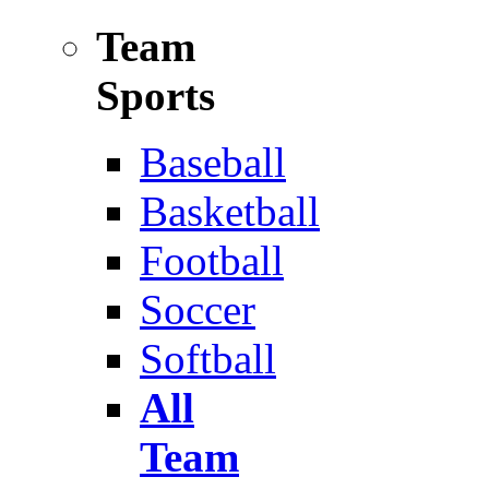
Team
Sports
Baseball
Basketball
Football
Soccer
Softball
All
Team