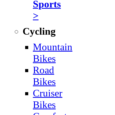
Sports
>
Cycling
Mountain
Bikes
Road
Bikes
Cruiser
Bikes