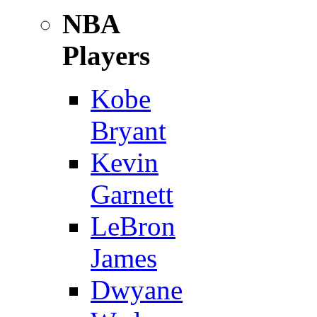
NBA
Players
Kobe
Bryant
Kevin
Garnett
LeBron
James
Dwyane