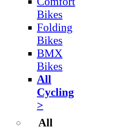
Comfort
Bikes
Folding
Bikes
BMX
Bikes
All
Cycling
>
All