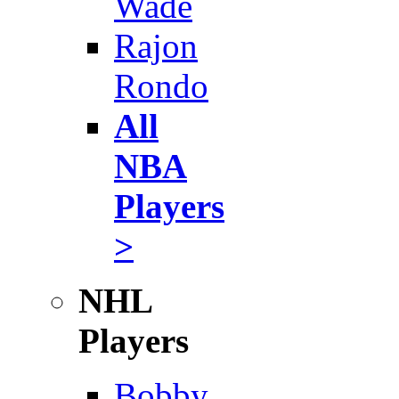
Wade
Rajon
Rondo
All
NBA
Players
>
NHL
Players
Bobby