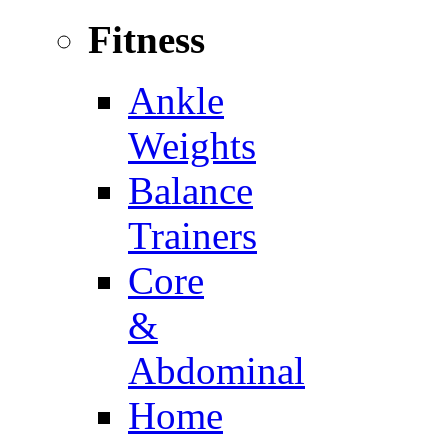
Fitness
Ankle
Weights
Balance
Trainers
Core
&
Abdominal
Home