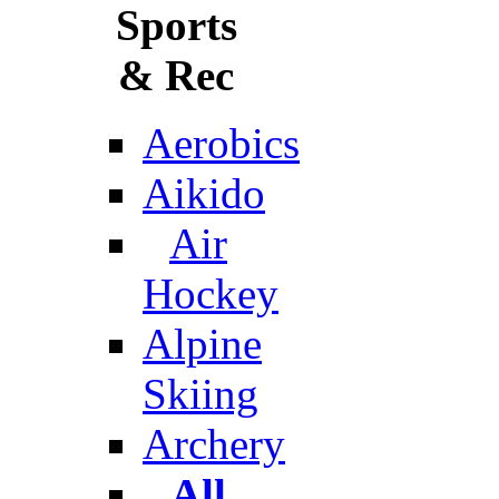
Sports
& Rec
Aerobics
Aikido
Air
Hockey
Alpine
Skiing
Archery
All