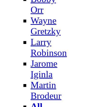
Orr
Wayne
Gretzky
Larry
Robinson
Jarome
Iginla
Martin
Brodeur
All