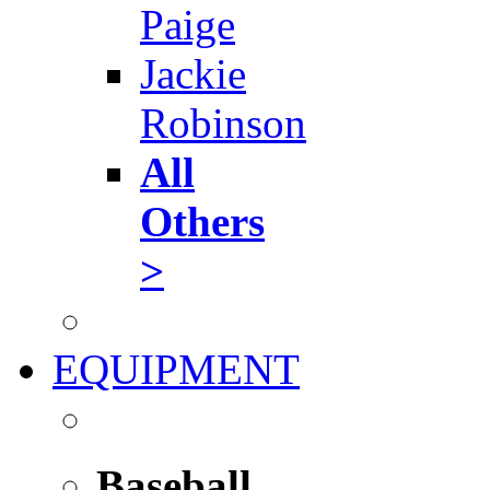
Paige
Jackie
Robinson
All
Others
>
EQUIPMENT
Baseball