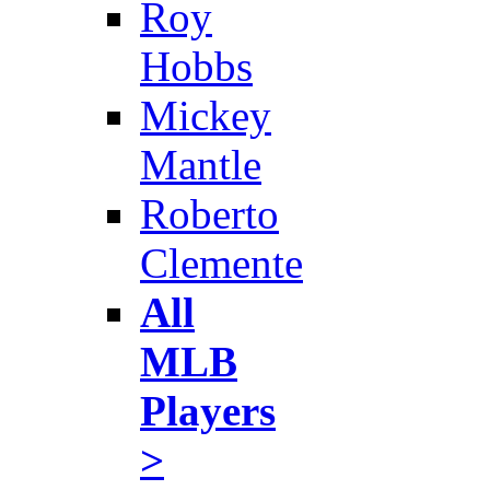
Roy
Hobbs
Mickey
Mantle
Roberto
Clemente
All
MLB
Players
>