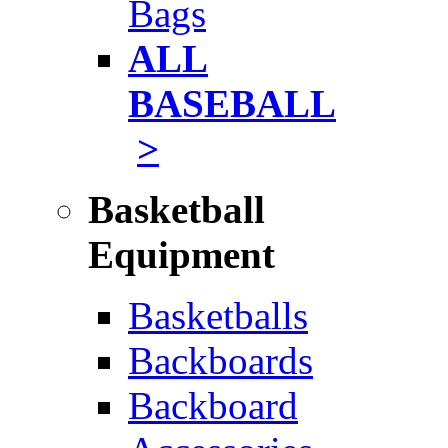
Bags
ALL
BASEBALL
>
Basketball
Equipment
Basketballs
Backboards
Backboard