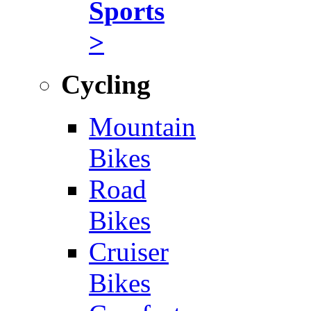
Sports
>
Cycling
Mountain
Bikes
Road
Bikes
Cruiser
Bikes