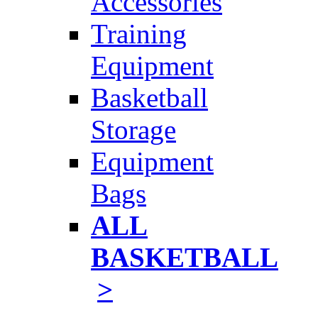
Accessories
Training
Equipment
Basketball
Storage
Equipment
Bags
ALL
BASKETBALL
>