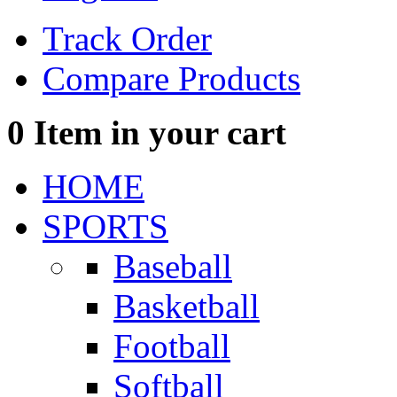
Track Order
Compare Products
0
Item in your cart
HOME
SPORTS
Baseball
Basketball
Football
Softball