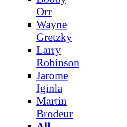
Orr
Wayne
Gretzky
Larry
Robinson
Jarome
Iginla
Martin
Brodeur
All