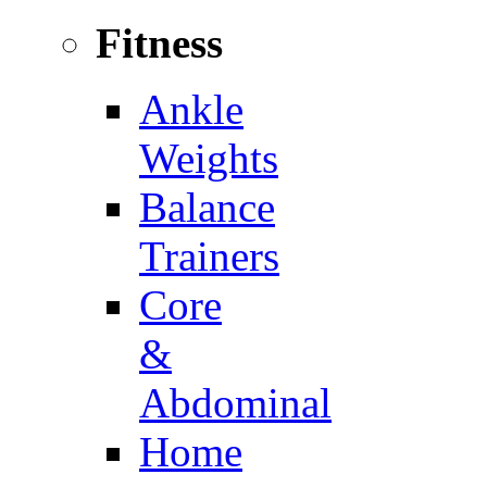
Fitness
Ankle
Weights
Balance
Trainers
Core
&
Abdominal
Home