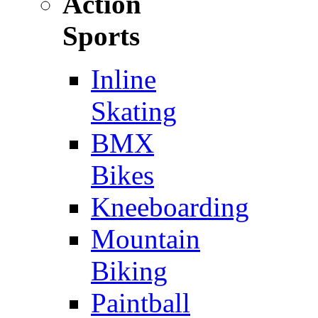
Action
Sports
Inline
Skating
BMX
Bikes
Kneeboarding
Mountain
Biking
Paintball