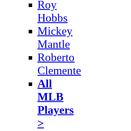
Roy
Hobbs
Mickey
Mantle
Roberto
Clemente
All
MLB
Players
>