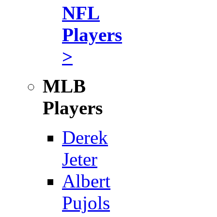
NFL
Players
>
MLB
Players
Derek
Jeter
Albert
Pujols