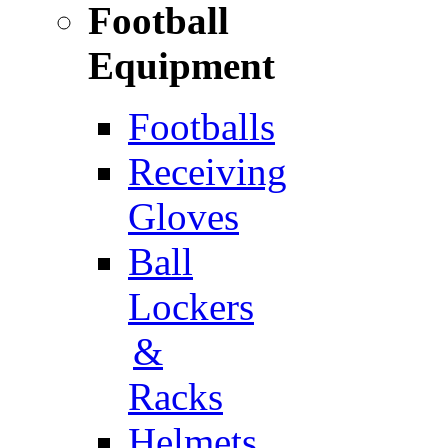
Football
Equipment
Footballs
Receiving
Gloves
Ball
Lockers
&
Racks
Helmets