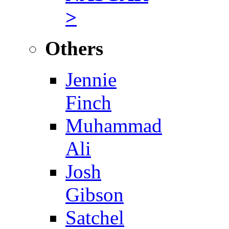
>
Others
Jennie
Finch
Muhammad
Ali
Josh
Gibson
Satchel