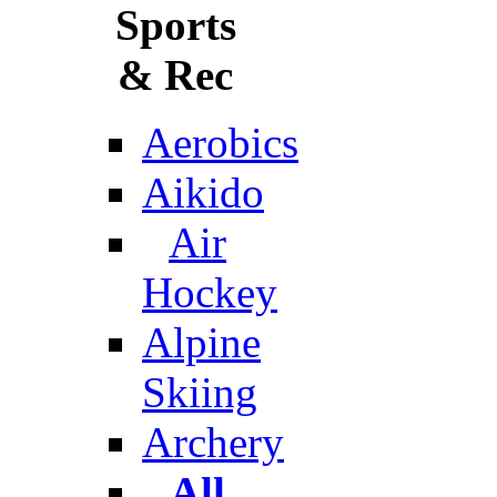
Sports
& Rec
Aerobics
Aikido
Air
Hockey
Alpine
Skiing
Archery
All