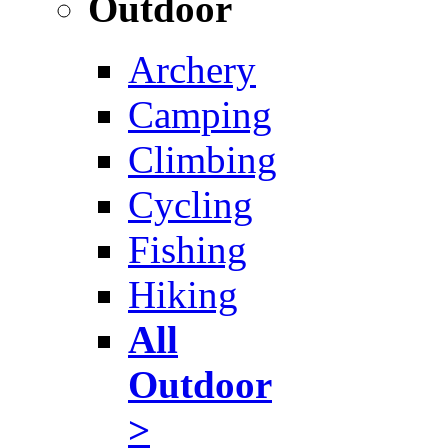
Outdoor
Archery
Camping
Climbing
Cycling
Fishing
Hiking
All
Outdoor
>