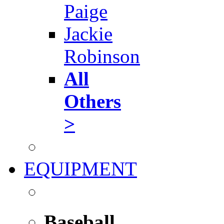
Paige
Jackie
Robinson
All
Others
>
EQUIPMENT
Baseball