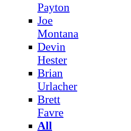
Payton
Joe
Montana
Devin
Hester
Brian
Urlacher
Brett
Favre
All