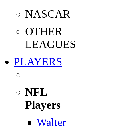
NASCAR
OTHER
LEAGUES
PLAYERS
NFL
Players
Walter