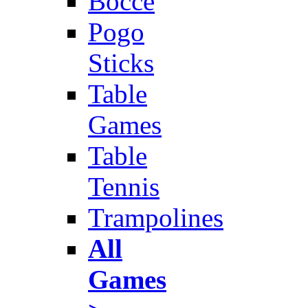
Bocce
Pogo
Sticks
Table
Games
Table
Tennis
Trampolines
All
Games