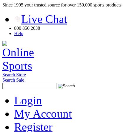
Since 1995 your trusted source for over 150,000 sports products
Live Chat
800 856 2638
Help
Search Store
Search Sale
Login
My Account
Register