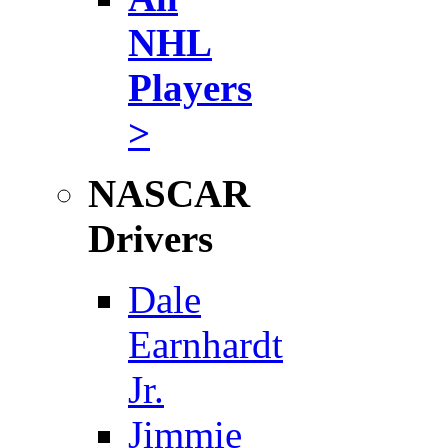
NHL
Players
>
NASCAR
Drivers
Dale
Earnhardt
Jr.
Jimmie