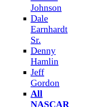
Johnson
Dale
Earnhardt
Sr.
Denny
Hamlin
Jeff
Gordon
All
NASCAR