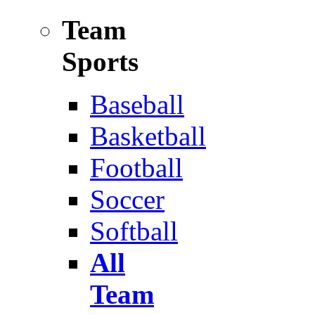
Team
Sports
Baseball
Basketball
Football
Soccer
Softball
All
Team