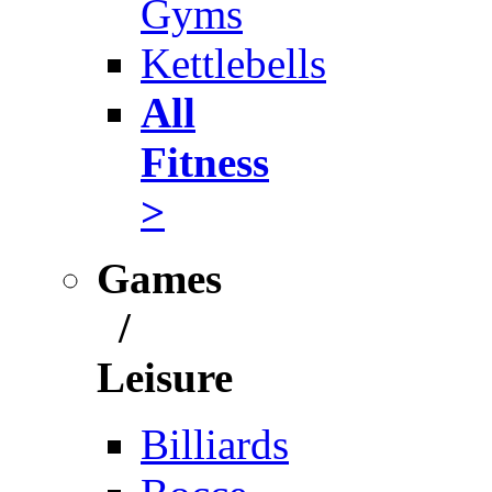
Gyms
Kettlebells
All
Fitness
>
Games
/
Leisure
Billiards