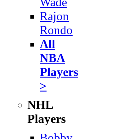
Wade
Rajon
Rondo
All
NBA
Players
>
NHL
Players
Bobby