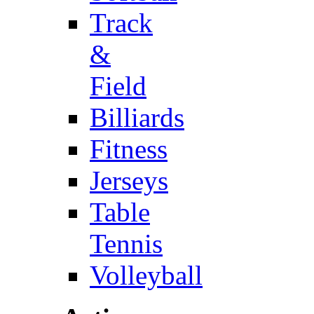
Track
&
Field
Billiards
Fitness
Jerseys
Table
Tennis
Volleyball