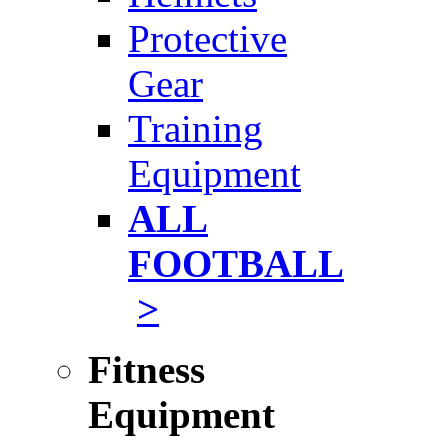
Protective
Gear
Training
Equipment
ALL
FOOTBALL
>
Fitness
Equipment