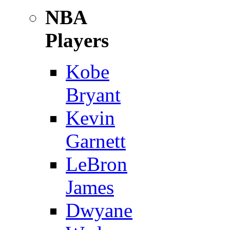
NBA
Players
Kobe
Bryant
Kevin
Garnett
LeBron
James
Dwyane