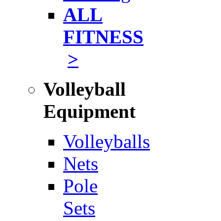
ALL
FITNESS
>
Volleyball
Equipment
Volleyballs
Nets
Pole
Sets