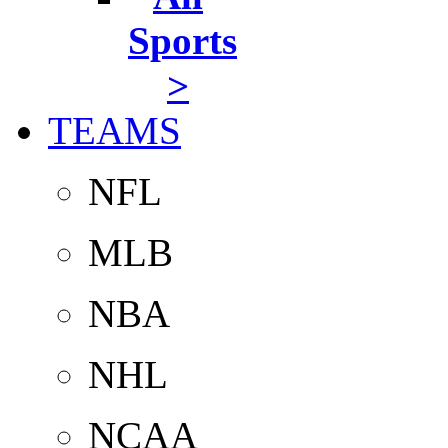
Sports
>
TEAMS
NFL
MLB
NBA
NHL
NCAA