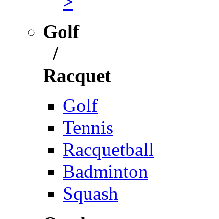
>
Golf
/
Racquet
Golf
Tennis
Racquetball
Badminton
Squash