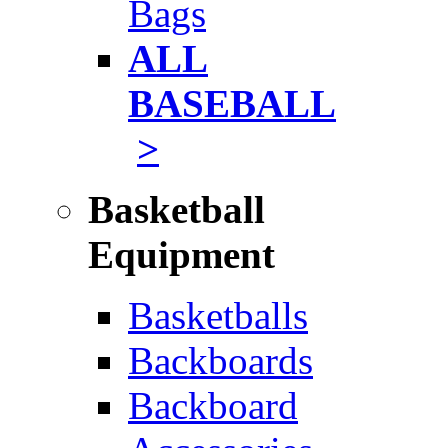
Bags
ALL
BASEBALL
>
Basketball
Equipment
Basketballs
Backboards
Backboard