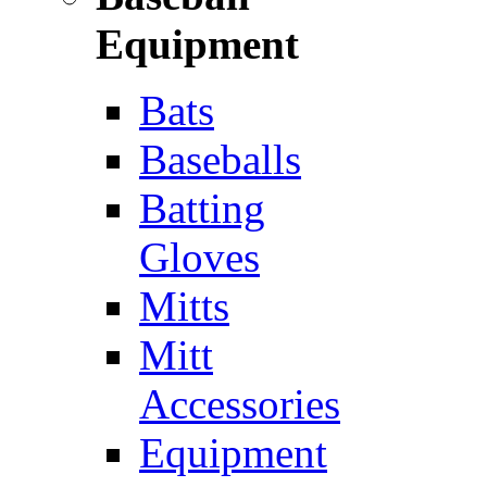
Equipment
Bats
Baseballs
Batting
Gloves
Mitts
Mitt
Accessories
Equipment