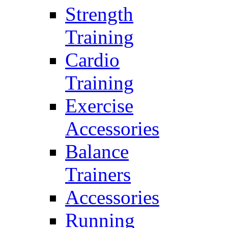
Strength
Training
Cardio
Training
Exercise
Accessories
Balance
Trainers
Accessories
Running