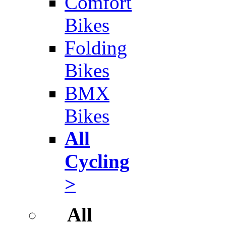
Comfort
Bikes
Folding
Bikes
BMX
Bikes
All
Cycling
>
All