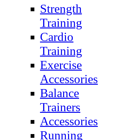
Strength
Training
Cardio
Training
Exercise
Accessories
Balance
Trainers
Accessories
Running