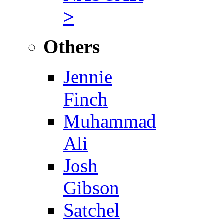
>
Others
Jennie
Finch
Muhammad
Ali
Josh
Gibson
Satchel