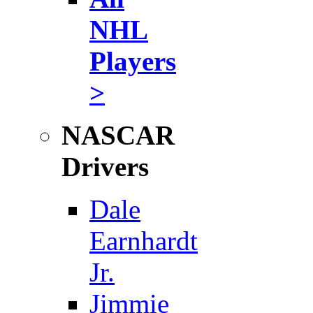
NHL
Players
>
NASCAR
Drivers
Dale
Earnhardt
Jr.
Jimmie