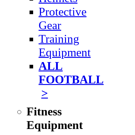
Protective
Gear
Training
Equipment
ALL
FOOTBALL
>
Fitness
Equipment