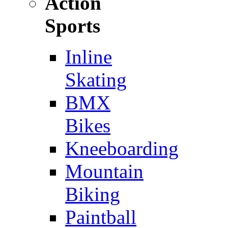
Action
Sports
Inline
Skating
BMX
Bikes
Kneeboarding
Mountain
Biking
Paintball