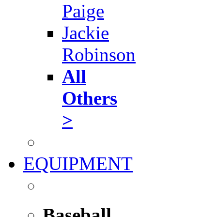
Paige
Jackie
Robinson
All
Others
>
EQUIPMENT
Baseball