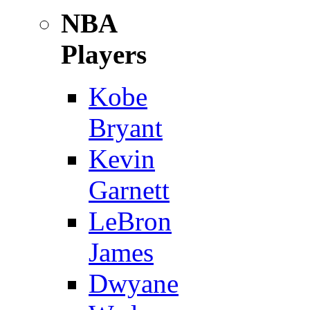
NBA
Players
Kobe
Bryant
Kevin
Garnett
LeBron
James
Dwyane