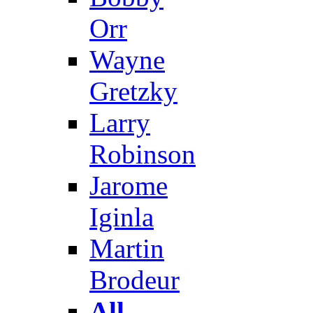
Orr
Wayne
Gretzky
Larry
Robinson
Jarome
Iginla
Martin
Brodeur
All