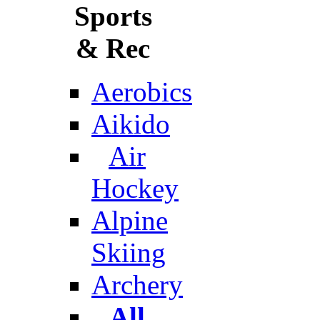
Sports
& Rec
Aerobics
Aikido
Air
Hockey
Alpine
Skiing
Archery
All