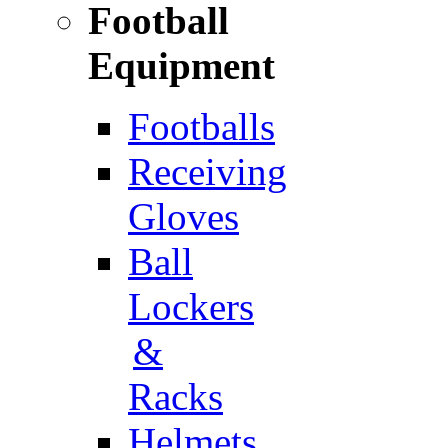
Football
Equipment
Footballs
Receiving
Gloves
Ball
Lockers
&
Racks
Helmets