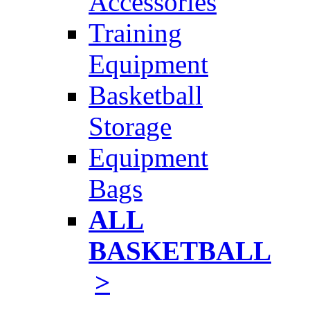
Accessories
Training
Equipment
Basketball
Storage
Equipment
Bags
ALL
BASKETBALL
>