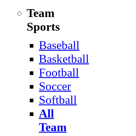
Team
Sports
Baseball
Basketball
Football
Soccer
Softball
All
Team