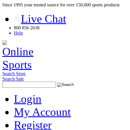
Since 1995 your trusted source for over 150,000 sports products
Live Chat
800 856 2638
Help
Search Store
Search Sale
Login
My Account
Register