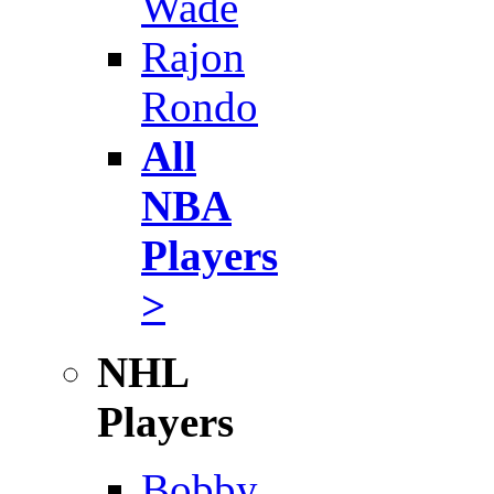
Wade
Rajon
Rondo
All
NBA
Players
>
NHL
Players
Bobby