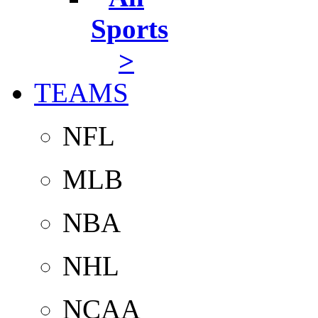
Sports
>
TEAMS
NFL
MLB
NBA
NHL
NCAA