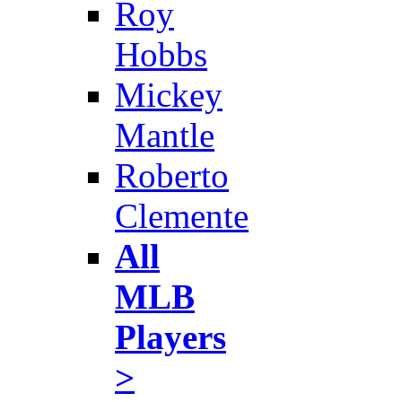
Roy
Hobbs
Mickey
Mantle
Roberto
Clemente
All
MLB
Players
>