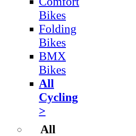
Comfort
Bikes
Folding
Bikes
BMX
Bikes
All
Cycling
>
All