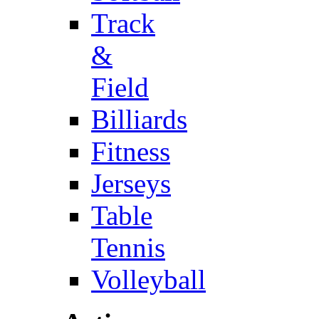
Track
&
Field
Billiards
Fitness
Jerseys
Table
Tennis
Volleyball