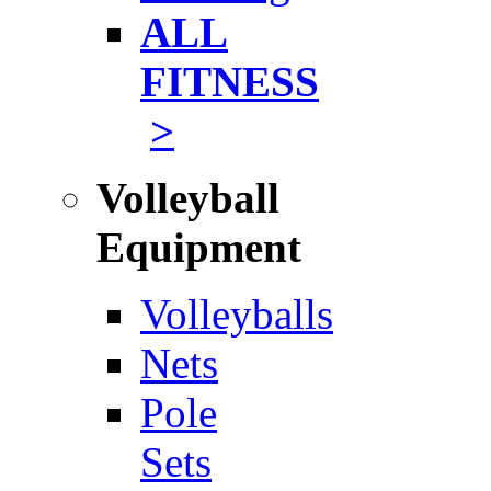
ALL
FITNESS
>
Volleyball
Equipment
Volleyballs
Nets
Pole
Sets