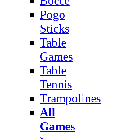
Bocce
Pogo
Sticks
Table
Games
Table
Tennis
Trampolines
All
Games