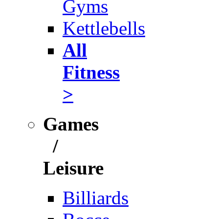
Gyms
Kettlebells
All
Fitness
>
Games
/
Leisure
Billiards