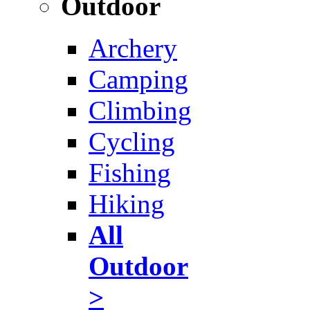
Outdoor
Archery
Camping
Climbing
Cycling
Fishing
Hiking
All
Outdoor
>