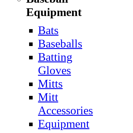
Equipment
Bats
Baseballs
Batting
Gloves
Mitts
Mitt
Accessories
Equipment