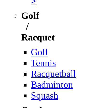
>
Golf
/
Racquet
Golf
Tennis
Racquetball
Badminton
Squash