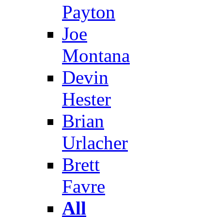
Payton
Joe
Montana
Devin
Hester
Brian
Urlacher
Brett
Favre
All