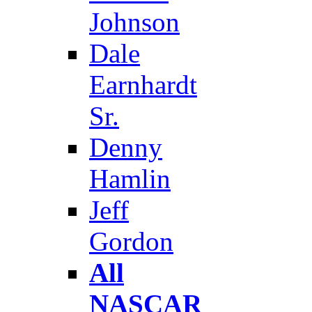
Johnson
Dale
Earnhardt
Sr.
Denny
Hamlin
Jeff
Gordon
All
NASCAR