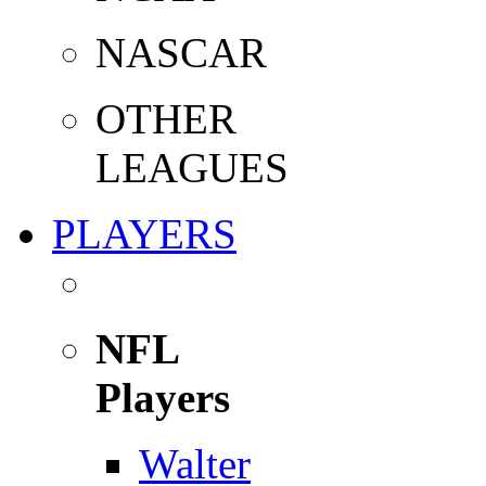
NASCAR
OTHER
LEAGUES
PLAYERS
NFL
Players
Walter