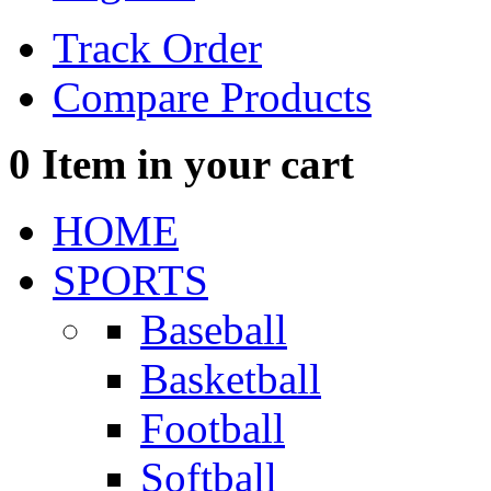
Track Order
Compare Products
0
Item in your cart
HOME
SPORTS
Baseball
Basketball
Football
Softball