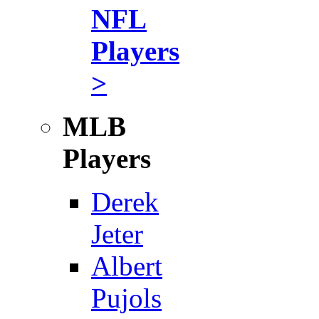
NFL
Players
>
MLB
Players
Derek
Jeter
Albert
Pujols