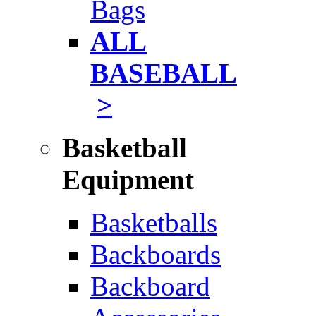
Bags
ALL
BASEBALL
>
Basketball
Equipment
Basketballs
Backboards
Backboard