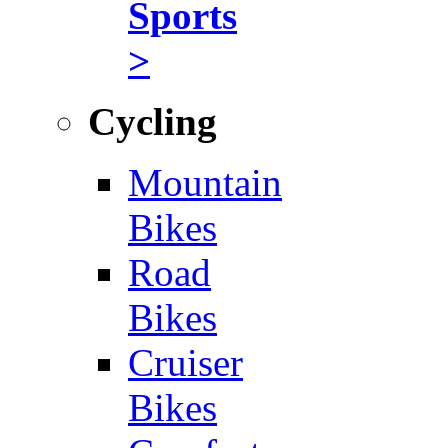
Sports
>
Cycling
Mountain
Bikes
Road
Bikes
Cruiser
Bikes