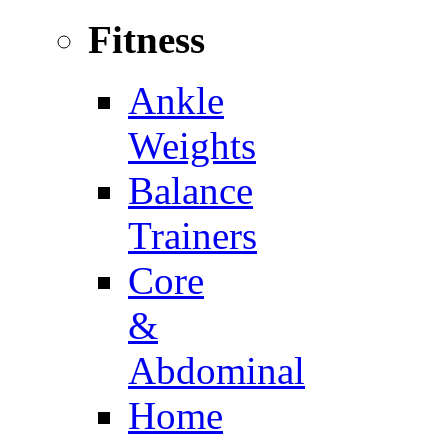
Fitness
Ankle
Weights
Balance
Trainers
Core
&
Abdominal
Home