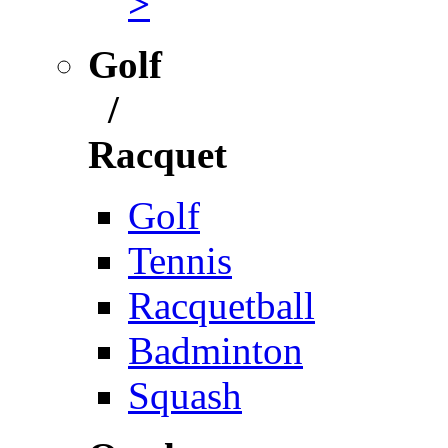
>
Golf
/
Racquet
Golf
Tennis
Racquetball
Badminton
Squash