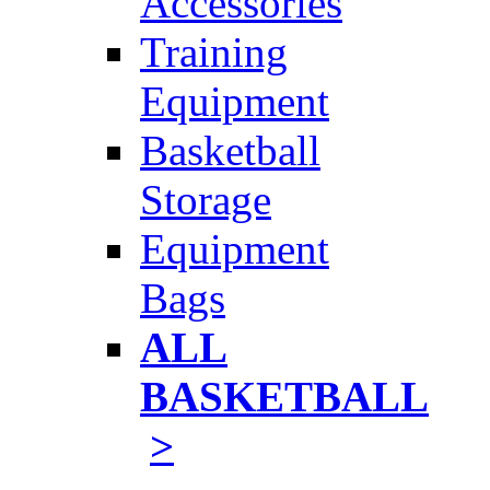
Accessories
Training
Equipment
Basketball
Storage
Equipment
Bags
ALL
BASKETBALL
>