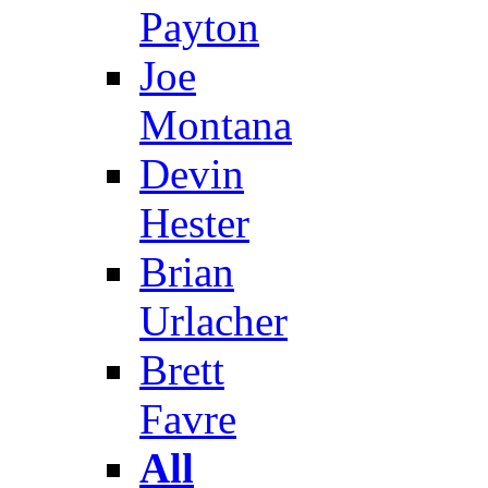
Payton
Joe
Montana
Devin
Hester
Brian
Urlacher
Brett
Favre
All