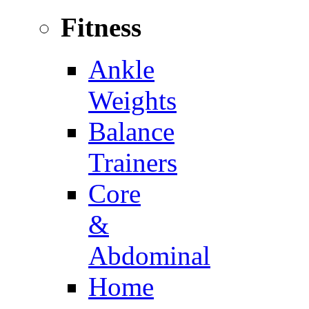
Fitness
Ankle
Weights
Balance
Trainers
Core
&
Abdominal
Home