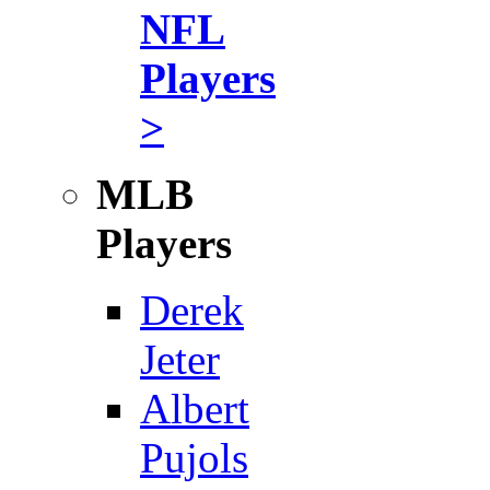
NFL
Players
>
MLB
Players
Derek
Jeter
Albert
Pujols