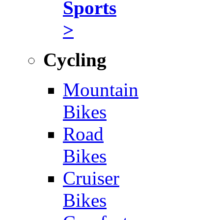
Sports
>
Cycling
Mountain
Bikes
Road
Bikes
Cruiser
Bikes