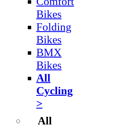
Comfort
Bikes
Folding
Bikes
BMX
Bikes
All
Cycling
>
All