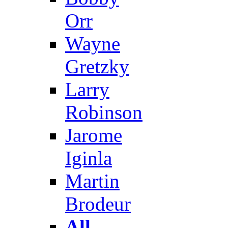
Orr
Wayne
Gretzky
Larry
Robinson
Jarome
Iginla
Martin
Brodeur
All