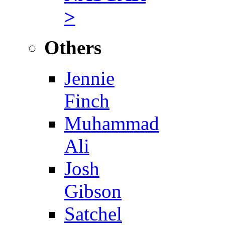
>
Others
Jennie
Finch
Muhammad
Ali
Josh
Gibson
Satchel