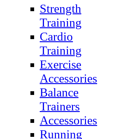
Strength
Training
Cardio
Training
Exercise
Accessories
Balance
Trainers
Accessories
Running