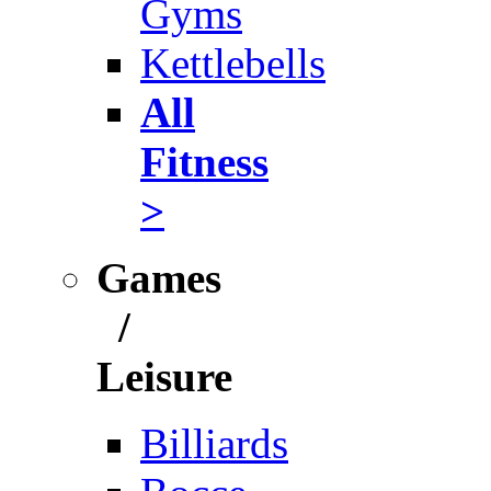
Gyms
Kettlebells
All
Fitness
>
Games
/
Leisure
Billiards