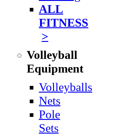
ALL
FITNESS
>
Volleyball
Equipment
Volleyballs
Nets
Pole
Sets