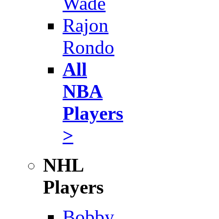
Wade
Rajon
Rondo
All
NBA
Players
>
NHL
Players
Bobby