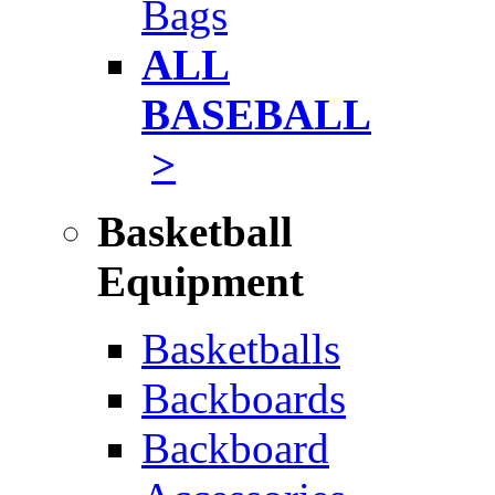
Bags
ALL
BASEBALL
>
Basketball
Equipment
Basketballs
Backboards
Backboard