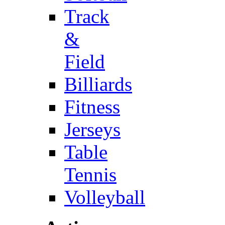
Track
&
Field
Billiards
Fitness
Jerseys
Table
Tennis
Volleyball