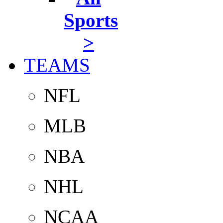
Sports
>
TEAMS
NFL
MLB
NBA
NHL
NCAA