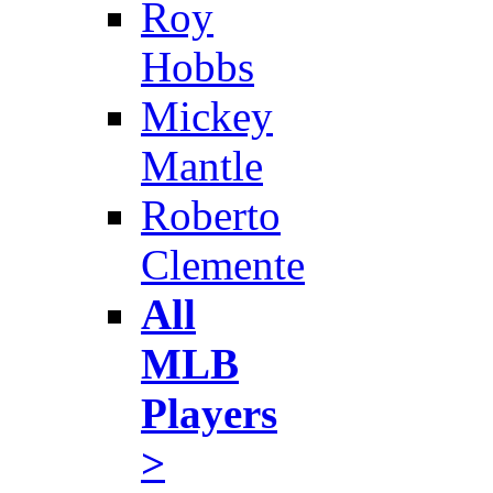
Roy
Hobbs
Mickey
Mantle
Roberto
Clemente
All
MLB
Players
>