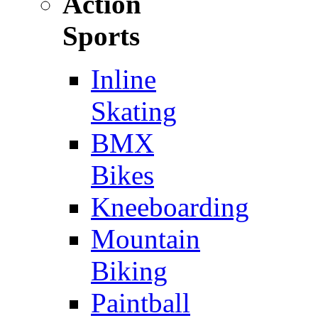
Action
Sports
Inline
Skating
BMX
Bikes
Kneeboarding
Mountain
Biking
Paintball