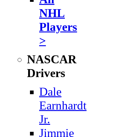
NHL
Players
>
NASCAR
Drivers
Dale
Earnhardt
Jr.
Jimmie