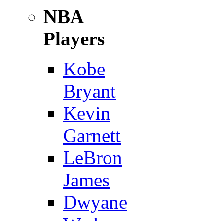
NBA
Players
Kobe
Bryant
Kevin
Garnett
LeBron
James
Dwyane