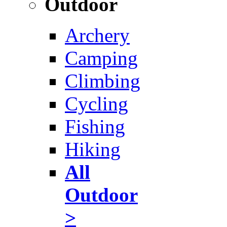
Outdoor
Archery
Camping
Climbing
Cycling
Fishing
Hiking
All
Outdoor
>