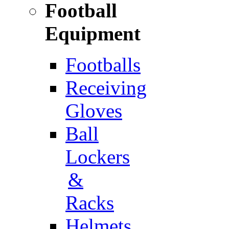
Football
Equipment
Footballs
Receiving
Gloves
Ball
Lockers
&
Racks
Helmets