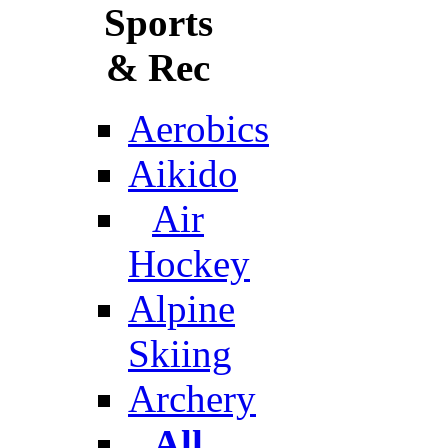
Sports
& Rec
Aerobics
Aikido
Air
Hockey
Alpine
Skiing
Archery
All