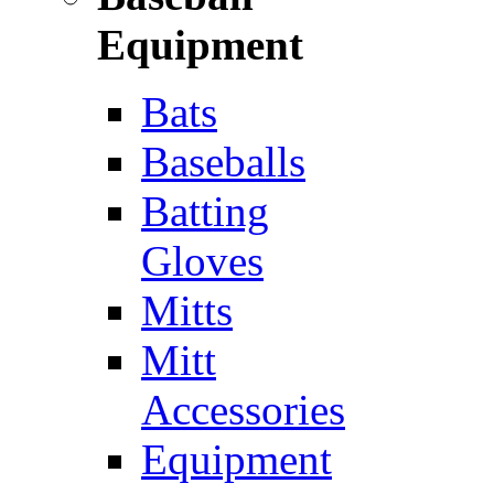
Equipment
Bats
Baseballs
Batting
Gloves
Mitts
Mitt
Accessories
Equipment