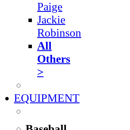
Paige
Jackie
Robinson
All
Others
>
EQUIPMENT
Baseball