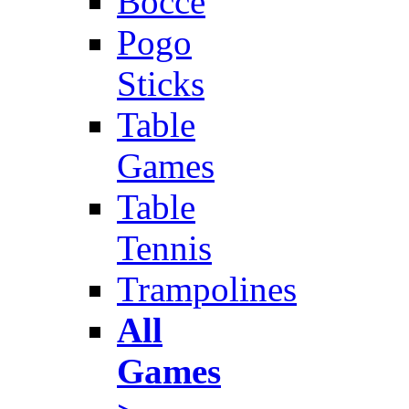
Bocce
Pogo
Sticks
Table
Games
Table
Tennis
Trampolines
All
Games