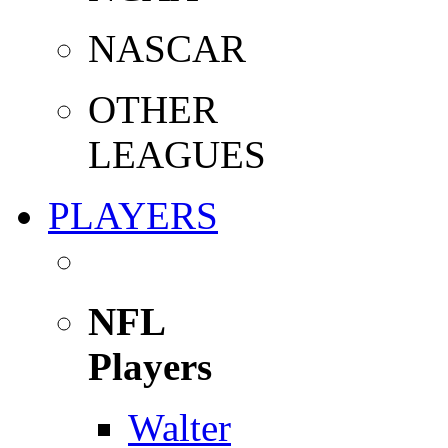
NASCAR
OTHER
LEAGUES
PLAYERS
NFL
Players
Walter