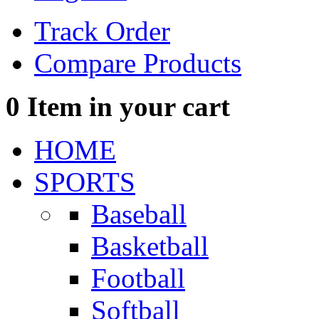
Track Order
Compare Products
0
Item in your cart
HOME
SPORTS
Baseball
Basketball
Football
Softball