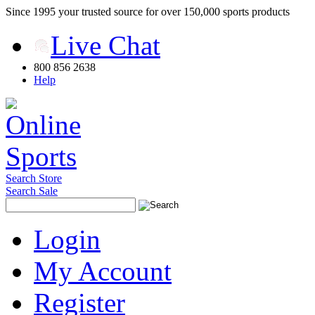
Since 1995 your trusted source for over 150,000 sports products
Live Chat
800 856 2638
Help
Search Store
Search Sale
Login
My Account
Register