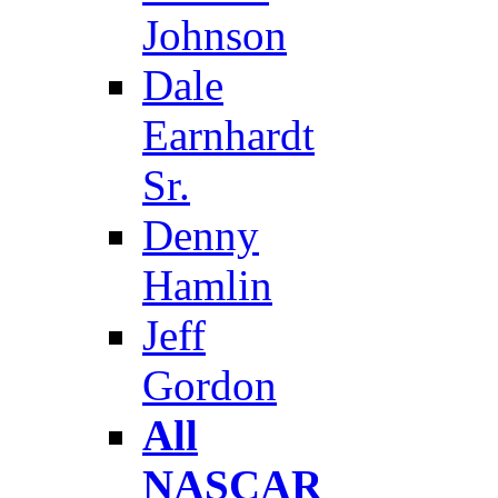
Johnson
Dale
Earnhardt
Sr.
Denny
Hamlin
Jeff
Gordon
All
NASCAR