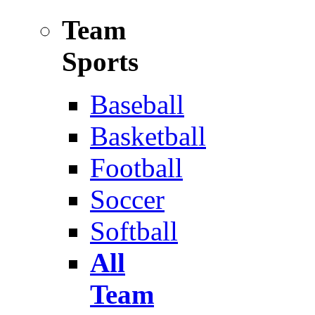
Team
Sports
Baseball
Basketball
Football
Soccer
Softball
All
Team