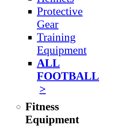
Protective
Gear
Training
Equipment
ALL
FOOTBALL
>
Fitness
Equipment