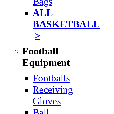
Bags
ALL
BASKETBALL
>
Football
Equipment
Footballs
Receiving
Gloves
Ball