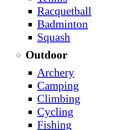
Racquetball
Badminton
Squash
Outdoor
Archery
Camping
Climbing
Cycling
Fishing