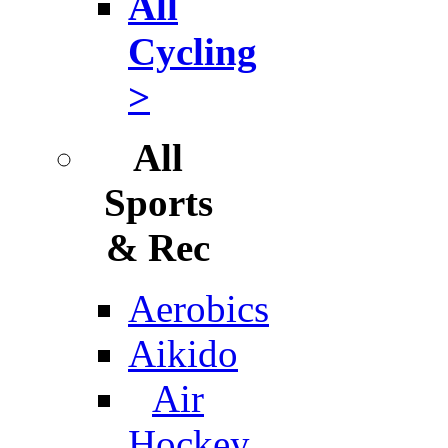
All
Cycling
>
All
Sports
& Rec
Aerobics
Aikido
Air
Hockey