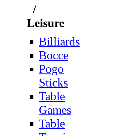
/
Leisure
Billiards
Bocce
Pogo
Sticks
Table
Games
Table