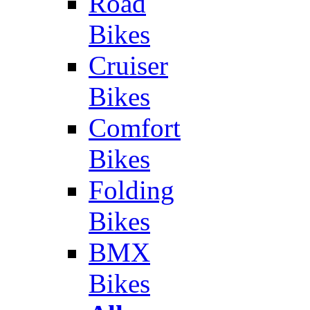
Road
Bikes
Cruiser
Bikes
Comfort
Bikes
Folding
Bikes
BMX
Bikes