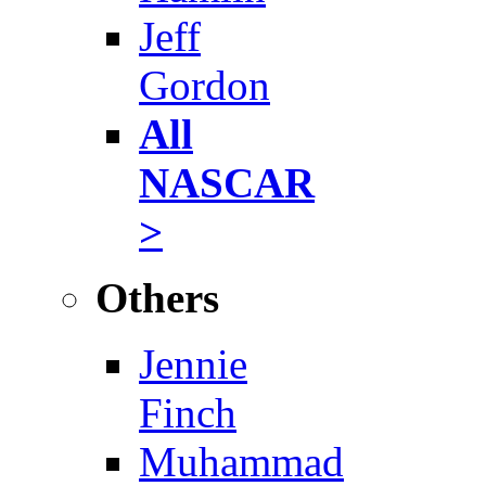
Jeff
Gordon
All
NASCAR
>
Others
Jennie
Finch
Muhammad