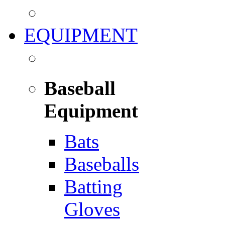
EQUIPMENT
Baseball
Equipment
Bats
Baseballs
Batting
Gloves