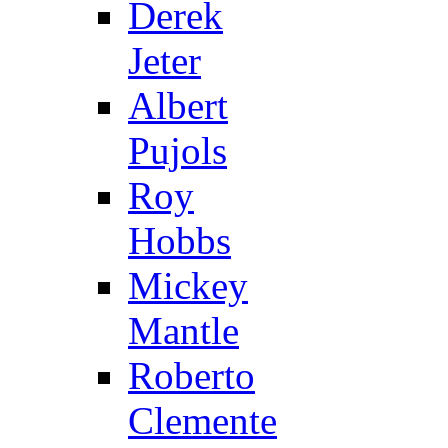
Derek
Jeter
Albert
Pujols
Roy
Hobbs
Mickey
Mantle
Roberto
Clemente