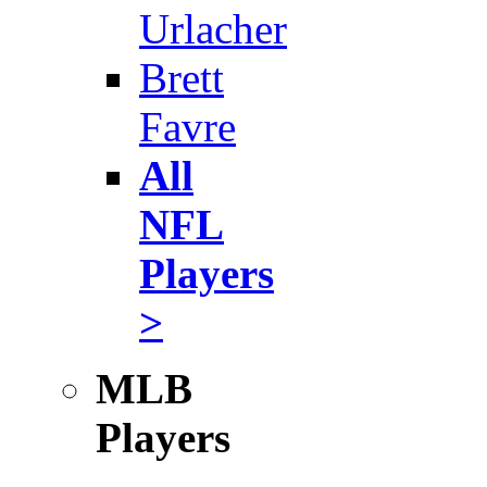
Urlacher
Brett
Favre
All
NFL
Players
>
MLB
Players