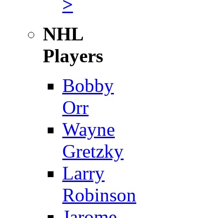
>
NHL
Players
Bobby
Orr
Wayne
Gretzky
Larry
Robinson
Jarome