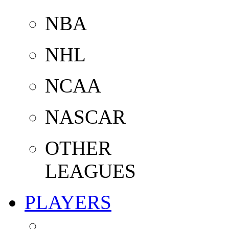
NBA
NHL
NCAA
NASCAR
OTHER
LEAGUES
PLAYERS