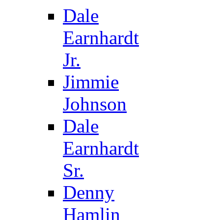
Dale
Earnhardt
Jr.
Jimmie
Johnson
Dale
Earnhardt
Sr.
Denny
Hamlin