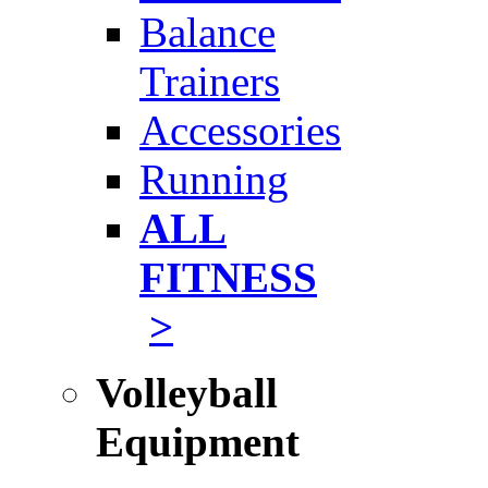
Balance
Trainers
Accessories
Running
ALL
FITNESS
>
Volleyball
Equipment