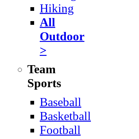
Hiking
All
Outdoor
>
Team
Sports
Baseball
Basketball
Football