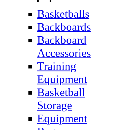
Basketballs
Backboards
Backboard
Accessories
Training
Equipment
Basketball
Storage
Equipment