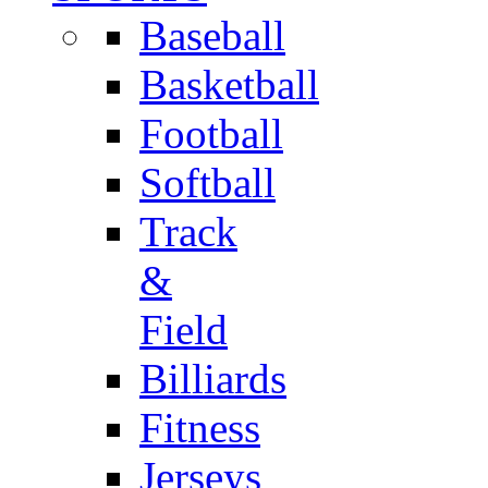
Baseball
Basketball
Football
Softball
Track
&
Field
Billiards
Fitness
Jerseys