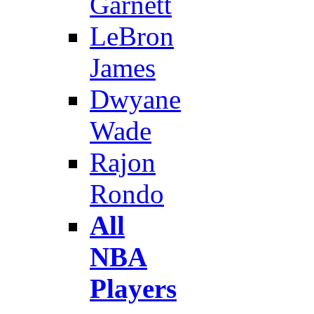
Garnett
LeBron
James
Dwyane
Wade
Rajon
Rondo
All
NBA
Players