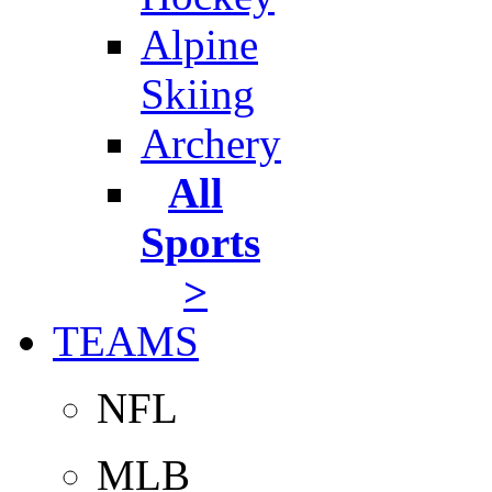
Alpine
Skiing
Archery
All
Sports
>
TEAMS
NFL
MLB