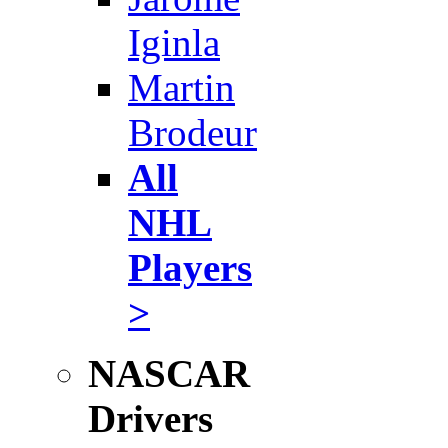
Iginla
Martin
Brodeur
All
NHL
Players
>
NASCAR
Drivers