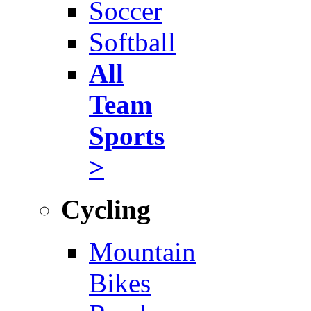
Soccer
Softball
All
Team
Sports
>
Cycling
Mountain
Bikes