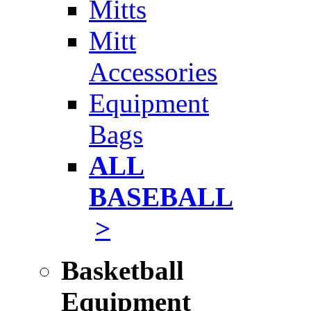
Mitts
Mitt
Accessories
Equipment
Bags
ALL
BASEBALL
>
Basketball
Equipment