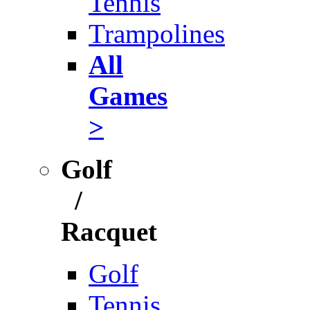
Tennis
Trampolines
All
Games
>
Golf
/
Racquet
Golf
Tennis