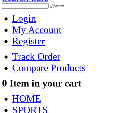
Login
My Account
Register
Track Order
Compare Products
0
Item in your cart
HOME
SPORTS