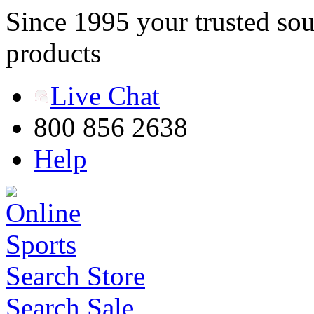
Since 1995 your trusted sou
products
Live Chat
800 856 2638
Help
Search Store
Search Sale