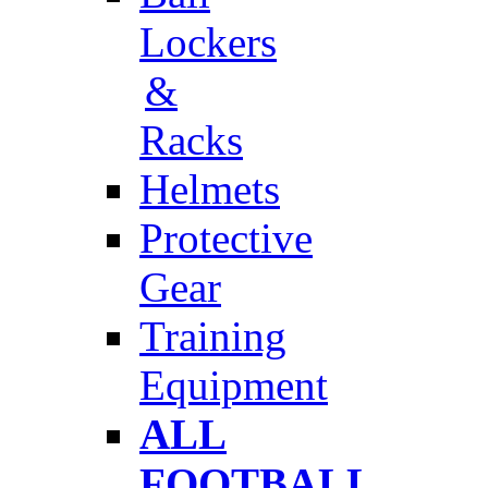
Lockers
&
Racks
Helmets
Protective
Gear
Training
Equipment
ALL
FOOTBALL