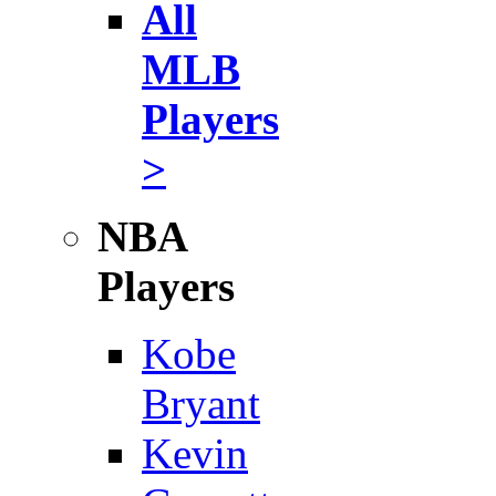
All
MLB
Players
>
NBA
Players
Kobe
Bryant
Kevin