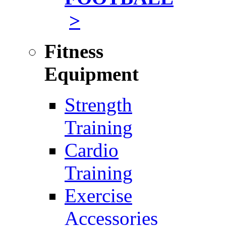
>
Fitness
Equipment
Strength
Training
Cardio
Training
Exercise
Accessories