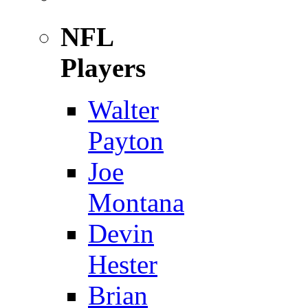
NFL
Players
Walter
Payton
Joe
Montana
Devin
Hester
Brian