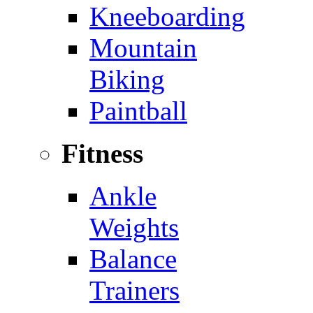
Kneeboarding
Mountain
Biking
Paintball
Fitness
Ankle
Weights
Balance
Trainers