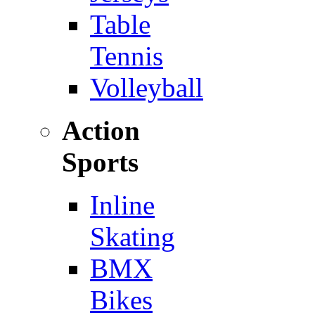
Table
Tennis
Volleyball
Action
Sports
Inline
Skating
BMX
Bikes