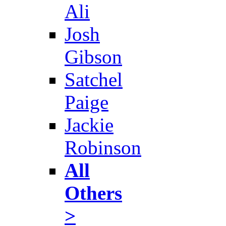
Ali
Josh
Gibson
Satchel
Paige
Jackie
Robinson
All
Others
>