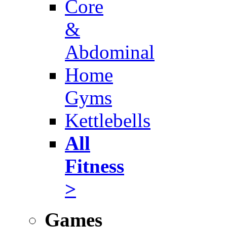
Core
&
Abdominal
Home
Gyms
Kettlebells
All
Fitness
>
Games