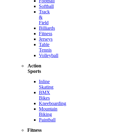
Football
Softball
Track
&
Field
Billiards
Fitness
Jerseys
Table
Tennis
Volleyball
Action
Sports
Inline
Skating
BMX
Bikes
Kneeboarding
Mountain
Biking
Paintball
Fitness