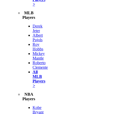
>
MLB
Players
Derek
Jeter
Albert
Pujols
Roy
Hobbs
Mickey
Mantle
Roberto
Clemente
All
MLB
Players
>
NBA
Players
Kobe
Bryant