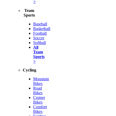
>
Team
Sports
Baseball
Basketball
Football
Soccer
Softball
All
Team
Sports
>
Cycling
Mountain
Bikes
Road
Bikes
Cruiser
Bikes
Comfort
Bikes