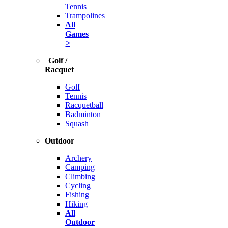
Tennis
Trampolines
All
Games
>
Golf /
Racquet
Golf
Tennis
Racquetball
Badminton
Squash
Outdoor
Archery
Camping
Climbing
Cycling
Fishing
Hiking
All
Outdoor