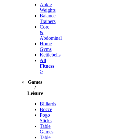
Ankle
Weights
Balance
Trainers
Core
&
Abdominal
Home
Gyms
Kettlebells
All
Fitness
>
Games
/
Leisure
Billiards
Bocce
Pogo
Sticks
Table
Games
Table