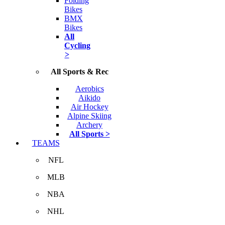
Folding
Bikes
BMX
Bikes
All
Cycling
>
All Sports & Rec
Aerobics
Aikido
Air Hockey
Alpine Skiing
Archery
All Sports >
TEAMS
NFL
MLB
NBA
NHL