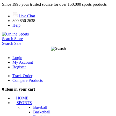
Since 1995 your trusted source for over 150,000 sports products
Live Chat
800 856 2638
Help
Search Store
Search Sale
Login
My Account
Register
Track Order
Compare Products
0
Item in your cart
HOME
SPORTS
Baseball
Basketball