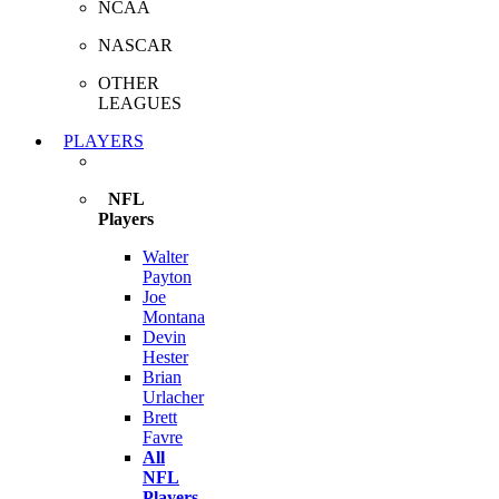
NCAA
NASCAR
OTHER
LEAGUES
PLAYERS
NFL
Players
Walter
Payton
Joe
Montana
Devin
Hester
Brian
Urlacher
Brett
Favre
All
NFL
Players