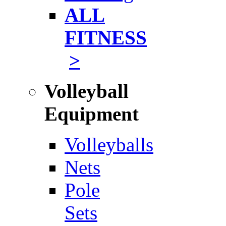
ALL
FITNESS
>
Volleyball
Equipment
Volleyballs
Nets
Pole
Sets