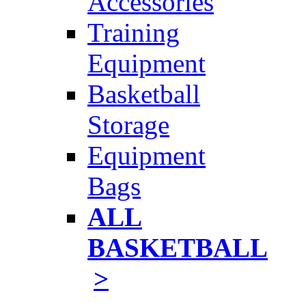
Accessories
Training
Equipment
Basketball
Storage
Equipment
Bags
ALL
BASKETBALL
>