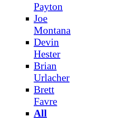
Payton
Joe
Montana
Devin
Hester
Brian
Urlacher
Brett
Favre
All