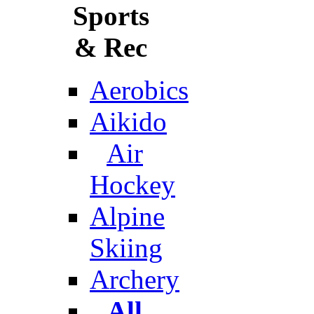
Sports
& Rec
Aerobics
Aikido
Air
Hockey
Alpine
Skiing
Archery
All