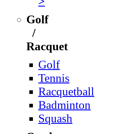
>
Golf
/
Racquet
Golf
Tennis
Racquetball
Badminton
Squash