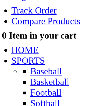
Track Order
Compare Products
0
Item in your cart
HOME
SPORTS
Baseball
Basketball
Football
Softball