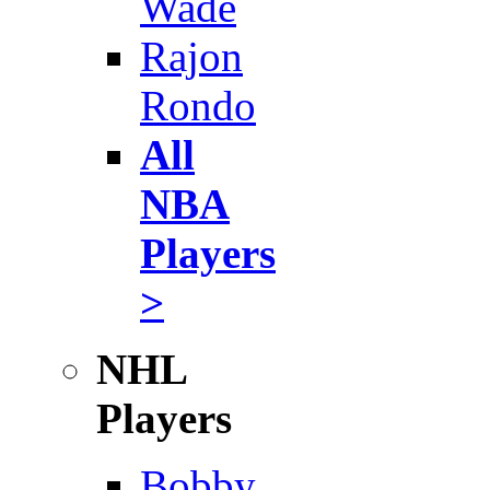
Wade
Rajon
Rondo
All
NBA
Players
>
NHL
Players
Bobby