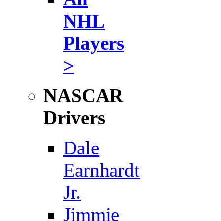
NHL
Players
>
NASCAR
Drivers
Dale
Earnhardt
Jr.
Jimmie