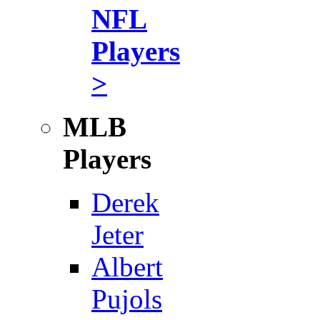
NFL
Players
>
MLB
Players
Derek
Jeter
Albert
Pujols