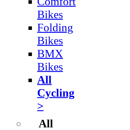
Comfort
Bikes
Folding
Bikes
BMX
Bikes
All
Cycling
>
All