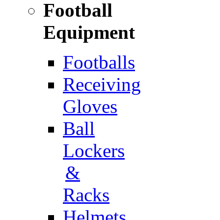
Football
Equipment
Footballs
Receiving
Gloves
Ball
Lockers
&
Racks
Helmets