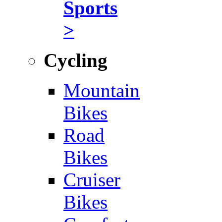
Sports
>
Cycling
Mountain
Bikes
Road
Bikes
Cruiser
Bikes