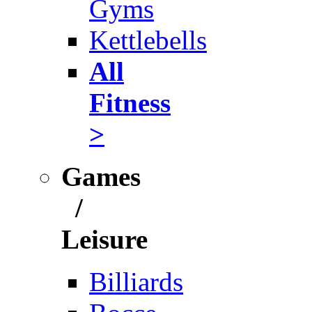
Gyms
Kettlebells
All
Fitness
>
Games
/
Leisure
Billiards