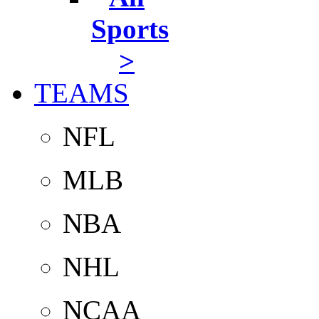
Sports
>
TEAMS
NFL
MLB
NBA
NHL
NCAA