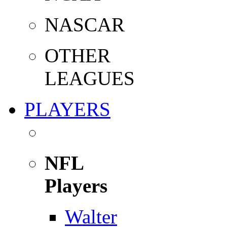
NASCAR
OTHER
LEAGUES
PLAYERS
NFL
Players
Walter