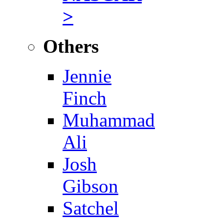
>
Others
Jennie
Finch
Muhammad
Ali
Josh
Gibson
Satchel