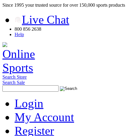
Since 1995 your trusted source for over 150,000 sports products
Live Chat
800 856 2638
Help
Search Store
Search Sale
Login
My Account
Register