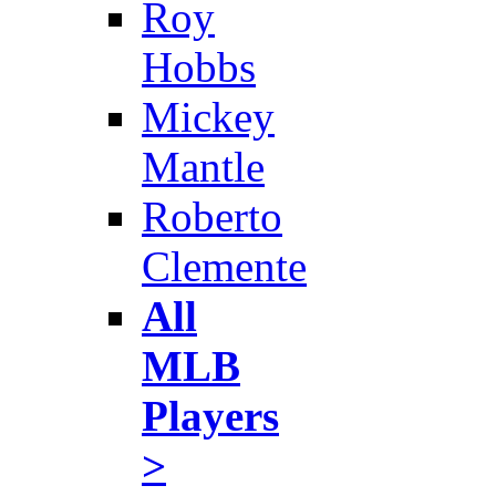
Roy
Hobbs
Mickey
Mantle
Roberto
Clemente
All
MLB
Players
>