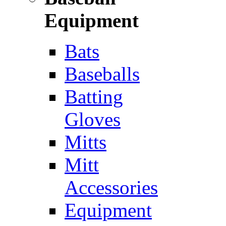
Equipment
Bats
Baseballs
Batting
Gloves
Mitts
Mitt
Accessories
Equipment