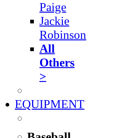
Paige
Jackie
Robinson
All
Others
>
EQUIPMENT
Baseball