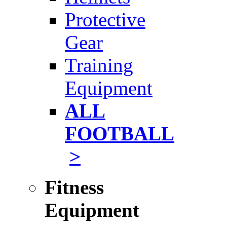
Protective
Gear
Training
Equipment
ALL
FOOTBALL
>
Fitness
Equipment