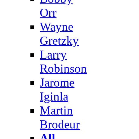
Orr
Wayne
Gretzky
Larry
Robinson
Jarome
Iginla
Martin
Brodeur
All