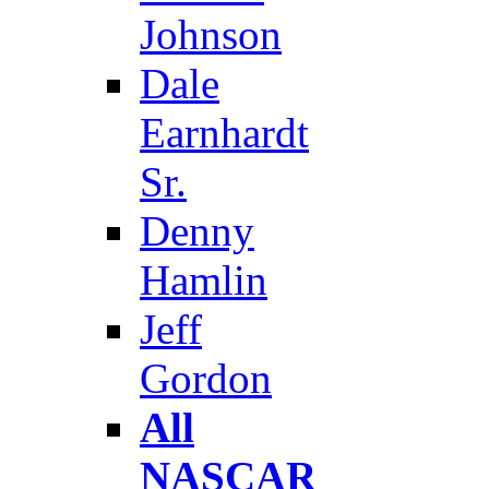
Johnson
Dale
Earnhardt
Sr.
Denny
Hamlin
Jeff
Gordon
All
NASCAR