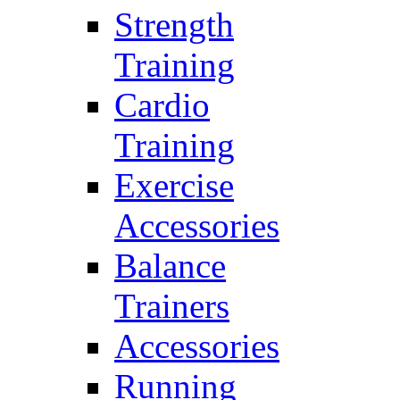
Strength
Training
Cardio
Training
Exercise
Accessories
Balance
Trainers
Accessories
Running