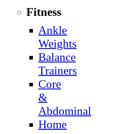
Fitness
Ankle
Weights
Balance
Trainers
Core
&
Abdominal
Home