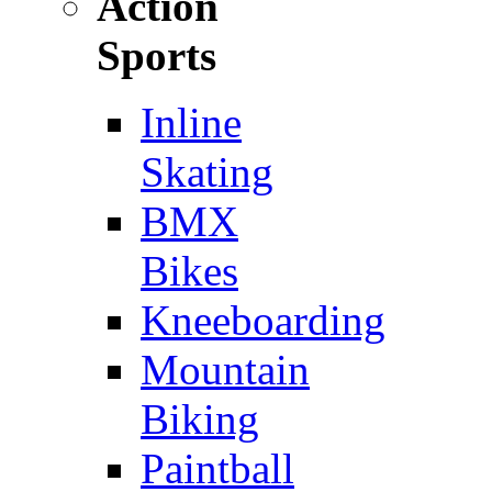
Action
Sports
Inline
Skating
BMX
Bikes
Kneeboarding
Mountain
Biking
Paintball