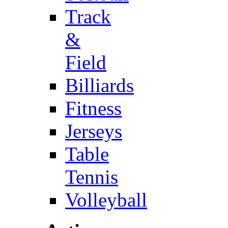
Track
&
Field
Billiards
Fitness
Jerseys
Table
Tennis
Volleyball