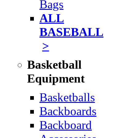
Bags
ALL
BASEBALL
>
Basketball
Equipment
Basketballs
Backboards
Backboard