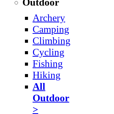
Outdoor
Archery
Camping
Climbing
Cycling
Fishing
Hiking
All
Outdoor
>