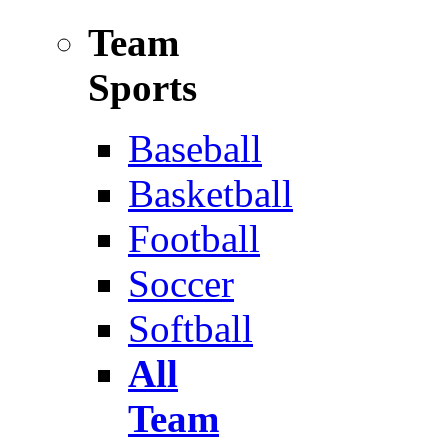
Team
Sports
Baseball
Basketball
Football
Soccer
Softball
All
Team