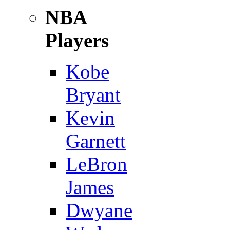
NBA
Players
Kobe
Bryant
Kevin
Garnett
LeBron
James
Dwyane