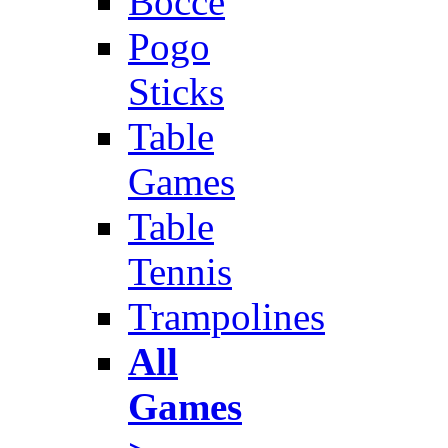
Bocce
Pogo
Sticks
Table
Games
Table
Tennis
Trampolines
All
Games