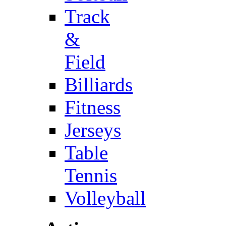
Track
&
Field
Billiards
Fitness
Jerseys
Table
Tennis
Volleyball