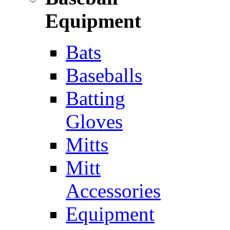
Equipment
Bats
Baseballs
Batting
Gloves
Mitts
Mitt
Accessories
Equipment