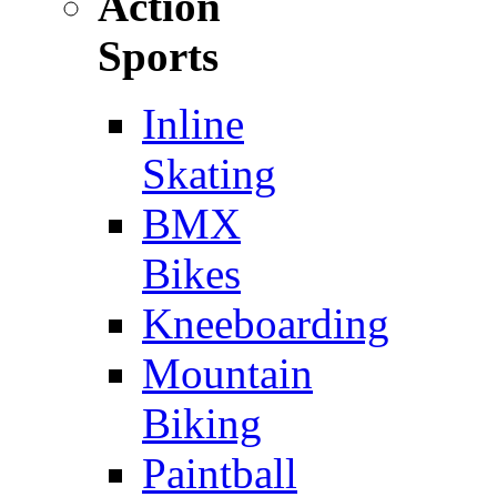
Action
Sports
Inline
Skating
BMX
Bikes
Kneeboarding
Mountain
Biking
Paintball