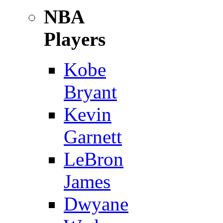
NBA
Players
Kobe
Bryant
Kevin
Garnett
LeBron
James
Dwyane