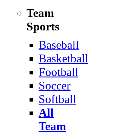
Team
Sports
Baseball
Basketball
Football
Soccer
Softball
All
Team