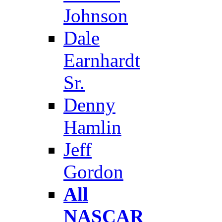
Johnson
Dale
Earnhardt
Sr.
Denny
Hamlin
Jeff
Gordon
All
NASCAR