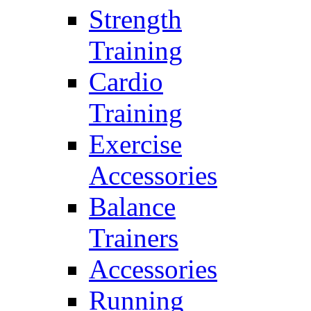
Strength
Training
Cardio
Training
Exercise
Accessories
Balance
Trainers
Accessories
Running