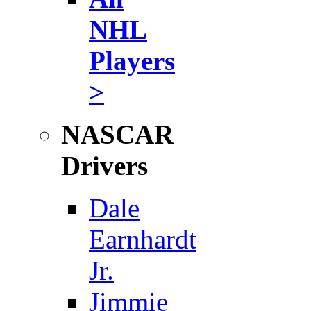
NHL
Players
>
NASCAR
Drivers
Dale
Earnhardt
Jr.
Jimmie