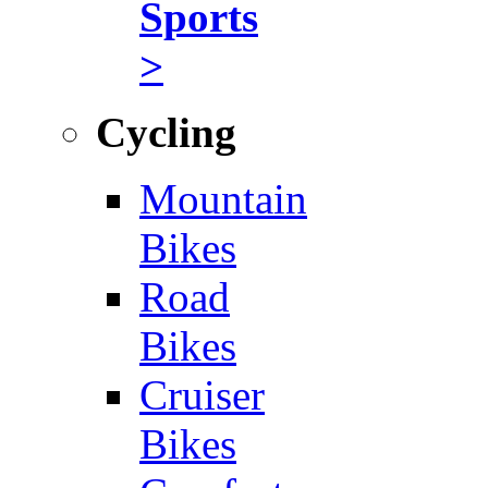
Sports
>
Cycling
Mountain
Bikes
Road
Bikes
Cruiser
Bikes