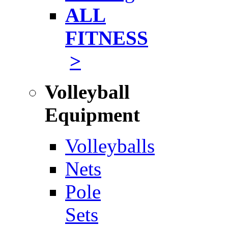
ALL
FITNESS
>
Volleyball
Equipment
Volleyballs
Nets
Pole
Sets