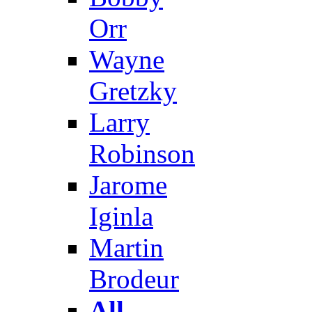
Orr
Wayne
Gretzky
Larry
Robinson
Jarome
Iginla
Martin
Brodeur
All