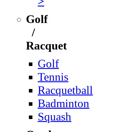
>
Golf
/
Racquet
Golf
Tennis
Racquetball
Badminton
Squash