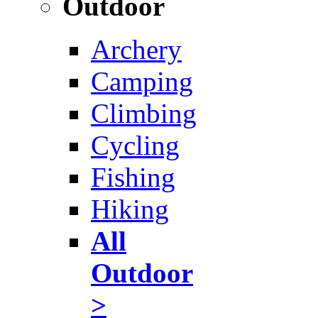
Outdoor
Archery
Camping
Climbing
Cycling
Fishing
Hiking
All
Outdoor
>