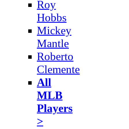
Roy
Hobbs
Mickey
Mantle
Roberto
Clemente
All
MLB
Players
>