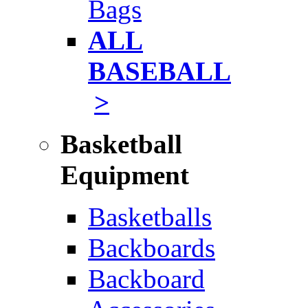
Bags
ALL
BASEBALL
>
Basketball
Equipment
Basketballs
Backboards
Backboard