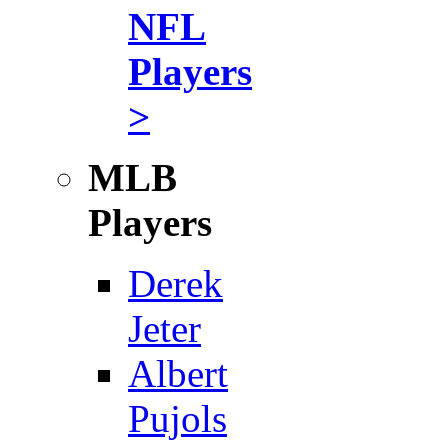
NFL
Players
>
MLB
Players
Derek
Jeter
Albert
Pujols