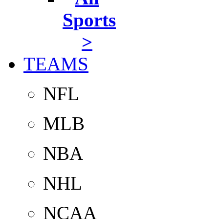
Sports
>
TEAMS
NFL
MLB
NBA
NHL
NCAA