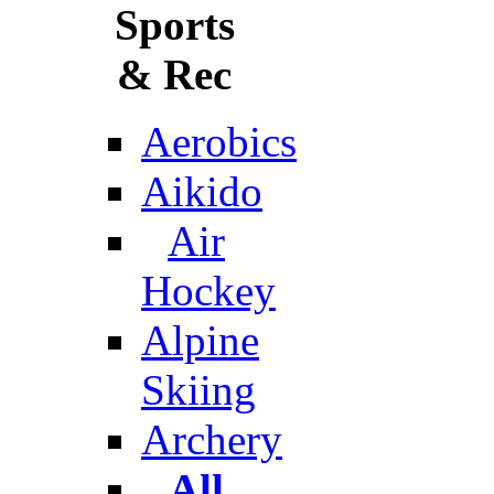
Sports
& Rec
Aerobics
Aikido
Air
Hockey
Alpine
Skiing
Archery
All