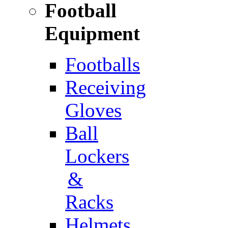
Football
Equipment
Footballs
Receiving
Gloves
Ball
Lockers
&
Racks
Helmets