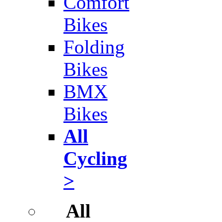
Comfort
Bikes
Folding
Bikes
BMX
Bikes
All
Cycling
>
All