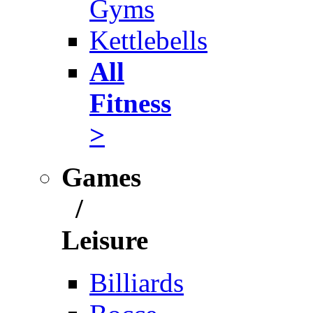
Gyms
Kettlebells
All
Fitness
>
Games
/
Leisure
Billiards