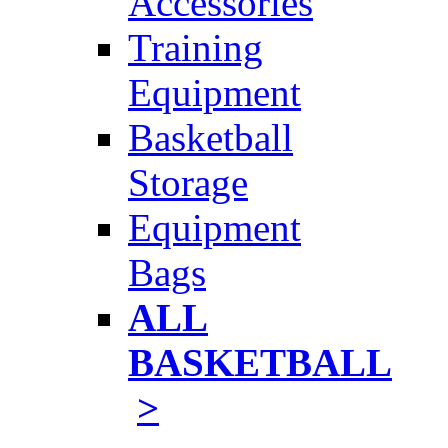
Accessories
Training
Equipment
Basketball
Storage
Equipment
Bags
ALL
BASKETBALL
>