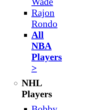
Wade
Rajon
Rondo
All
NBA
Players
>
NHL
Players
Bobby