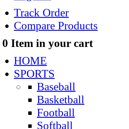
Track Order
Compare Products
0
Item in your cart
HOME
SPORTS
Baseball
Basketball
Football
Softball