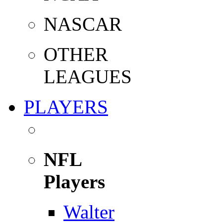
NASCAR
OTHER
LEAGUES
PLAYERS
NFL
Players
Walter