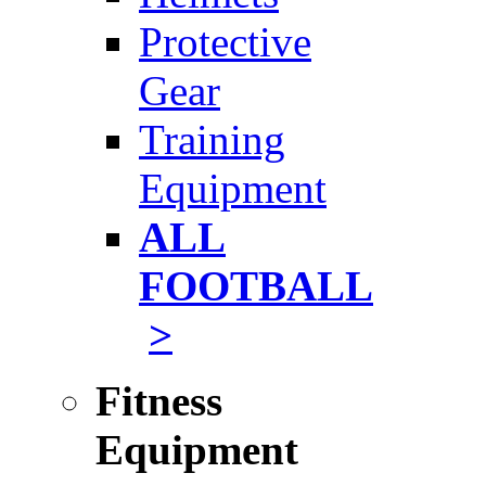
Protective
Gear
Training
Equipment
ALL
FOOTBALL
>
Fitness
Equipment