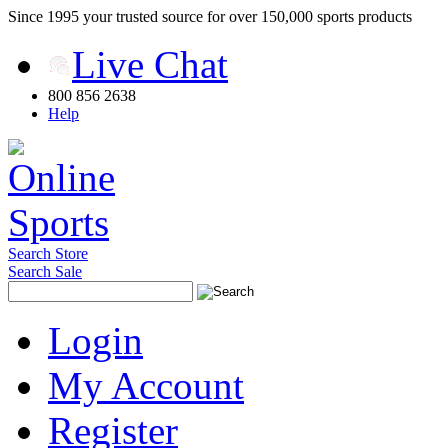
Since 1995 your trusted source for over 150,000 sports products
Live Chat
800 856 2638
Help
Search Store
Search Sale
Login
My Account
Register