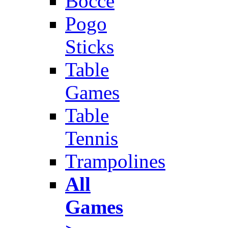
Bocce
Pogo
Sticks
Table
Games
Table
Tennis
Trampolines
All
Games