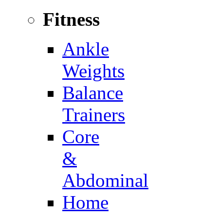
Fitness
Ankle
Weights
Balance
Trainers
Core
&
Abdominal
Home