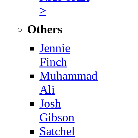
>
Others
Jennie
Finch
Muhammad
Ali
Josh
Gibson
Satchel