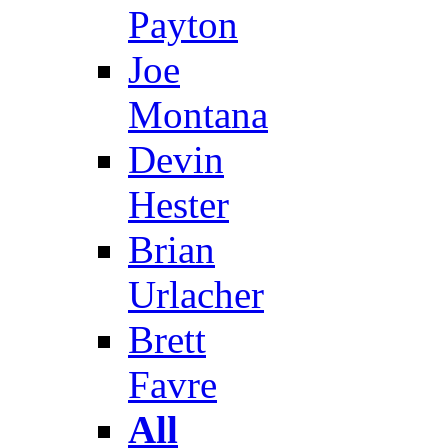
Payton
Joe
Montana
Devin
Hester
Brian
Urlacher
Brett
Favre
All