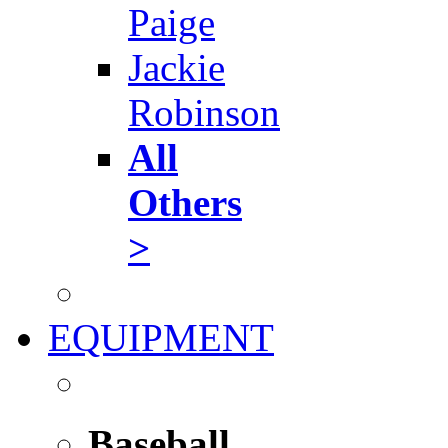
Paige
Jackie
Robinson
All
Others
>
EQUIPMENT
Baseball