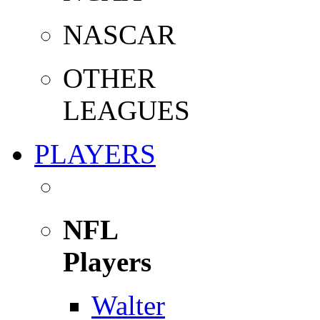
NASCAR
OTHER
LEAGUES
PLAYERS
NFL
Players
Walter