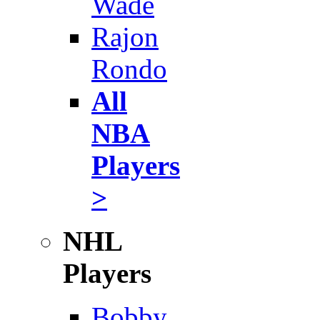
Wade
Rajon
Rondo
All
NBA
Players
>
NHL
Players
Bobby