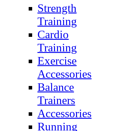
Strength
Training
Cardio
Training
Exercise
Accessories
Balance
Trainers
Accessories
Running