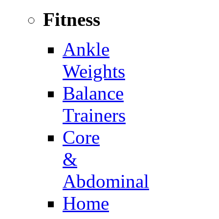
Fitness
Ankle
Weights
Balance
Trainers
Core
&
Abdominal
Home