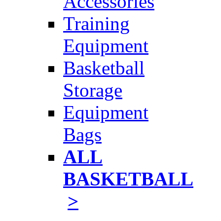
Accessories
Training
Equipment
Basketball
Storage
Equipment
Bags
ALL
BASKETBALL
>