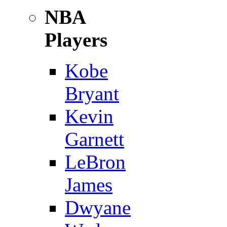
NBA
Players
Kobe
Bryant
Kevin
Garnett
LeBron
James
Dwyane