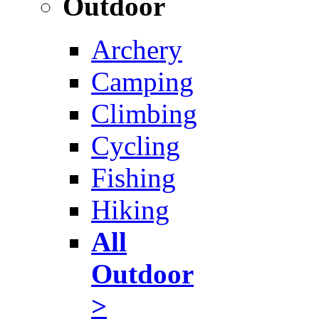
Outdoor
Archery
Camping
Climbing
Cycling
Fishing
Hiking
All
Outdoor
>