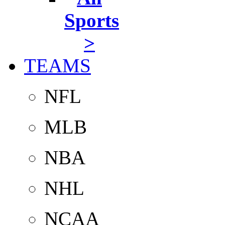
Sports
>
TEAMS
NFL
MLB
NBA
NHL
NCAA