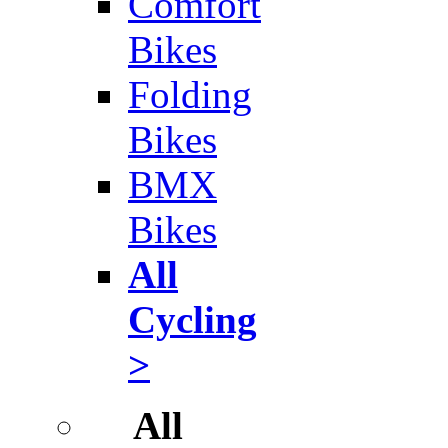
Comfort
Bikes
Folding
Bikes
BMX
Bikes
All
Cycling
>
All