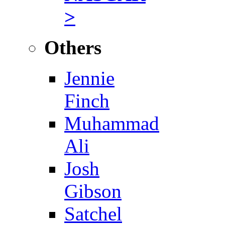
>
Others
Jennie
Finch
Muhammad
Ali
Josh
Gibson
Satchel