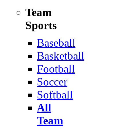
Team
Sports
Baseball
Basketball
Football
Soccer
Softball
All
Team