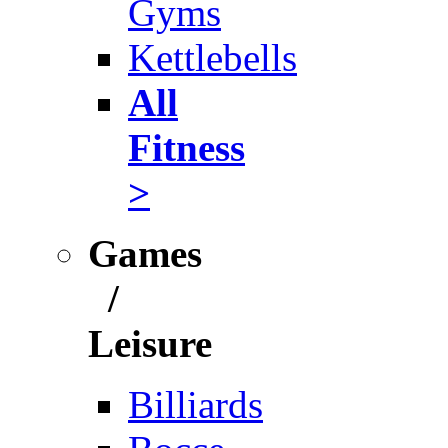
Gyms
Kettlebells
All
Fitness
>
Games
/
Leisure
Billiards