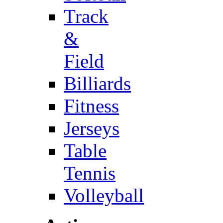
Track
&
Field
Billiards
Fitness
Jerseys
Table
Tennis
Volleyball