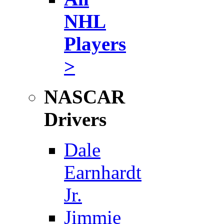
NHL
Players
>
NASCAR
Drivers
Dale
Earnhardt
Jr.
Jimmie