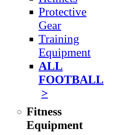
Protective
Gear
Training
Equipment
ALL
FOOTBALL
>
Fitness
Equipment