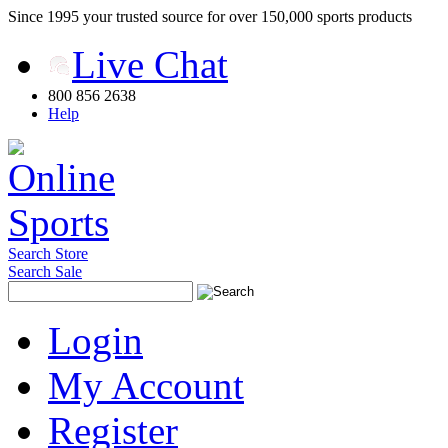
Since 1995 your trusted source for over 150,000 sports products
Live Chat
800 856 2638
Help
Search Store
Search Sale
Login
My Account
Register