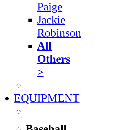
Paige
Jackie
Robinson
All
Others
>
EQUIPMENT
Baseball