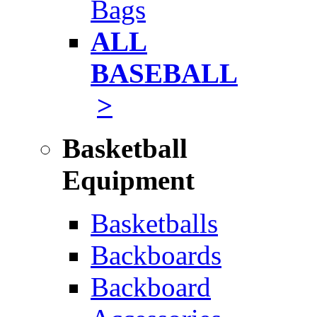
Bags
ALL
BASEBALL
>
Basketball
Equipment
Basketballs
Backboards
Backboard