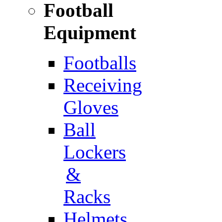
Football
Equipment
Footballs
Receiving
Gloves
Ball
Lockers
&
Racks
Helmets