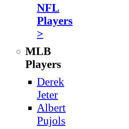
NFL
Players
>
MLB
Players
Derek
Jeter
Albert
Pujols