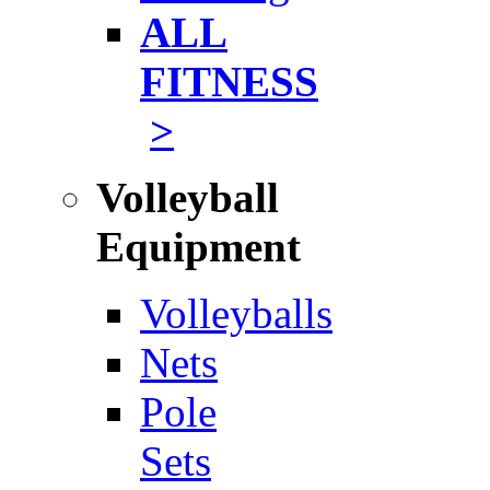
ALL
FITNESS
>
Volleyball
Equipment
Volleyballs
Nets
Pole
Sets