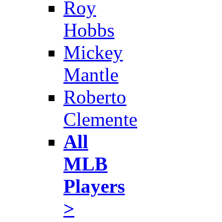
Roy
Hobbs
Mickey
Mantle
Roberto
Clemente
All
MLB
Players
>