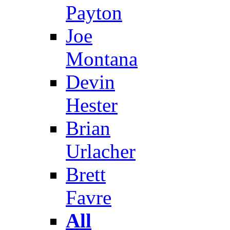
Payton
Joe
Montana
Devin
Hester
Brian
Urlacher
Brett
Favre
All