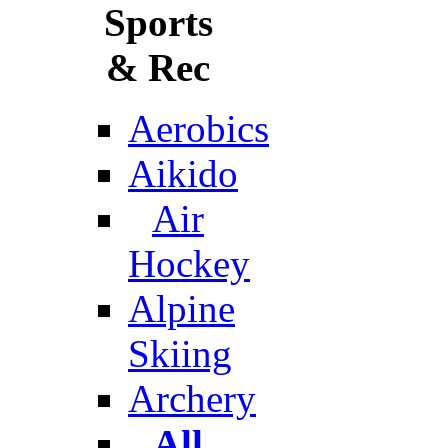
Sports
& Rec
Aerobics
Aikido
Air
Hockey
Alpine
Skiing
Archery
All