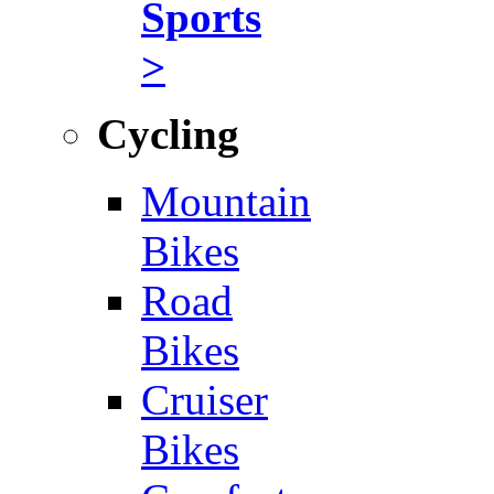
Sports
>
Cycling
Mountain
Bikes
Road
Bikes
Cruiser
Bikes