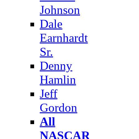
Johnson
Dale
Earnhardt
Sr.
Denny
Hamlin
Jeff
Gordon
All
NASCAR