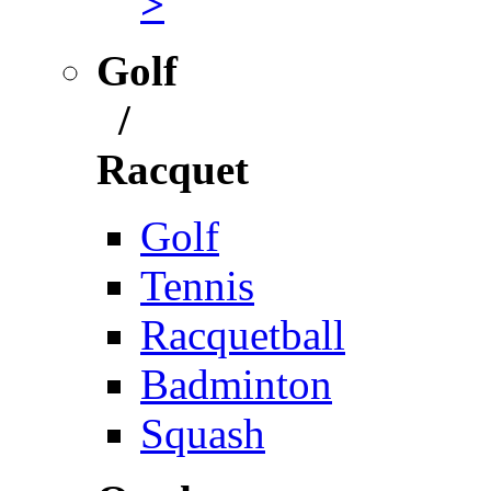
>
Golf
/
Racquet
Golf
Tennis
Racquetball
Badminton
Squash