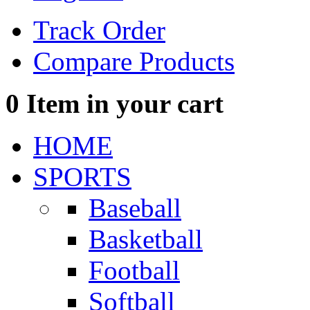
Track Order
Compare Products
0
Item in your cart
HOME
SPORTS
Baseball
Basketball
Football
Softball