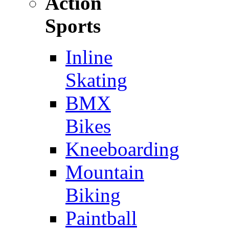
Action
Sports
Inline
Skating
BMX
Bikes
Kneeboarding
Mountain
Biking
Paintball