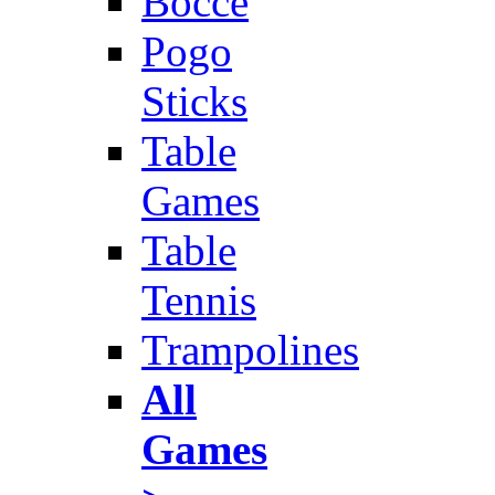
Bocce
Pogo
Sticks
Table
Games
Table
Tennis
Trampolines
All
Games