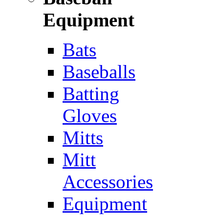
Equipment
Bats
Baseballs
Batting
Gloves
Mitts
Mitt
Accessories
Equipment