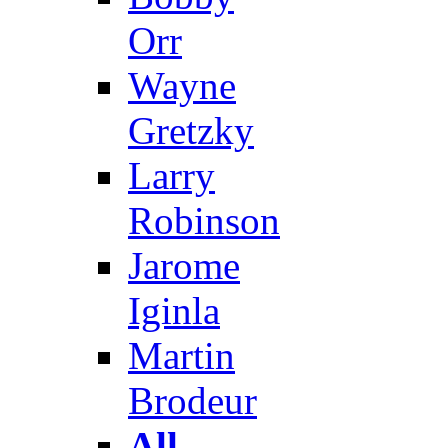
Orr
Wayne
Gretzky
Larry
Robinson
Jarome
Iginla
Martin
Brodeur
All