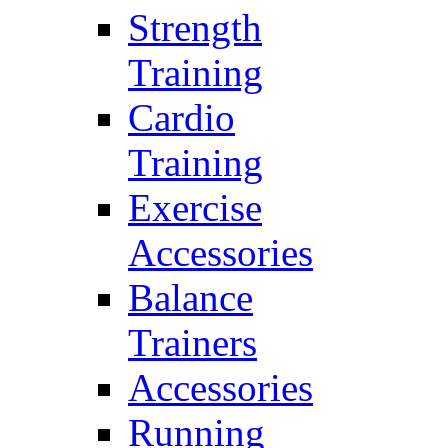
Strength
Training
Cardio
Training
Exercise
Accessories
Balance
Trainers
Accessories
Running