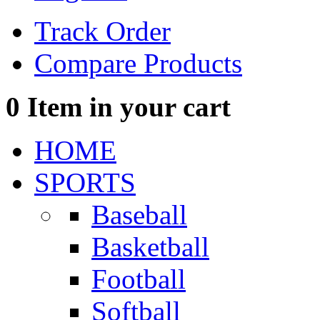
Track Order
Compare Products
0
Item in your cart
HOME
SPORTS
Baseball
Basketball
Football
Softball