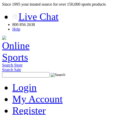
Since 1995 your trusted source for over 150,000 sports products
Live Chat
800 856 2638
Help
Search Store
Search Sale
Login
My Account
Register