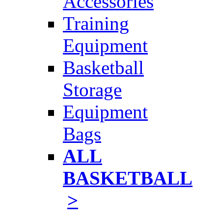
Accessories
Training
Equipment
Basketball
Storage
Equipment
Bags
ALL
BASKETBALL
>