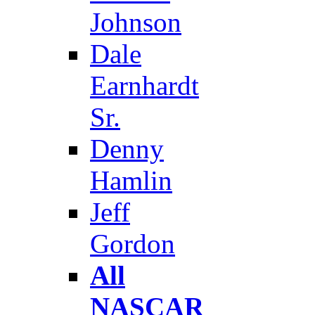
Johnson
Dale
Earnhardt
Sr.
Denny
Hamlin
Jeff
Gordon
All
NASCAR