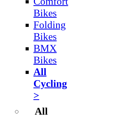
Comfort
Bikes
Folding
Bikes
BMX
Bikes
All
Cycling
>
All