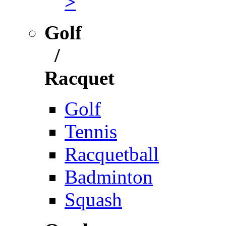
>
Golf
/
Racquet
Golf
Tennis
Racquetball
Badminton
Squash