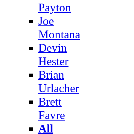
Payton
Joe
Montana
Devin
Hester
Brian
Urlacher
Brett
Favre
All