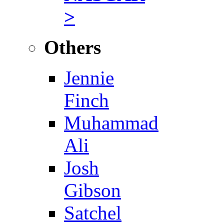
>
Others
Jennie
Finch
Muhammad
Ali
Josh
Gibson
Satchel