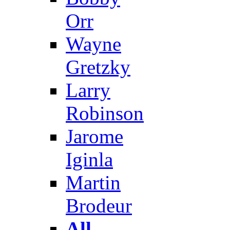
Orr
Wayne
Gretzky
Larry
Robinson
Jarome
Iginla
Martin
Brodeur
All