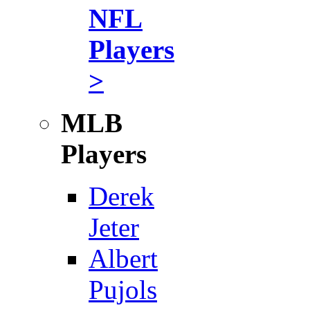
NFL
Players
>
MLB
Players
Derek
Jeter
Albert
Pujols