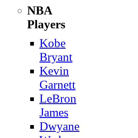
NBA
Players
Kobe
Bryant
Kevin
Garnett
LeBron
James
Dwyane