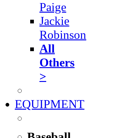
Paige
Jackie
Robinson
All
Others
>
EQUIPMENT
Baseball