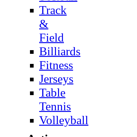
Track
&
Field
Billiards
Fitness
Jerseys
Table
Tennis
Volleyball