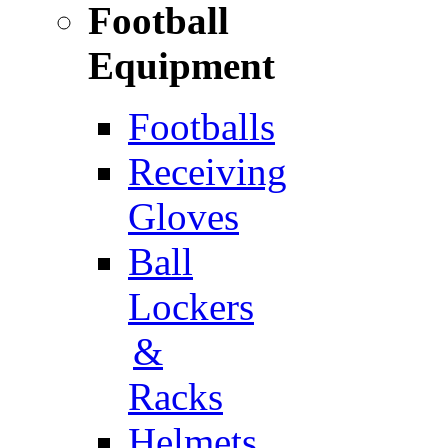
Football
Equipment
Footballs
Receiving
Gloves
Ball
Lockers
&
Racks
Helmets