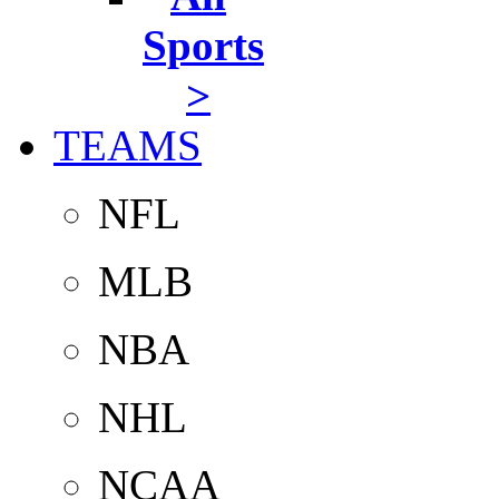
Sports
>
TEAMS
NFL
MLB
NBA
NHL
NCAA