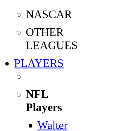
NASCAR
OTHER
LEAGUES
PLAYERS
NFL
Players
Walter