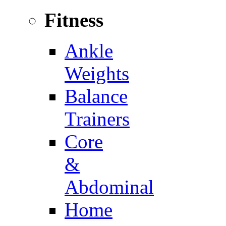
Fitness
Ankle
Weights
Balance
Trainers
Core
&
Abdominal
Home