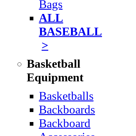
Bags
ALL
BASEBALL
>
Basketball
Equipment
Basketballs
Backboards
Backboard