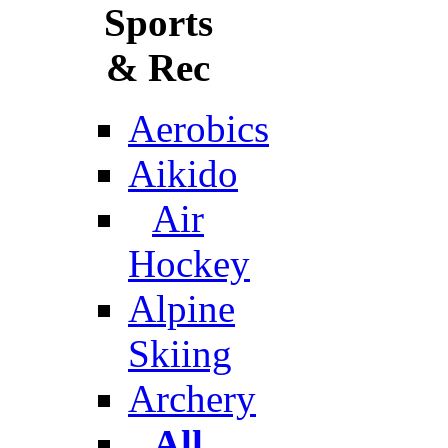
Sports
& Rec
Aerobics
Aikido
Air
Hockey
Alpine
Skiing
Archery
All