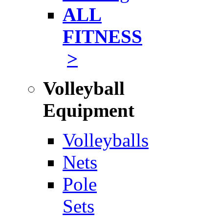
ALL
FITNESS
>
Volleyball
Equipment
Volleyballs
Nets
Pole
Sets