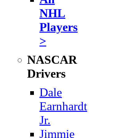
NHL
Players
>
NASCAR
Drivers
Dale
Earnhardt
Jr.
Jimmie