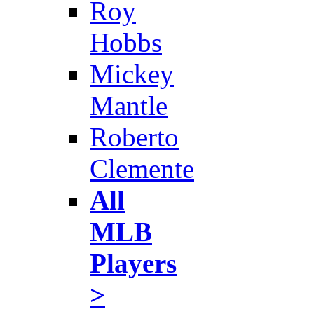
Roy
Hobbs
Mickey
Mantle
Roberto
Clemente
All
MLB
Players
>