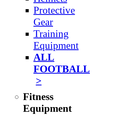
Protective
Gear
Training
Equipment
ALL
FOOTBALL
>
Fitness
Equipment