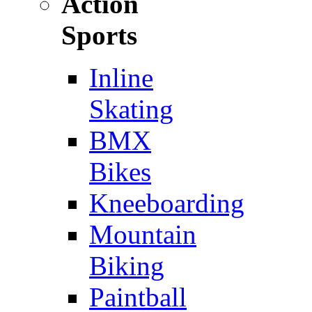
Action
Sports
Inline
Skating
BMX
Bikes
Kneeboarding
Mountain
Biking
Paintball