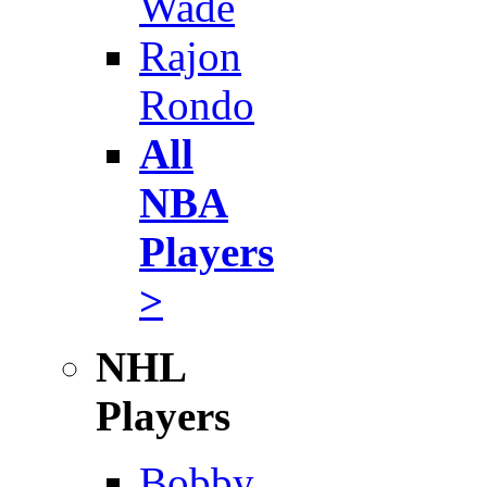
Wade
Rajon
Rondo
All
NBA
Players
>
NHL
Players
Bobby