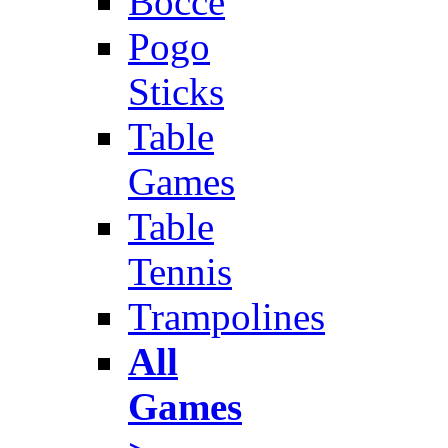
Bocce
Pogo
Sticks
Table
Games
Table
Tennis
Trampolines
All
Games