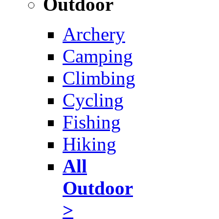
Outdoor
Archery
Camping
Climbing
Cycling
Fishing
Hiking
All
Outdoor
>