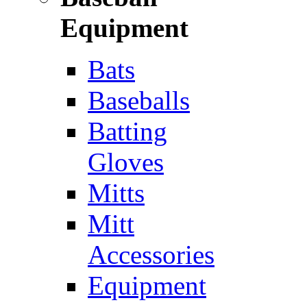
Equipment
Bats
Baseballs
Batting
Gloves
Mitts
Mitt
Accessories
Equipment