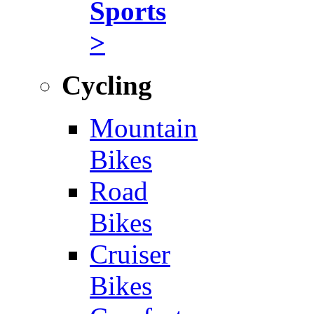
Sports
>
Cycling
Mountain
Bikes
Road
Bikes
Cruiser
Bikes