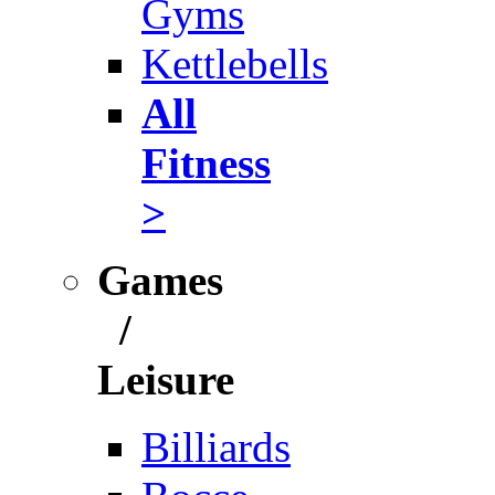
Gyms
Kettlebells
All
Fitness
>
Games
/
Leisure
Billiards