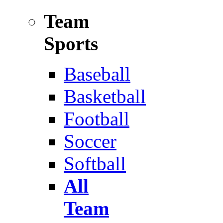
Team
Sports
Baseball
Basketball
Football
Soccer
Softball
All
Team