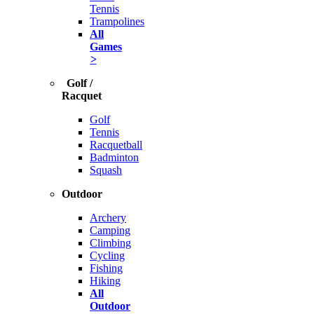
Tennis
Trampolines
All
Games
>
Golf /
Racquet
Golf
Tennis
Racquetball
Badminton
Squash
Outdoor
Archery
Camping
Climbing
Cycling
Fishing
Hiking
All
Outdoor