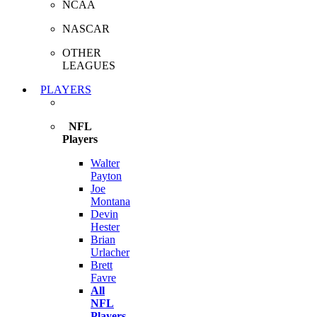
NCAA
NASCAR
OTHER
LEAGUES
PLAYERS
NFL
Players
Walter
Payton
Joe
Montana
Devin
Hester
Brian
Urlacher
Brett
Favre
All
NFL
Players