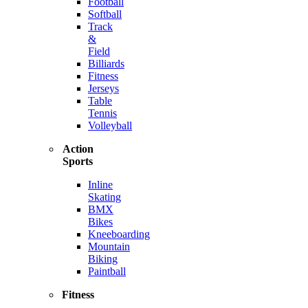
Football
Softball
Track
&
Field
Billiards
Fitness
Jerseys
Table
Tennis
Volleyball
Action
Sports
Inline
Skating
BMX
Bikes
Kneeboarding
Mountain
Biking
Paintball
Fitness