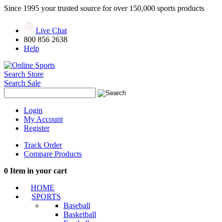
Since 1995 your trusted source for over 150,000 sports products
Live Chat
800 856 2638
Help
Search Store
Search Sale
Login
My Account
Register
Track Order
Compare Products
0
Item in your cart
HOME
SPORTS
Baseball
Basketball