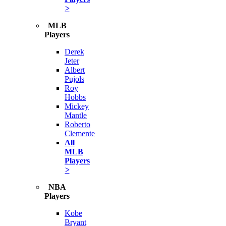
>
MLB
Players
Derek
Jeter
Albert
Pujols
Roy
Hobbs
Mickey
Mantle
Roberto
Clemente
All
MLB
Players
>
NBA
Players
Kobe
Bryant