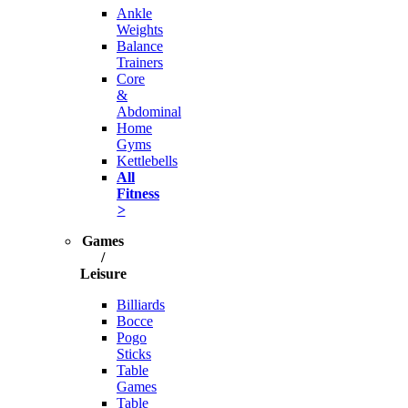
Ankle
Weights
Balance
Trainers
Core
&
Abdominal
Home
Gyms
Kettlebells
All
Fitness
>
Games
/
Leisure
Billiards
Bocce
Pogo
Sticks
Table
Games
Table