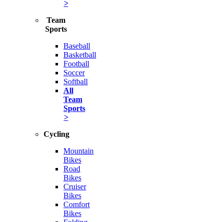
>
Team
Sports
Baseball
Basketball
Football
Soccer
Softball
All
Team
Sports
>
Cycling
Mountain
Bikes
Road
Bikes
Cruiser
Bikes
Comfort
Bikes