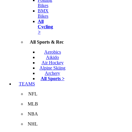
Folding
Bikes
BMX
Bikes
All
Cycling
>
All Sports & Rec
Aerobics
Aikido
Air Hockey
Alpine Skiing
Archery
All Sports >
TEAMS
NFL
MLB
NBA
NHL